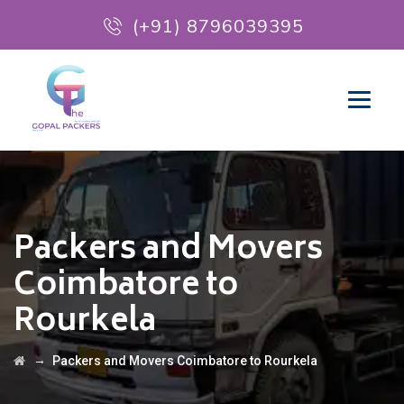
(+91) 8796039395
Packers and Movers
Coimbatore to
Rourkela
→
Packers and Movers Coimbatore to Rourkela