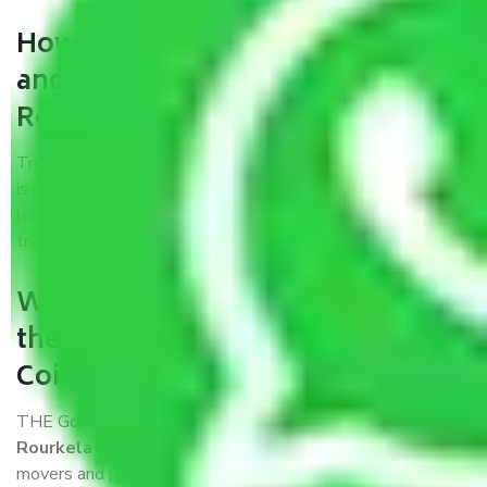
How can we get a good packers
and movers Coimbatore to
Rourkela?
Trustworthy packers and movers Coimbatore to Rourkela
is a reputable relocation company with offices at strategic
locations, strong weather-resistant packing, and a highly
trained staff.
What are the benefits of availing
the packers and movers services
Coimbatore to Rourkela?
THE Gopal
Packers and Movers Coimbatore to
Rourkela
is a popular and reliable company in the field of
movers and packers. Highly skilled professionals handle