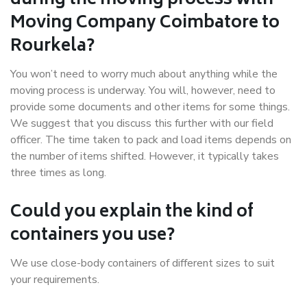
during the moving process with
Moving Company Coimbatore to
Rourkela?
You won’t need to worry much about anything while the
moving process is underway. You will, however, need to
provide some documents and other items for some things.
We suggest that you discuss this further with our field
officer. The time taken to pack and load items depends on
the number of items shifted. However, it typically takes
three times as long.
Could you explain the kind of
containers you use?
We use close-body containers of different sizes to suit
your requirements.