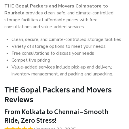
THE
Gopal Packers and Movers Coimbatore to
Rourkela
provides clean, safe, and climate-controlled
storage facilities at affordable prices with free
consultations and value-added services.
Clean, secure, and climate-controlled storage facilities
Variety of storage options to meet your needs
Free consultations to discuss your needs
Competitive pricing
Value-added services include pick-up and delivery,
inventory management, and packing and unpacking.
THE Gopal Packers and Movers
Reviews
From Kolkata to Chennai – Smooth
Ride, Zero Stress!