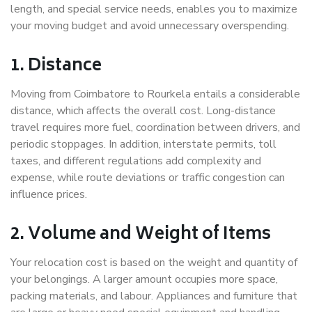
length, and special service needs, enables you to maximize
your moving budget and avoid unnecessary overspending.
1. Distance
Moving from Coimbatore to Rourkela entails a considerable
distance, which affects the overall cost. Long-distance
travel requires more fuel, coordination between drivers, and
periodic stoppages. In addition, interstate permits, toll
taxes, and different regulations add complexity and
expense, while route deviations or traffic congestion can
influence prices.
2. Volume and Weight of Items
Your relocation cost is based on the weight and quantity of
your belongings. A larger amount occupies more space,
packing materials, and labour. Appliances and furniture that