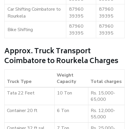
Car Shifting Coimbatore to
87960
87960
Rourkela
39395
39395
87960
87960
Bike Shifting
39395
39395
Approx. Truck Transport
Coimbatore to Rourkela Charges
Weight
Truck Type
Capacity
Total charges
Tata 22 Feet
10 Ton
Rs. 15,000-
65,000
Container 20 ft
6 Ton
Rs. 12,000-
55,000
Container 32 ft sxl
7 Ton
Rs. 25,000-