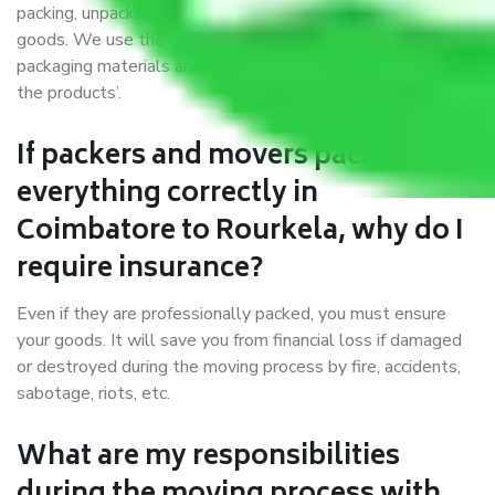
packing, unpacking, loading, unloading, and transportation of
goods. We use the best possible, safest, and most secure
packaging materials and containers to ensure the safety of
the products’.
If packers and movers pack
everything correctly in
Coimbatore to Rourkela, why do I
require insurance?
Even if they are professionally packed, you must ensure
your goods. It will save you from financial loss if damaged
or destroyed during the moving process by fire, accidents,
sabotage, riots, etc.
What are my responsibilities