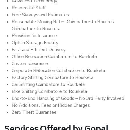
Advanced Technology
Respectful Staff
Free Surveys and Estimates
Reasonable Moving Rates Coimbatore to Rourkela
Coimbatore to Rourkela
Provision for Insurance
Opt-In Storage Facility
Fast and Efficient Delivery
Office Relocation Coimbatore to Rourkela
Custom clearance
Corporate Relocation Coimbatore to Rourkela
Factory Shifting Coimbatore to Rourkela
Car Shifting Coimbatore to Rourkela
Bike Shifting Coimbatore to Rourkela
End-to-End Handling of Goods – No 3rd Party Involved
No Additional Fees or Hidden Charges
Zero Theft Guarantee
Services Offered by Gopal