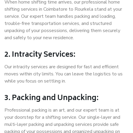
When home shifting time arrives, our professional home
shifting services in Coimbatore to Rourkela stand at your
service. Our expert team handles packing and loading,
trouble-free transportation services, and structured
unpacking of your possessions, delivering them securely
and safely to your new residence.
2. Intracity Services:
Our intracity services are designed for fast and efficient
moves within city limits. You can leave the logistics to us
while you focus on settling in.
3. Packing and Unpacking:
Professional packing is an art, and our expert team is at
your doorstep for a shifting service. Our single-layer and
multi-layer packing and unpacking services provide safe
packing of your possessions and organized unpacking on