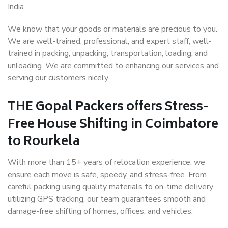
India.
We know that your goods or materials are precious to you.
We are well-trained, professional, and expert staff, well-
trained in packing, unpacking, transportation, loading, and
unloading. We are committed to enhancing our services and
serving our customers nicely.
THE Gopal Packers offers Stress-
Free House Shifting in Coimbatore
to Rourkela
With more than 15+ years of relocation experience, we
ensure each move is safe, speedy, and stress-free. From
careful packing using quality materials to on-time delivery
utilizing GPS tracking, our team guarantees smooth and
damage-free shifting of homes, offices, and vehicles.