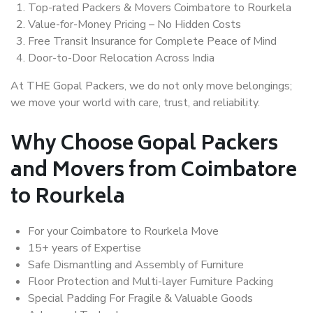
Top-rated Packers & Movers Coimbatore to Rourkela
Value-for-Money Pricing – No Hidden Costs
Free Transit Insurance for Complete Peace of Mind
Door-to-Door Relocation Across India
At THE Gopal Packers, we do not only move belongings;
we move your world with care, trust, and reliability.
Why Choose Gopal Packers
and Movers from Coimbatore
to Rourkela
For your Coimbatore to Rourkela Move
15+ years of Expertise
Safe Dismantling and Assembly of Furniture
Floor Protection and Multi-layer Furniture Packing
Special Padding For Fragile & Valuable Goods