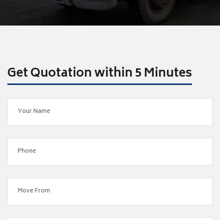
Get Quotation within 5 Minutes