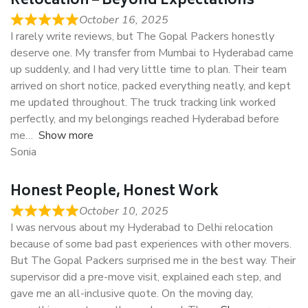
Relocation – Beyond Expectations
October 16, 2025
I rarely write reviews, but The Gopal Packers honestly
deserve one. My transfer from Mumbai to Hyderabad came
up suddenly, and I had very little time to plan. Their team
arrived on short notice, packed everything neatly, and kept
me updated throughout. The truck tracking link worked
perfectly, and my belongings reached Hyderabad before
me
Show more
Sonia
Honest People, Honest Work
October 10, 2025
I was nervous about my Hyderabad to Delhi relocation
because of some bad past experiences with other movers.
But The Gopal Packers surprised me in the best way. Their
supervisor did a pre-move visit, explained each step, and
gave me an all-inclusive quote. On the moving day,