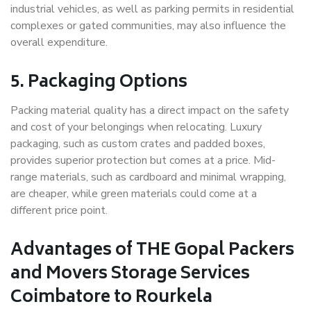
industrial vehicles, as well as parking permits in residential
complexes or gated communities, may also influence the
overall expenditure.
5. Packaging Options
Packing material quality has a direct impact on the safety
and cost of your belongings when relocating. Luxury
packaging, such as custom crates and padded boxes,
provides superior protection but comes at a price. Mid-
range materials, such as cardboard and minimal wrapping,
are cheaper, while green materials could come at a
different price point.
Advantages of THE Gopal Packers
and Movers Storage Services
Coimbatore to Rourkela