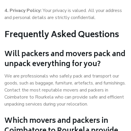
4. Privacy Policy:
Your privacy is valued. All your address
and personal details are strictly confidential.
Frequently Asked Questions
Will packers and movers pack and
unpack everything for you?
We are professionals who safely pack and transport our
goods, such as baggage, furniture, artefacts, and furnishings.
Contact the most reputable movers and packers in
Coimbatore to Rourkela who can provide safe and efficient
unpacking services during your relocation.
Which movers and packers in