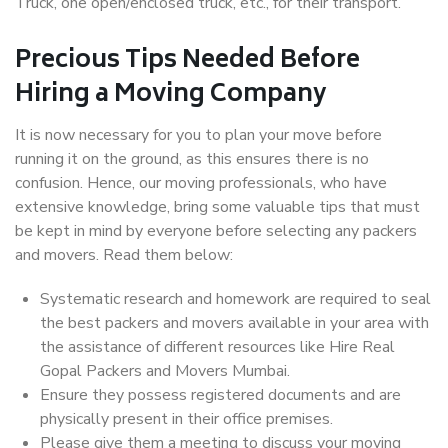
Truck, one open/enclosed truck, etc., for their transport.
Precious Tips Needed Before
Hiring a Moving Company
It is now necessary for you to plan your move before
running it on the ground, as this ensures there is no
confusion. Hence, our moving professionals, who have
extensive knowledge, bring some valuable tips that must
be kept in mind by everyone before selecting any packers
and movers. Read them below:
Systematic research and homework are required to seal
the best packers and movers available in your area with
the assistance of different resources like Hire Real
Gopal Packers and Movers Mumbai.
Ensure they possess registered documents and are
physically present in their office premises.
Please give them a meeting to discuss your moving