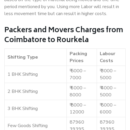
period mentioned by you. Using more Labor will result in
less movement time but can result in higher costs.
Packers and Movers Charges from
Coimbatore to Rourkela
Packing
Labour
Shifting Type
Prices
Costs
₹ 5000 –
₹ 3000 –
1 BHK Shifting
7000
5000
₹ 6000 –
₹ 4000 –
2 BHK Shifting
8000
5000
₹ 8000 –
₹ 5000 –
3 BHK Shifting
12000
6000
87960
87960
Few Goods Shifting
39395
39395