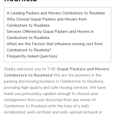
A Leading Packers and Movers Coimbatore to Rourkela
Why Choose Gopal Packers and Movers from
Coimbatore to Rourkela
Services Offered by Gopal Packers and Movers in
Coimbatore to Rourkela
What are the Factors that influence moving cost from
Coimbatore to Rourkela?
Frequently Asked Questions
Gladly welcome you to THE
Gopal Packers and Movers
Coimbatore to Rourkela
! We are the pioneers in the
packing and moving business in Coimbatore to Rourkela,
providing high-quality and safe moving services. We have
made you personally capable enough to choose your
consignment from your doorstep from any corner of
Coimbatore to Rourkela with the help of a well-
established, well-settled, and well-spread network in