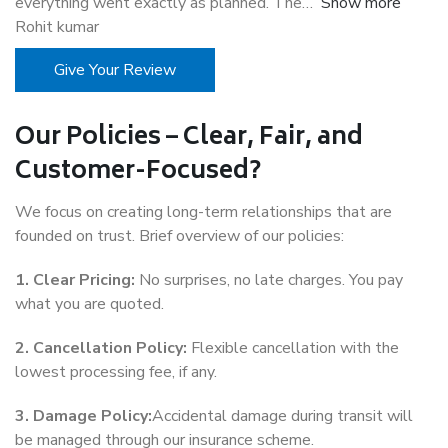
everything went exactly as planned. The
Show more
Rohit kumar
Give Your Review
Our Policies – Clear, Fair, and
Customer-Focused?
We focus on creating long-term relationships that are
founded on trust. Brief overview of our policies:
1. Clear Pricing:
No surprises, no late charges. You pay
what you are quoted.
2. Cancellation Policy:
Flexible cancellation with the
lowest processing fee, if any.
3. Damage Policy:
Accidental damage during transit will
be managed through our insurance scheme.