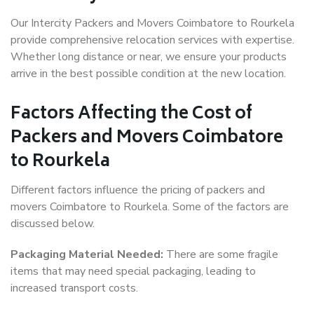
Our Intercity Packers and Movers Coimbatore to Rourkela
provide comprehensive relocation services with expertise.
Whether long distance or near, we ensure your products
arrive in the best possible condition at the new location.
Factors Affecting the Cost of
Packers and Movers Coimbatore
to Rourkela
Different factors influence the pricing of packers and
movers Coimbatore to Rourkela. Some of the factors are
discussed below.
Packaging Material Needed:
There are some fragile
items that may need special packaging, leading to
increased transport costs.