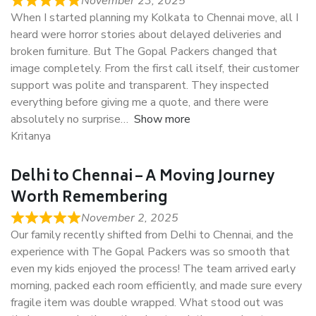
November 23, 2025
When I started planning my Kolkata to Chennai move, all I
heard were horror stories about delayed deliveries and
broken furniture. But The Gopal Packers changed that
image completely. From the first call itself, their customer
support was polite and transparent. They inspected
everything before giving me a quote, and there were
absolutely no surprise
Show more
Kritanya
Delhi to Chennai – A Moving Journey
Worth Remembering
November 2, 2025
Our family recently shifted from Delhi to Chennai, and the
experience with The Gopal Packers was so smooth that
even my kids enjoyed the process! The team arrived early
morning, packed each room efficiently, and made sure every
fragile item was double wrapped. What stood out was