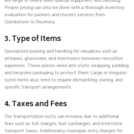
are large or heavy need special equipment and handling.
Proper pricing can only be done with a thorough inventory
evaluation for packers and movers services from
Coimbatore to Rourkela.
3. Type of Items
Specialized packing and handling for valuables such as
antiques, glassware, and electronics increases relocation
expenses. These pieces need anti-static wrapping, padding,
and bespoke packaging to protect them. Large or irregular-
sized items also tend to require dismantling, crating, and
specific transport arrangements.
4. Taxes and Fees
Our transportation costs can increase due to additional
fees such as toll charges, fuel surcharges, and interstate
transport taxes. Additionally, municipal entry charges for