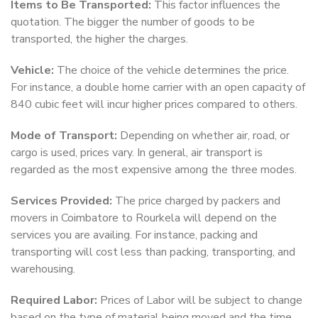
Items to Be Transported:
This factor influences the
quotation. The bigger the number of goods to be
transported, the higher the charges.
Vehicle:
The choice of the vehicle determines the price.
For instance, a double home carrier with an open capacity of
840 cubic feet will incur higher prices compared to others.
Mode of Transport:
Depending on whether air, road, or
cargo is used, prices vary. In general, air transport is
regarded as the most expensive among the three modes.
Services Provided:
The price charged by packers and
movers in Coimbatore to Rourkela will depend on the
services you are availing. For instance, packing and
transporting will cost less than packing, transporting, and
warehousing.
Required Labor:
Prices of Labor will be subject to change
based on the type of material being moved and the time