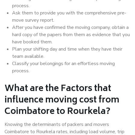
process.
Ask them to provide you with the comprehensive pre-
move survey report.
After you have confirmed the moving company, obtain a
hard copy of the papers from them as evidence that you
have booked them.
Plan your shifting day and time when they have their
team available.
Classify your belongings for an effortless moving
process.
What are the Factors that
influence moving cost from
Coimbatore to Rourkela?
Knowing the determinants of packers and movers
Coimbatore to Rourkela rates, including load volume, trip