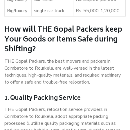
Big/luxury
single car truck
Rs. 55,000-1,20,000
How will THE Gopal Packers keep
Your Goods or Items Safe during
Shifting?
THE Gopal Packers, the best movers and packers in
Coimbatore to Rourkela, are well-versed in the latest
techniques, high-quality materials, and required machinery
to offer a safe and trouble-free relocation.
1. Quality Packing Service
THE Gopal Packers, relocation service providers in
Coimbatore to Rourkela, adopt appropriate packing
processes & utilize quality packaging materials such as