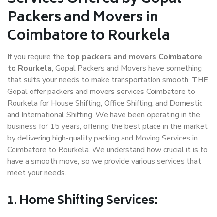
Packers and Movers in
Coimbatore to Rourkela
If you require the
top packers and movers Coimbatore
to Rourkela
, Gopal Packers and Movers have something
that suits your needs to make transportation smooth. THE
Gopal offer packers and movers services Coimbatore to
Rourkela for House Shifting, Office Shifting, and Domestic
and International Shifting. We have been operating in the
business for 15 years, offering the best place in the market
by delivering high-quality packing and Moving Services in
Coimbatore to Rourkela. We understand how crucial it is to
have a smooth move, so we provide various services that
meet your needs.
1. Home Shifting Services: