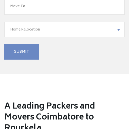
Home Relocation
A Leading Packers and
Movers Coimbatore to
Rourkela