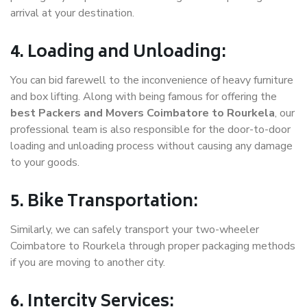
arrival at your destination.
4. Loading and Unloading:
You can bid farewell to the inconvenience of heavy furniture
and box lifting. Along with being famous for offering the
best Packers and Movers Coimbatore to Rourkela
, our
professional team is also responsible for the door-to-door
loading and unloading process without causing any damage
to your goods.
5. Bike Transportation:
Similarly, we can safely transport your two-wheeler
Coimbatore to Rourkela through proper packaging methods
if you are moving to another city.
6. Intercity Services: