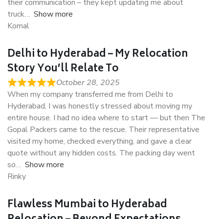
their communication – they kept updating me about
truck
Show more
Komal
Delhi to Hyderabad – My Relocation
Story You’ll Relate To
October 28, 2025
When my company transferred me from Delhi to
Hyderabad, I was honestly stressed about moving my
entire house. I had no idea where to start — but then The
Gopal Packers came to the rescue. Their representative
visited my home, checked everything, and gave a clear
quote without any hidden costs. The packing day went
so
Show more
Rinky
Flawless Mumbai to Hyderabad