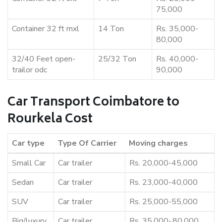
75,000
Container 32 ft mxl
14 Ton
Rs. 35,000-
80,000
32/40 Feet open-
25/32 Ton
Rs. 40,000-
trailor odc
90,000
Car Transport Coimbatore to
Rourkela Cost
Car type
Type Of Carrier
Moving charges
Small Car
Car trailer
Rs. 20,000-45,000
Sedan
Car trailer
Rs. 23,000-40,000
SUV
Car trailer
Rs. 25,000-55,000
Big/luxury
Car trailer
Rs. 35,000-,80,000