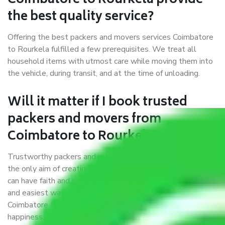
Coimbatore to Rourkela provide
the best quality service?
Offering the best packers and movers services Coimbatore
to Rourkela fulfilled a few prerequisites. We treat all
household items with utmost care while moving them into
the vehicle, during transit, and at the time of unloading.
Will it matter if I book trusted
packers and movers from
Coimbatore to Rourkela?
Trustworthy packers and movers were established with
the only aim of creating a reliable market where customers
can have faith and make their shift in the most hassle-free
and easiest way possible. As a Moving Company in
Coimbatore to Rourkela, I trust quality and customer
happiness.