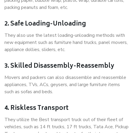
packing paper, bubble wrap, plastic wrap, durable cartons,
packing peanuts and foam, etc.
2. Safe Loading-Unloading
They also use the latest loading-unloading methods with
new equipment such as furniture hand trucks, panel movers,
appliance dollies, sliders, etc.
3. Skilled Disassembly-Reassembly
Movers and packers can also disassemble and reassemble
appliances, TVs, ACs, geysers, and large furniture items
such as sofas and beds.
4. Riskless Transport
They utilize the Best transport truck out of their fleet of
vehicles, such as 14 ft trucks, 17 ft trucks, Tata Ace, Pickup