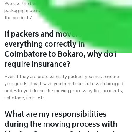
We use the best possible, safest, and most secure
packaging materials and containers to ensure the safety of
the products’.
If packers and movers pack
everything correctly in
Coimbatore to Bokaro, why do I
require insurance?
Even if they are professionally packed, you must ensure
your goods. It will save you from financial loss if damaged
or destroyed during the moving process by fire, accidents,
sabotage, riots, etc.
What are my responsibilities
during the moving process with