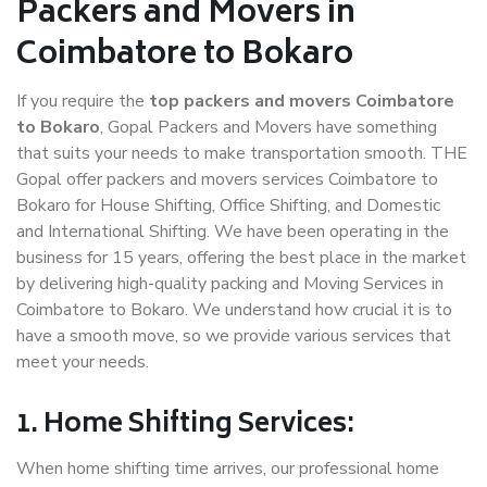
Packers and Movers in
Coimbatore to Bokaro
If you require the
top packers and movers Coimbatore
to Bokaro
, Gopal Packers and Movers have something
that suits your needs to make transportation smooth. THE
Gopal offer packers and movers services Coimbatore to
Bokaro for House Shifting, Office Shifting, and Domestic
and International Shifting. We have been operating in the
business for 15 years, offering the best place in the market
by delivering high-quality packing and Moving Services in
Coimbatore to Bokaro. We understand how crucial it is to
have a smooth move, so we provide various services that
meet your needs.
1. Home Shifting Services:
When home shifting time arrives, our professional home