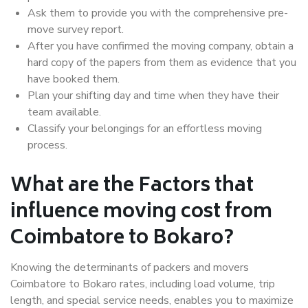
Ask them to provide you with the comprehensive pre-
move survey report.
After you have confirmed the moving company, obtain a
hard copy of the papers from them as evidence that you
have booked them.
Plan your shifting day and time when they have their
team available.
Classify your belongings for an effortless moving
process.
What are the Factors that
influence moving cost from
Coimbatore to Bokaro?
Knowing the determinants of packers and movers
Coimbatore to Bokaro rates, including load volume, trip
length, and special service needs, enables you to maximize