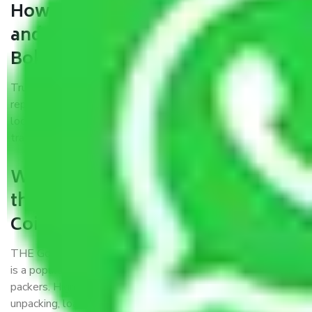
How can we get a good packers
and movers Coimbatore to
Bokaro?
Trustworthy packers and movers Coimbatore to Bokaro is a
reputable relocation company with offices at strategic
locations, strong weather-resistant packing, and a highly
trained staff.
What are the benefits of availing
the packers and movers services
Coimbatore to Bokaro?
THE Gopal
Packers and Movers Coimbatore to Bokaro
is a popular and reliable company in the field of movers and
packers. Highly skilled professionals handle packing,
unpacking, loading, unloading, and transportation of goods.