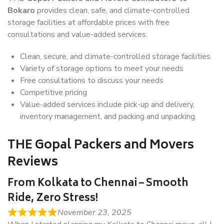
Bokaro
provides clean, safe, and climate-controlled
storage facilities at affordable prices with free
consultations and value-added services.
Clean, secure, and climate-controlled storage facilities
Variety of storage options to meet your needs
Free consultations to discuss your needs
Competitive pricing
Value-added services include pick-up and delivery,
inventory management, and packing and unpacking.
THE Gopal Packers and Movers
Reviews
From Kolkata to Chennai – Smooth
Ride, Zero Stress!
November 23, 2025