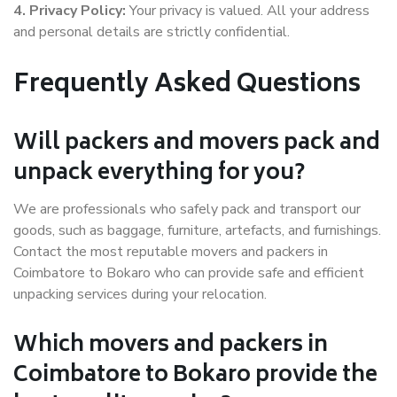
4. Privacy Policy:
Your privacy is valued. All your address
and personal details are strictly confidential.
Frequently Asked Questions
Will packers and movers pack and
unpack everything for you?
We are professionals who safely pack and transport our
goods, such as baggage, furniture, artefacts, and furnishings.
Contact the most reputable movers and packers in
Coimbatore to Bokaro who can provide safe and efficient
unpacking services during your relocation.
Which movers and packers in
Coimbatore to Bokaro provide the