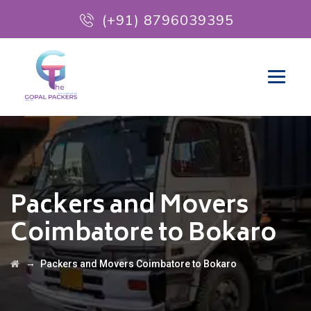
(+91) 8796039395
Packers and Movers
Coimbatore to Bokaro
→
Packers and Movers Coimbatore to Bokaro