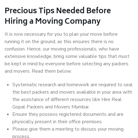
Precious Tips Needed Before
Hiring a Moving Company
It is now necessary for you to plan your move before
running it on the ground, as this ensures there is no
confusion. Hence, our moving professionals, who have
extensive knowledge, bring some valuable tips that must
be kept in mind by everyone before selecting any packers
and movers. Read them below:
Systematic research and homework are required to seal
the best packers and movers available in your area with
the assistance of different resources like Hire Real
Gopal Packers and Movers Mumbai.
Ensure they possess registered documents and are
physically present in their office premises.
Please give them a meeting to discuss your moving
process.