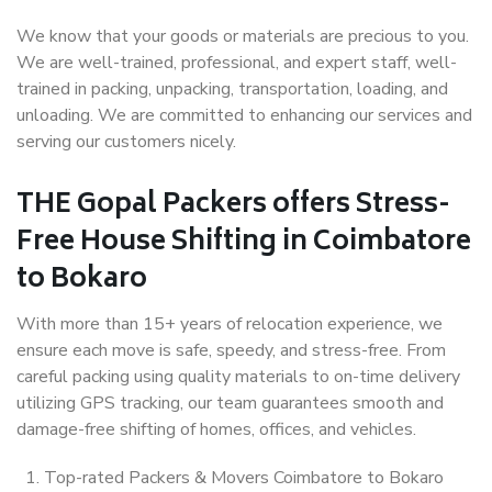
We know that your goods or materials are precious to you.
We are well-trained, professional, and expert staff, well-
trained in packing, unpacking, transportation, loading, and
unloading. We are committed to enhancing our services and
serving our customers nicely.
THE Gopal Packers offers Stress-
Free House Shifting in Coimbatore
to Bokaro
With more than 15+ years of relocation experience, we
ensure each move is safe, speedy, and stress-free. From
careful packing using quality materials to on-time delivery
utilizing GPS tracking, our team guarantees smooth and
damage-free shifting of homes, offices, and vehicles.
Top-rated Packers & Movers Coimbatore to Bokaro