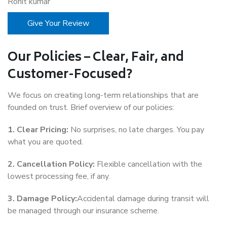
Rohit kumar
Give Your Review
Our Policies – Clear, Fair, and
Customer-Focused?
We focus on creating long-term relationships that are
founded on trust. Brief overview of our policies:
1. Clear Pricing:
No surprises, no late charges. You pay
what you are quoted.
2. Cancellation Policy:
Flexible cancellation with the
lowest processing fee, if any.
3. Damage Policy:
Accidental damage during transit will
be managed through our insurance scheme.