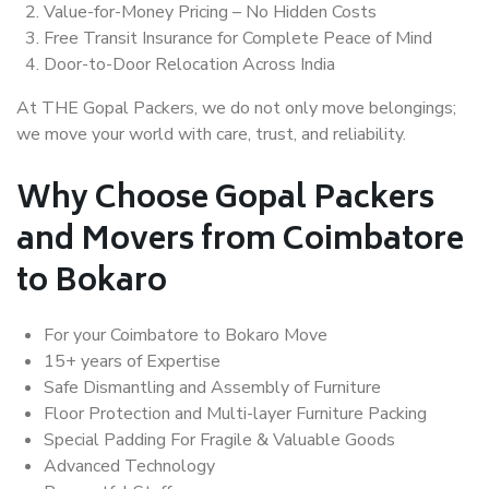
Value-for-Money Pricing – No Hidden Costs
Free Transit Insurance for Complete Peace of Mind
Door-to-Door Relocation Across India
At THE Gopal Packers, we do not only move belongings;
we move your world with care, trust, and reliability.
Why Choose Gopal Packers
and Movers from Coimbatore
to Bokaro
For your Coimbatore to Bokaro Move
15+ years of Expertise
Safe Dismantling and Assembly of Furniture
Floor Protection and Multi-layer Furniture Packing
Special Padding For Fragile & Valuable Goods
Advanced Technology