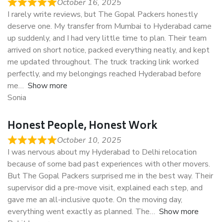
October 16, 2025
I rarely write reviews, but The Gopal Packers honestly
deserve one. My transfer from Mumbai to Hyderabad came
up suddenly, and I had very little time to plan. Their team
arrived on short notice, packed everything neatly, and kept
me updated throughout. The truck tracking link worked
perfectly, and my belongings reached Hyderabad before
me
Show more
Sonia
Honest People, Honest Work
October 10, 2025
I was nervous about my Hyderabad to Delhi relocation
because of some bad past experiences with other movers.
But The Gopal Packers surprised me in the best way. Their
supervisor did a pre-move visit, explained each step, and
gave me an all-inclusive quote. On the moving day,
everything went exactly as planned. The
Show more