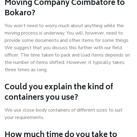
Moving Company Coimbatore to
Bokaro?
You won’t need to worry much about anything while the
moving process is underway. You will, however, need to
provide some documents and other items for some things.
We suggest that you discuss this further with our field
officer. The time taken to pack and load items depends on
the number of items shifted. However, it typically takes
three times as long.
Could you explain the kind of
containers you use?
We use close-body containers of different sizes to suit
your requirements.
How much time do you take to