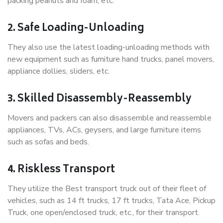
packing peanuts and foam, etc.
2. Safe Loading-Unloading
They also use the latest loading-unloading methods with
new equipment such as furniture hand trucks, panel movers,
appliance dollies, sliders, etc.
3. Skilled Disassembly-Reassembly
Movers and packers can also disassemble and reassemble
appliances, TVs, ACs, geysers, and large furniture items
such as sofas and beds.
4. Riskless Transport
They utilize the Best transport truck out of their fleet of
vehicles, such as 14 ft trucks, 17 ft trucks, Tata Ace, Pickup
Truck, one open/enclosed truck, etc., for their transport.