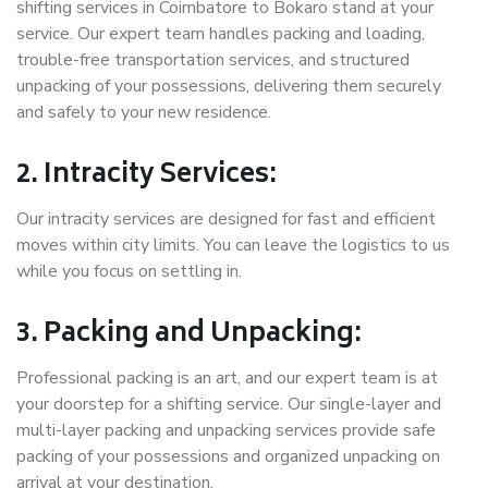
shifting services in Coimbatore to Bokaro stand at your
service. Our expert team handles packing and loading,
trouble-free transportation services, and structured
unpacking of your possessions, delivering them securely
and safely to your new residence.
2. Intracity Services:
Our intracity services are designed for fast and efficient
moves within city limits. You can leave the logistics to us
while you focus on settling in.
3. Packing and Unpacking:
Professional packing is an art, and our expert team is at
your doorstep for a shifting service. Our single-layer and
multi-layer packing and unpacking services provide safe
packing of your possessions and organized unpacking on
arrival at your destination.