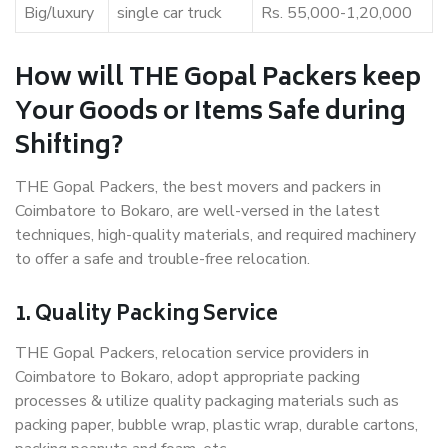
Big/luxury
single car truck
Rs. 55,000-1,20,000
How will THE Gopal Packers keep
Your Goods or Items Safe during
Shifting?
THE Gopal Packers, the best movers and packers in
Coimbatore to Bokaro, are well-versed in the latest
techniques, high-quality materials, and required machinery
to offer a safe and trouble-free relocation.
1. Quality Packing Service
THE Gopal Packers, relocation service providers in
Coimbatore to Bokaro, adopt appropriate packing
processes & utilize quality packaging materials such as
packing paper, bubble wrap, plastic wrap, durable cartons,