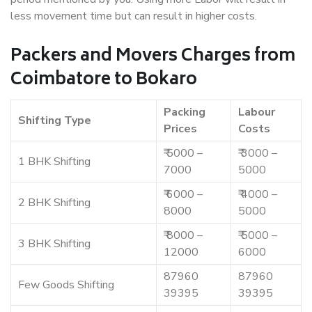
less movement time but can result in higher costs.
Packers and Movers Charges from
Coimbatore to Bokaro
Packing
Labour
Shifting Type
Prices
Costs
₹ 5000 –
₹ 3000 –
1 BHK Shifting
7000
5000
₹ 6000 –
₹ 4000 –
2 BHK Shifting
8000
5000
₹ 8000 –
₹ 5000 –
3 BHK Shifting
12000
6000
87960
87960
Few Goods Shifting
39395
39395