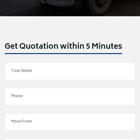
Get Quotation within 5 Minutes