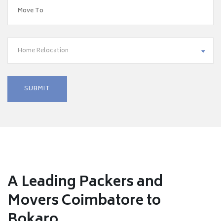
Home Relocation
A Leading Packers and
Movers Coimbatore to
Bokaro