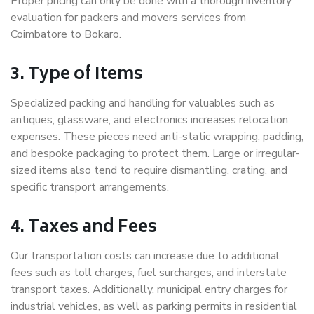
Proper pricing can only be done with a thorough inventory
evaluation for packers and movers services from
Coimbatore to Bokaro.
3. Type of Items
Specialized packing and handling for valuables such as
antiques, glassware, and electronics increases relocation
expenses. These pieces need anti-static wrapping, padding,
and bespoke packaging to protect them. Large or irregular-
sized items also tend to require dismantling, crating, and
specific transport arrangements.
4. Taxes and Fees
Our transportation costs can increase due to additional
fees such as toll charges, fuel surcharges, and interstate
transport taxes. Additionally, municipal entry charges for
industrial vehicles, as well as parking permits in residential