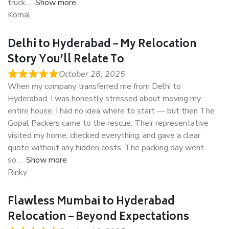
truck
Show more
Komal
Delhi to Hyderabad – My Relocation
Story You’ll Relate To
October 28, 2025
When my company transferred me from Delhi to
Hyderabad, I was honestly stressed about moving my
entire house. I had no idea where to start — but then The
Gopal Packers came to the rescue. Their representative
visited my home, checked everything, and gave a clear
quote without any hidden costs. The packing day went
so
Show more
Rinky
Flawless Mumbai to Hyderabad
Relocation – Beyond Expectations