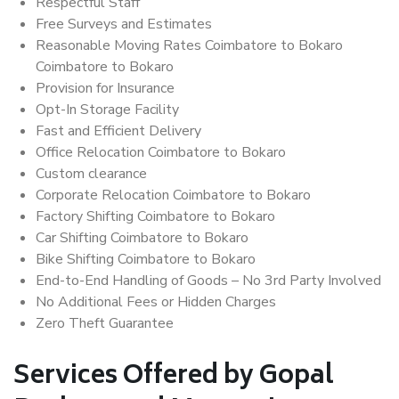
Respectful Staff
Free Surveys and Estimates
Reasonable Moving Rates Coimbatore to Bokaro
Coimbatore to Bokaro
Provision for Insurance
Opt-In Storage Facility
Fast and Efficient Delivery
Office Relocation Coimbatore to Bokaro
Custom clearance
Corporate Relocation Coimbatore to Bokaro
Factory Shifting Coimbatore to Bokaro
Car Shifting Coimbatore to Bokaro
Bike Shifting Coimbatore to Bokaro
End-to-End Handling of Goods – No 3rd Party Involved
No Additional Fees or Hidden Charges
Zero Theft Guarantee
Services Offered by Gopal