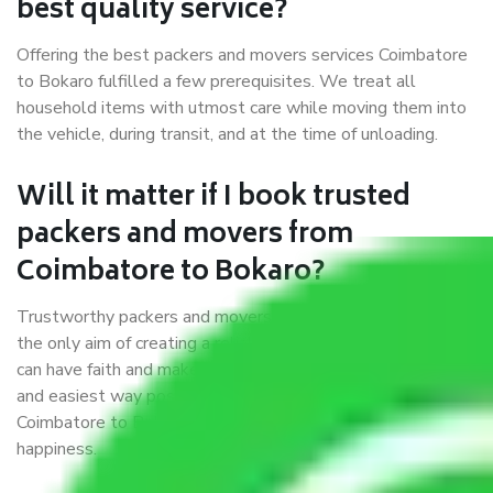
best quality service?
Offering the best packers and movers services Coimbatore
to Bokaro fulfilled a few prerequisites. We treat all
household items with utmost care while moving them into
the vehicle, during transit, and at the time of unloading.
Will it matter if I book trusted
packers and movers from
Coimbatore to Bokaro?
Trustworthy packers and movers were established with
the only aim of creating a reliable market where customers
can have faith and make their shift in the most hassle-free
and easiest way possible. As a Moving Company in
Coimbatore to Bokaro, I trust quality and customer
happiness.