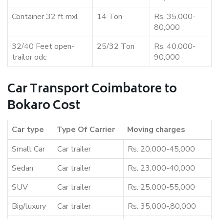
Container 32 ft mxl
14 Ton
Rs. 35,000-
80,000
32/40 Feet open-
25/32 Ton
Rs. 40,000-
trailor odc
90,000
Car Transport Coimbatore to
Bokaro Cost
Car type
Type Of Carrier
Moving charges
Small Car
Car trailer
Rs. 20,000-45,000
Sedan
Car trailer
Rs. 23,000-40,000
SUV
Car trailer
Rs. 25,000-55,000
Big/luxury
Car trailer
Rs. 35,000-,80,000