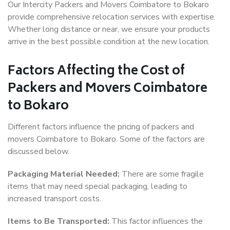
Our Intercity Packers and Movers Coimbatore to Bokaro
provide comprehensive relocation services with expertise.
Whether long distance or near, we ensure your products
arrive in the best possible condition at the new location.
Factors Affecting the Cost of
Packers and Movers Coimbatore
to Bokaro
Different factors influence the pricing of packers and
movers Coimbatore to Bokaro. Some of the factors are
discussed below.
Packaging Material Needed:
There are some fragile
items that may need special packaging, leading to
increased transport costs.
Items to Be Transported:
This factor influences the