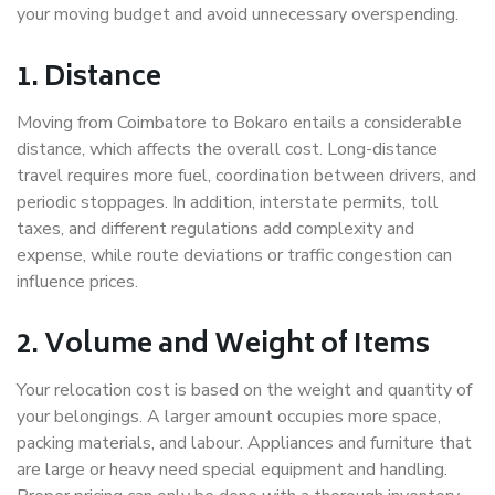
your moving budget and avoid unnecessary overspending.
1. Distance
Moving from Coimbatore to Bokaro entails a considerable
distance, which affects the overall cost. Long-distance
travel requires more fuel, coordination between drivers, and
periodic stoppages. In addition, interstate permits, toll
taxes, and different regulations add complexity and
expense, while route deviations or traffic congestion can
influence prices.
2. Volume and Weight of Items
Your relocation cost is based on the weight and quantity of
your belongings. A larger amount occupies more space,
packing materials, and labour. Appliances and furniture that
are large or heavy need special equipment and handling.