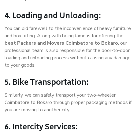
4. Loading and Unloading:
You can bid farewell to the inconvenience of heavy furniture
and box lifting. Along with being famous for offering the
best Packers and Movers Coimbatore to Bokaro
, our
professional team is also responsible for the door-to-door
loading and unloading process without causing any damage
to your goods.
5. Bike Transportation:
Similarly, we can safely transport your two-wheeler
Coimbatore to Bokaro through proper packaging methods if
you are moving to another city.
6. Intercity Services: