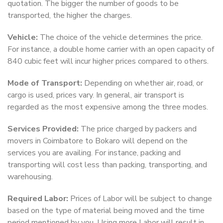
quotation. The bigger the number of goods to be
transported, the higher the charges.
Vehicle:
The choice of the vehicle determines the price.
For instance, a double home carrier with an open capacity of
840 cubic feet will incur higher prices compared to others.
Mode of Transport:
Depending on whether air, road, or
cargo is used, prices vary. In general, air transport is
regarded as the most expensive among the three modes.
Services Provided:
The price charged by packers and
movers in Coimbatore to Bokaro will depend on the
services you are availing. For instance, packing and
transporting will cost less than packing, transporting, and
warehousing.
Required Labor:
Prices of Labor will be subject to change
based on the type of material being moved and the time
period mentioned by you. Using more Labor will result in