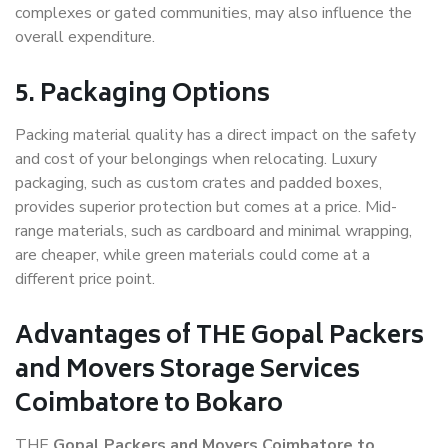
complexes or gated communities, may also influence the
overall expenditure.
5. Packaging Options
Packing material quality has a direct impact on the safety
and cost of your belongings when relocating. Luxury
packaging, such as custom crates and padded boxes,
provides superior protection but comes at a price. Mid-
range materials, such as cardboard and minimal wrapping,
are cheaper, while green materials could come at a
different price point.
Advantages of THE Gopal Packers
and Movers Storage Services
Coimbatore to Bokaro
THE
Gopal Packers and Movers Coimbatore to