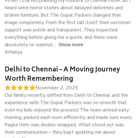
When I started planning my Kolkata to Chennai move, all I
heard were horror stories about delayed deliveries and
broken furniture. But The Gopal Packers changed that
image completely. From the first call itself, their customer
support was polite and transparent. They inspected
everything before giving me a quote, and there were
absolutely no surprise
Show more
Kritanya
Delhi to Chennai – A Moving Journey
Worth Remembering
November 2, 2025
Our family recently shifted from Delhi to Chennai, and the
experience with The Gopal Packers was so smooth that
even my kids enjoyed the process! The team arrived early
morning, packed each room efficiently, and made sure every
fragile item was double wrapped. What stood out was
their communication – they kept updating me about