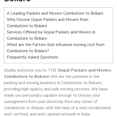
A Leading Packers and Movers Coimbatore to Bokaro
Why Choose Gopal Packers and Movers from
Coimbatore to Bokaro
Services Offered by Gopal Packers and Movers in
Coimbatore to Bokaro
What are the Factors that influence moving cost from
Coimbatore to Bokaro?
Frequently Asked Questions
Gladly welcome you to THE
Gopal Packers and Movers
Coimbatore to Bokaro
! We are the pioneers in the
packing and moving business in Coimbatore to Bokaro,
providing high-quality and safe moving services. We have
made you personally capable enough to choose your
consignment from your doorstep from any corner of
Coimbatore to Bokaro with the help of a well-established,
well-settled, and well-spread network in India.