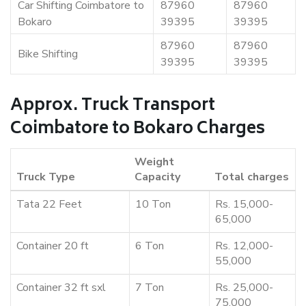
Car Shifting Coimbatore to
87960
87960
Bokaro
39395
39395
87960
87960
Bike Shifting
39395
39395
Approx. Truck Transport
Coimbatore to Bokaro Charges
Weight
Truck Type
Capacity
Total charges
Tata 22 Feet
10 Ton
Rs. 15,000-
65,000
Container 20 ft
6 Ton
Rs. 12,000-
55,000
Container 32 ft sxl
7 Ton
Rs. 25,000-
75,000