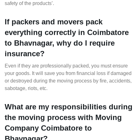
safety of the products’.
If packers and movers pack
everything correctly in Coimbatore
to Bhavnagar, why do I require
insurance?
Even if they are professionally packed, you must ensure
your goods. It will save you from financial loss if damaged
or destroyed during the moving process by fire, accidents,
sabotage, riots, etc.
What are my responsibilities during
the moving process with Moving
Company Coimbatore to
Bhavnagar?