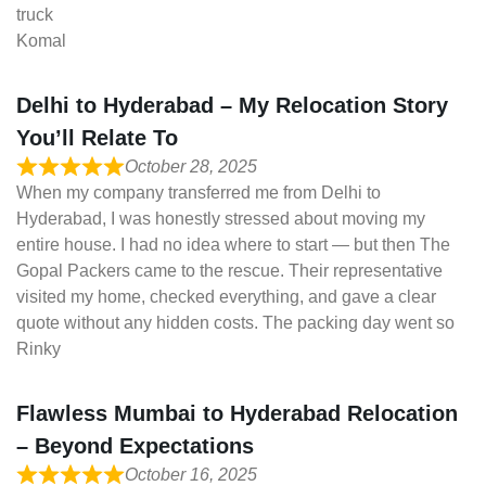
truck
Komal
Delhi to Hyderabad – My Relocation Story
You’ll Relate To
October 28, 2025
When my company transferred me from Delhi to
Hyderabad, I was honestly stressed about moving my
entire house. I had no idea where to start — but then The
Gopal Packers came to the rescue. Their representative
visited my home, checked everything, and gave a clear
quote without any hidden costs. The packing day went so
Rinky
Flawless Mumbai to Hyderabad Relocation
– Beyond Expectations
October 16, 2025