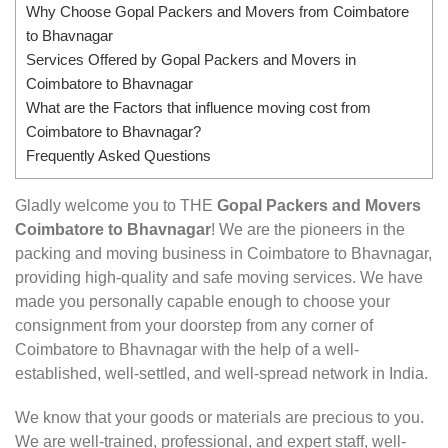
Why Choose Gopal Packers and Movers from Coimbatore
to Bhavnagar
Services Offered by Gopal Packers and Movers in
Coimbatore to Bhavnagar
What are the Factors that influence moving cost from
Coimbatore to Bhavnagar?
Frequently Asked Questions
Gladly welcome you to THE
Gopal Packers and Movers
Coimbatore to Bhavnagar
! We are the pioneers in the
packing and moving business in Coimbatore to Bhavnagar,
providing high-quality and safe moving services. We have
made you personally capable enough to choose your
consignment from your doorstep from any corner of
Coimbatore to Bhavnagar with the help of a well-
established, well-settled, and well-spread network in India.
We know that your goods or materials are precious to you.
We are well-trained, professional, and expert staff, well-