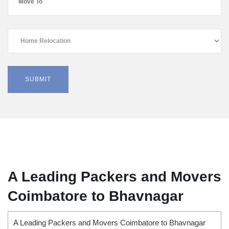
A Leading Packers and Movers
Coimbatore to Bhavnagar
A Leading Packers and Movers Coimbatore to Bhavnagar