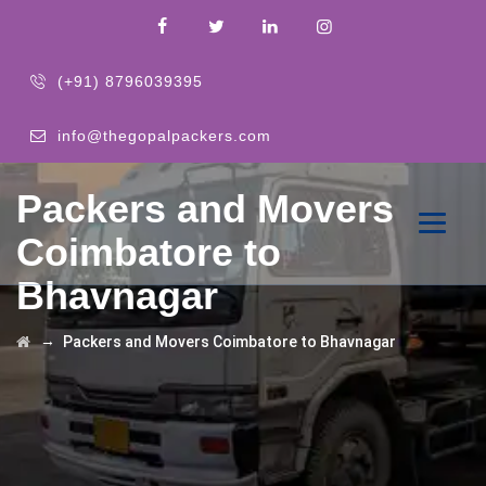
(+91) 8796039395
info@thegopalpackers.com
Packers and Movers
Coimbatore to
Bhavnagar
→
Packers and Movers Coimbatore to Bhavnagar