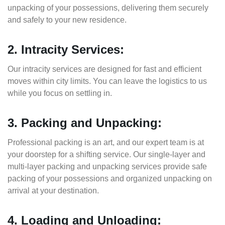
unpacking of your possessions, delivering them securely
and safely to your new residence.
2. Intracity Services:
Our intracity services are designed for fast and efficient
moves within city limits. You can leave the logistics to us
while you focus on settling in.
3. Packing and Unpacking:
Professional packing is an art, and our expert team is at
your doorstep for a shifting service. Our single-layer and
multi-layer packing and unpacking services provide safe
packing of your possessions and organized unpacking on
arrival at your destination.
4. Loading and Unloading: