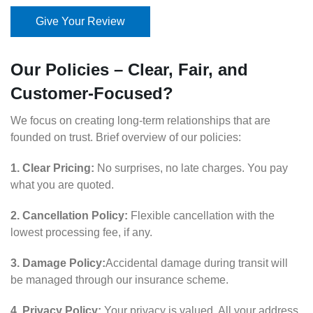
Give Your Review
Our Policies – Clear, Fair, and
Customer-Focused?
We focus on creating long-term relationships that are
founded on trust. Brief overview of our policies:
1. Clear Pricing:
No surprises, no late charges. You pay
what you are quoted.
2. Cancellation Policy:
Flexible cancellation with the
lowest processing fee, if any.
3. Damage Policy:
Accidental damage during transit will
be managed through our insurance scheme.
4. Privacy Policy:
Your privacy is valued. All your address