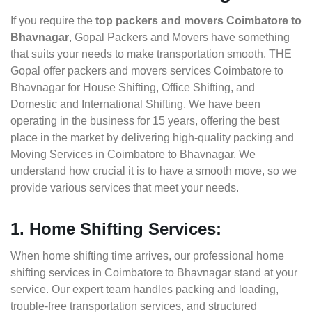
If you require the
top packers and movers Coimbatore to
Bhavnagar
, Gopal Packers and Movers have something
that suits your needs to make transportation smooth. THE
Gopal offer packers and movers services Coimbatore to
Bhavnagar for House Shifting, Office Shifting, and
Domestic and International Shifting. We have been
operating in the business for 15 years, offering the best
place in the market by delivering high-quality packing and
Moving Services in Coimbatore to Bhavnagar. We
understand how crucial it is to have a smooth move, so we
provide various services that meet your needs.
1. Home Shifting Services:
When home shifting time arrives, our professional home
shifting services in Coimbatore to Bhavnagar stand at your
service. Our expert team handles packing and loading,
trouble-free transportation services, and structured