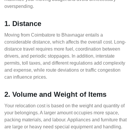
overspending.
1. Distance
Moving from Coimbatore to Bhavnagar entails a
considerable distance, which affects the overall cost. Long-
distance travel requires more fuel, coordination between
drivers, and periodic stoppages. In addition, interstate
permits, toll taxes, and different regulations add complexity
and expense, while route deviations or traffic congestion
can influence prices.
2. Volume and Weight of Items
Your relocation cost is based on the weight and quantity of
your belongings. A larger amount occupies more space,
packing materials, and labour. Appliances and furniture that
are large or heavy need special equipment and handling.