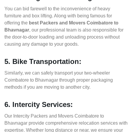
You can bid farewell to the inconvenience of heavy
furniture and box lifting. Along with being famous for
offering the
best Packers and Movers Coimbatore to
Bhavnagar
, our professional team is also responsible for
the door-to-door loading and unloading process without
causing any damage to your goods.
5. Bike Transportation:
Similarly, we can safely transport your two-wheeler
Coimbatore to Bhavnagar through proper packaging
methods if you are moving to another city.
6. Intercity Services:
Our Intercity Packers and Movers Coimbatore to
Bhavnagar provide comprehensive relocation services with
expertise. Whether long distance or near, we ensure your