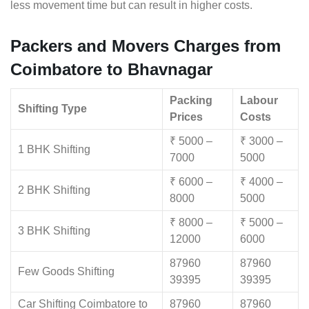
less movement time but can result in higher costs.
Packers and Movers Charges from
Coimbatore to Bhavnagar
Packing
Labour
Shifting Type
Prices
Costs
₹ 5000 –
₹ 3000 –
1 BHK Shifting
7000
5000
₹ 6000 –
₹ 4000 –
2 BHK Shifting
8000
5000
₹ 8000 –
₹ 5000 –
3 BHK Shifting
12000
6000
87960
87960
Few Goods Shifting
39395
39395
Car Shifting Coimbatore to
87960
87960