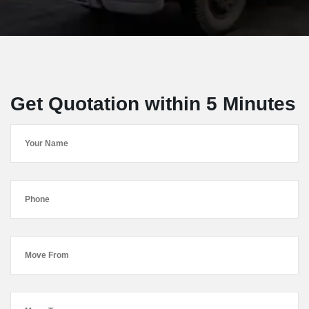
Get Quotation within 5 Minutes