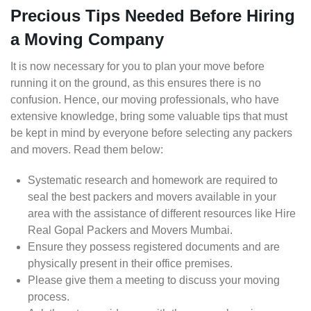
Precious Tips Needed Before Hiring
a Moving Company
It is now necessary for you to plan your move before
running it on the ground, as this ensures there is no
confusion. Hence, our moving professionals, who have
extensive knowledge, bring some valuable tips that must
be kept in mind by everyone before selecting any packers
and movers. Read them below:
Systematic research and homework are required to
seal the best packers and movers available in your
area with the assistance of different resources like Hire
Real Gopal Packers and Movers Mumbai.
Ensure they possess registered documents and are
physically present in their office premises.
Please give them a meeting to discuss your moving
process.