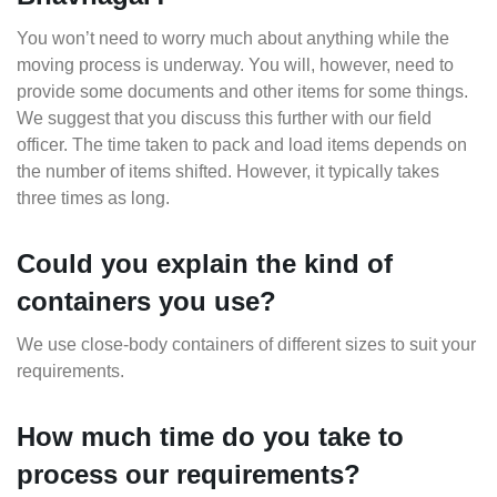
You won’t need to worry much about anything while the
moving process is underway. You will, however, need to
provide some documents and other items for some things.
We suggest that you discuss this further with our field
officer. The time taken to pack and load items depends on
the number of items shifted. However, it typically takes
three times as long.
Could you explain the kind of
containers you use?
We use close-body containers of different sizes to suit your
requirements.
How much time do you take to
process our requirements?