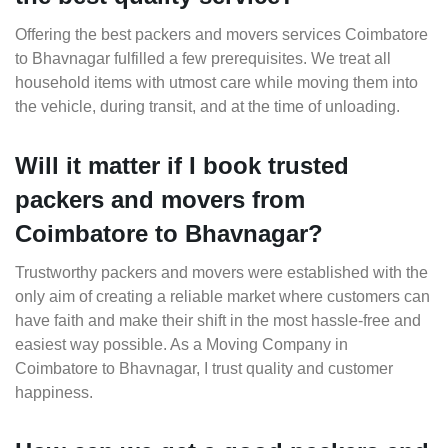
Offering the best packers and movers services Coimbatore
to Bhavnagar fulfilled a few prerequisites. We treat all
household items with utmost care while moving them into
the vehicle, during transit, and at the time of unloading.
Will it matter if I book trusted
packers and movers from
Coimbatore to Bhavnagar?
Trustworthy packers and movers were established with the
only aim of creating a reliable market where customers can
have faith and make their shift in the most hassle-free and
easiest way possible. As a Moving Company in
Coimbatore to Bhavnagar, I trust quality and customer
happiness.