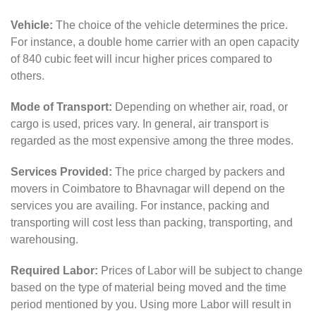
Vehicle:
The choice of the vehicle determines the price.
For instance, a double home carrier with an open capacity
of 840 cubic feet will incur higher prices compared to
others.
Mode of Transport:
Depending on whether air, road, or
cargo is used, prices vary. In general, air transport is
regarded as the most expensive among the three modes.
Services Provided:
The price charged by packers and
movers in Coimbatore to Bhavnagar will depend on the
services you are availing. For instance, packing and
transporting will cost less than packing, transporting, and
warehousing.
Required Labor:
Prices of Labor will be subject to change
based on the type of material being moved and the time
period mentioned by you. Using more Labor will result in