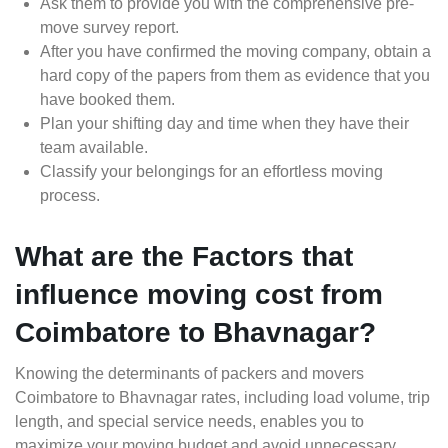
Ask them to provide you with the comprehensive pre-
move survey report.
After you have confirmed the moving company, obtain a
hard copy of the papers from them as evidence that you
have booked them.
Plan your shifting day and time when they have their
team available.
Classify your belongings for an effortless moving
process.
What are the Factors that
influence moving cost from
Coimbatore to Bhavnagar?
Knowing the determinants of packers and movers
Coimbatore to Bhavnagar rates, including load volume, trip
length, and special service needs, enables you to
maximize your moving budget and avoid unnecessary