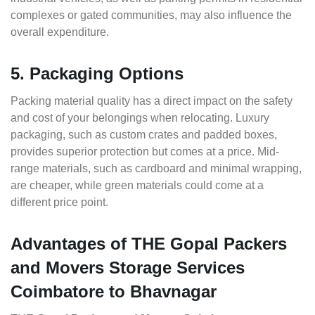
complexes or gated communities, may also influence the
overall expenditure.
5. Packaging Options
Packing material quality has a direct impact on the safety
and cost of your belongings when relocating. Luxury
packaging, such as custom crates and padded boxes,
provides superior protection but comes at a price. Mid-
range materials, such as cardboard and minimal wrapping,
are cheaper, while green materials could come at a
different price point.
Advantages of THE Gopal Packers
and Movers Storage Services
Coimbatore to Bhavnagar