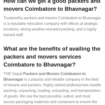
How can we get a good packers and
movers Coimbatore to Bhavnagar?
Trustworthy packers and movers Coimbatore to Bhavnagar
is a reputable relocation company with offices at strategic
locations, strong weather-resistant packing, and a highly
trained staff.
What are the benefits of availing the
packers and movers services
Coimbatore to Bhavnagar?
THE Gopal
Packers and Movers Coimbatore to
Bhavnagar
is a popular and reliable company in the field
of movers and packers. Highly skilled professionals handle
packing, unpacking, loading, unloading, and transportation
of goods. We use the best possible, safest, and most
secure packaging materials and containers to ensure the