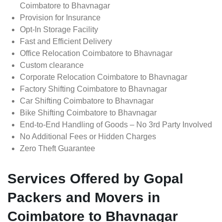
Coimbatore to Bhavnagar
Provision for Insurance
Opt-In Storage Facility
Fast and Efficient Delivery
Office Relocation Coimbatore to Bhavnagar
Custom clearance
Corporate Relocation Coimbatore to Bhavnagar
Factory Shifting Coimbatore to Bhavnagar
Car Shifting Coimbatore to Bhavnagar
Bike Shifting Coimbatore to Bhavnagar
End-to-End Handling of Goods – No 3rd Party Involved
No Additional Fees or Hidden Charges
Zero Theft Guarantee
Services Offered by Gopal
Packers and Movers in
Coimbatore to Bhavnagar