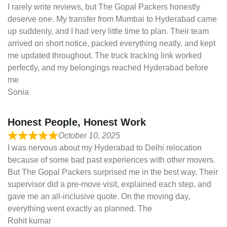
I rarely write reviews, but The Gopal Packers honestly
deserve one. My transfer from Mumbai to Hyderabad came
up suddenly, and I had very little time to plan. Their team
arrived on short notice, packed everything neatly, and kept
me updated throughout. The truck tracking link worked
perfectly, and my belongings reached Hyderabad before
me
Sonia
Honest People, Honest Work
October 10, 2025
I was nervous about my Hyderabad to Delhi relocation
because of some bad past experiences with other movers.
But The Gopal Packers surprised me in the best way. Their
supervisor did a pre-move visit, explained each step, and
gave me an all-inclusive quote. On the moving day,
everything went exactly as planned. The
Rohit kumar