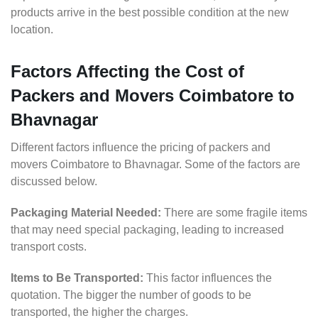
products arrive in the best possible condition at the new
location.
Factors Affecting the Cost of
Packers and Movers Coimbatore to
Bhavnagar
Different factors influence the pricing of packers and
movers Coimbatore to Bhavnagar. Some of the factors are
discussed below.
Packaging Material Needed:
There are some fragile items
that may need special packaging, leading to increased
transport costs.
Items to Be Transported:
This factor influences the
quotation. The bigger the number of goods to be
transported, the higher the charges.