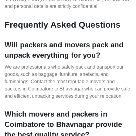
and personal details are strictly confidential.
Frequently Asked Questions
Will packers and movers pack and
unpack everything for you?
We are professionals who safely pack and transport our
goods, such as baggage, furniture, artefacts, and
furnishings. Contact the most reputable movers and
packers in Coimbatore to Bhavnagar who can provide safe
and efficient unpacking services during your relocation.
Which movers and packers in
Coimbatore to Bhavnagar provide
the best quality service?