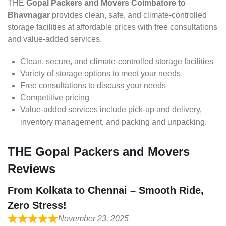
THE
Gopal Packers and Movers Coimbatore to
Bhavnagar
provides clean, safe, and climate-controlled
storage facilities at affordable prices with free consultations
and value-added services.
Clean, secure, and climate-controlled storage facilities
Variety of storage options to meet your needs
Free consultations to discuss your needs
Competitive pricing
Value-added services include pick-up and delivery,
inventory management, and packing and unpacking.
THE Gopal Packers and Movers
Reviews
From Kolkata to Chennai – Smooth Ride,
Zero Stress!
November 23, 2025