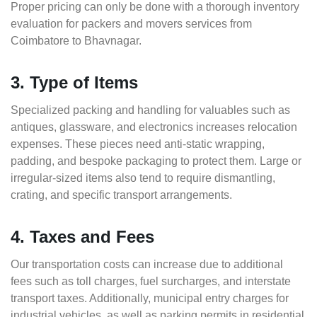
Proper pricing can only be done with a thorough inventory
evaluation for packers and movers services from
Coimbatore to Bhavnagar.
3. Type of Items
Specialized packing and handling for valuables such as
antiques, glassware, and electronics increases relocation
expenses. These pieces need anti-static wrapping,
padding, and bespoke packaging to protect them. Large or
irregular-sized items also tend to require dismantling,
crating, and specific transport arrangements.
4. Taxes and Fees
Our transportation costs can increase due to additional
fees such as toll charges, fuel surcharges, and interstate
transport taxes. Additionally, municipal entry charges for
industrial vehicles, as well as parking permits in residential