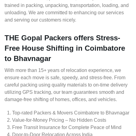
trained in packing, unpacking, transportation, loading, and
unloading. We are committed to enhancing our services
and serving our customers nicely.
THE Gopal Packers offers Stress-
Free House Shifting in Coimbatore
to Bhavnagar
With more than 15+ years of relocation experience, we
ensure each move is safe, speedy, and stress-free. From
careful packing using quality materials to on-time delivery
utilizing GPS tracking, our team guarantees smooth and
damage-free shifting of homes, offices, and vehicles.
Top-rated Packers & Movers Coimbatore to Bhavnagar
Value-for-Money Pricing – No Hidden Costs
Free Transit Insurance for Complete Peace of Mind
Door-to-Door Relocation Across India