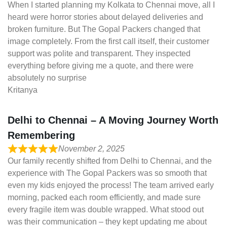
When I started planning my Kolkata to Chennai move, all I
heard were horror stories about delayed deliveries and
broken furniture. But The Gopal Packers changed that
image completely. From the first call itself, their customer
support was polite and transparent. They inspected
everything before giving me a quote, and there were
absolutely no surprise
Kritanya
Delhi to Chennai – A Moving Journey Worth
Remembering
November 2, 2025
Our family recently shifted from Delhi to Chennai, and the
experience with The Gopal Packers was so smooth that
even my kids enjoyed the process! The team arrived early
morning, packed each room efficiently, and made sure
every fragile item was double wrapped. What stood out
was their communication – they kept updating me about