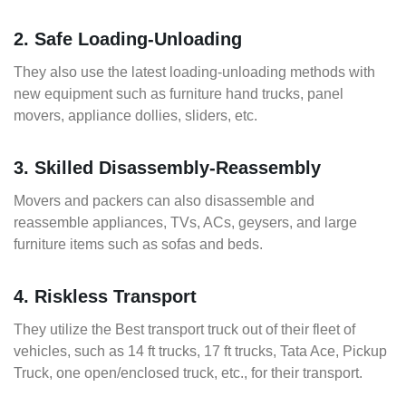
2. Safe Loading-Unloading
They also use the latest loading-unloading methods with
new equipment such as furniture hand trucks, panel
movers, appliance dollies, sliders, etc.
3. Skilled Disassembly-Reassembly
Movers and packers can also disassemble and
reassemble appliances, TVs, ACs, geysers, and large
furniture items such as sofas and beds.
4. Riskless Transport
They utilize the Best transport truck out of their fleet of
vehicles, such as 14 ft trucks, 17 ft trucks, Tata Ace, Pickup
Truck, one open/enclosed truck, etc., for their transport.