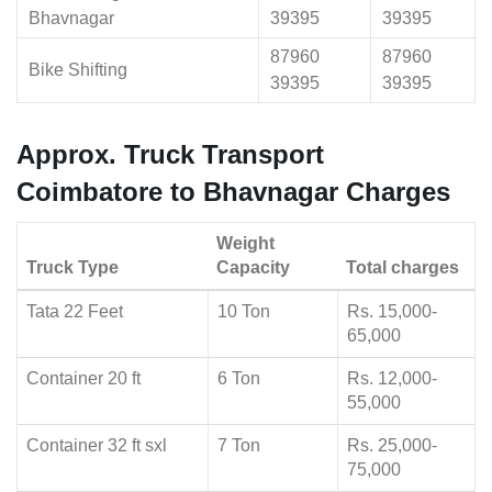
Bhavnagar
39395
39395
87960
87960
Bike Shifting
39395
39395
Approx. Truck Transport
Coimbatore to Bhavnagar Charges
Weight
Truck Type
Capacity
Total charges
Tata 22 Feet
10 Ton
Rs. 15,000-
65,000
Container 20 ft
6 Ton
Rs. 12,000-
55,000
Container 32 ft sxl
7 Ton
Rs. 25,000-
75,000