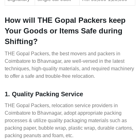
How will THE Gopal Packers keep
Your Goods or Items Safe during
Shifting?
THE Gopal Packers, the best movers and packers in
Coimbatore to Bhavnagar, are well-versed in the latest
techniques, high-quality materials, and required machinery
to offer a safe and trouble-free relocation.
1. Quality Packing Service
THE Gopal Packers, relocation service providers in
Coimbatore to Bhavnagar, adopt appropriate packing
processes & utilize quality packaging materials such as
packing paper, bubble wrap, plastic wrap, durable cartons,
packing peanuts and foam, etc.