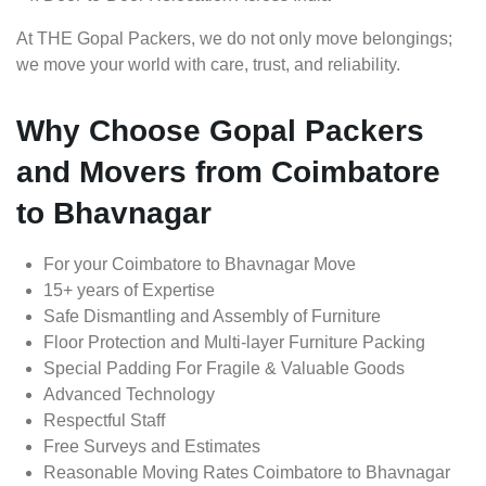
At THE Gopal Packers, we do not only move belongings;
we move your world with care, trust, and reliability.
Why Choose Gopal Packers
and Movers from Coimbatore
to Bhavnagar
For your Coimbatore to Bhavnagar Move
15+ years of Expertise
Safe Dismantling and Assembly of Furniture
Floor Protection and Multi-layer Furniture Packing
Special Padding For Fragile & Valuable Goods
Advanced Technology
Respectful Staff
Free Surveys and Estimates
Reasonable Moving Rates Coimbatore to Bhavnagar