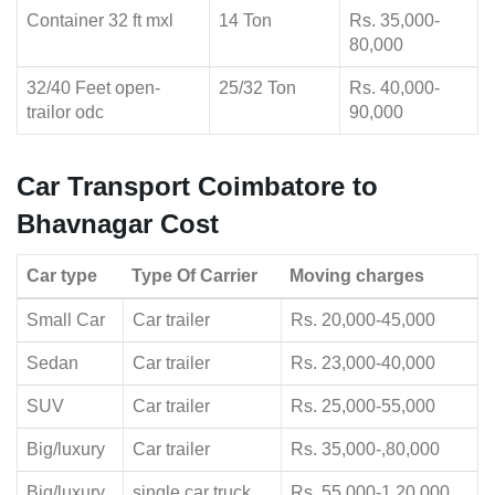
Container 32 ft mxl
14 Ton
Rs. 35,000-
80,000
32/40 Feet open-
25/32 Ton
Rs. 40,000-
trailor odc
90,000
Car Transport Coimbatore to
Bhavnagar Cost
Car type
Type Of Carrier
Moving charges
Small Car
Car trailer
Rs. 20,000-45,000
Sedan
Car trailer
Rs. 23,000-40,000
SUV
Car trailer
Rs. 25,000-55,000
Big/luxury
Car trailer
Rs. 35,000-,80,000
Big/luxury
single car truck
Rs. 55,000-1,20,000