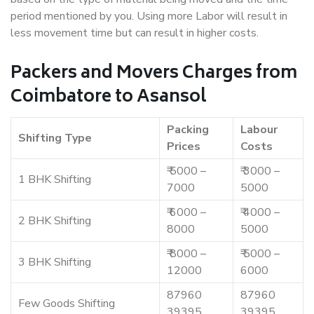
period mentioned by you. Using more Labor will result in
less movement time but can result in higher costs.
Packers and Movers Charges from
Coimbatore to Asansol
Packing
Labour
Shifting Type
Prices
Costs
₹ 5000 –
₹ 3000 –
1 BHK Shifting
7000
5000
₹ 6000 –
₹ 4000 –
2 BHK Shifting
8000
5000
₹ 8000 –
₹ 5000 –
3 BHK Shifting
12000
6000
87960
87960
Few Goods Shifting
39395
39395