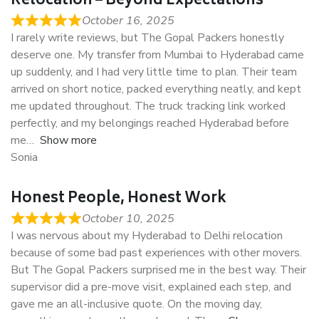
Relocation – Beyond Expectations
October 16, 2025
I rarely write reviews, but The Gopal Packers honestly
deserve one. My transfer from Mumbai to Hyderabad came
up suddenly, and I had very little time to plan. Their team
arrived on short notice, packed everything neatly, and kept
me updated throughout. The truck tracking link worked
perfectly, and my belongings reached Hyderabad before
me
Show more
Sonia
Honest People, Honest Work
October 10, 2025
I was nervous about my Hyderabad to Delhi relocation
because of some bad past experiences with other movers.
But The Gopal Packers surprised me in the best way. Their
supervisor did a pre-move visit, explained each step, and
gave me an all-inclusive quote. On the moving day,