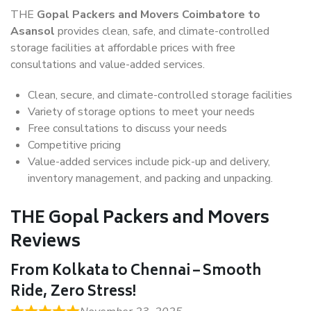
THE
Gopal Packers and Movers Coimbatore to
Asansol
provides clean, safe, and climate-controlled
storage facilities at affordable prices with free
consultations and value-added services.
Clean, secure, and climate-controlled storage facilities
Variety of storage options to meet your needs
Free consultations to discuss your needs
Competitive pricing
Value-added services include pick-up and delivery,
inventory management, and packing and unpacking.
THE Gopal Packers and Movers
Reviews
From Kolkata to Chennai – Smooth
Ride, Zero Stress!