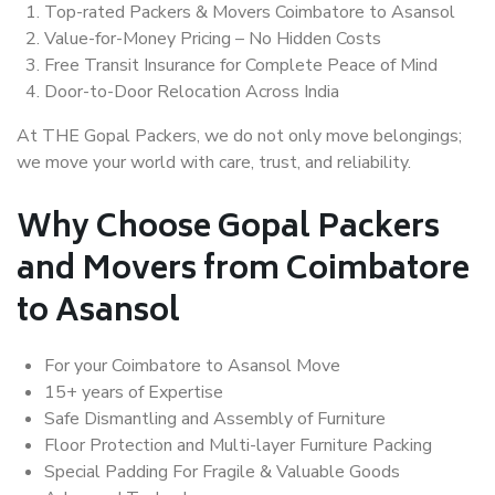
Top-rated Packers & Movers Coimbatore to Asansol
Value-for-Money Pricing – No Hidden Costs
Free Transit Insurance for Complete Peace of Mind
Door-to-Door Relocation Across India
At THE Gopal Packers, we do not only move belongings;
we move your world with care, trust, and reliability.
Why Choose Gopal Packers
and Movers from Coimbatore
to Asansol
For your Coimbatore to Asansol Move
15+ years of Expertise
Safe Dismantling and Assembly of Furniture
Floor Protection and Multi-layer Furniture Packing
Special Padding For Fragile & Valuable Goods