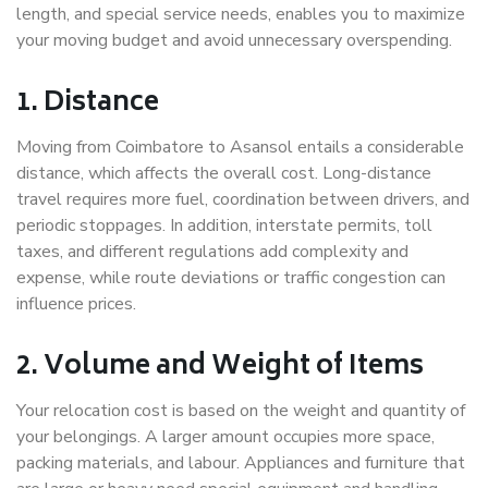
length, and special service needs, enables you to maximize
your moving budget and avoid unnecessary overspending.
1. Distance
Moving from Coimbatore to Asansol entails a considerable
distance, which affects the overall cost. Long-distance
travel requires more fuel, coordination between drivers, and
periodic stoppages. In addition, interstate permits, toll
taxes, and different regulations add complexity and
expense, while route deviations or traffic congestion can
influence prices.
2. Volume and Weight of Items
Your relocation cost is based on the weight and quantity of
your belongings. A larger amount occupies more space,
packing materials, and labour. Appliances and furniture that