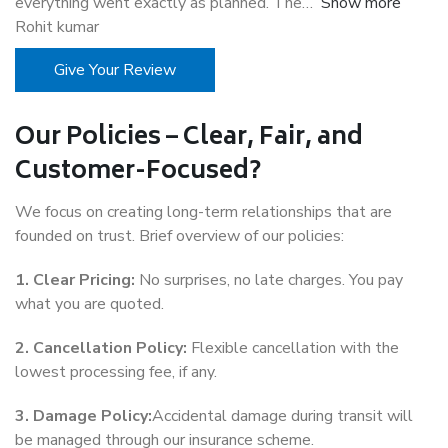
everything went exactly as planned. The
Show more
Rohit kumar
Give Your Review
Our Policies – Clear, Fair, and
Customer-Focused?
We focus on creating long-term relationships that are
founded on trust. Brief overview of our policies:
1. Clear Pricing:
No surprises, no late charges. You pay
what you are quoted.
2. Cancellation Policy:
Flexible cancellation with the
lowest processing fee, if any.
3. Damage Policy:
Accidental damage during transit will
be managed through our insurance scheme.