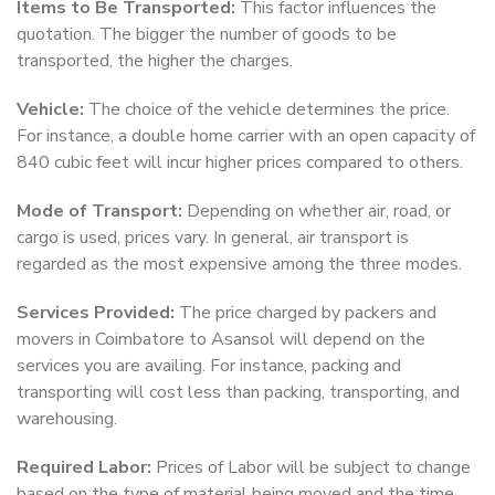
Items to Be Transported:
This factor influences the
quotation. The bigger the number of goods to be
transported, the higher the charges.
Vehicle:
The choice of the vehicle determines the price.
For instance, a double home carrier with an open capacity of
840 cubic feet will incur higher prices compared to others.
Mode of Transport:
Depending on whether air, road, or
cargo is used, prices vary. In general, air transport is
regarded as the most expensive among the three modes.
Services Provided:
The price charged by packers and
movers in Coimbatore to Asansol will depend on the
services you are availing. For instance, packing and
transporting will cost less than packing, transporting, and
warehousing.
Required Labor:
Prices of Labor will be subject to change
based on the type of material being moved and the time