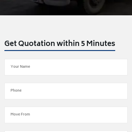
Get Quotation within 5 Minutes