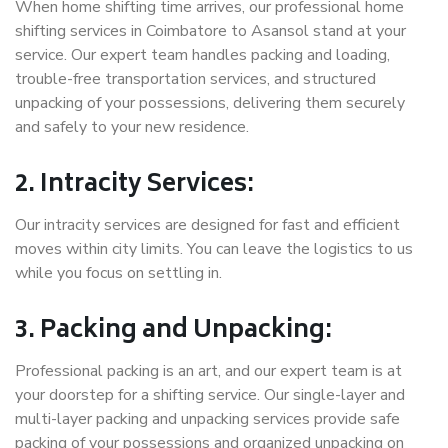
When home shifting time arrives, our professional home
shifting services in Coimbatore to Asansol stand at your
service. Our expert team handles packing and loading,
trouble-free transportation services, and structured
unpacking of your possessions, delivering them securely
and safely to your new residence.
2. Intracity Services:
Our intracity services are designed for fast and efficient
moves within city limits. You can leave the logistics to us
while you focus on settling in.
3. Packing and Unpacking:
Professional packing is an art, and our expert team is at
your doorstep for a shifting service. Our single-layer and
multi-layer packing and unpacking services provide safe
packing of your possessions and organized unpacking on