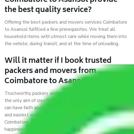
Coimbatore to Asansol provide
the best quality service?
Offering the best packers and movers services Coimbatore
to Asansol fulfilled a few prerequisites. We treat all
household items with utmost care while moving them into
the vehicle, during transit, and at the time of unloading.
Will it matter if I book trusted
packers and movers from
Coimbatore to Asansol?
Trustworthy packers and movers were established with
the only aim of creating a reliable market where customers
can have faith and make their shift in the most hassle-free
and easiest way possible. As a Moving Company in
Coimbatore to Asansol, I trust quality and customer
happiness.