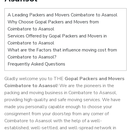
A Leading Packers and Movers Coimbatore to Asansol
Why Choose Gopal Packers and Movers from
Coimbatore to Asansol
Services Offered by Gopal Packers and Movers in
Coimbatore to Asansol
What are the Factors that influence moving cost from
Coimbatore to Asansol?
Frequently Asked Questions
Gladly welcome you to THE
Gopal Packers and Movers
Coimbatore to Asansol
! We are the pioneers in the
packing and moving business in Coimbatore to Asansol,
providing high-quality and safe moving services. We have
made you personally capable enough to choose your
consignment from your doorstep from any corner of
Coimbatore to Asansol with the help of a well-
established, well-settled, and well-spread network in