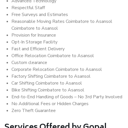
Advanced Technology
Respectful Staff
Free Surveys and Estimates
Reasonable Moving Rates Coimbatore to Asansol
Coimbatore to Asansol
Provision for Insurance
Opt-In Storage Facility
Fast and Efficient Delivery
Office Relocation Coimbatore to Asansol
Custom clearance
Corporate Relocation Coimbatore to Asansol
Factory Shifting Coimbatore to Asansol
Car Shifting Coimbatore to Asansol
Bike Shifting Coimbatore to Asansol
End-to-End Handling of Goods – No 3rd Party Involved
No Additional Fees or Hidden Charges
Zero Theft Guarantee
Services Offered by Gopal