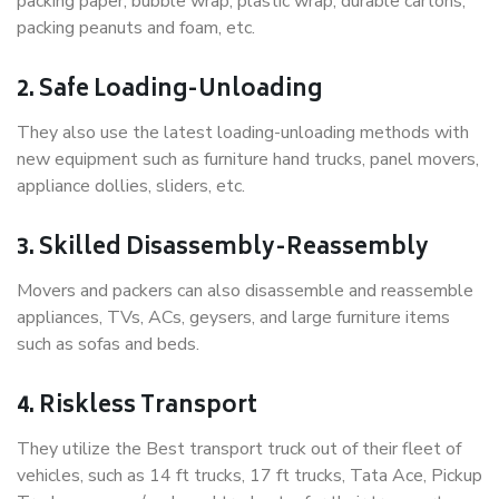
packing paper, bubble wrap, plastic wrap, durable cartons,
packing peanuts and foam, etc.
2. Safe Loading-Unloading
They also use the latest loading-unloading methods with
new equipment such as furniture hand trucks, panel movers,
appliance dollies, sliders, etc.
3. Skilled Disassembly-Reassembly
Movers and packers can also disassemble and reassemble
appliances, TVs, ACs, geysers, and large furniture items
such as sofas and beds.
4. Riskless Transport
They utilize the Best transport truck out of their fleet of
vehicles, such as 14 ft trucks, 17 ft trucks, Tata Ace, Pickup