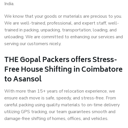
India.
We know that your goods or materials are precious to you.
We are well-trained, professional, and expert staff, well-
trained in packing, unpacking, transportation, loading, and
unloading. We are committed to enhancing our services and
serving our customers nicely.
THE Gopal Packers offers Stress-
Free House Shifting in Coimbatore
to Asansol
With more than 15+ years of relocation experience, we
ensure each move is safe, speedy, and stress-free. From
careful packing using quality materials to on-time delivery
utilizing GPS tracking, our team guarantees smooth and
damage-free shifting of homes, offices, and vehicles.