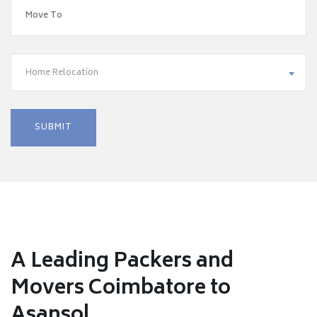
Home Relocation
A Leading Packers and
Movers Coimbatore to
Asansol