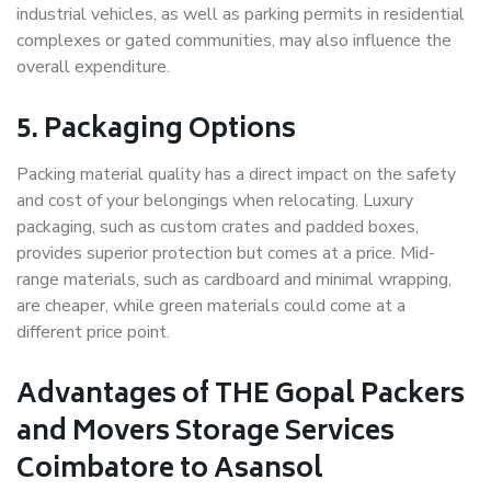
industrial vehicles, as well as parking permits in residential
complexes or gated communities, may also influence the
overall expenditure.
5. Packaging Options
Packing material quality has a direct impact on the safety
and cost of your belongings when relocating. Luxury
packaging, such as custom crates and padded boxes,
provides superior protection but comes at a price. Mid-
range materials, such as cardboard and minimal wrapping,
are cheaper, while green materials could come at a
different price point.
Advantages of THE Gopal Packers
and Movers Storage Services
Coimbatore to Asansol