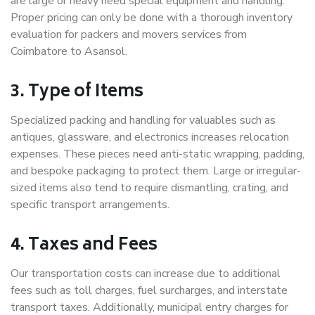
are large or heavy need special equipment and handling.
Proper pricing can only be done with a thorough inventory
evaluation for packers and movers services from
Coimbatore to Asansol.
3. Type of Items
Specialized packing and handling for valuables such as
antiques, glassware, and electronics increases relocation
expenses. These pieces need anti-static wrapping, padding,
and bespoke packaging to protect them. Large or irregular-
sized items also tend to require dismantling, crating, and
specific transport arrangements.
4. Taxes and Fees
Our transportation costs can increase due to additional
fees such as toll charges, fuel surcharges, and interstate
transport taxes. Additionally, municipal entry charges for