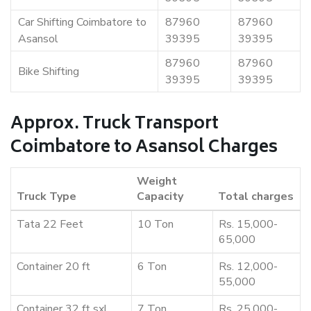
Car Shifting Coimbatore to
87960
87960
Asansol
39395
39395
87960
87960
Bike Shifting
39395
39395
Approx. Truck Transport
Coimbatore to Asansol Charges
Weight
Truck Type
Capacity
Total charges
Tata 22 Feet
10 Ton
Rs. 15,000-
65,000
Container 20 ft
6 Ton
Rs. 12,000-
55,000
Container 32 ft sxl
7 Ton
Rs. 25,000-