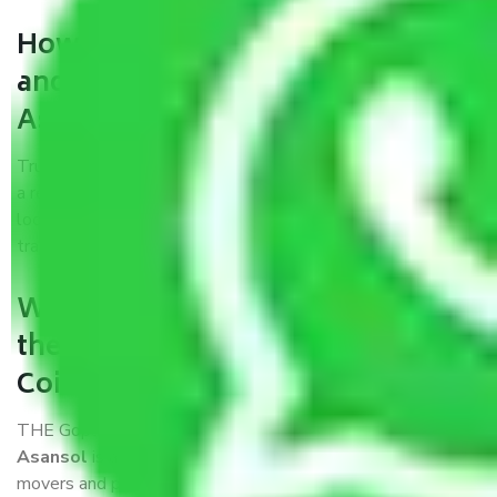
How can we get a good packers
and movers Coimbatore to
Asansol?
Trustworthy packers and movers Coimbatore to Asansol is
a reputable relocation company with offices at strategic
locations, strong weather-resistant packing, and a highly
trained staff.
What are the benefits of availing
the packers and movers services
Coimbatore to Asansol?
THE Gopal
Packers and Movers Coimbatore to
Asansol
is a popular and reliable company in the field of
movers and packers. Highly skilled professionals handle