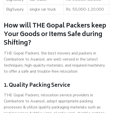
Big/luxury
single car truck
Rs. 55,000-1,20,000
How will THE Gopal Packers keep
Your Goods or Items Safe during
Shifting?
THE Gopal Packers, the best movers and packers in
Coimbatore to Asansol, are well-versed in the latest
techniques, high-quality materials, and required machinery
to offer a safe and trouble-free relocation.
1. Quality Packing Service
THE Gopal Packers, relocation service providers in
Coimbatore to Asansol, adopt appropriate packing
processes & utilize quality packaging materials such as