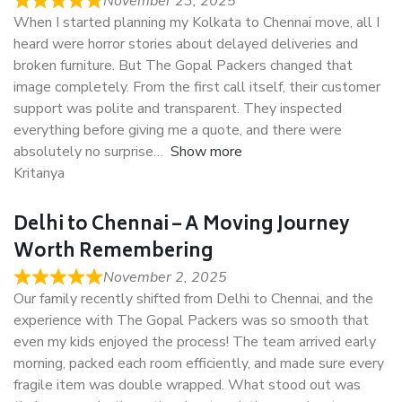
November 23, 2025
When I started planning my Kolkata to Chennai move, all I
heard were horror stories about delayed deliveries and
broken furniture. But The Gopal Packers changed that
image completely. From the first call itself, their customer
support was polite and transparent. They inspected
everything before giving me a quote, and there were
absolutely no surprise
Show more
Kritanya
Delhi to Chennai – A Moving Journey
Worth Remembering
November 2, 2025
Our family recently shifted from Delhi to Chennai, and the
experience with The Gopal Packers was so smooth that
even my kids enjoyed the process! The team arrived early
morning, packed each room efficiently, and made sure every
fragile item was double wrapped. What stood out was