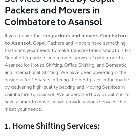
Packers and Movers in
Coimbatore to Asansol
If you require the
top packers and movers Coimbatore
to Asansol
, Gopal Packers and Movers have something
that suits your needs to make transportation smooth. THE
Gopal offer packers and movers services Coimbatore to
Asansol for House Shifting, Office Shifting, and Domestic
and International Shifting. We have been operating in the
business for 15 years, offering the best place in the market
by delivering high-quality packing and Moving Services in
Coimbatore to Asansol. We understand how crucial it is to
have a smooth move, so we provide various services that
meet your needs.
1. Home Shifting Services: