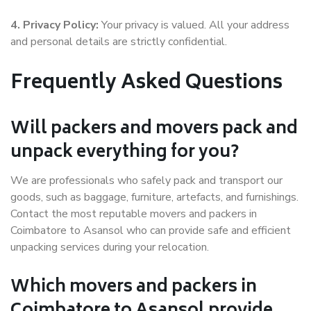
4. Privacy Policy:
Your privacy is valued. All your address
and personal details are strictly confidential.
Frequently Asked Questions
Will packers and movers pack and
unpack everything for you?
We are professionals who safely pack and transport our
goods, such as baggage, furniture, artefacts, and furnishings.
Contact the most reputable movers and packers in
Coimbatore to Asansol who can provide safe and efficient
unpacking services during your relocation.
Which movers and packers in