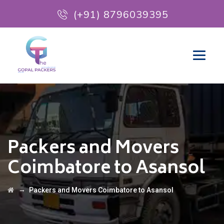
(+91) 8796039395
Packers and Movers
Coimbatore to Asansol
→
Packers and Movers Coimbatore to Asansol