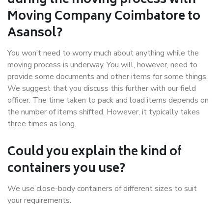
during the moving process with
Moving Company Coimbatore to
Asansol?
You won’t need to worry much about anything while the
moving process is underway. You will, however, need to
provide some documents and other items for some things.
We suggest that you discuss this further with our field
officer. The time taken to pack and load items depends on
the number of items shifted. However, it typically takes
three times as long.
Could you explain the kind of
containers you use?
We use close-body containers of different sizes to suit
your requirements.