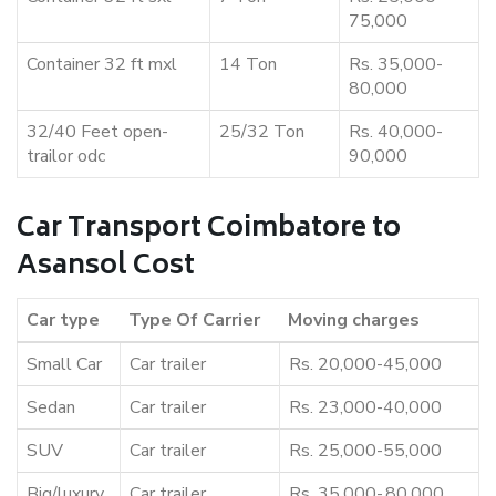
75,000
Container 32 ft mxl
14 Ton
Rs. 35,000-
80,000
32/40 Feet open-
25/32 Ton
Rs. 40,000-
trailor odc
90,000
Car Transport Coimbatore to
Asansol Cost
Car type
Type Of Carrier
Moving charges
Small Car
Car trailer
Rs. 20,000-45,000
Sedan
Car trailer
Rs. 23,000-40,000
SUV
Car trailer
Rs. 25,000-55,000
Big/luxury
Car trailer
Rs. 35,000-,80,000