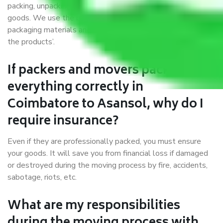
packing, unpacking, loading, unloading, and transportation of
goods. We use the best possible, safest, and most secure
packaging materials and containers to ensure the safety of
the products’.
If packers and movers pack
everything correctly in
Coimbatore to Asansol, why do I
require insurance?
Even if they are professionally packed, you must ensure
your goods. It will save you from financial loss if damaged
or destroyed during the moving process by fire, accidents,
sabotage, riots, etc.
What are my responsibilities