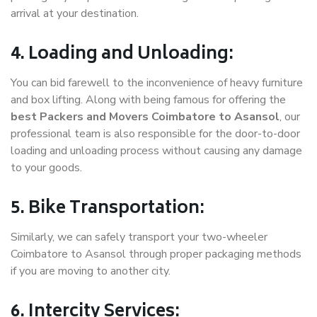
arrival at your destination.
4. Loading and Unloading:
You can bid farewell to the inconvenience of heavy furniture
and box lifting. Along with being famous for offering the
best Packers and Movers Coimbatore to Asansol
, our
professional team is also responsible for the door-to-door
loading and unloading process without causing any damage
to your goods.
5. Bike Transportation:
Similarly, we can safely transport your two-wheeler
Coimbatore to Asansol through proper packaging methods
if you are moving to another city.
6. Intercity Services: