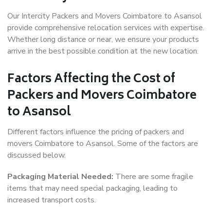
Our Intercity Packers and Movers Coimbatore to Asansol
provide comprehensive relocation services with expertise.
Whether long distance or near, we ensure your products
arrive in the best possible condition at the new location.
Factors Affecting the Cost of
Packers and Movers Coimbatore
to Asansol
Different factors influence the pricing of packers and
movers Coimbatore to Asansol. Some of the factors are
discussed below.
Packaging Material Needed:
There are some fragile
items that may need special packaging, leading to
increased transport costs.