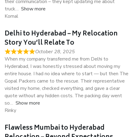
their communication – they kept updating me about
truck
Show more
Komal
Delhi to Hyderabad – My Relocation
Story You’ll Relate To
October 28, 2025
When my company transferred me from Delhi to
Hyderabad, I was honestly stressed about moving my
entire house. I had no idea where to start — but then The
Gopal Packers came to the rescue. Their representative
visited my home, checked everything, and gave a clear
quote without any hidden costs. The packing day went
so
Show more
Rinky
Flawless Mumbai to Hyderabad