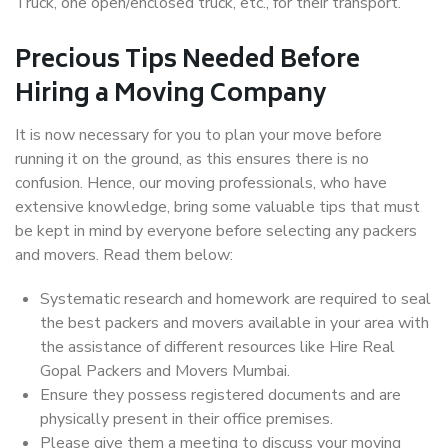
Truck, one open/enclosed truck, etc., for their transport.
Precious Tips Needed Before
Hiring a Moving Company
It is now necessary for you to plan your move before
running it on the ground, as this ensures there is no
confusion. Hence, our moving professionals, who have
extensive knowledge, bring some valuable tips that must
be kept in mind by everyone before selecting any packers
and movers. Read them below:
Systematic research and homework are required to seal
the best packers and movers available in your area with
the assistance of different resources like Hire Real
Gopal Packers and Movers Mumbai.
Ensure they possess registered documents and are
physically present in their office premises.
Please give them a meeting to discuss your moving