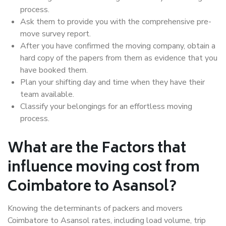
process.
Ask them to provide you with the comprehensive pre-
move survey report.
After you have confirmed the moving company, obtain a
hard copy of the papers from them as evidence that you
have booked them.
Plan your shifting day and time when they have their
team available.
Classify your belongings for an effortless moving
process.
What are the Factors that
influence moving cost from
Coimbatore to Asansol?
Knowing the determinants of packers and movers
Coimbatore to Asansol rates, including load volume, trip