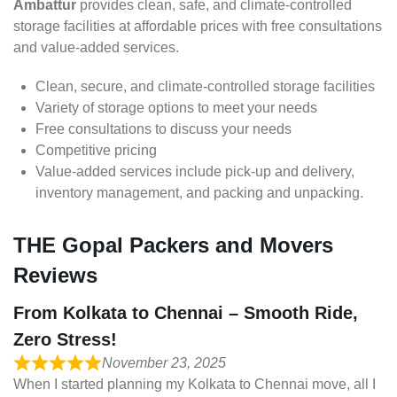
Ambattur
provides clean, safe, and climate-controlled
storage facilities at affordable prices with free consultations
and value-added services.
Clean, secure, and climate-controlled storage facilities
Variety of storage options to meet your needs
Free consultations to discuss your needs
Competitive pricing
Value-added services include pick-up and delivery,
inventory management, and packing and unpacking.
THE Gopal Packers and Movers
Reviews
From Kolkata to Chennai – Smooth Ride,
Zero Stress!
November 23, 2025
When I started planning my Kolkata to Chennai move, all I