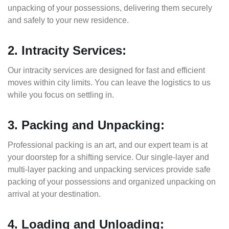
unpacking of your possessions, delivering them securely
and safely to your new residence.
2. Intracity Services:
Our intracity services are designed for fast and efficient
moves within city limits. You can leave the logistics to us
while you focus on settling in.
3. Packing and Unpacking:
Professional packing is an art, and our expert team is at
your doorstep for a shifting service. Our single-layer and
multi-layer packing and unpacking services provide safe
packing of your possessions and organized unpacking on
arrival at your destination.
4. Loading and Unloading: