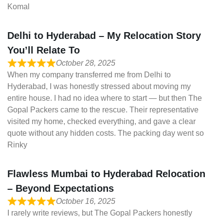
Komal
Delhi to Hyderabad – My Relocation Story
You’ll Relate To
October 28, 2025
When my company transferred me from Delhi to
Hyderabad, I was honestly stressed about moving my
entire house. I had no idea where to start — but then The
Gopal Packers came to the rescue. Their representative
visited my home, checked everything, and gave a clear
quote without any hidden costs. The packing day went so
Rinky
Flawless Mumbai to Hyderabad Relocation
– Beyond Expectations
October 16, 2025
I rarely write reviews, but The Gopal Packers honestly