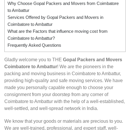
Why Choose Gopal Packers and Movers from Coimbatore
to Ambattur
Services Offered by Gopal Packers and Movers in
Coimbatore to Ambattur
What are the Factors that influence moving cost from
Coimbatore to Ambattur?
Frequently Asked Questions
Gladly welcome you to THE
Gopal Packers and Movers
Coimbatore to Ambattur
! We are the pioneers in the
packing and moving business in Coimbatore to Ambattur,
providing high-quality and safe moving services. We have
made you personally capable enough to choose your
consignment from your doorstep from any corner of
Coimbatore to Ambattur with the help of a well-established,
well-settled, and well-spread network in India.
We know that your goods or materials are precious to you.
We are well-trained, professional, and expert staff, well-