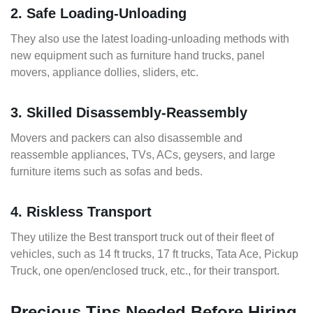
2. Safe Loading-Unloading
They also use the latest loading-unloading methods with
new equipment such as furniture hand trucks, panel
movers, appliance dollies, sliders, etc.
3. Skilled Disassembly-Reassembly
Movers and packers can also disassemble and
reassemble appliances, TVs, ACs, geysers, and large
furniture items such as sofas and beds.
4. Riskless Transport
They utilize the Best transport truck out of their fleet of
vehicles, such as 14 ft trucks, 17 ft trucks, Tata Ace, Pickup
Truck, one open/enclosed truck, etc., for their transport.
Precious Tips Needed Before Hiring