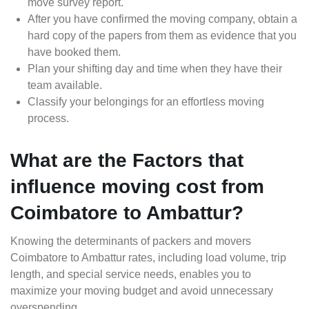
move survey report.
After you have confirmed the moving company, obtain a
hard copy of the papers from them as evidence that you
have booked them.
Plan your shifting day and time when they have their
team available.
Classify your belongings for an effortless moving
process.
What are the Factors that
influence moving cost from
Coimbatore to Ambattur?
Knowing the determinants of packers and movers
Coimbatore to Ambattur rates, including load volume, trip
length, and special service needs, enables you to
maximize your moving budget and avoid unnecessary
overspending.