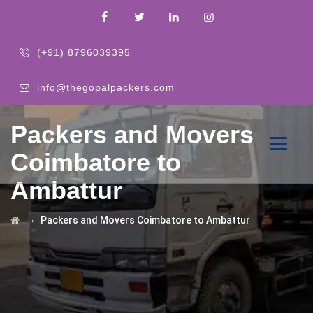
(+91) 8796039395
info@thegopalpackers.com
Packers and Movers
Coimbatore to
Ambattur
→
Packers and Movers Coimbatore to Ambattur