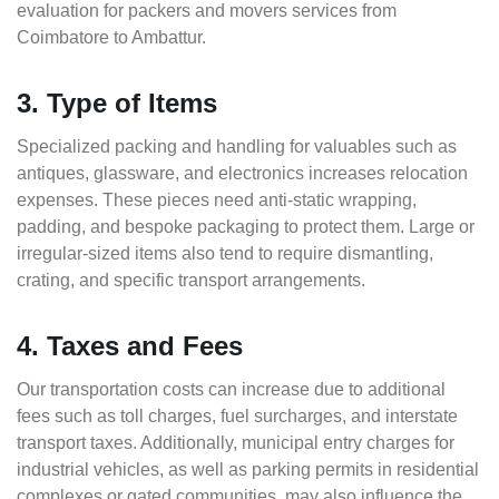
evaluation for packers and movers services from
Coimbatore to Ambattur.
3. Type of Items
Specialized packing and handling for valuables such as
antiques, glassware, and electronics increases relocation
expenses. These pieces need anti-static wrapping,
padding, and bespoke packaging to protect them. Large or
irregular-sized items also tend to require dismantling,
crating, and specific transport arrangements.
4. Taxes and Fees
Our transportation costs can increase due to additional
fees such as toll charges, fuel surcharges, and interstate
transport taxes. Additionally, municipal entry charges for
industrial vehicles, as well as parking permits in residential
complexes or gated communities, may also influence the