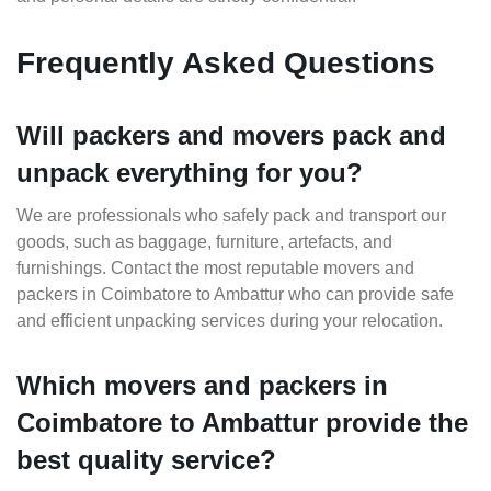
Frequently Asked Questions
Will packers and movers pack and
unpack everything for you?
We are professionals who safely pack and transport our
goods, such as baggage, furniture, artefacts, and
furnishings. Contact the most reputable movers and
packers in Coimbatore to Ambattur who can provide safe
and efficient unpacking services during your relocation.
Which movers and packers in
Coimbatore to Ambattur provide the
best quality service?