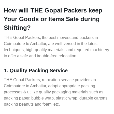
How will THE Gopal Packers keep
Your Goods or Items Safe during
Shifting?
THE Gopal Packers, the best movers and packers in
Coimbatore to Ambattur, are well-versed in the latest
techniques, high-quality materials, and required machinery
to offer a safe and trouble-free relocation.
1. Quality Packing Service
THE Gopal Packers, relocation service providers in
Coimbatore to Ambattur, adopt appropriate packing
processes & utilize quality packaging materials such as
packing paper, bubble wrap, plastic wrap, durable cartons,
packing peanuts and foam, etc.