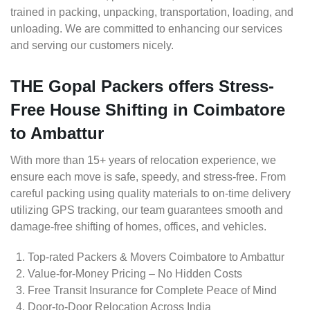
trained in packing, unpacking, transportation, loading, and
unloading. We are committed to enhancing our services
and serving our customers nicely.
THE Gopal Packers offers Stress-
Free House Shifting in Coimbatore
to Ambattur
With more than 15+ years of relocation experience, we
ensure each move is safe, speedy, and stress-free. From
careful packing using quality materials to on-time delivery
utilizing GPS tracking, our team guarantees smooth and
damage-free shifting of homes, offices, and vehicles.
Top-rated Packers & Movers Coimbatore to Ambattur
Value-for-Money Pricing – No Hidden Costs
Free Transit Insurance for Complete Peace of Mind
Door-to-Door Relocation Across India