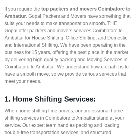
If you require the
top packers and movers Coimbatore to
Ambattur
, Gopal Packers and Movers have something that
suits your needs to make transportation smooth. THE
Gopal offer packers and movers services Coimbatore to
Ambattur for House Shifting, Office Shifting, and Domestic
and International Shifting. We have been operating in the
business for 15 years, offering the best place in the market
by delivering high-quality packing and Moving Services in
Coimbatore to Ambattur. We understand how crucial it is to
have a smooth move, so we provide various services that
meet your needs.
1. Home Shifting Services:
When home shifting time arrives, our professional home
shifting services in Coimbatore to Ambattur stand at your
service. Our expert team handles packing and loading,
trouble-free transportation services, and structured