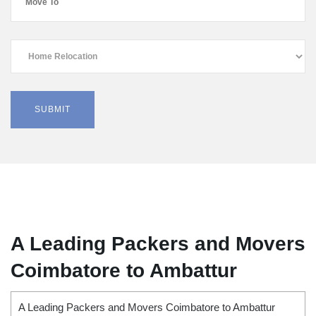
A Leading Packers and Movers
Coimbatore to Ambattur
A Leading Packers and Movers Coimbatore to Ambattur