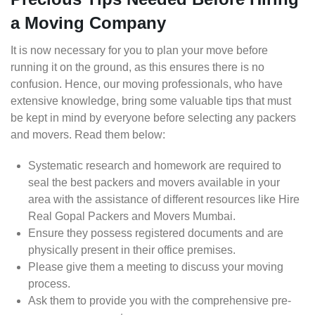
a Moving Company
It is now necessary for you to plan your move before
running it on the ground, as this ensures there is no
confusion. Hence, our moving professionals, who have
extensive knowledge, bring some valuable tips that must
be kept in mind by everyone before selecting any packers
and movers. Read them below:
Systematic research and homework are required to
seal the best packers and movers available in your
area with the assistance of different resources like Hire
Real Gopal Packers and Movers Mumbai.
Ensure they possess registered documents and are
physically present in their office premises.
Please give them a meeting to discuss your moving
process.
Ask them to provide you with the comprehensive pre-