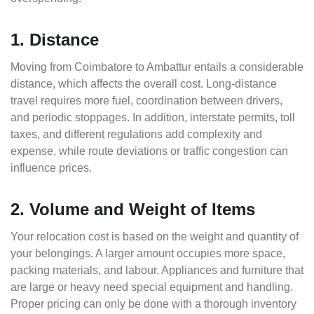
1. Distance
Moving from Coimbatore to Ambattur entails a considerable
distance, which affects the overall cost. Long-distance
travel requires more fuel, coordination between drivers,
and periodic stoppages. In addition, interstate permits, toll
taxes, and different regulations add complexity and
expense, while route deviations or traffic congestion can
influence prices.
2. Volume and Weight of Items
Your relocation cost is based on the weight and quantity of
your belongings. A larger amount occupies more space,
packing materials, and labour. Appliances and furniture that
are large or heavy need special equipment and handling.
Proper pricing can only be done with a thorough inventory