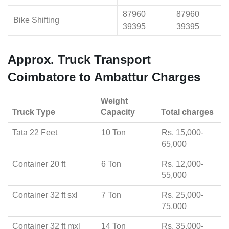
87960
87960
Bike Shifting
39395
39395
Approx. Truck Transport
Coimbatore to Ambattur Charges
Weight
Truck Type
Capacity
Total charges
Tata 22 Feet
10 Ton
Rs. 15,000-
65,000
Container 20 ft
6 Ton
Rs. 12,000-
55,000
Container 32 ft sxl
7 Ton
Rs. 25,000-
75,000
Container 32 ft mxl
14 Ton
Rs. 35,000-