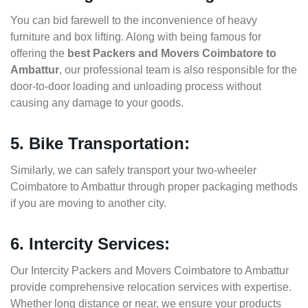
You can bid farewell to the inconvenience of heavy
furniture and box lifting. Along with being famous for
offering the
best Packers and Movers Coimbatore to
Ambattur
, our professional team is also responsible for the
door-to-door loading and unloading process without
causing any damage to your goods.
5. Bike Transportation:
Similarly, we can safely transport your two-wheeler
Coimbatore to Ambattur through proper packaging methods
if you are moving to another city.
6. Intercity Services:
Our Intercity Packers and Movers Coimbatore to Ambattur
provide comprehensive relocation services with expertise.
Whether long distance or near, we ensure your products