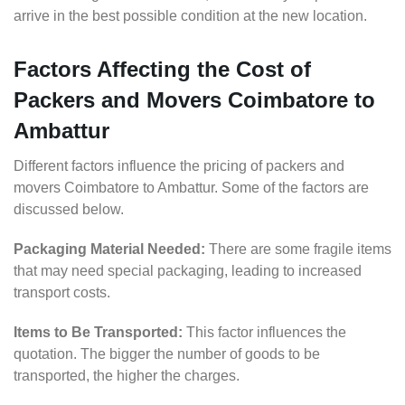
arrive in the best possible condition at the new location.
Factors Affecting the Cost of
Packers and Movers Coimbatore to
Ambattur
Different factors influence the pricing of packers and
movers Coimbatore to Ambattur. Some of the factors are
discussed below.
Packaging Material Needed:
There are some fragile items
that may need special packaging, leading to increased
transport costs.
Items to Be Transported:
This factor influences the
quotation. The bigger the number of goods to be
transported, the higher the charges.