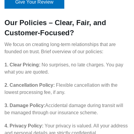
Give Your Review
Our Policies – Clear, Fair, and
Customer-Focused?
We focus on creating long-term relationships that are
founded on trust. Brief overview of our policies:
1. Clear Pricing:
No surprises, no late charges. You pay
what you are quoted.
2. Cancellation Policy:
Flexible cancellation with the
lowest processing fee, if any.
3. Damage Policy:
Accidental damage during transit will
be managed through our insurance scheme.
4. Privacy Policy:
Your privacy is valued. All your address
and personal details are strictly confidential.