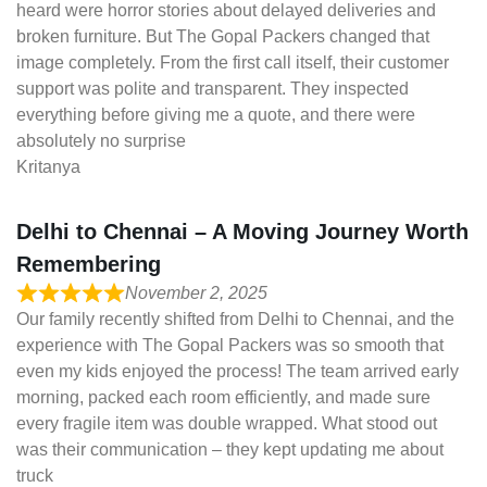
heard were horror stories about delayed deliveries and
broken furniture. But The Gopal Packers changed that
image completely. From the first call itself, their customer
support was polite and transparent. They inspected
everything before giving me a quote, and there were
absolutely no surprise
Kritanya
Delhi to Chennai – A Moving Journey Worth
Remembering
November 2, 2025
Our family recently shifted from Delhi to Chennai, and the
experience with The Gopal Packers was so smooth that
even my kids enjoyed the process! The team arrived early
morning, packed each room efficiently, and made sure
every fragile item was double wrapped. What stood out
was their communication – they kept updating me about
truck