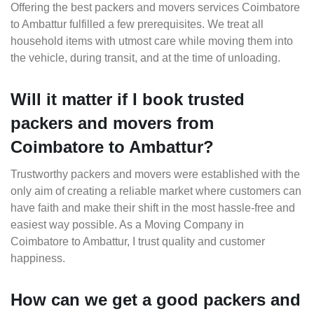
Offering the best packers and movers services Coimbatore
to Ambattur fulfilled a few prerequisites. We treat all
household items with utmost care while moving them into
the vehicle, during transit, and at the time of unloading.
Will it matter if I book trusted
packers and movers from
Coimbatore to Ambattur?
Trustworthy packers and movers were established with the
only aim of creating a reliable market where customers can
have faith and make their shift in the most hassle-free and
easiest way possible. As a Moving Company in
Coimbatore to Ambattur, I trust quality and customer
happiness.
How can we get a good packers and