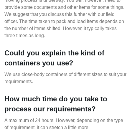
moving process is underway. You will, however, need to
provide some documents and other items for some things.
We suggest that you discuss this further with our field
officer. The time taken to pack and load items depends on
the number of items shifted. However, it typically takes
three times as long.
Could you explain the kind of
containers you use?
We use close-body containers of different sizes to suit your
requirements.
How much time do you take to
process our requirements?
A maximum of 24 hours. However, depending on the type
of requirement, it can stretch a little more.