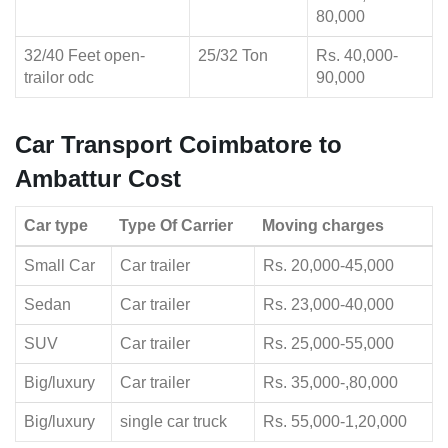
80,000
32/40 Feet open-
25/32 Ton
Rs. 40,000-
trailor odc
90,000
Car Transport Coimbatore to
Ambattur Cost
Car type
Type Of Carrier
Moving charges
Small Car
Car trailer
Rs. 20,000-45,000
Sedan
Car trailer
Rs. 23,000-40,000
SUV
Car trailer
Rs. 25,000-55,000
Big/luxury
Car trailer
Rs. 35,000-,80,000
Big/luxury
single car truck
Rs. 55,000-1,20,000