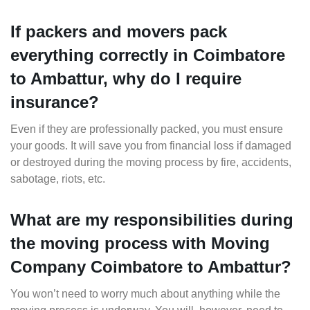
If packers and movers pack
everything correctly in Coimbatore
to Ambattur, why do I require
insurance?
Even if they are professionally packed, you must ensure
your goods. It will save you from financial loss if damaged
or destroyed during the moving process by fire, accidents,
sabotage, riots, etc.
What are my responsibilities during
the moving process with Moving
Company Coimbatore to Ambattur?
You won’t need to worry much about anything while the