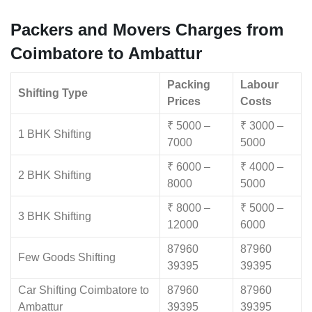
Packers and Movers Charges from
Coimbatore to Ambattur
Packing
Labour
Shifting Type
Prices
Costs
₹ 5000 –
₹ 3000 –
1 BHK Shifting
7000
5000
₹ 6000 –
₹ 4000 –
2 BHK Shifting
8000
5000
₹ 8000 –
₹ 5000 –
3 BHK Shifting
12000
6000
87960
87960
Few Goods Shifting
39395
39395
Car Shifting Coimbatore to
87960
87960
Ambattur
39395
39395