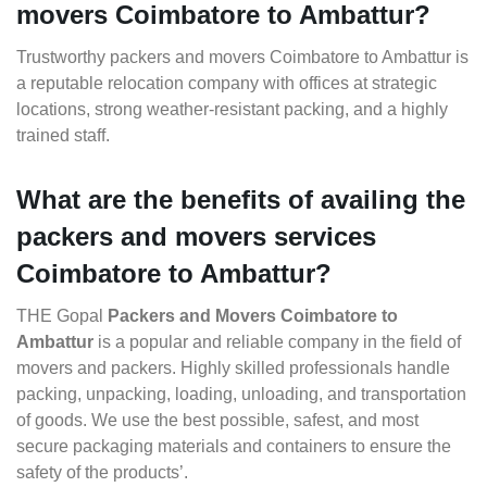
movers Coimbatore to Ambattur?
Trustworthy packers and movers Coimbatore to Ambattur is
a reputable relocation company with offices at strategic
locations, strong weather-resistant packing, and a highly
trained staff.
What are the benefits of availing the
packers and movers services
Coimbatore to Ambattur?
THE Gopal
Packers and Movers Coimbatore to
Ambattur
is a popular and reliable company in the field of
movers and packers. Highly skilled professionals handle
packing, unpacking, loading, unloading, and transportation
of goods. We use the best possible, safest, and most
secure packaging materials and containers to ensure the
safety of the products’.