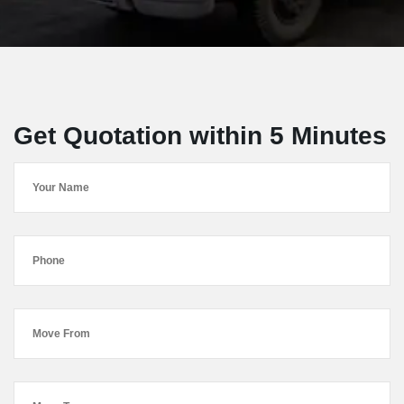
Get Quotation within 5 Minutes