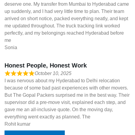
deserve one. My transfer from Mumbai to Hyderabad came
up suddenly, and I had very little time to plan. Their team
arrived on short notice, packed everything neatly, and kept
me updated throughout. The truck tracking link worked
perfectly, and my belongings reached Hyderabad before
me
Sonia
Honest People, Honest Work
October 10, 2025
I was nervous about my Hyderabad to Delhi relocation
because of some bad past experiences with other movers.
But The Gopal Packers surprised me in the best way. Their
supervisor did a pre-move visit, explained each step, and
gave me an all-inclusive quote. On the moving day,
everything went exactly as planned. The
Rohit kumar