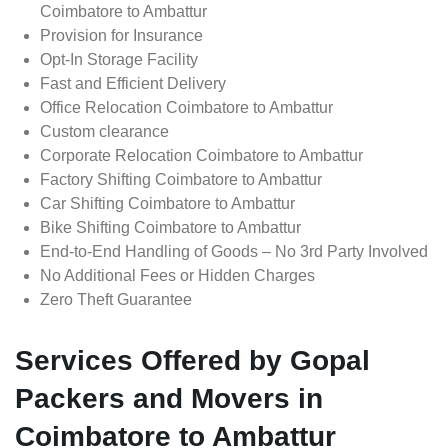
Coimbatore to Ambattur
Provision for Insurance
Opt-In Storage Facility
Fast and Efficient Delivery
Office Relocation Coimbatore to Ambattur
Custom clearance
Corporate Relocation Coimbatore to Ambattur
Factory Shifting Coimbatore to Ambattur
Car Shifting Coimbatore to Ambattur
Bike Shifting Coimbatore to Ambattur
End-to-End Handling of Goods – No 3rd Party Involved
No Additional Fees or Hidden Charges
Zero Theft Guarantee
Services Offered by Gopal
Packers and Movers in
Coimbatore to Ambattur