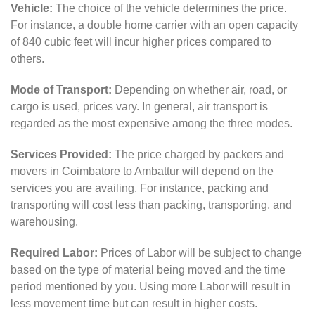
Vehicle:
The choice of the vehicle determines the price.
For instance, a double home carrier with an open capacity
of 840 cubic feet will incur higher prices compared to
others.
Mode of Transport:
Depending on whether air, road, or
cargo is used, prices vary. In general, air transport is
regarded as the most expensive among the three modes.
Services Provided:
The price charged by packers and
movers in Coimbatore to Ambattur will depend on the
services you are availing. For instance, packing and
transporting will cost less than packing, transporting, and
warehousing.
Required Labor:
Prices of Labor will be subject to change
based on the type of material being moved and the time
period mentioned by you. Using more Labor will result in
less movement time but can result in higher costs.