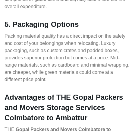
overall expenditure.
5. Packaging Options
Packing material quality has a direct impact on the safety
and cost of your belongings when relocating. Luxury
packaging, such as custom crates and padded boxes,
provides superior protection but comes at a price. Mid-
range materials, such as cardboard and minimal wrapping,
are cheaper, while green materials could come at a
different price point.
Advantages of THE Gopal Packers
and Movers Storage Services
Coimbatore to Ambattur
THE
Gopal Packers and Movers Coimbatore to