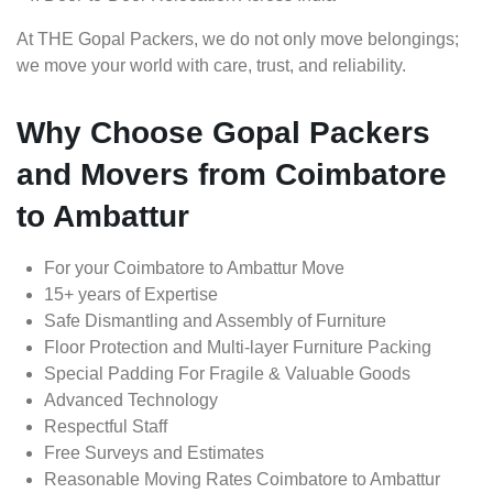
At THE Gopal Packers, we do not only move belongings;
we move your world with care, trust, and reliability.
Why Choose Gopal Packers
and Movers from Coimbatore
to Ambattur
For your Coimbatore to Ambattur Move
15+ years of Expertise
Safe Dismantling and Assembly of Furniture
Floor Protection and Multi-layer Furniture Packing
Special Padding For Fragile & Valuable Goods
Advanced Technology
Respectful Staff
Free Surveys and Estimates
Reasonable Moving Rates Coimbatore to Ambattur