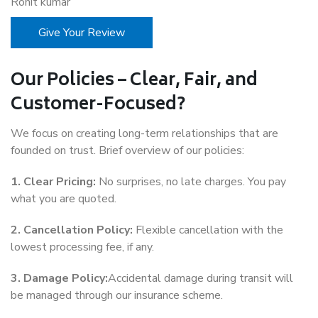
Rohit kumar
Give Your Review
Our Policies – Clear, Fair, and
Customer-Focused?
We focus on creating long-term relationships that are
founded on trust. Brief overview of our policies:
1. Clear Pricing:
No surprises, no late charges. You pay
what you are quoted.
2. Cancellation Policy:
Flexible cancellation with the
lowest processing fee, if any.
3. Damage Policy:
Accidental damage during transit will
be managed through our insurance scheme.