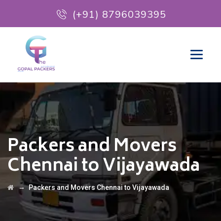
(+91) 8796039395
Packers and Movers
Chennai to Vijayawada
→
Packers and Movers Chennai to Vijayawada