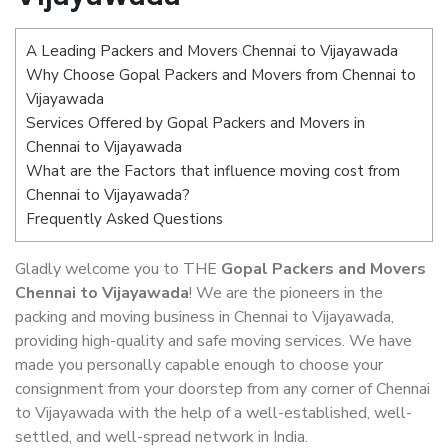
A Leading Packers and Movers Chennai to Vijayawada
Why Choose Gopal Packers and Movers from Chennai to
Vijayawada
Services Offered by Gopal Packers and Movers in
Chennai to Vijayawada
What are the Factors that influence moving cost from
Chennai to Vijayawada?
Frequently Asked Questions
Gladly welcome you to THE
Gopal Packers and Movers
Chennai to Vijayawada
! We are the pioneers in the
packing and moving business in Chennai to Vijayawada,
providing high-quality and safe moving services. We have
made you personally capable enough to choose your
consignment from your doorstep from any corner of Chennai
to Vijayawada with the help of a well-established, well-
settled, and well-spread network in India.