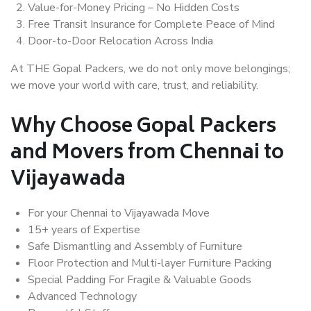
Value-for-Money Pricing – No Hidden Costs
Free Transit Insurance for Complete Peace of Mind
Door-to-Door Relocation Across India
At THE Gopal Packers, we do not only move belongings;
we move your world with care, trust, and reliability.
Why Choose Gopal Packers
and Movers from Chennai to
Vijayawada
For your Chennai to Vijayawada Move
15+ years of Expertise
Safe Dismantling and Assembly of Furniture
Floor Protection and Multi-layer Furniture Packing
Special Padding For Fragile & Valuable Goods
Advanced Technology