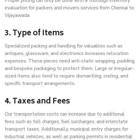
Proper pricing can only be done with a thorough inventory
evaluation for packers and movers services from Chennai to
Vijayawada.
3. Type of Items
Specialized packing and handling for valuables such as
antiques, glassware, and electronics increases relocation
expenses. These pieces need anti-static wrapping, padding,
and bespoke packaging to protect them. Large or irregular-
sized items also tend to require dismantling, crating, and
specific transport arrangements.
4. Taxes and Fees
Our transportation costs can increase due to additional
fees such as toll charges, fuel surcharges, and interstate
transport taxes. Additionally, municipal entry charges for
industrial vehicles, as well as parking permits in residential