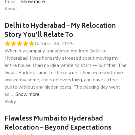
truck
Show more
Komal
Delhi to Hyderabad – My Relocation
Story You’ll Relate To
October 28, 2025
When my company transferred me from Delhi to
Hyderabad, I was honestly stressed about moving my
entire house. I had no idea where to start — but then The
Gopal Packers came to the rescue. Their representative
visited my home, checked everything, and gave a clear
quote without any hidden costs. The packing day went
so
Show more
Rinky
Flawless Mumbai to Hyderabad
Relocation – Beyond Expectations