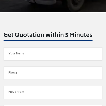
Get Quotation within 5 Minutes