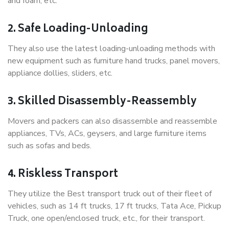
and foam, etc.
2. Safe Loading-Unloading
They also use the latest loading-unloading methods with
new equipment such as furniture hand trucks, panel movers,
appliance dollies, sliders, etc.
3. Skilled Disassembly-Reassembly
Movers and packers can also disassemble and reassemble
appliances, TVs, ACs, geysers, and large furniture items
such as sofas and beds.
4. Riskless Transport
They utilize the Best transport truck out of their fleet of
vehicles, such as 14 ft trucks, 17 ft trucks, Tata Ace, Pickup
Truck, one open/enclosed truck, etc., for their transport.