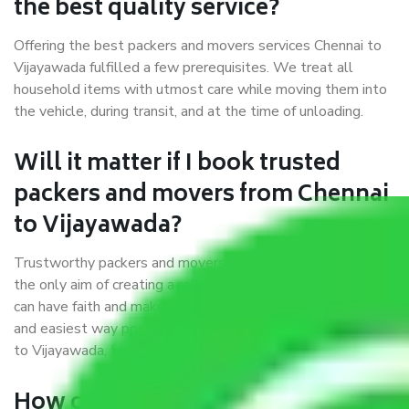
the best quality service?
Offering the best packers and movers services Chennai to
Vijayawada fulfilled a few prerequisites. We treat all
household items with utmost care while moving them into
the vehicle, during transit, and at the time of unloading.
Will it matter if I book trusted
packers and movers from Chennai
to Vijayawada?
Trustworthy packers and movers were established with
the only aim of creating a reliable market where customers
can have faith and make their shift in the most hassle-free
and easiest way possible. As a Moving Company in Chennai
to Vijayawada, I trust quality and customer happiness.
How can we get a good packers