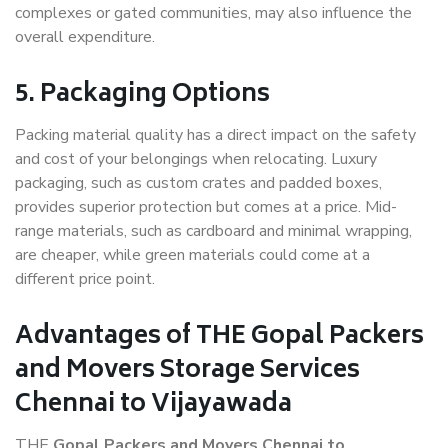
complexes or gated communities, may also influence the
overall expenditure.
5. Packaging Options
Packing material quality has a direct impact on the safety
and cost of your belongings when relocating. Luxury
packaging, such as custom crates and padded boxes,
provides superior protection but comes at a price. Mid-
range materials, such as cardboard and minimal wrapping,
are cheaper, while green materials could come at a
different price point.
Advantages of THE Gopal Packers
and Movers Storage Services
Chennai to Vijayawada
THE
Gopal Packers and Movers Chennai to