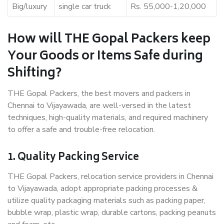
Big/luxury
single car truck
Rs. 55,000-1,20,000
How will THE Gopal Packers keep
Your Goods or Items Safe during
Shifting?
THE Gopal Packers, the best movers and packers in
Chennai to Vijayawada, are well-versed in the latest
techniques, high-quality materials, and required machinery
to offer a safe and trouble-free relocation.
1. Quality Packing Service
THE Gopal Packers, relocation service providers in Chennai
to Vijayawada, adopt appropriate packing processes &
utilize quality packaging materials such as packing paper,
bubble wrap, plastic wrap, durable cartons, packing peanuts