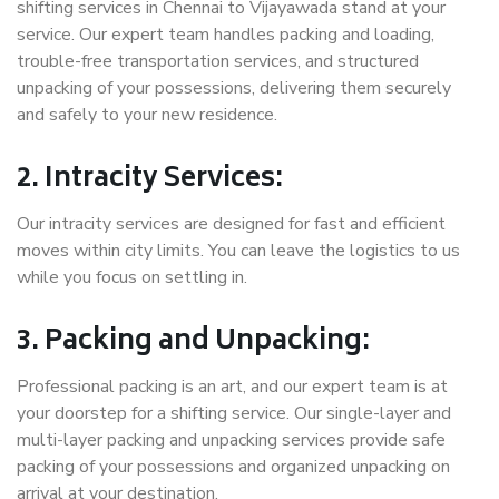
shifting services in Chennai to Vijayawada stand at your
service. Our expert team handles packing and loading,
trouble-free transportation services, and structured
unpacking of your possessions, delivering them securely
and safely to your new residence.
2. Intracity Services:
Our intracity services are designed for fast and efficient
moves within city limits. You can leave the logistics to us
while you focus on settling in.
3. Packing and Unpacking:
Professional packing is an art, and our expert team is at
your doorstep for a shifting service. Our single-layer and
multi-layer packing and unpacking services provide safe
packing of your possessions and organized unpacking on
arrival at your destination.