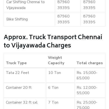
Car Shifting Chennai to
87960
87960
Vijayawada
39395
39395
87960
87960
Bike Shifting
39395
39395
Approx. Truck Transport Chennai
to Vijayawada Charges
Weight
Truck Type
Capacity
Total charges
Tata 22 Feet
10 Ton
Rs. 15,000-
65,000
Container 20 ft
6 Ton
Rs. 12,000-
55,000
Container 32 ft sxl
7 Ton
Rs. 25,000-
75,000