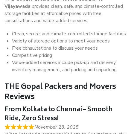
Vijayawada
provides clean, safe, and climate-controlled
storage facilities at affordable prices with free
consultations and value-added services.
Clean, secure, and climate-controlled storage facilities
Variety of storage options to meet your needs
Free consultations to discuss your needs
Competitive pricing
Value-added services include pick-up and delivery,
inventory management, and packing and unpacking.
THE Gopal Packers and Movers
Reviews
From Kolkata to Chennai – Smooth
Ride, Zero Stress!
November 23, 2025