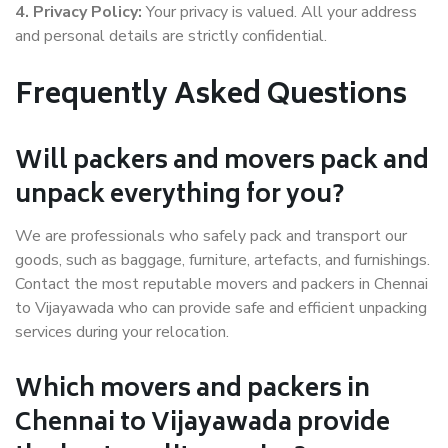
4. Privacy Policy:
Your privacy is valued. All your address
and personal details are strictly confidential.
Frequently Asked Questions
Will packers and movers pack and
unpack everything for you?
We are professionals who safely pack and transport our
goods, such as baggage, furniture, artefacts, and furnishings.
Contact the most reputable movers and packers in Chennai
to Vijayawada who can provide safe and efficient unpacking
services during your relocation.
Which movers and packers in
Chennai to Vijayawada provide