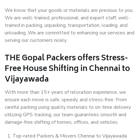
We know that your goods or materials are precious to you.
We are well-trained, professional, and expert staff, well-
trained in packing, unpacking, transportation, loading, and
unloading. We are committed to enhancing our services and
serving our customers nicely.
THE Gopal Packers offers Stress-
Free House Shifting in Chennai to
Vijayawada
With more than 15+ years of relocation experience, we
ensure each move is safe, speedy, and stress-free. From
careful packing using quality materials to on-time delivery
utilizing GPS tracking, our team guarantees smooth and
damage-free shifting of homes, offices, and vehicles.
Top-rated Packers & Movers Chennai to Vijayawada