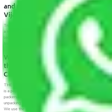
and movers Chennai to
Vijayawada?
Trustworthy packers and movers Chennai to Vijayawada is
a reputable relocation company with offices at strategic
locations, strong weather-resistant packing, and a highly
trained staff.
What are the benefits of availing
the packers and movers services
Chennai to Vijayawada?
THE Gopal
Packers and Movers Chennai to Vijayawada
is a popular and reliable company in the field of movers and
packers. Highly skilled professionals handle packing,
unpacking, loading, unloading, and transportation of goods.
We use the best possible, safest, and most secure