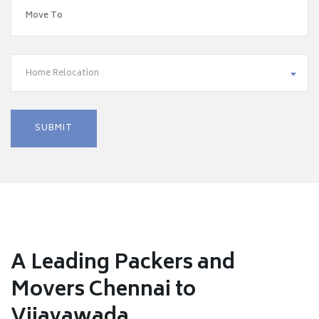
Home Relocation
A Leading Packers and
Movers Chennai to
Vijayawada