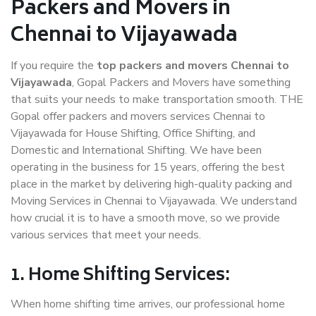
Packers and Movers in
Chennai to Vijayawada
If you require the
top packers and movers Chennai to
Vijayawada
, Gopal Packers and Movers have something
that suits your needs to make transportation smooth. THE
Gopal offer packers and movers services Chennai to
Vijayawada for House Shifting, Office Shifting, and
Domestic and International Shifting. We have been
operating in the business for 15 years, offering the best
place in the market by delivering high-quality packing and
Moving Services in Chennai to Vijayawada. We understand
how crucial it is to have a smooth move, so we provide
various services that meet your needs.
1. Home Shifting Services:
When home shifting time arrives, our professional home