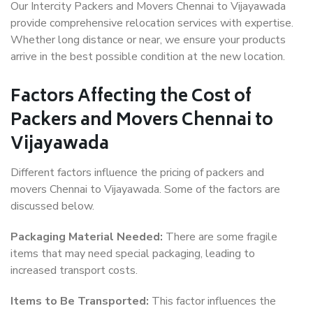
Our Intercity Packers and Movers Chennai to Vijayawada
provide comprehensive relocation services with expertise.
Whether long distance or near, we ensure your products
arrive in the best possible condition at the new location.
Factors Affecting the Cost of
Packers and Movers Chennai to
Vijayawada
Different factors influence the pricing of packers and
movers Chennai to Vijayawada. Some of the factors are
discussed below.
Packaging Material Needed:
There are some fragile
items that may need special packaging, leading to
increased transport costs.
Items to Be Transported:
This factor influences the