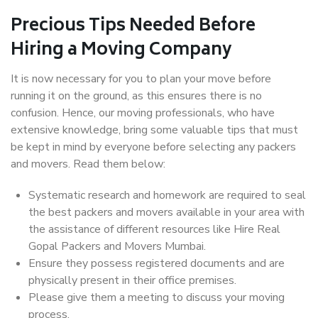
Precious Tips Needed Before
Hiring a Moving Company
It is now necessary for you to plan your move before
running it on the ground, as this ensures there is no
confusion. Hence, our moving professionals, who have
extensive knowledge, bring some valuable tips that must
be kept in mind by everyone before selecting any packers
and movers. Read them below:
Systematic research and homework are required to seal
the best packers and movers available in your area with
the assistance of different resources like Hire Real
Gopal Packers and Movers Mumbai.
Ensure they possess registered documents and are
physically present in their office premises.
Please give them a meeting to discuss your moving
process.