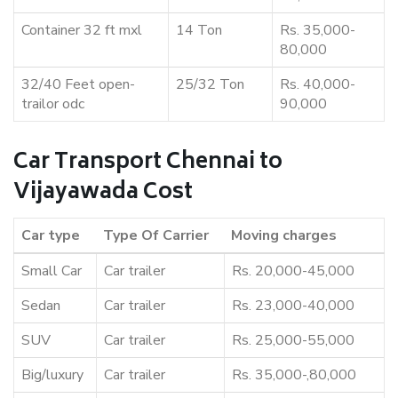
Container 32 ft mxl
14 Ton
Rs. 35,000-
80,000
32/40 Feet open-
25/32 Ton
Rs. 40,000-
trailor odc
90,000
Car Transport Chennai to
Vijayawada Cost
Car type
Type Of Carrier
Moving charges
Small Car
Car trailer
Rs. 20,000-45,000
Sedan
Car trailer
Rs. 23,000-40,000
SUV
Car trailer
Rs. 25,000-55,000
Big/luxury
Car trailer
Rs. 35,000-,80,000