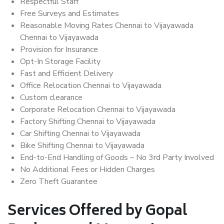
Respectful Staff
Free Surveys and Estimates
Reasonable Moving Rates Chennai to Vijayawada
Chennai to Vijayawada
Provision for Insurance
Opt-In Storage Facility
Fast and Efficient Delivery
Office Relocation Chennai to Vijayawada
Custom clearance
Corporate Relocation Chennai to Vijayawada
Factory Shifting Chennai to Vijayawada
Car Shifting Chennai to Vijayawada
Bike Shifting Chennai to Vijayawada
End-to-End Handling of Goods – No 3rd Party Involved
No Additional Fees or Hidden Charges
Zero Theft Guarantee
Services Offered by Gopal