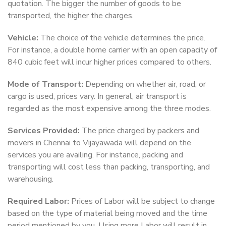
quotation. The bigger the number of goods to be
transported, the higher the charges.
Vehicle:
The choice of the vehicle determines the price.
For instance, a double home carrier with an open capacity of
840 cubic feet will incur higher prices compared to others.
Mode of Transport:
Depending on whether air, road, or
cargo is used, prices vary. In general, air transport is
regarded as the most expensive among the three modes.
Services Provided:
The price charged by packers and
movers in Chennai to Vijayawada will depend on the
services you are availing. For instance, packing and
transporting will cost less than packing, transporting, and
warehousing.
Required Labor:
Prices of Labor will be subject to change
based on the type of material being moved and the time
period mentioned by you. Using more Labor will result in