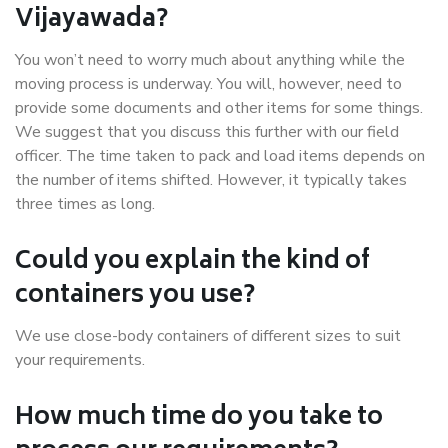
Vijayawada?
You won’t need to worry much about anything while the
moving process is underway. You will, however, need to
provide some documents and other items for some things.
We suggest that you discuss this further with our field
officer. The time taken to pack and load items depends on
the number of items shifted. However, it typically takes
three times as long.
Could you explain the kind of
containers you use?
We use close-body containers of different sizes to suit
your requirements.
How much time do you take to