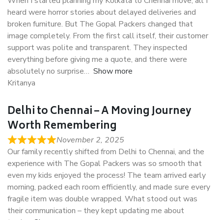
When I started planning my Kolkata to Chennai move, all I
heard were horror stories about delayed deliveries and
broken furniture. But The Gopal Packers changed that
image completely. From the first call itself, their customer
support was polite and transparent. They inspected
everything before giving me a quote, and there were
absolutely no surprise
Show more
Kritanya
Delhi to Chennai – A Moving Journey
Worth Remembering
November 2, 2025
Our family recently shifted from Delhi to Chennai, and the
experience with The Gopal Packers was so smooth that
even my kids enjoyed the process! The team arrived early
morning, packed each room efficiently, and made sure every
fragile item was double wrapped. What stood out was
their communication – they kept updating me about