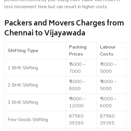
less movement time but can result in higher costs.
Packers and Movers Charges from
Chennai to Vijayawada
Packing
Labour
Shifting Type
Prices
Costs
₹ 5000 –
₹ 3000 –
1 BHK Shifting
7000
5000
₹ 6000 –
₹ 4000 –
2 BHK Shifting
8000
5000
₹ 8000 –
₹ 5000 –
3 BHK Shifting
12000
6000
87960
87960
Few Goods Shifting
39395
39395