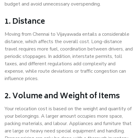
budget and avoid unnecessary overspending.
1. Distance
Moving from Chennai to Vijayawada entails a considerable
distance, which affects the overall cost. Long-distance
travel requires more fuel, coordination between drivers, and
periodic stoppages. In addition, interstate permits, toll
taxes, and different regulations add complexity and
expense, while route deviations or traffic congestion can
influence prices.
2. Volume and Weight of Items
Your relocation cost is based on the weight and quantity of
your belongings. A larger amount occupies more space,
packing materials, and labour. Appliances and furniture that
are large or heavy need special equipment and handling.