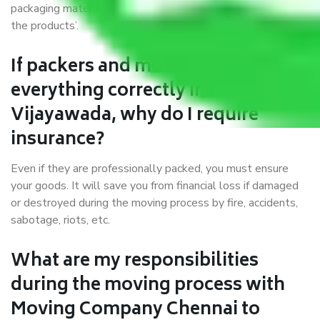
packaging materials and containers to ensure the safety of
the products’.
If packers and movers pack
everything correctly in Chennai to
Vijayawada, why do I require
insurance?
Even if they are professionally packed, you must ensure
your goods. It will save you from financial loss if damaged
or destroyed during the moving process by fire, accidents,
sabotage, riots, etc.
What are my responsibilities
during the moving process with
Moving Company Chennai to