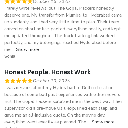
October 16, 2025
I rarely write reviews, but The Gopal Packers honestly
deserve one. My transfer from Mumbai to Hyderabad came
up suddenly, and I had very little time to plan. Their team
arrived on short notice, packed everything neatly, and kept
me updated throughout. The truck tracking link worked
perfectly, and my belongings reached Hyderabad before
me
Show more
Sonia
Honest People, Honest Work
October 10, 2025
I was nervous about my Hyderabad to Delhi relocation
because of some bad past experiences with other movers.
But The Gopal Packers surprised me in the best way. Their
supervisor did a pre-move visit, explained each step, and
gave me an all-inclusive quote. On the moving day,
everything went exactly as planned. The
Show more