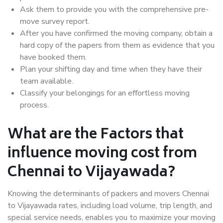
Ask them to provide you with the comprehensive pre-
move survey report.
After you have confirmed the moving company, obtain a
hard copy of the papers from them as evidence that you
have booked them.
Plan your shifting day and time when they have their
team available.
Classify your belongings for an effortless moving
process.
What are the Factors that
influence moving cost from
Chennai to Vijayawada?
Knowing the determinants of packers and movers Chennai
to Vijayawada rates, including load volume, trip length, and
special service needs, enables you to maximize your moving