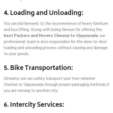
4. Loading and Unloading:
You can bid farewell to the inconvenience of heavy furniture
and box lifting. Along with being famous for offering the
best Packers and Movers Chennai to Vijayawada
, our
professional team is also responsible for the door-to-door
loading and unloading process without causing any damage
to your goods.
5. Bike Transportation:
Similarly, we can safely transport your two-wheeler
Chennai to Vijayawada through proper packaging methods if
you are moving to another city.
6. Intercity Services: