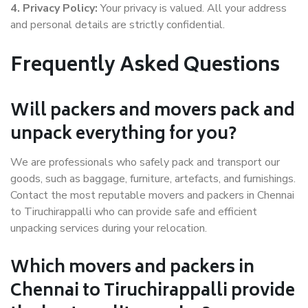
4. Privacy Policy:
Your privacy is valued. All your address
and personal details are strictly confidential.
Frequently Asked Questions
Will packers and movers pack and
unpack everything for you?
We are professionals who safely pack and transport our
goods, such as baggage, furniture, artefacts, and furnishings.
Contact the most reputable movers and packers in Chennai
to Tiruchirappalli who can provide safe and efficient
unpacking services during your relocation.
Which movers and packers in
Chennai to Tiruchirappalli provide