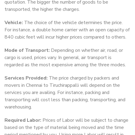
quotation. The bigger the number of goods to be
transported, the higher the charges.
Vehicle:
The choice of the vehicle determines the price.
For instance, a double home carrier with an open capacity of
840 cubic feet will incur higher prices compared to others.
Mode of Transport:
Depending on whether air, road, or
cargo is used, prices vary. In general, air transport is
regarded as the most expensive among the three modes.
Services Provided:
The price charged by packers and
movers in Chennai to Tiruchirappalli will depend on the
services you are availing. For instance, packing and
transporting will cost less than packing, transporting, and
warehousing.
Required Labor:
Prices of Labor will be subject to change
based on the type of material being moved and the time
period mentioned by you. Using more Labor will result in