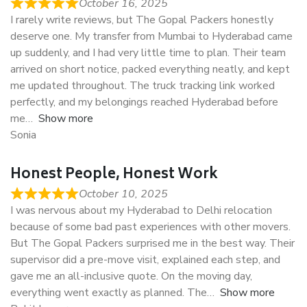
October 16, 2025
I rarely write reviews, but The Gopal Packers honestly
deserve one. My transfer from Mumbai to Hyderabad came
up suddenly, and I had very little time to plan. Their team
arrived on short notice, packed everything neatly, and kept
me updated throughout. The truck tracking link worked
perfectly, and my belongings reached Hyderabad before
me
Show more
Sonia
Honest People, Honest Work
October 10, 2025
I was nervous about my Hyderabad to Delhi relocation
because of some bad past experiences with other movers.
But The Gopal Packers surprised me in the best way. Their
supervisor did a pre-move visit, explained each step, and
gave me an all-inclusive quote. On the moving day,
everything went exactly as planned. The
Show more