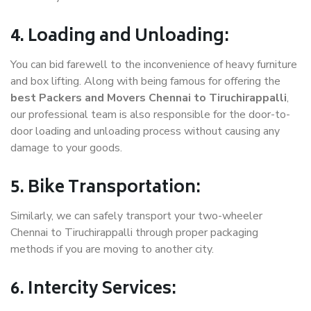
4. Loading and Unloading:
You can bid farewell to the inconvenience of heavy furniture
and box lifting. Along with being famous for offering the
best Packers and Movers Chennai to Tiruchirappalli
,
our professional team is also responsible for the door-to-
door loading and unloading process without causing any
damage to your goods.
5. Bike Transportation:
Similarly, we can safely transport your two-wheeler
Chennai to Tiruchirappalli through proper packaging
methods if you are moving to another city.
6. Intercity Services: