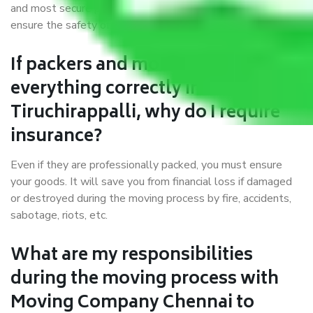
and most secure packaging materials and containers to
ensure the safety of the products’.
If packers and movers pack
everything correctly in Chennai to
Tiruchirappalli, why do I require
insurance?
Even if they are professionally packed, you must ensure
your goods. It will save you from financial loss if damaged
or destroyed during the moving process by fire, accidents,
sabotage, riots, etc.
What are my responsibilities
during the moving process with
Moving Company Chennai to