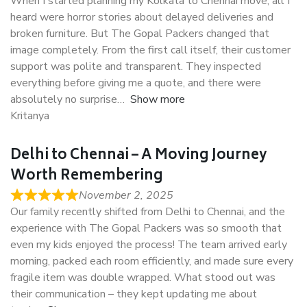
When I started planning my Kolkata to Chennai move, all I
heard were horror stories about delayed deliveries and
broken furniture. But The Gopal Packers changed that
image completely. From the first call itself, their customer
support was polite and transparent. They inspected
everything before giving me a quote, and there were
absolutely no surprise
Show more
Kritanya
Delhi to Chennai – A Moving Journey
Worth Remembering
November 2, 2025
Our family recently shifted from Delhi to Chennai, and the
experience with The Gopal Packers was so smooth that
even my kids enjoyed the process! The team arrived early
morning, packed each room efficiently, and made sure every
fragile item was double wrapped. What stood out was
their communication – they kept updating me about