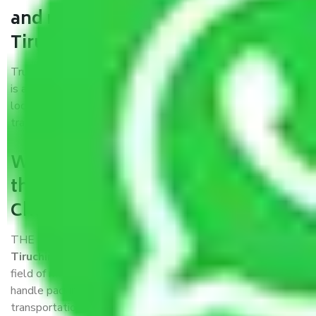
and movers Chennai to
Tiruchirappalli?
Trustworthy packers and movers Chennai to Tiruchirappalli
is a reputable relocation company with offices at strategic
locations, strong weather-resistant packing, and a highly
trained staff.
What are the benefits of availing
the packers and movers services
Chennai to Tiruchirappalli?
THE Gopal
Packers and Movers Chennai to
Tiruchirappalli
is a popular and reliable company in the
field of movers and packers. Highly skilled professionals
handle packing, unpacking, loading, unloading, and
transportation of goods. We use the best possible, safest,