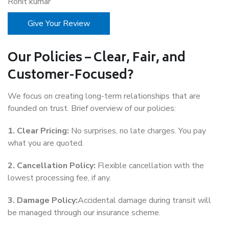
Rohit kumar
Give Your Review
Our Policies – Clear, Fair, and
Customer-Focused?
We focus on creating long-term relationships that are
founded on trust. Brief overview of our policies:
1. Clear Pricing:
No surprises, no late charges. You pay
what you are quoted.
2. Cancellation Policy:
Flexible cancellation with the
lowest processing fee, if any.
3. Damage Policy:
Accidental damage during transit will
be managed through our insurance scheme.