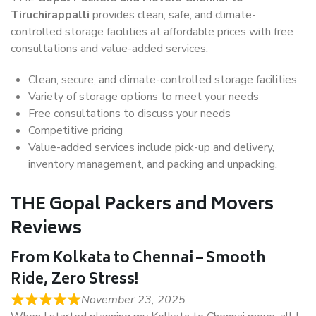
Tiruchirappalli
provides clean, safe, and climate-
controlled storage facilities at affordable prices with free
consultations and value-added services.
Clean, secure, and climate-controlled storage facilities
Variety of storage options to meet your needs
Free consultations to discuss your needs
Competitive pricing
Value-added services include pick-up and delivery,
inventory management, and packing and unpacking.
THE Gopal Packers and Movers
Reviews
From Kolkata to Chennai – Smooth
Ride, Zero Stress!
November 23, 2025