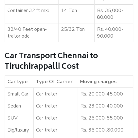
Container 32 ft mxl
14 Ton
Rs. 35,000-
80,000
32/40 Feet open-
25/32 Ton
Rs. 40,000-
trailor odc
90,000
Car Transport Chennai to
Tiruchirappalli Cost
Car type
Type Of Carrier
Moving charges
Small Car
Car trailer
Rs. 20,000-45,000
Sedan
Car trailer
Rs. 23,000-40,000
SUV
Car trailer
Rs. 25,000-55,000
Big/luxury
Car trailer
Rs. 35,000-,80,000