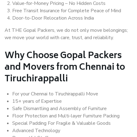
Value-for-Money Pricing – No Hidden Costs
Free Transit Insurance for Complete Peace of Mind
Door-to-Door Relocation Across India
At THE Gopal Packers, we do not only move belongings;
we move your world with care, trust, and reliability.
Why Choose Gopal Packers
and Movers from Chennai to
Tiruchirappalli
For your Chennai to Tiruchirappalli Move
15+ years of Expertise
Safe Dismantling and Assembly of Furniture
Floor Protection and Multi-layer Furniture Packing
Special Padding For Fragile & Valuable Goods
Advanced Technology