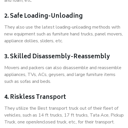
and foam, etc.
2. Safe Loading-Unloading
They also use the latest loading-unloading methods with
new equipment such as furniture hand trucks, panel movers,
appliance dollies, sliders, etc.
3. Skilled Disassembly-Reassembly
Movers and packers can also disassemble and reassemble
appliances, TVs, ACs, geysers, and large furniture items
such as sofas and beds.
4. Riskless Transport
They utilize the Best transport truck out of their fleet of
vehicles, such as 14 ft trucks, 17 ft trucks, Tata Ace, Pickup
Truck, one open/enclosed truck, etc., for their transport.