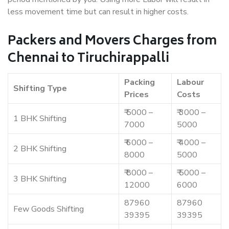
less movement time but can result in higher costs.
Packers and Movers Charges from
Chennai to Tiruchirappalli
Packing
Labour
Shifting Type
Prices
Costs
₹ 5000 –
₹ 3000 –
1 BHK Shifting
7000
5000
₹ 6000 –
₹ 4000 –
2 BHK Shifting
8000
5000
₹ 8000 –
₹ 5000 –
3 BHK Shifting
12000
6000
87960
87960
Few Goods Shifting
39395
39395