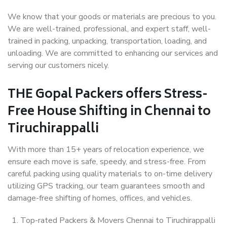
We know that your goods or materials are precious to you.
We are well-trained, professional, and expert staff, well-
trained in packing, unpacking, transportation, loading, and
unloading. We are committed to enhancing our services and
serving our customers nicely.
THE Gopal Packers offers Stress-
Free House Shifting in Chennai to
Tiruchirappalli
With more than 15+ years of relocation experience, we
ensure each move is safe, speedy, and stress-free. From
careful packing using quality materials to on-time delivery
utilizing GPS tracking, our team guarantees smooth and
damage-free shifting of homes, offices, and vehicles.
Top-rated Packers & Movers Chennai to Tiruchirappalli