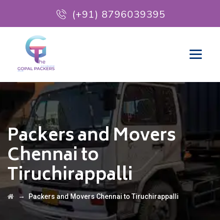
(+91) 8796039395
Packers and Movers
Chennai to
Tiruchirappalli
→
Packers and Movers Chennai to Tiruchirappalli