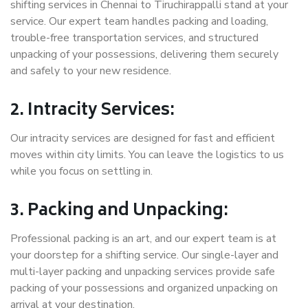
shifting services in Chennai to Tiruchirappalli stand at your
service. Our expert team handles packing and loading,
trouble-free transportation services, and structured
unpacking of your possessions, delivering them securely
and safely to your new residence.
2. Intracity Services:
Our intracity services are designed for fast and efficient
moves within city limits. You can leave the logistics to us
while you focus on settling in.
3. Packing and Unpacking:
Professional packing is an art, and our expert team is at
your doorstep for a shifting service. Our single-layer and
multi-layer packing and unpacking services provide safe
packing of your possessions and organized unpacking on
arrival at your destination.