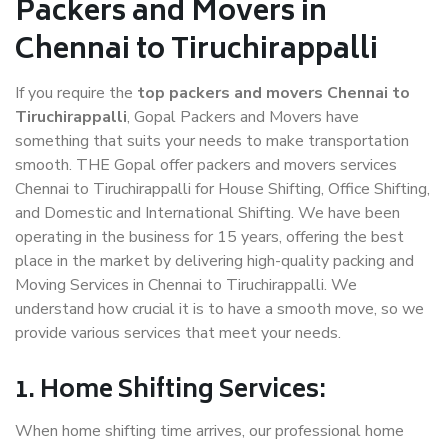
Packers and Movers in
Chennai to Tiruchirappalli
If you require the
top packers and movers Chennai to
Tiruchirappalli
, Gopal Packers and Movers have
something that suits your needs to make transportation
smooth. THE Gopal offer packers and movers services
Chennai to Tiruchirappalli for House Shifting, Office Shifting,
and Domestic and International Shifting. We have been
operating in the business for 15 years, offering the best
place in the market by delivering high-quality packing and
Moving Services in Chennai to Tiruchirappalli. We
understand how crucial it is to have a smooth move, so we
provide various services that meet your needs.
1. Home Shifting Services:
When home shifting time arrives, our professional home