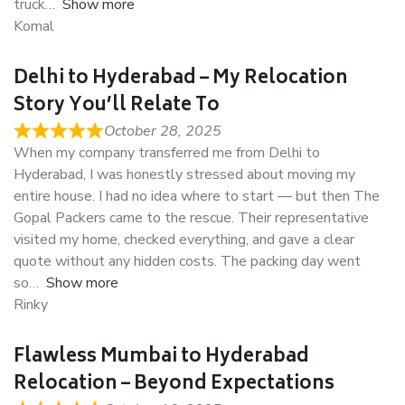
truck
Show more
Komal
Delhi to Hyderabad – My Relocation
Story You’ll Relate To
October 28, 2025
When my company transferred me from Delhi to
Hyderabad, I was honestly stressed about moving my
entire house. I had no idea where to start — but then The
Gopal Packers came to the rescue. Their representative
visited my home, checked everything, and gave a clear
quote without any hidden costs. The packing day went
so
Show more
Rinky
Flawless Mumbai to Hyderabad
Relocation – Beyond Expectations