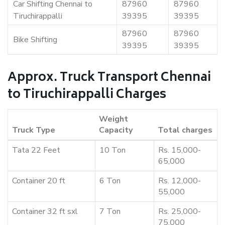
Car Shifting Chennai to
87960
87960
Tiruchirappalli
39395
39395
87960
87960
Bike Shifting
39395
39395
Approx. Truck Transport Chennai
to Tiruchirappalli Charges
Weight
Truck Type
Capacity
Total charges
Tata 22 Feet
10 Ton
Rs. 15,000-
65,000
Container 20 ft
6 Ton
Rs. 12,000-
55,000
Container 32 ft sxl
7 Ton
Rs. 25,000-
75,000