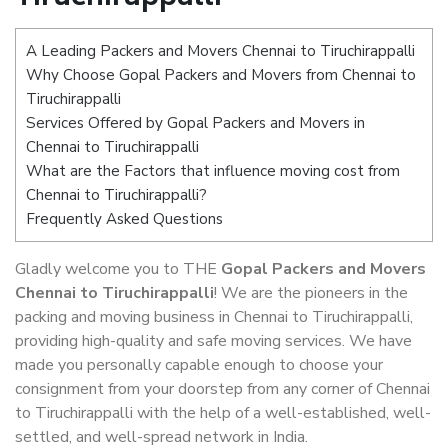
A Leading Packers and Movers Chennai to Tiruchirappalli
Why Choose Gopal Packers and Movers from Chennai to
Tiruchirappalli
Services Offered by Gopal Packers and Movers in
Chennai to Tiruchirappalli
What are the Factors that influence moving cost from
Chennai to Tiruchirappalli?
Frequently Asked Questions
Gladly welcome you to THE
Gopal Packers and Movers
Chennai to Tiruchirappalli
! We are the pioneers in the
packing and moving business in Chennai to Tiruchirappalli,
providing high-quality and safe moving services. We have
made you personally capable enough to choose your
consignment from your doorstep from any corner of Chennai
to Tiruchirappalli with the help of a well-established, well-
settled, and well-spread network in India.