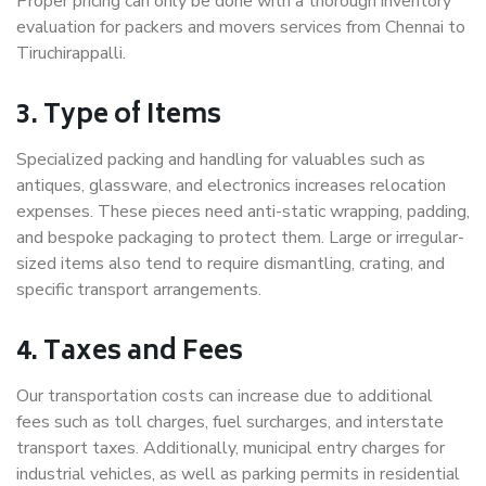
Proper pricing can only be done with a thorough inventory
evaluation for packers and movers services from Chennai to
Tiruchirappalli.
3. Type of Items
Specialized packing and handling for valuables such as
antiques, glassware, and electronics increases relocation
expenses. These pieces need anti-static wrapping, padding,
and bespoke packaging to protect them. Large or irregular-
sized items also tend to require dismantling, crating, and
specific transport arrangements.
4. Taxes and Fees
Our transportation costs can increase due to additional
fees such as toll charges, fuel surcharges, and interstate
transport taxes. Additionally, municipal entry charges for
industrial vehicles, as well as parking permits in residential