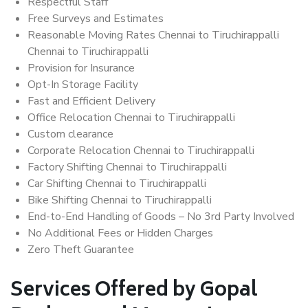
Respectful Staff
Free Surveys and Estimates
Reasonable Moving Rates Chennai to Tiruchirappalli
Chennai to Tiruchirappalli
Provision for Insurance
Opt-In Storage Facility
Fast and Efficient Delivery
Office Relocation Chennai to Tiruchirappalli
Custom clearance
Corporate Relocation Chennai to Tiruchirappalli
Factory Shifting Chennai to Tiruchirappalli
Car Shifting Chennai to Tiruchirappalli
Bike Shifting Chennai to Tiruchirappalli
End-to-End Handling of Goods – No 3rd Party Involved
No Additional Fees or Hidden Charges
Zero Theft Guarantee
Services Offered by Gopal