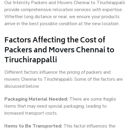
Our Intercity Packers and Movers Chennai to Tiruchirappalli
provide comprehensive relocation services with expertise.
Whether long distance or near, we ensure your products
arrive in the best possible condition at the new location.
Factors Affecting the Cost of
Packers and Movers Chennai to
Tiruchirappalli
Different factors influence the pricing of packers and
movers Chennai to Tiruchirappalli. Some of the factors are
discussed below.
Packaging Material Needed:
There are some fragile
items that may need special packaging, leading to
increased transport costs.
Items to Be Transported:
This factor influences the