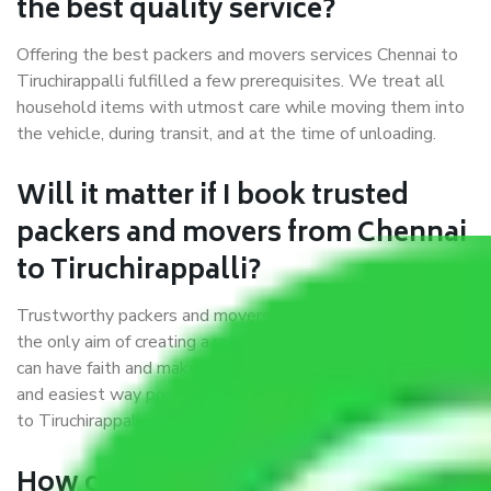
the best quality service?
Offering the best packers and movers services Chennai to
Tiruchirappalli fulfilled a few prerequisites. We treat all
household items with utmost care while moving them into
the vehicle, during transit, and at the time of unloading.
Will it matter if I book trusted
packers and movers from Chennai
to Tiruchirappalli?
Trustworthy packers and movers were established with
the only aim of creating a reliable market where customers
can have faith and make their shift in the most hassle-free
and easiest way possible. As a Moving Company in Chennai
to Tiruchirappalli, I trust quality and customer happiness.
How can we get a good packers