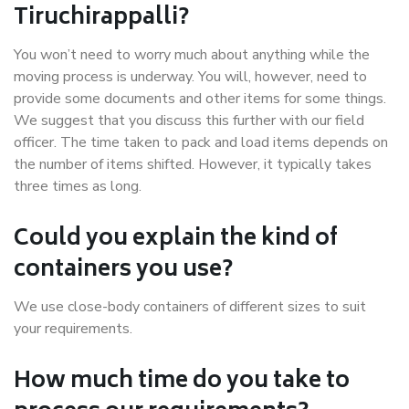
Tiruchirappalli?
You won’t need to worry much about anything while the
moving process is underway. You will, however, need to
provide some documents and other items for some things.
We suggest that you discuss this further with our field
officer. The time taken to pack and load items depends on
the number of items shifted. However, it typically takes
three times as long.
Could you explain the kind of
containers you use?
We use close-body containers of different sizes to suit
your requirements.
How much time do you take to