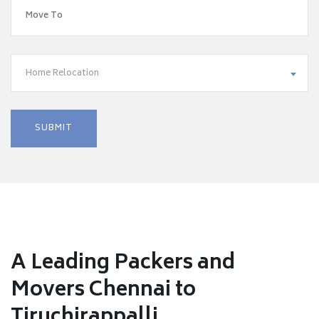
Home Relocation
A Leading Packers and
Movers Chennai to
Tiruchirappalli