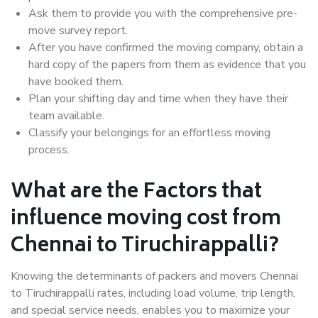
Ask them to provide you with the comprehensive pre-
move survey report.
After you have confirmed the moving company, obtain a
hard copy of the papers from them as evidence that you
have booked them.
Plan your shifting day and time when they have their
team available.
Classify your belongings for an effortless moving
process.
What are the Factors that
influence moving cost from
Chennai to Tiruchirappalli?
Knowing the determinants of packers and movers Chennai
to Tiruchirappalli rates, including load volume, trip length,
and special service needs, enables you to maximize your