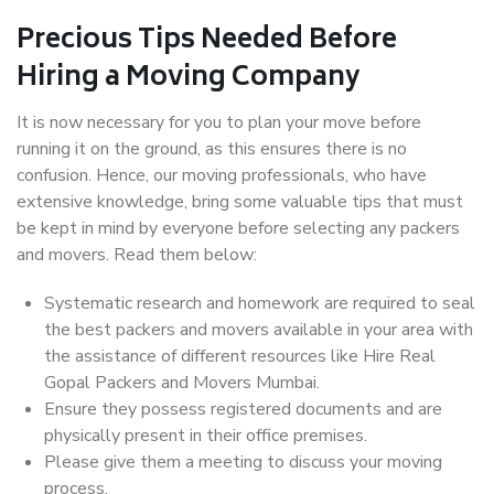
Precious Tips Needed Before
Hiring a Moving Company
It is now necessary for you to plan your move before
running it on the ground, as this ensures there is no
confusion. Hence, our moving professionals, who have
extensive knowledge, bring some valuable tips that must
be kept in mind by everyone before selecting any packers
and movers. Read them below:
Systematic research and homework are required to seal
the best packers and movers available in your area with
the assistance of different resources like Hire Real
Gopal Packers and Movers Mumbai.
Ensure they possess registered documents and are
physically present in their office premises.
Please give them a meeting to discuss your moving
process.