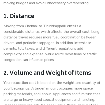
moving budget and avoid unnecessary overspending.
1. Distance
Moving from Chennai to Tiruchirappalli entails a
considerable distance, which affects the overall cost. Long-
distance travel requires more fuel, coordination between
drivers, and periodic stoppages. In addition, interstate
permits, toll taxes, and different regulations add
complexity and expense, while route deviations or traffic
congestion can influence prices.
2. Volume and Weight of Items
Your relocation cost is based on the weight and quantity of
your belongings. A larger amount occupies more space,
packing materials, and labour. Appliances and furniture that
are large or heavy need special equipment and handling.