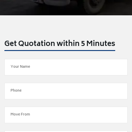
Get Quotation within 5 Minutes