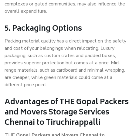
complexes or gated communities, may also influence the
overall expenditure.
5. Packaging Options
Packing material quality has a direct impact on the safety
and cost of your belongings when relocating. Luxury
packaging, such as custom crates and padded boxes,
provides superior protection but comes at a price. Mid-
range materials, such as cardboard and minimal wrapping,
are cheaper, while green materials could come at a
different price point.
Advantages of THE Gopal Packers
and Movers Storage Services
Chennai to Tiruchirappalli
THE
Gopal Packers and Movers Chennai to