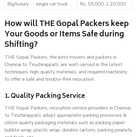
Big/luxury
single car truck
Rs. 55,000-1,20,000
How will THE Gopal Packers keep
Your Goods or Items Safe during
Shifting?
THE Gopal Packers, the best movers and packers in
Chennai to Tiruchirappalli, are well-versed in the latest
techniques, high-quality materials, and required machinery
to offer a safe and trouble-free relocation.
1. Quality Packing Service
THE Gopal Packers, relocation service providers in Chennai
to Tiruchirappalli, adopt appropriate packing processes &
utilize quality packaging materials such as packing paper,
bubble wrap, plastic wrap, durable cartons, packing peanuts