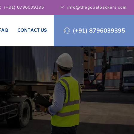
(+91) 8796039395
info@thegopalpackers.com
(+91) 8796039395
FAQ
CONTACT US