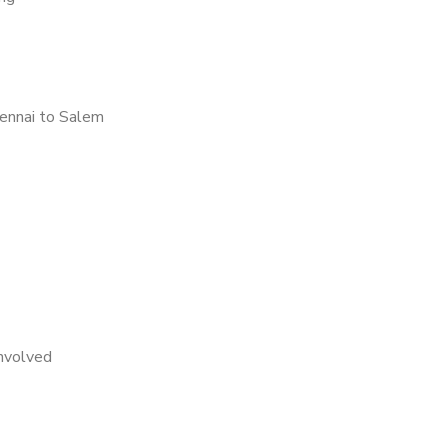
ennai to Salem
nvolved