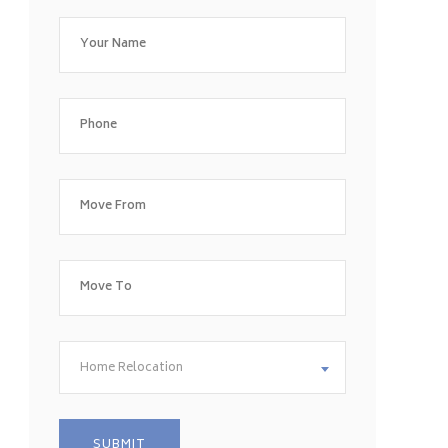
Home Relocation