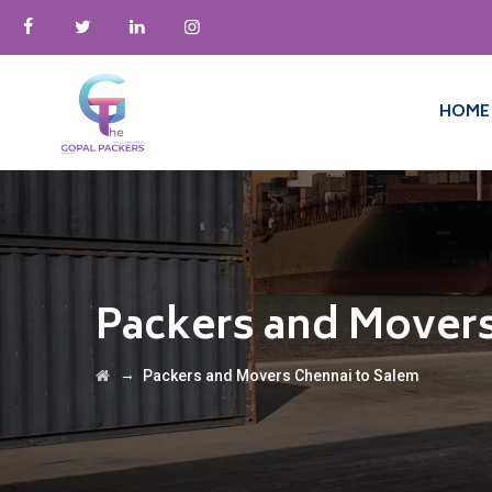
HOME
Packers and Movers
→
Packers and Movers Chennai to Salem