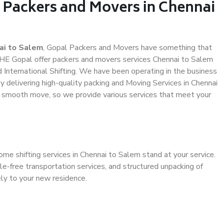
l Packers and Movers in Chennai
ai to Salem
, Gopal Packers and Movers have something that
HE Gopal offer packers and movers services Chennai to Salem
d International Shifting. We have been operating in the business
by delivering high-quality packing and Moving Services in Chennai
a smooth move, so we provide various services that meet your
ome shifting services in Chennai to Salem stand at your service.
e-free transportation services, and structured unpacking of
ely to your new residence.