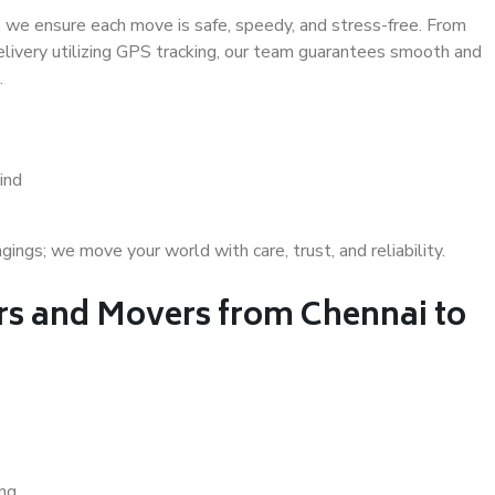
 we ensure each move is safe, speedy, and stress-free. From
delivery utilizing GPS tracking, our team guarantees smooth and
.
ind
gs; we move your world with care, trust, and reliability.
s and Movers from Chennai to
ing