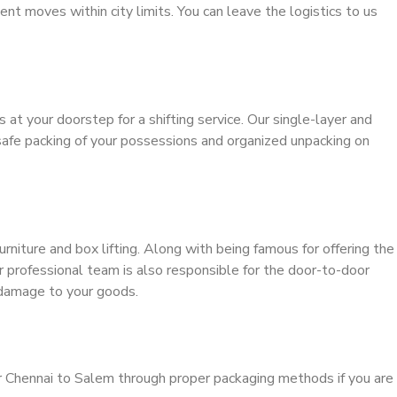
ient moves within city limits. You can leave the logistics to us
s at your doorstep for a shifting service. Our single-layer and
safe packing of your possessions and organized unpacking on
urniture and box lifting. Along with being famous for offering the
ur professional team is also responsible for the door-to-door
 damage to your goods.
r Chennai to Salem through proper packaging methods if you are