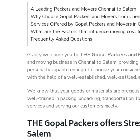
A Leading Packers and Movers Chennai to Salem
Why Choose Gopal Packers and Movers from Chen
Services Offered by Gopal Packers and Movers in 
What are the Factors that influence moving cost 
Frequently Asked Questions
Gladly welcome you to THE
Gopal Packers and 
and moving business in Chennai to Salem, providing
personally capable enough to choose your consignm
with the help of a well-established, well-settled, 
We know that your goods or materials are precious t
well-trained in packing, unpacking, transportation,
services and serving our customers nicely.
THE Gopal Packers offers Stre
Salem