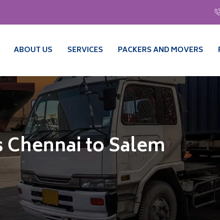
ABOUT US
SERVICES
PACKERS AND MOVERS
 Chennai to Salem