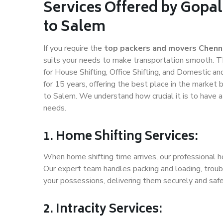
Services Offered by Gopa
to Salem
If you require the
top packers and movers Chenn
suits your needs to make transportation smooth. T
for House Shifting, Office Shifting, and Domestic an
for 15 years, offering the best place in the market 
to Salem. We understand how crucial it is to have 
needs.
1. Home Shifting Services:
When home shifting time arrives, our professional h
Our expert team handles packing and loading, troubl
your possessions, delivering them securely and saf
2. Intracity Services: