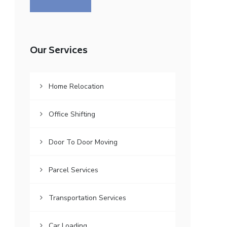
Our Services
Home Relocation
Office Shifting
Door To Door Moving
Parcel Services
Transportation Services
Car Loading