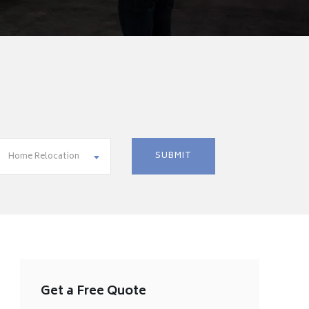
Home Relocation
Get a Free Quote