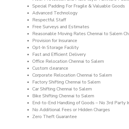
Special Padding For Fragile & Valuable Goods
Advanced Technology
Respectful Staff
Free Surveys and Estimates
Reasonable Moving Rates Chennai to Salem Ch
Provision for Insurance
Opt-In Storage Facility
Fast and Efficient Delivery
Office Relocation Chennai to Salem
Custom clearance
Corporate Relocation Chennai to Salem
Factory Shifting Chennai to Salem
Car Shifting Chennai to Salem
Bike Shifting Chennai to Salem
End-to-End Handling of Goods – No 3rd Party I
No Additional Fees or Hidden Charges
Zero Theft Guarantee