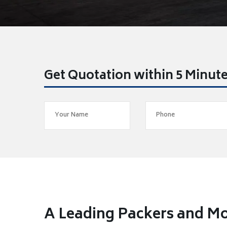
Get Quotation within 5 Minut
A Leading Packers and M