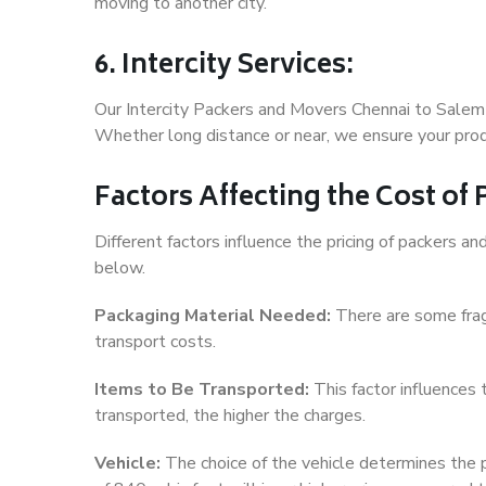
moving to another city.
6. Intercity Services:
Our Intercity Packers and Movers Chennai to Salem 
Whether long distance or near, we ensure your produ
Factors Affecting the Cost of
Different factors influence the pricing of packers 
below.
Packaging Material Needed:
There are some frag
transport costs.
Items to Be Transported:
This factor influences
transported, the higher the charges.
Vehicle:
The choice of the vehicle determines the pr