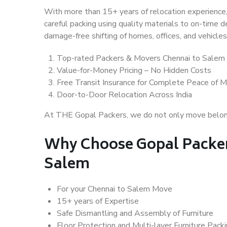
With more than 15+ years of relocation experience,
careful packing using quality materials to on-time 
damage-free shifting of homes, offices, and vehicles
Top-rated Packers & Movers Chennai to Salem
Value-for-Money Pricing – No Hidden Costs
Free Transit Insurance for Complete Peace of M
Door-to-Door Relocation Across India
At THE Gopal Packers, we do not only move belongin
Why Choose Gopal Packer
Salem
For your Chennai to Salem Move
15+ years of Expertise
Safe Dismantling and Assembly of Furniture
Floor Protection and Multi-layer Furniture Pack