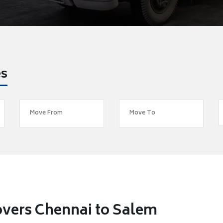
es
overs Chennai to Salem