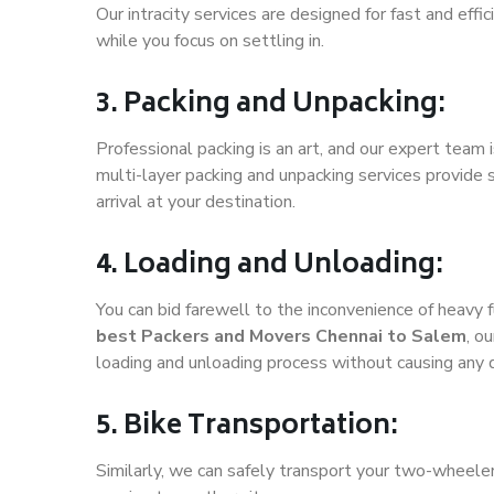
Our intracity services are designed for fast and effic
while you focus on settling in.
3. Packing and Unpacking:
Professional packing is an art, and our expert team i
multi-layer packing and unpacking services provide 
arrival at your destination.
4. Loading and Unloading:
You can bid farewell to the inconvenience of heavy f
best Packers and Movers Chennai to Salem
, o
loading and unloading process without causing any
5. Bike Transportation:
Similarly, we can safely transport your two-wheele