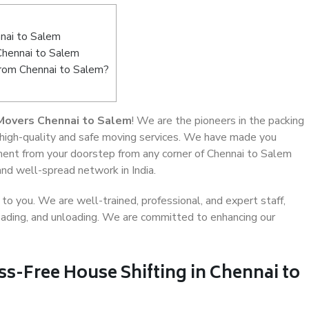
nai to Salem
Chennai to Salem
from Chennai to Salem?
Movers Chennai to Salem
! We are the pioneers in the packing
 high-quality and safe moving services. We have made you
ent from your doorstep from any corner of Chennai to Salem
and well-spread network in India.
o you. We are well-trained, professional, and expert staff,
 loading, and unloading. We are committed to enhancing our
ss-Free House Shifting in Chennai to