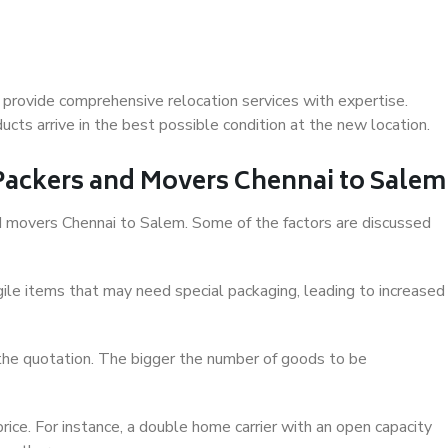
provide comprehensive relocation services with expertise.
cts arrive in the best possible condition at the new location.
 Packers and Movers Chennai to Salem
and movers Chennai to Salem. Some of the factors are discussed
ile items that may need special packaging, leading to increased
 the quotation. The bigger the number of goods to be
ice. For instance, a double home carrier with an open capacity