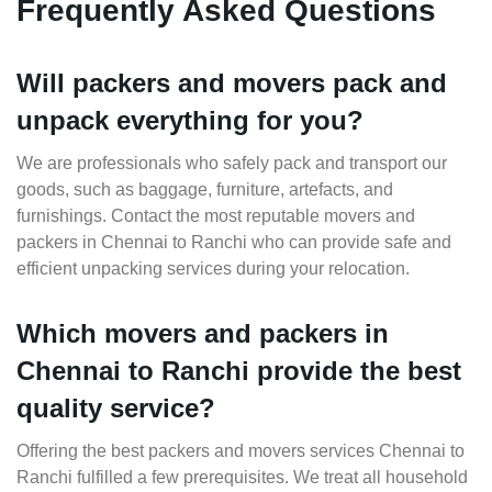
Frequently Asked Questions
Will packers and movers pack and
unpack everything for you?
We are professionals who safely pack and transport our
goods, such as baggage, furniture, artefacts, and
furnishings. Contact the most reputable movers and
packers in Chennai to Ranchi who can provide safe and
efficient unpacking services during your relocation.
Which movers and packers in
Chennai to Ranchi provide the best
quality service?
Offering the best packers and movers services Chennai to
Ranchi fulfilled a few prerequisites. We treat all household