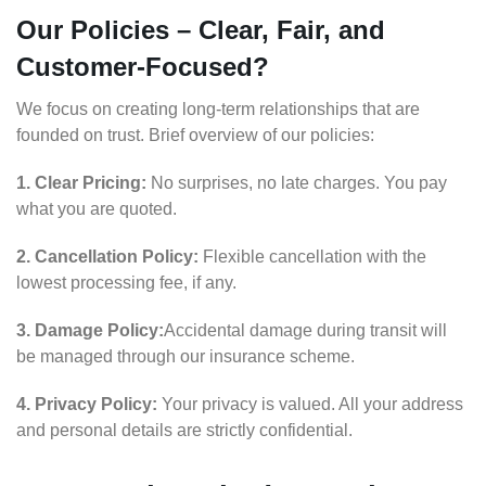
Our Policies – Clear, Fair, and
Customer-Focused?
We focus on creating long-term relationships that are
founded on trust. Brief overview of our policies:
1. Clear Pricing:
No surprises, no late charges. You pay
what you are quoted.
2. Cancellation Policy:
Flexible cancellation with the
lowest processing fee, if any.
3. Damage Policy:
Accidental damage during transit will
be managed through our insurance scheme.
4. Privacy Policy:
Your privacy is valued. All your address
and personal details are strictly confidential.