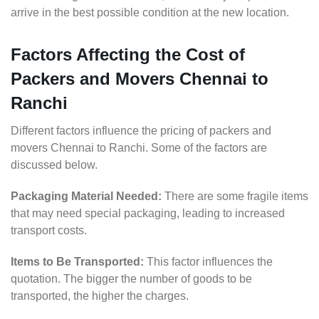
arrive in the best possible condition at the new location.
Factors Affecting the Cost of
Packers and Movers Chennai to
Ranchi
Different factors influence the pricing of packers and
movers Chennai to Ranchi. Some of the factors are
discussed below.
Packaging Material Needed:
There are some fragile items
that may need special packaging, leading to increased
transport costs.
Items to Be Transported:
This factor influences the
quotation. The bigger the number of goods to be
transported, the higher the charges.