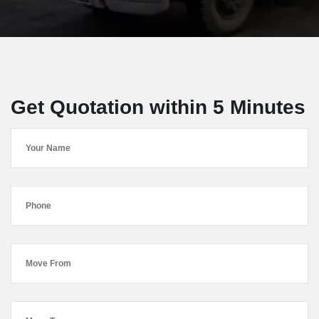
Get Quotation within 5 Minutes