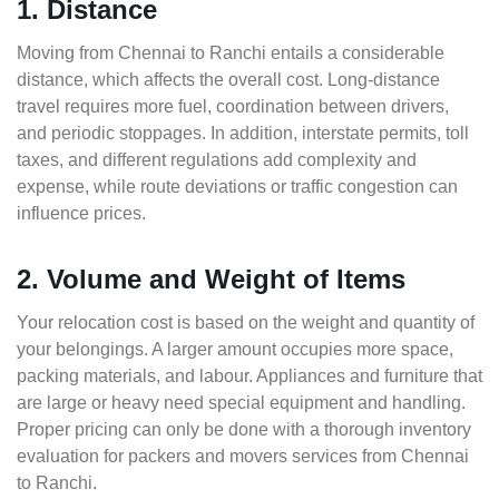
1. Distance
Moving from Chennai to Ranchi entails a considerable
distance, which affects the overall cost. Long-distance
travel requires more fuel, coordination between drivers,
and periodic stoppages. In addition, interstate permits, toll
taxes, and different regulations add complexity and
expense, while route deviations or traffic congestion can
influence prices.
2. Volume and Weight of Items
Your relocation cost is based on the weight and quantity of
your belongings. A larger amount occupies more space,
packing materials, and labour. Appliances and furniture that
are large or heavy need special equipment and handling.
Proper pricing can only be done with a thorough inventory
evaluation for packers and movers services from Chennai
to Ranchi.