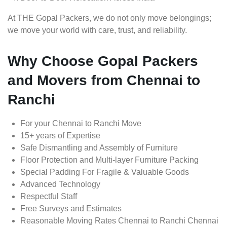
At THE Gopal Packers, we do not only move belongings;
we move your world with care, trust, and reliability.
Why Choose Gopal Packers
and Movers from Chennai to
Ranchi
For your Chennai to Ranchi Move
15+ years of Expertise
Safe Dismantling and Assembly of Furniture
Floor Protection and Multi-layer Furniture Packing
Special Padding For Fragile & Valuable Goods
Advanced Technology
Respectful Staff
Free Surveys and Estimates
Reasonable Moving Rates Chennai to Ranchi Chennai