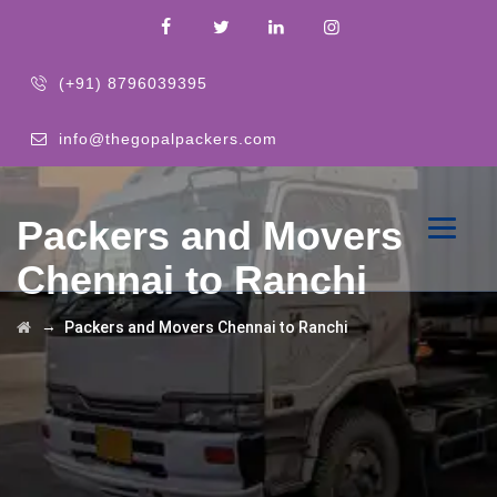
(+91) 8796039395
info@thegopalpackers.com
Packers and Movers
Chennai to Ranchi
→
Packers and Movers Chennai to Ranchi