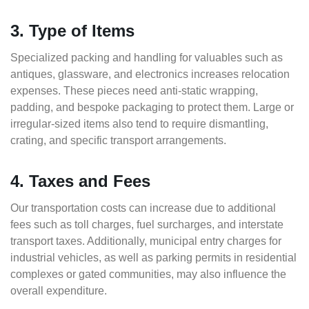
3. Type of Items
Specialized packing and handling for valuables such as
antiques, glassware, and electronics increases relocation
expenses. These pieces need anti-static wrapping,
padding, and bespoke packaging to protect them. Large or
irregular-sized items also tend to require dismantling,
crating, and specific transport arrangements.
4. Taxes and Fees
Our transportation costs can increase due to additional
fees such as toll charges, fuel surcharges, and interstate
transport taxes. Additionally, municipal entry charges for
industrial vehicles, as well as parking permits in residential
complexes or gated communities, may also influence the
overall expenditure.