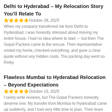
Delhi to Hyderabad – My Relocation Story
You’ll Relate To
October 28, 2025
When my company transferred me from Delhi to
Hyderabad, I was honestly stressed about moving my
entire house. I had no idea where to start — but then The
Gopal Packers came to the rescue. Their representative
visited my home, checked everything, and gave a clear
quote without any hidden costs. The packing day went so
Rinky
Flawless Mumbai to Hyderabad Relocation
– Beyond Expectations
October 16, 2025
I rarely write reviews, but The Gopal Packers honestly
deserve one. My transfer from Mumbai to Hyderabad came
up suddenly, and I had very little time to plan. Their team