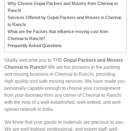
Why Choose Gopal Packers and Movers from Chennai to
Ranchi
Services Offered by Gopal Packers and Movers in Chennai
to Ranchi
What are the Factors that influence moving cost from
Chennai to Ranchi?
Frequently Asked Questions
Gladly welcome you to THE
Gopal Packers and Movers
Chennai to Ranchi
! We are the pioneers in the packing
and moving business in Chennai to Ranchi, providing
high-quality and safe moving services. We have made you
personally capable enough to choose your consignment
from your doorstep from any corner of Chennai to Ranchi
with the help of a well-established, well-settled, and well-
spread network in India.
We know that your goods or materials are precious to you.
We are well-trained, professional, and expert staff, well-