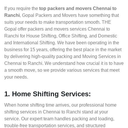
If you require the
top packers and movers Chennai to
Ranchi
, Gopal Packers and Movers have something that
suits your needs to make transportation smooth. THE
Gopal offer packers and movers services Chennai to
Ranchi for House Shifting, Office Shifting, and Domestic
and International Shifting. We have been operating in the
business for 15 years, offering the best place in the market
by delivering high-quality packing and Moving Services in
Chennai to Ranchi. We understand how crucial it is to have
a smooth move, so we provide various services that meet
your needs.
1. Home Shifting Services:
When home shifting time arrives, our professional home
shifting services in Chennai to Ranchi stand at your
service. Our expert team handles packing and loading,
trouble-free transportation services, and structured