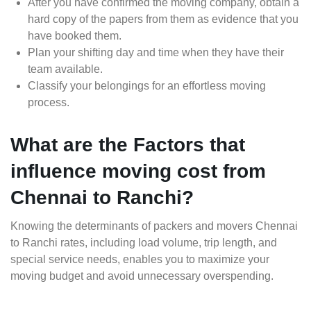
After you have confirmed the moving company, obtain a
hard copy of the papers from them as evidence that you
have booked them.
Plan your shifting day and time when they have their
team available.
Classify your belongings for an effortless moving
process.
What are the Factors that
influence moving cost from
Chennai to Ranchi?
Knowing the determinants of packers and movers Chennai
to Ranchi rates, including load volume, trip length, and
special service needs, enables you to maximize your
moving budget and avoid unnecessary overspending.