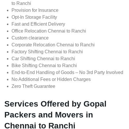
to Ranchi
Provision for Insurance
Opt-In Storage Facility
Fast and Efficient Delivery
Office Relocation Chennai to Ranchi
Custom clearance
Corporate Relocation Chennai to Ranchi
Factory Shifting Chennai to Ranchi
Car Shifting Chennai to Ranchi
Bike Shifting Chennai to Ranchi
End-to-End Handling of Goods – No 3rd Party Involved
No Additional Fees or Hidden Charges
Zero Theft Guarantee
Services Offered by Gopal
Packers and Movers in
Chennai to Ranchi