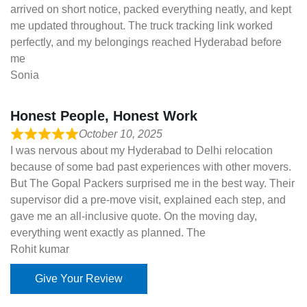
arrived on short notice, packed everything neatly, and kept
me updated throughout. The truck tracking link worked
perfectly, and my belongings reached Hyderabad before
me
Sonia
Honest People, Honest Work
October 10, 2025
I was nervous about my Hyderabad to Delhi relocation
because of some bad past experiences with other movers.
But The Gopal Packers surprised me in the best way. Their
supervisor did a pre-move visit, explained each step, and
gave me an all-inclusive quote. On the moving day,
everything went exactly as planned. The
Rohit kumar
Give Your Review