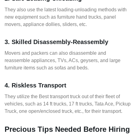
They also use the latest loading-unloading methods with
new equipment such as furniture hand trucks, panel
movers, appliance dollies, sliders, etc.
3. Skilled Disassembly-Reassembly
Movers and packers can also disassemble and
reassemble appliances, TVs, ACs, geysers, and large
furniture items such as sofas and beds.
4. Riskless Transport
They utilize the Best transport truck out of their fleet of
vehicles, such as 14 ft trucks, 17 ft trucks, Tata Ace, Pickup
Truck, one open/enclosed truck, etc., for their transport.
Precious Tips Needed Before Hiring