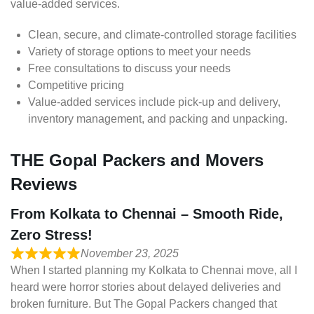
value-added services.
Clean, secure, and climate-controlled storage facilities
Variety of storage options to meet your needs
Free consultations to discuss your needs
Competitive pricing
Value-added services include pick-up and delivery,
inventory management, and packing and unpacking.
THE Gopal Packers and Movers
Reviews
From Kolkata to Chennai – Smooth Ride,
Zero Stress!
November 23, 2025
When I started planning my Kolkata to Chennai move, all I
heard were horror stories about delayed deliveries and
broken furniture. But The Gopal Packers changed that