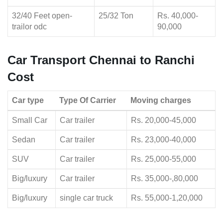
32/40 Feet open-
25/32 Ton
Rs. 40,000-
trailor odc
90,000
Car Transport Chennai to Ranchi
Cost
Car type
Type Of Carrier
Moving charges
Small Car
Car trailer
Rs. 20,000-45,000
Sedan
Car trailer
Rs. 23,000-40,000
SUV
Car trailer
Rs. 25,000-55,000
Big/luxury
Car trailer
Rs. 35,000-,80,000
Big/luxury
single car truck
Rs. 55,000-1,20,000