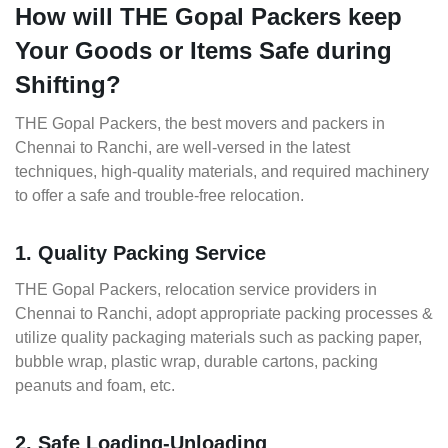
How will THE Gopal Packers keep
Your Goods or Items Safe during
Shifting?
THE Gopal Packers, the best movers and packers in
Chennai to Ranchi, are well-versed in the latest
techniques, high-quality materials, and required machinery
to offer a safe and trouble-free relocation.
1. Quality Packing Service
THE Gopal Packers, relocation service providers in
Chennai to Ranchi, adopt appropriate packing processes &
utilize quality packaging materials such as packing paper,
bubble wrap, plastic wrap, durable cartons, packing
peanuts and foam, etc.
2. Safe Loading-Unloading