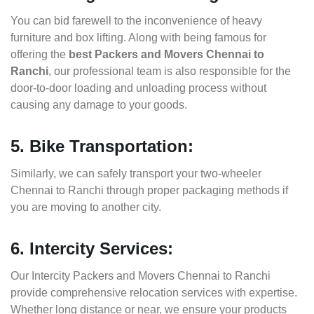
You can bid farewell to the inconvenience of heavy
furniture and box lifting. Along with being famous for
offering the
best Packers and Movers Chennai to
Ranchi
, our professional team is also responsible for the
door-to-door loading and unloading process without
causing any damage to your goods.
5. Bike Transportation:
Similarly, we can safely transport your two-wheeler
Chennai to Ranchi through proper packaging methods if
you are moving to another city.
6. Intercity Services:
Our Intercity Packers and Movers Chennai to Ranchi
provide comprehensive relocation services with expertise.
Whether long distance or near, we ensure your products