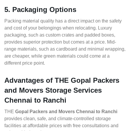
5. Packaging Options
Packing material quality has a direct impact on the safety
and cost of your belongings when relocating. Luxury
packaging, such as custom crates and padded boxes,
provides superior protection but comes at a price. Mid-
range materials, such as cardboard and minimal wrapping,
are cheaper, while green materials could come at a
different price point.
Advantages of THE Gopal Packers
and Movers Storage Services
Chennai to Ranchi
THE
Gopal Packers and Movers Chennai to Ranchi
provides clean, safe, and climate-controlled storage
facilities at affordable prices with free consultations and