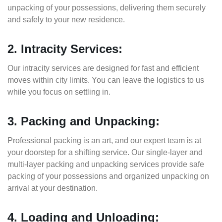
unpacking of your possessions, delivering them securely
and safely to your new residence.
2. Intracity Services:
Our intracity services are designed for fast and efficient
moves within city limits. You can leave the logistics to us
while you focus on settling in.
3. Packing and Unpacking:
Professional packing is an art, and our expert team is at
your doorstep for a shifting service. Our single-layer and
multi-layer packing and unpacking services provide safe
packing of your possessions and organized unpacking on
arrival at your destination.
4. Loading and Unloading: