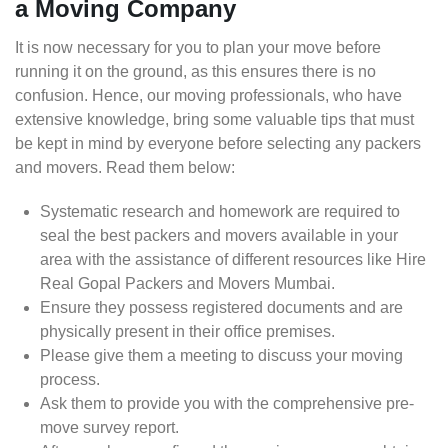
a Moving Company
It is now necessary for you to plan your move before
running it on the ground, as this ensures there is no
confusion. Hence, our moving professionals, who have
extensive knowledge, bring some valuable tips that must
be kept in mind by everyone before selecting any packers
and movers. Read them below:
Systematic research and homework are required to
seal the best packers and movers available in your
area with the assistance of different resources like Hire
Real Gopal Packers and Movers Mumbai.
Ensure they possess registered documents and are
physically present in their office premises.
Please give them a meeting to discuss your moving
process.
Ask them to provide you with the comprehensive pre-
move survey report.