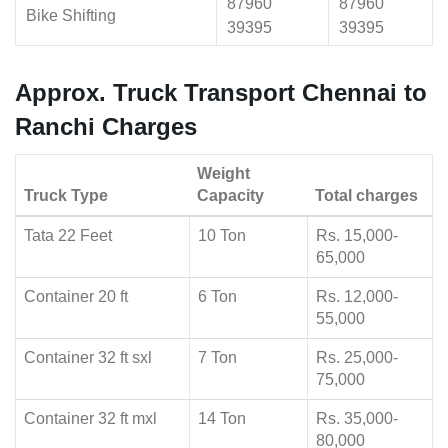
87960
87960
Bike Shifting
39395
39395
Approx. Truck Transport Chennai to
Ranchi Charges
Weight
Truck Type
Capacity
Total charges
Tata 22 Feet
10 Ton
Rs. 15,000-
65,000
Container 20 ft
6 Ton
Rs. 12,000-
55,000
Container 32 ft sxl
7 Ton
Rs. 25,000-
75,000
Container 32 ft mxl
14 Ton
Rs. 35,000-
80,000