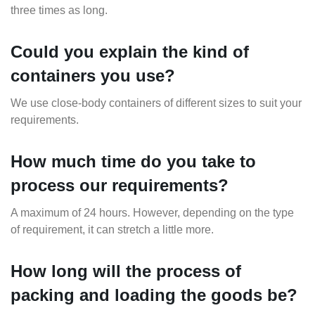
three times as long.
Could you explain the kind of
containers you use?
We use close-body containers of different sizes to suit your
requirements.
How much time do you take to
process our requirements?
A maximum of 24 hours. However, depending on the type
of requirement, it can stretch a little more.
How long will the process of
packing and loading the goods be?