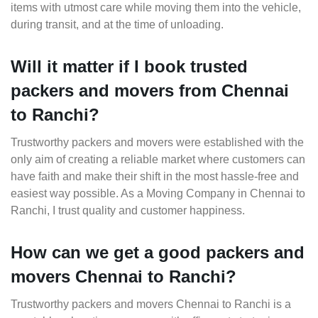
items with utmost care while moving them into the vehicle,
during transit, and at the time of unloading.
Will it matter if I book trusted
packers and movers from Chennai
to Ranchi?
Trustworthy packers and movers were established with the
only aim of creating a reliable market where customers can
have faith and make their shift in the most hassle-free and
easiest way possible. As a Moving Company in Chennai to
Ranchi, I trust quality and customer happiness.
How can we get a good packers and
movers Chennai to Ranchi?
Trustworthy packers and movers Chennai to Ranchi is a