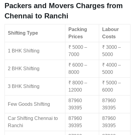
Packers and Movers Charges from
Chennai to Ranchi
Packing
Labour
Shifting Type
Prices
Costs
₹ 5000 –
₹ 3000 –
1 BHK Shifting
7000
5000
₹ 6000 –
₹ 4000 –
2 BHK Shifting
8000
5000
₹ 8000 –
₹ 5000 –
3 BHK Shifting
12000
6000
87960
87960
Few Goods Shifting
39395
39395
Car Shifting Chennai to
87960
87960
Ranchi
39395
39395