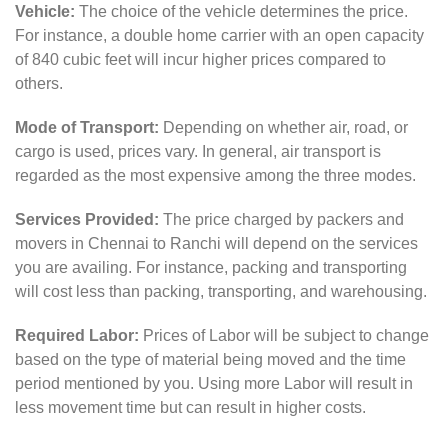
Vehicle:
The choice of the vehicle determines the price.
For instance, a double home carrier with an open capacity
of 840 cubic feet will incur higher prices compared to
others.
Mode of Transport:
Depending on whether air, road, or
cargo is used, prices vary. In general, air transport is
regarded as the most expensive among the three modes.
Services Provided:
The price charged by packers and
movers in Chennai to Ranchi will depend on the services
you are availing. For instance, packing and transporting
will cost less than packing, transporting, and warehousing.
Required Labor:
Prices of Labor will be subject to change
based on the type of material being moved and the time
period mentioned by you. Using more Labor will result in
less movement time but can result in higher costs.