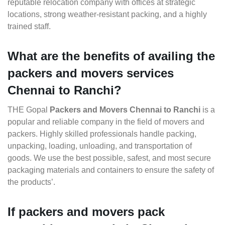
reputable relocation company with offices at strategic
locations, strong weather-resistant packing, and a highly
trained staff.
What are the benefits of availing the
packers and movers services
Chennai to Ranchi?
THE Gopal
Packers and Movers Chennai to Ranchi
is a
popular and reliable company in the field of movers and
packers. Highly skilled professionals handle packing,
unpacking, loading, unloading, and transportation of
goods. We use the best possible, safest, and most secure
packaging materials and containers to ensure the safety of
the products’.
If packers and movers pack