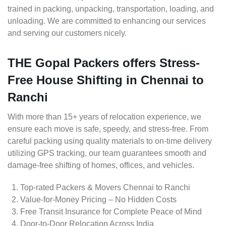
trained in packing, unpacking, transportation, loading, and
unloading. We are committed to enhancing our services
and serving our customers nicely.
THE Gopal Packers offers Stress-
Free House Shifting in Chennai to
Ranchi
With more than 15+ years of relocation experience, we
ensure each move is safe, speedy, and stress-free. From
careful packing using quality materials to on-time delivery
utilizing GPS tracking, our team guarantees smooth and
damage-free shifting of homes, offices, and vehicles.
Top-rated Packers & Movers Chennai to Ranchi
Value-for-Money Pricing – No Hidden Costs
Free Transit Insurance for Complete Peace of Mind
Door-to-Door Relocation Across India