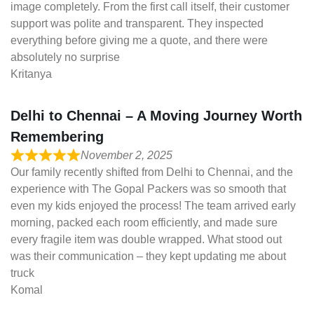
image completely. From the first call itself, their customer
support was polite and transparent. They inspected
everything before giving me a quote, and there were
absolutely no surprise
Kritanya
Delhi to Chennai – A Moving Journey Worth
Remembering
November 2, 2025
Our family recently shifted from Delhi to Chennai, and the
experience with The Gopal Packers was so smooth that
even my kids enjoyed the process! The team arrived early
morning, packed each room efficiently, and made sure
every fragile item was double wrapped. What stood out
was their communication – they kept updating me about
truck
Komal