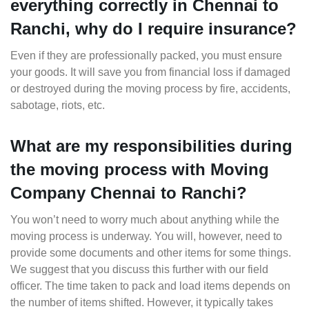
everything correctly in Chennai to
Ranchi, why do I require insurance?
Even if they are professionally packed, you must ensure
your goods. It will save you from financial loss if damaged
or destroyed during the moving process by fire, accidents,
sabotage, riots, etc.
What are my responsibilities during
the moving process with Moving
Company Chennai to Ranchi?
You won’t need to worry much about anything while the
moving process is underway. You will, however, need to
provide some documents and other items for some things.
We suggest that you discuss this further with our field
officer. The time taken to pack and load items depends on
the number of items shifted. However, it typically takes