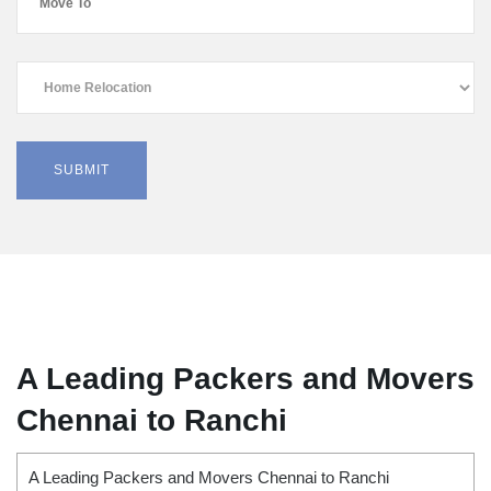
A Leading Packers and Movers
Chennai to Ranchi
A Leading Packers and Movers Chennai to Ranchi