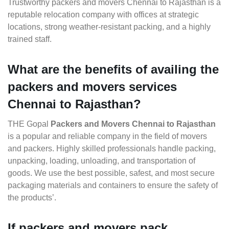
Trustworthy packers and movers Chennai to Rajasthan is a
reputable relocation company with offices at strategic
locations, strong weather-resistant packing, and a highly
trained staff.
What are the benefits of availing the
packers and movers services
Chennai to Rajasthan?
THE Gopal
Packers and Movers Chennai to Rajasthan
is a popular and reliable company in the field of movers
and packers. Highly skilled professionals handle packing,
unpacking, loading, unloading, and transportation of
goods. We use the best possible, safest, and most secure
packaging materials and containers to ensure the safety of
the products’.
If packers and movers pack