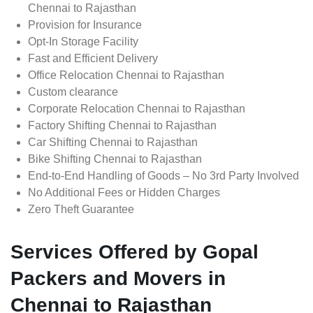
Chennai to Rajasthan
Provision for Insurance
Opt-In Storage Facility
Fast and Efficient Delivery
Office Relocation Chennai to Rajasthan
Custom clearance
Corporate Relocation Chennai to Rajasthan
Factory Shifting Chennai to Rajasthan
Car Shifting Chennai to Rajasthan
Bike Shifting Chennai to Rajasthan
End-to-End Handling of Goods – No 3rd Party Involved
No Additional Fees or Hidden Charges
Zero Theft Guarantee
Services Offered by Gopal
Packers and Movers in
Chennai to Rajasthan