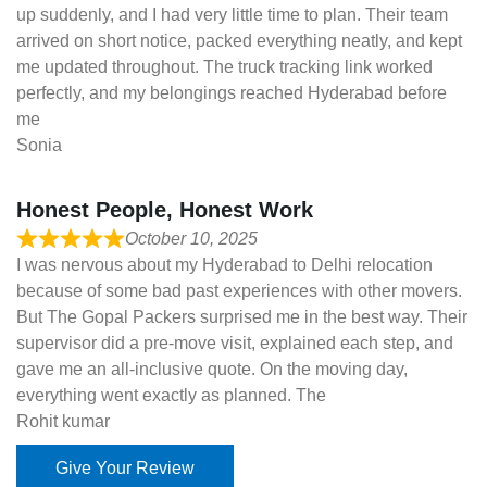
up suddenly, and I had very little time to plan. Their team
arrived on short notice, packed everything neatly, and kept
me updated throughout. The truck tracking link worked
perfectly, and my belongings reached Hyderabad before
me
Sonia
Honest People, Honest Work
October 10, 2025
I was nervous about my Hyderabad to Delhi relocation
because of some bad past experiences with other movers.
But The Gopal Packers surprised me in the best way. Their
supervisor did a pre-move visit, explained each step, and
gave me an all-inclusive quote. On the moving day,
everything went exactly as planned. The
Rohit kumar
Give Your Review