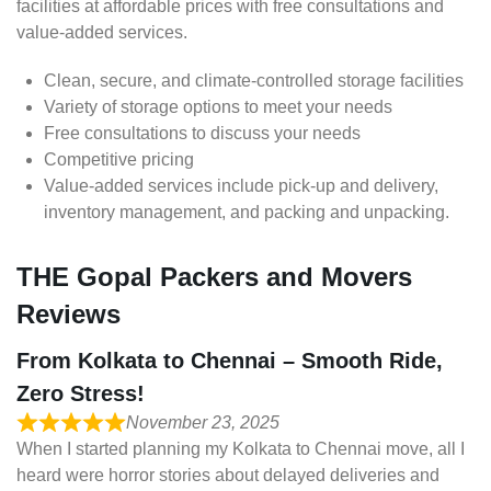
facilities at affordable prices with free consultations and
value-added services.
Clean, secure, and climate-controlled storage facilities
Variety of storage options to meet your needs
Free consultations to discuss your needs
Competitive pricing
Value-added services include pick-up and delivery,
inventory management, and packing and unpacking.
THE Gopal Packers and Movers
Reviews
From Kolkata to Chennai – Smooth Ride,
Zero Stress!
November 23, 2025
When I started planning my Kolkata to Chennai move, all I
heard were horror stories about delayed deliveries and