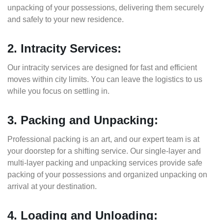
unpacking of your possessions, delivering them securely
and safely to your new residence.
2. Intracity Services:
Our intracity services are designed for fast and efficient
moves within city limits. You can leave the logistics to us
while you focus on settling in.
3. Packing and Unpacking:
Professional packing is an art, and our expert team is at
your doorstep for a shifting service. Our single-layer and
multi-layer packing and unpacking services provide safe
packing of your possessions and organized unpacking on
arrival at your destination.
4. Loading and Unloading: