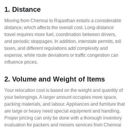
1. Distance
Moving from Chennai to Rajasthan entails a considerable
distance, which affects the overall cost. Long-distance
travel requires more fuel, coordination between drivers,
and periodic stoppages. In addition, interstate permits, toll
taxes, and different regulations add complexity and
expense, while route deviations or traffic congestion can
influence prices.
2. Volume and Weight of Items
Your relocation cost is based on the weight and quantity of
your belongings. A larger amount occupies more space,
packing materials, and labour. Appliances and furniture that
are large or heavy need special equipment and handling.
Proper pricing can only be done with a thorough inventory
evaluation for packers and movers services from Chennai