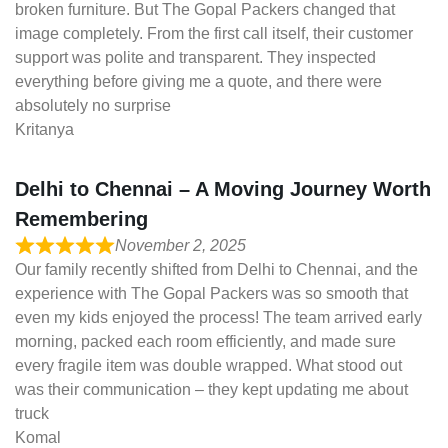
broken furniture. But The Gopal Packers changed that
image completely. From the first call itself, their customer
support was polite and transparent. They inspected
everything before giving me a quote, and there were
absolutely no surprise
Kritanya
Delhi to Chennai – A Moving Journey Worth
Remembering
November 2, 2025
Our family recently shifted from Delhi to Chennai, and the
experience with The Gopal Packers was so smooth that
even my kids enjoyed the process! The team arrived early
morning, packed each room efficiently, and made sure
every fragile item was double wrapped. What stood out
was their communication – they kept updating me about
truck
Komal