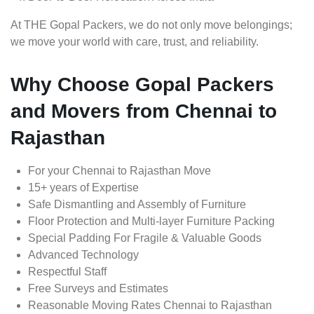
At THE Gopal Packers, we do not only move belongings;
we move your world with care, trust, and reliability.
Why Choose Gopal Packers
and Movers from Chennai to
Rajasthan
For your Chennai to Rajasthan Move
15+ years of Expertise
Safe Dismantling and Assembly of Furniture
Floor Protection and Multi-layer Furniture Packing
Special Padding For Fragile & Valuable Goods
Advanced Technology
Respectful Staff
Free Surveys and Estimates
Reasonable Moving Rates Chennai to Rajasthan