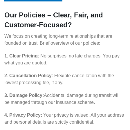
Our Policies – Clear, Fair, and
Customer-Focused?
We focus on creating long-term relationships that are
founded on trust. Brief overview of our policies:
1. Clear Pricing:
No surprises, no late charges. You pay
what you are quoted.
2. Cancellation Policy:
Flexible cancellation with the
lowest processing fee, if any.
3. Damage Policy:
Accidental damage during transit will
be managed through our insurance scheme.
4. Privacy Policy:
Your privacy is valued. All your address
and personal details are strictly confidential.