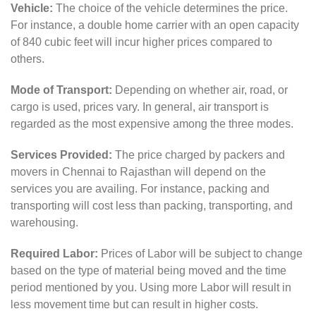
Vehicle:
The choice of the vehicle determines the price.
For instance, a double home carrier with an open capacity
of 840 cubic feet will incur higher prices compared to
others.
Mode of Transport:
Depending on whether air, road, or
cargo is used, prices vary. In general, air transport is
regarded as the most expensive among the three modes.
Services Provided:
The price charged by packers and
movers in Chennai to Rajasthan will depend on the
services you are availing. For instance, packing and
transporting will cost less than packing, transporting, and
warehousing.
Required Labor:
Prices of Labor will be subject to change
based on the type of material being moved and the time
period mentioned by you. Using more Labor will result in
less movement time but can result in higher costs.