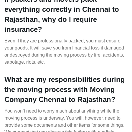
everything correctly in Chennai to
Rajasthan, why do I require
insurance?
Even if they are professionally packed, you must ensure
your goods. It will save you from financial loss if damaged
or destroyed during the moving process by fire, accidents,
sabotage, riots, etc.
What are my responsibilities during
the moving process with Moving
Company Chennai to Rajasthan?
You won’t need to worry much about anything while the
moving process is underway. You will, however, need to
provide some documents and other items for some things.