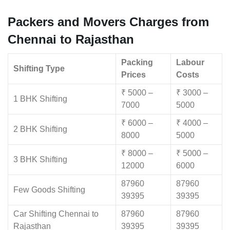
Packers and Movers Charges from
Chennai to Rajasthan
Packing
Labour
Shifting Type
Prices
Costs
₹ 5000 –
₹ 3000 –
1 BHK Shifting
7000
5000
₹ 6000 –
₹ 4000 –
2 BHK Shifting
8000
5000
₹ 8000 –
₹ 5000 –
3 BHK Shifting
12000
6000
87960
87960
Few Goods Shifting
39395
39395
Car Shifting Chennai to
87960
87960
Rajasthan
39395
39395