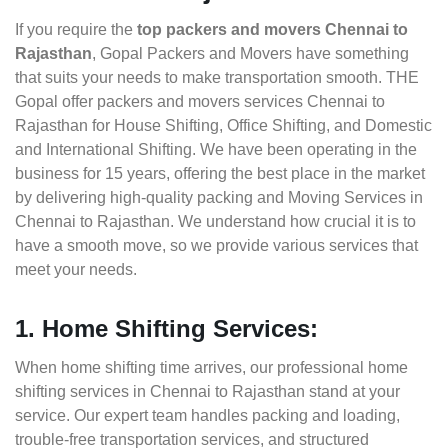
If you require the
top packers and movers Chennai to
Rajasthan
, Gopal Packers and Movers have something
that suits your needs to make transportation smooth. THE
Gopal offer packers and movers services Chennai to
Rajasthan for House Shifting, Office Shifting, and Domestic
and International Shifting. We have been operating in the
business for 15 years, offering the best place in the market
by delivering high-quality packing and Moving Services in
Chennai to Rajasthan. We understand how crucial it is to
have a smooth move, so we provide various services that
meet your needs.
1. Home Shifting Services:
When home shifting time arrives, our professional home
shifting services in Chennai to Rajasthan stand at your
service. Our expert team handles packing and loading,
trouble-free transportation services, and structured