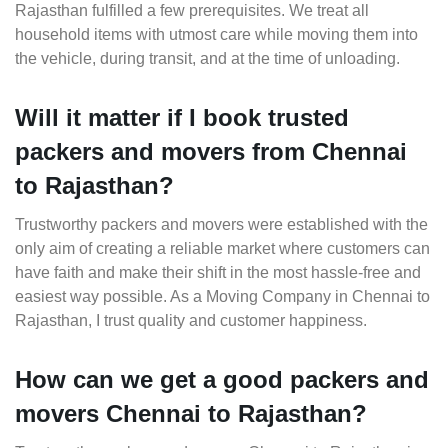
Rajasthan fulfilled a few prerequisites. We treat all
household items with utmost care while moving them into
the vehicle, during transit, and at the time of unloading.
Will it matter if I book trusted
packers and movers from Chennai
to Rajasthan?
Trustworthy packers and movers were established with the
only aim of creating a reliable market where customers can
have faith and make their shift in the most hassle-free and
easiest way possible. As a Moving Company in Chennai to
Rajasthan, I trust quality and customer happiness.
How can we get a good packers and
movers Chennai to Rajasthan?