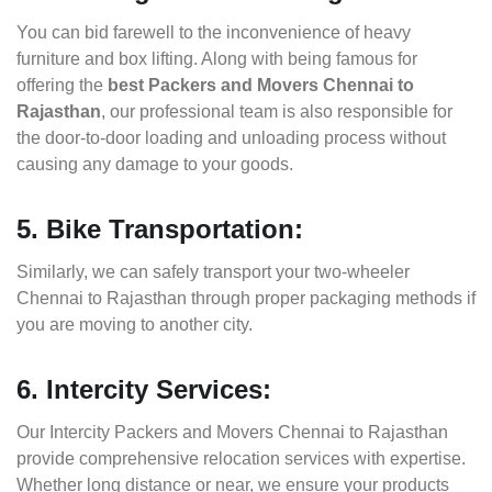
You can bid farewell to the inconvenience of heavy
furniture and box lifting. Along with being famous for
offering the
best Packers and Movers Chennai to
Rajasthan
, our professional team is also responsible for
the door-to-door loading and unloading process without
causing any damage to your goods.
5. Bike Transportation:
Similarly, we can safely transport your two-wheeler
Chennai to Rajasthan through proper packaging methods if
you are moving to another city.
6. Intercity Services:
Our Intercity Packers and Movers Chennai to Rajasthan
provide comprehensive relocation services with expertise.
Whether long distance or near, we ensure your products