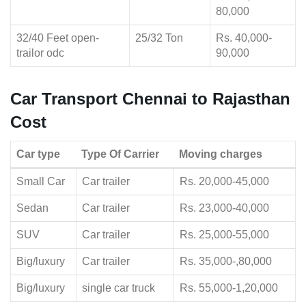
80,000
32/40 Feet open-
25/32 Ton
Rs. 40,000-
trailor odc
90,000
Car Transport Chennai to Rajasthan
Cost
Car type
Type Of Carrier
Moving charges
Small Car
Car trailer
Rs. 20,000-45,000
Sedan
Car trailer
Rs. 23,000-40,000
SUV
Car trailer
Rs. 25,000-55,000
Big/luxury
Car trailer
Rs. 35,000-,80,000
Big/luxury
single car truck
Rs. 55,000-1,20,000