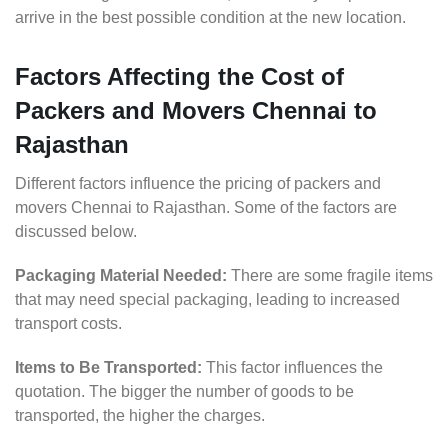
arrive in the best possible condition at the new location.
Factors Affecting the Cost of
Packers and Movers Chennai to
Rajasthan
Different factors influence the pricing of packers and
movers Chennai to Rajasthan. Some of the factors are
discussed below.
Packaging Material Needed:
There are some fragile items
that may need special packaging, leading to increased
transport costs.
Items to Be Transported:
This factor influences the
quotation. The bigger the number of goods to be
transported, the higher the charges.