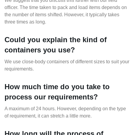
We suggest that you discuss this further with our field
officer. The time taken to pack and load items depends on
the number of items shifted. However, it typically takes
three times as long.
Could you explain the kind of
containers you use?
We use close-body containers of different sizes to suit your
requirements.
How much time do you take to
process our requirements?
A maximum of 24 hours. However, depending on the type
of requirement, it can stretch a little more.
How long will the process of