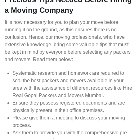
a Moving Company
It is now necessary for you to plan your move before
running it on the ground, as this ensures there is no
confusion. Hence, our moving professionals, who have
extensive knowledge, bring some valuable tips that must
be kept in mind by everyone before selecting any packers
and movers. Read them below:
Systematic research and homework are required to
seal the best packers and movers available in your
area with the assistance of different resources like Hire
Real Gopal Packers and Movers Mumbai.
Ensure they possess registered documents and are
physically present in their office premises.
Please give them a meeting to discuss your moving
process.
Ask them to provide you with the comprehensive pre-