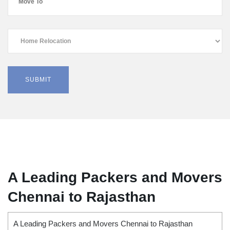
A Leading Packers and Movers
Chennai to Rajasthan
A Leading Packers and Movers Chennai to Rajasthan