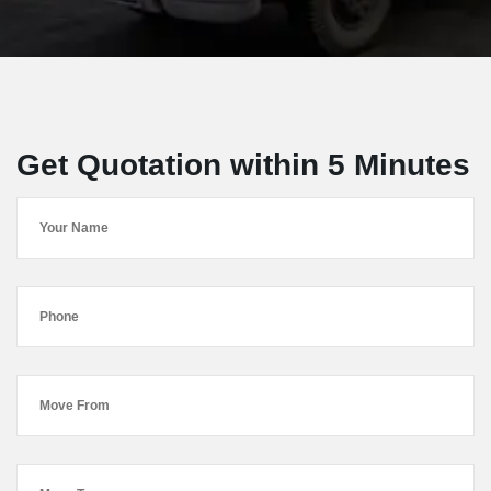
Get Quotation within 5 Minutes