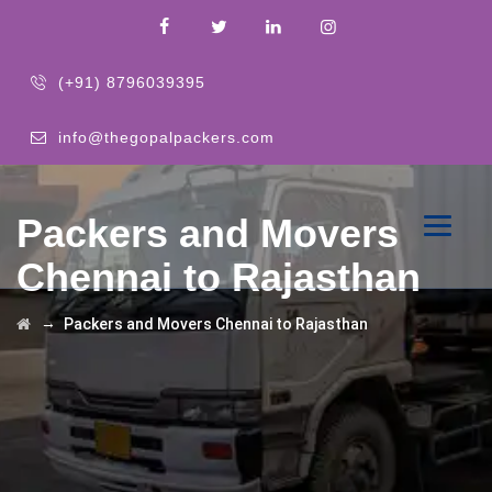
(+91) 8796039395
info@thegopalpackers.com
Packers and Movers
Chennai to Rajasthan
→
Packers and Movers Chennai to Rajasthan