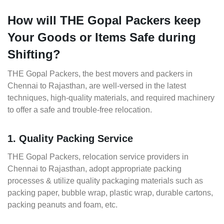
How will THE Gopal Packers keep
Your Goods or Items Safe during
Shifting?
THE Gopal Packers, the best movers and packers in
Chennai to Rajasthan, are well-versed in the latest
techniques, high-quality materials, and required machinery
to offer a safe and trouble-free relocation.
1. Quality Packing Service
THE Gopal Packers, relocation service providers in
Chennai to Rajasthan, adopt appropriate packing
processes & utilize quality packaging materials such as
packing paper, bubble wrap, plastic wrap, durable cartons,
packing peanuts and foam, etc.