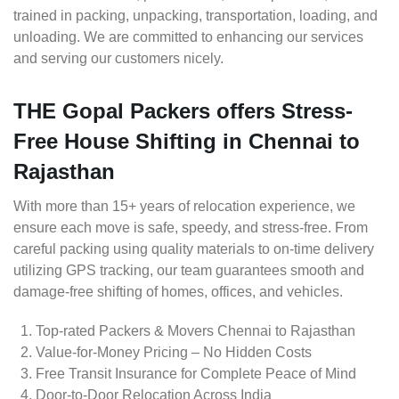
trained in packing, unpacking, transportation, loading, and
unloading. We are committed to enhancing our services
and serving our customers nicely.
THE Gopal Packers offers Stress-
Free House Shifting in Chennai to
Rajasthan
With more than 15+ years of relocation experience, we
ensure each move is safe, speedy, and stress-free. From
careful packing using quality materials to on-time delivery
utilizing GPS tracking, our team guarantees smooth and
damage-free shifting of homes, offices, and vehicles.
Top-rated Packers & Movers Chennai to Rajasthan
Value-for-Money Pricing – No Hidden Costs
Free Transit Insurance for Complete Peace of Mind
Door-to-Door Relocation Across India