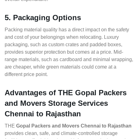
5. Packaging Options
Packing material quality has a direct impact on the safety
and cost of your belongings when relocating. Luxury
packaging, such as custom crates and padded boxes,
provides superior protection but comes at a price. Mid-
range materials, such as cardboard and minimal wrapping,
are cheaper, while green materials could come at a
different price point.
Advantages of THE Gopal Packers
and Movers Storage Services
Chennai to Rajasthan
THE
Gopal Packers and Movers Chennai to Rajasthan
provides clean, safe, and climate-controlled storage