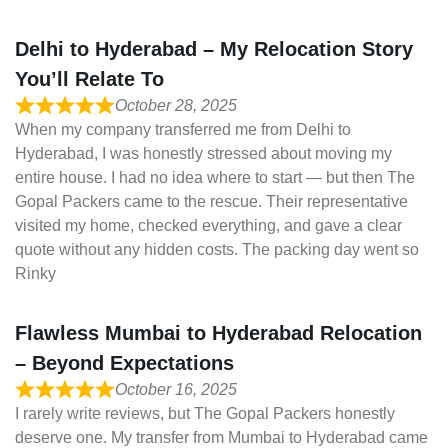
Delhi to Hyderabad – My Relocation Story
You’ll Relate To
October 28, 2025
When my company transferred me from Delhi to
Hyderabad, I was honestly stressed about moving my
entire house. I had no idea where to start — but then The
Gopal Packers came to the rescue. Their representative
visited my home, checked everything, and gave a clear
quote without any hidden costs. The packing day went so
Rinky
Flawless Mumbai to Hyderabad Relocation
– Beyond Expectations
October 16, 2025
I rarely write reviews, but The Gopal Packers honestly
deserve one. My transfer from Mumbai to Hyderabad came