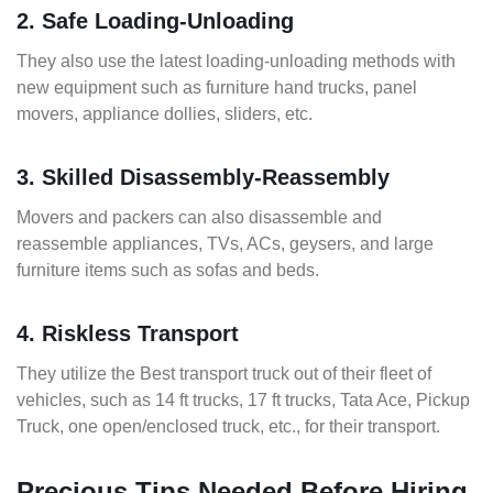
2. Safe Loading-Unloading
They also use the latest loading-unloading methods with
new equipment such as furniture hand trucks, panel
movers, appliance dollies, sliders, etc.
3. Skilled Disassembly-Reassembly
Movers and packers can also disassemble and
reassemble appliances, TVs, ACs, geysers, and large
furniture items such as sofas and beds.
4. Riskless Transport
They utilize the Best transport truck out of their fleet of
vehicles, such as 14 ft trucks, 17 ft trucks, Tata Ace, Pickup
Truck, one open/enclosed truck, etc., for their transport.
Precious Tips Needed Before Hiring