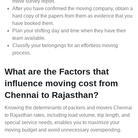
move survey report.
After you have confirmed the moving company, obtain a
hard copy of the papers from them as evidence that you
have booked them.
Plan your shifting day and time when they have their
team available.
Classify your belongings for an effortless moving
process.
What are the Factors that
influence moving cost from
Chennai to Rajasthan?
Knowing the determinants of packers and movers Chennai
to Rajasthan rates, including load volume, trip length, and
special service needs, enables you to maximize your
moving budget and avoid unnecessary overspending.