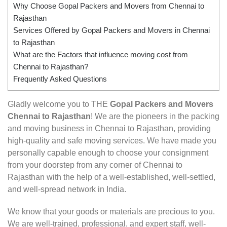
Why Choose Gopal Packers and Movers from Chennai to
Rajasthan
Services Offered by Gopal Packers and Movers in Chennai
to Rajasthan
What are the Factors that influence moving cost from
Chennai to Rajasthan?
Frequently Asked Questions
Gladly welcome you to THE
Gopal Packers and Movers
Chennai to Rajasthan
! We are the pioneers in the packing
and moving business in Chennai to Rajasthan, providing
high-quality and safe moving services. We have made you
personally capable enough to choose your consignment
from your doorstep from any corner of Chennai to
Rajasthan with the help of a well-established, well-settled,
and well-spread network in India.
We know that your goods or materials are precious to you.
We are well-trained, professional, and expert staff, well-