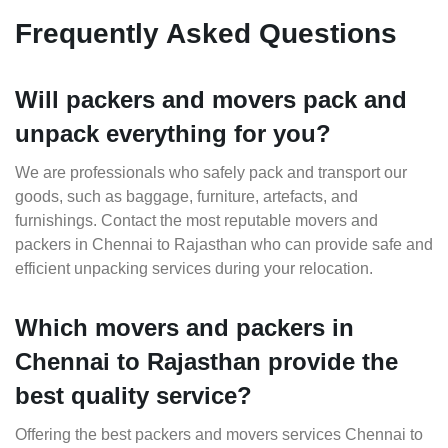
Frequently Asked Questions
Will packers and movers pack and
unpack everything for you?
We are professionals who safely pack and transport our
goods, such as baggage, furniture, artefacts, and
furnishings. Contact the most reputable movers and
packers in Chennai to Rajasthan who can provide safe and
efficient unpacking services during your relocation.
Which movers and packers in
Chennai to Rajasthan provide the
best quality service?
Offering the best packers and movers services Chennai to