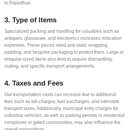
to Rajasthan.
3. Type of Items
Specialized packing and handling for valuables such as
antiques, glassware, and electronics increases relocation
expenses. These pieces need anti-static wrapping,
padding, and bespoke packaging to protect them. Large or
irregular-sized items also tend to require dismantling,
crating, and specific transport arrangements.
4. Taxes and Fees
Our transportation costs can increase due to additional
fees such as toll charges, fuel surcharges, and interstate
transport taxes. Additionally, municipal entry charges for
industrial vehicles, as well as parking permits in residential
complexes or gated communities, may also influence the
overall expenditure.