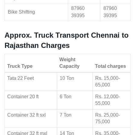
87960
87960
Bike Shifting
39395
39395
Approx. Truck Transport Chennai to
Rajasthan Charges
Weight
Truck Type
Capacity
Total charges
Tata 22 Feet
10 Ton
Rs. 15,000-
65,000
Container 20 ft
6 Ton
Rs. 12,000-
55,000
Container 32 ft sxl
7 Ton
Rs. 25,000-
75,000
Container 32 ft mxl
14 Ton
Rs. 35,000-