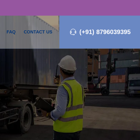
(+91) 8796039395
FAQ
CONTACT US