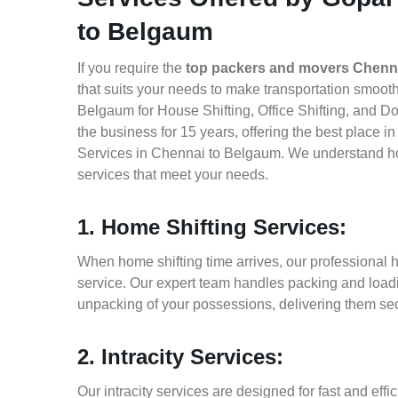
to Belgaum
If you require the
top packers and movers Chenn
that suits your needs to make transportation smoo
Belgaum for House Shifting, Office Shifting, and D
the business for 15 years, offering the best place 
Services in Chennai to Belgaum. We understand how
services that meet your needs.
1. Home Shifting Services:
When home shifting time arrives, our professional 
service. Our expert team handles packing and loadin
unpacking of your possessions, delivering them sec
2. Intracity Services:
Our intracity services are designed for fast and effic