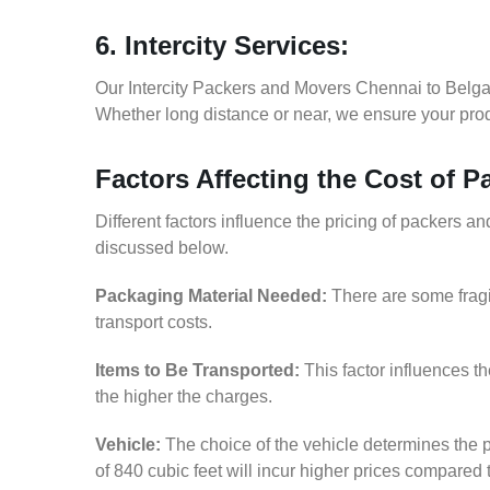
6. Intercity Services:
Our Intercity Packers and Movers Chennai to Belga
Whether long distance or near, we ensure your produ
Factors Affecting the Cost of 
Different factors influence the pricing of packers 
discussed below.
Packaging Material Needed:
There are some fragi
transport costs.
Items to Be Transported:
This factor influences t
the higher the charges.
Vehicle:
The choice of the vehicle determines the p
of 840 cubic feet will incur higher prices compared 