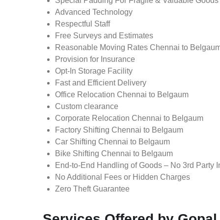
Special Padding For Fragile & Valuable Goods
Advanced Technology
Respectful Staff
Free Surveys and Estimates
Reasonable Moving Rates Chennai to Belgau
Provision for Insurance
Opt-In Storage Facility
Fast and Efficient Delivery
Office Relocation Chennai to Belgaum
Custom clearance
Corporate Relocation Chennai to Belgaum
Factory Shifting Chennai to Belgaum
Car Shifting Chennai to Belgaum
Bike Shifting Chennai to Belgaum
End-to-End Handling of Goods – No 3rd Party I
No Additional Fees or Hidden Charges
Zero Theft Guarantee
Services Offered by Gopal