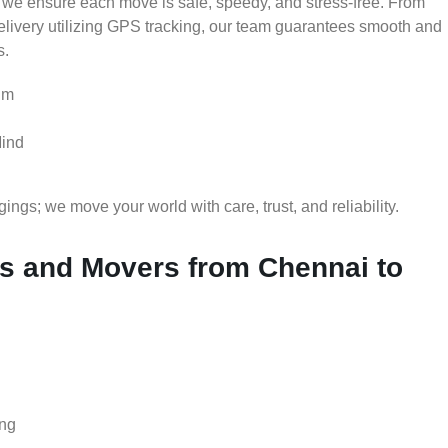
 we ensure each move is safe, speedy, and stress-free. From
delivery utilizing GPS tracking, our team guarantees smooth and
s.
um
Mind
gs; we move your world with care, trust, and reliability.
 and Movers from Chennai to
ing