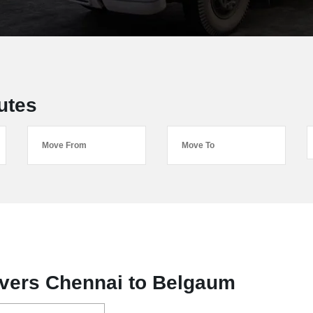
utes
vers Chennai to Belgaum