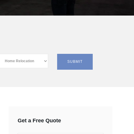
Get a Free Quote