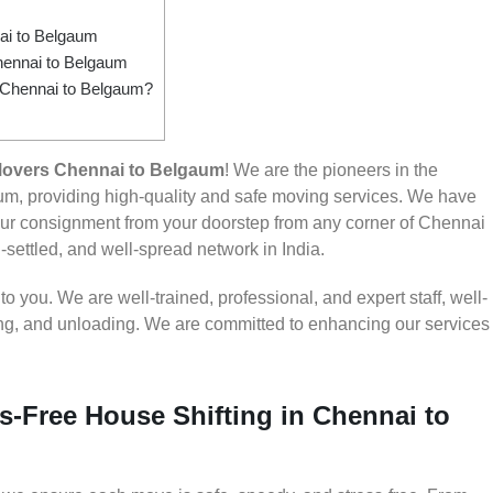
i to Belgaum
hennai to Belgaum
m Chennai to Belgaum?
Movers Chennai to Belgaum
! We are the pioneers in the
m, providing high-quality and safe moving services. We have
r consignment from your doorstep from any corner of Chennai
-settled, and well-spread network in India.
 you. We are well-trained, professional, and expert staff, well-
ding, and unloading. We are committed to enhancing our services
s-Free House Shifting in Chennai to