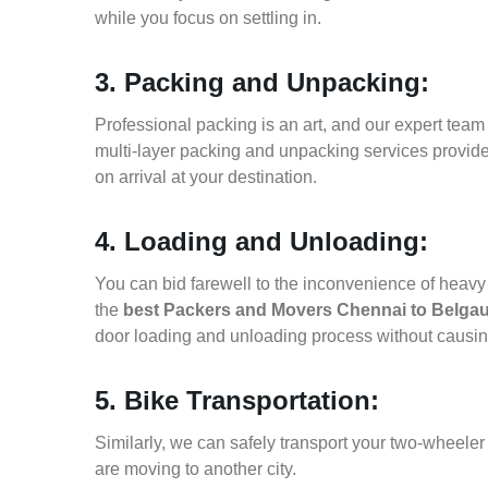
while you focus on settling in.
3. Packing and Unpacking:
Professional packing is an art, and our expert team i
multi-layer packing and unpacking services provid
on arrival at your destination.
4. Loading and Unloading:
You can bid farewell to the inconvenience of heavy f
the
best Packers and Movers Chennai to Belga
door loading and unloading process without causi
5. Bike Transportation:
Similarly, we can safely transport your two-wheel
are moving to another city.