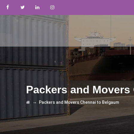
Packers and Movers
→
Packers and Movers Chennai to Belgaum