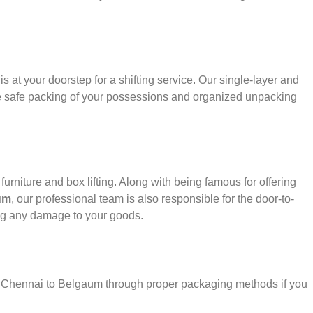
s at your doorstep for a shifting service. Our single-layer and
e safe packing of your possessions and organized unpacking
urniture and box lifting. Along with being famous for offering
um
, our professional team is also responsible for the door-to-
ng any damage to your goods.
er Chennai to Belgaum through proper packaging methods if you