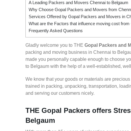
A Leading Packers and Movers Chennai to Belgaum
Why Choose Gopal Packers and Movers from Chenna
Services Offered by Gopal Packers and Movers in C
What are the Factors that influence moving cost fro
Frequently Asked Questions
Gladly welcome you to THE
Gopal Packers and 
packing and moving business in Chennai to Belgau
made you personally capable enough to choose you
to Belgaum with the help of a well-established, well
We know that your goods or materials are precious to
trained in packing, unpacking, transportation, loa
and serving our customers nicely.
THE Gopal Packers offers Stres
Belgaum