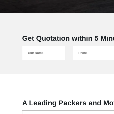
Get Quotation within 5 Min
A Leading Packers and Mo