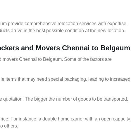
um provide comprehensive relocation services with expertise.
cts arrive in the best possible condition at the new location.
Packers and Movers Chennai to Belgaum
and movers Chennai to Belgaum. Some of the factors are
le items that may need special packaging, leading to increased
he quotation. The bigger the number of goods to be transported,
rice. For instance, a double home carrier with an open capacity
to others.