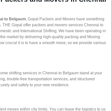
ai to Belgaum
, Gopal Packers and Movers have something
th. THE Gopal offer packers and movers services Chennai to
omestic and International Shifting. We have been operating in
in the market by delivering high-quality packing and Moving
 crucial it is to have a smooth move, so we provide various
home shifting services in Chennai to Belgaum stand at your
g, trouble-free transportation services, and structured
urely and safely to your new residence.
ient moves within city limits. You can leave the logistics to us