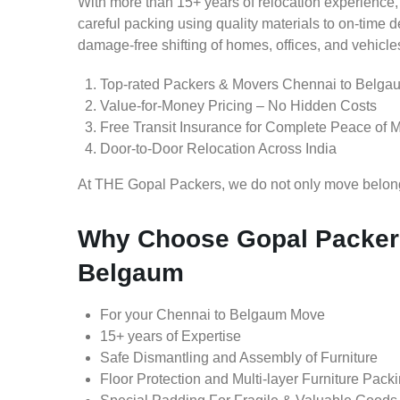
With more than 15+ years of relocation experience,
careful packing using quality materials to on-time 
damage-free shifting of homes, offices, and vehicle
Top-rated Packers & Movers Chennai to Belga
Value-for-Money Pricing – No Hidden Costs
Free Transit Insurance for Complete Peace of 
Door-to-Door Relocation Across India
At THE Gopal Packers, we do not only move belongin
Why Choose Gopal Packers
Belgaum
For your Chennai to Belgaum Move
15+ years of Expertise
Safe Dismantling and Assembly of Furniture
Floor Protection and Multi-layer Furniture Pack