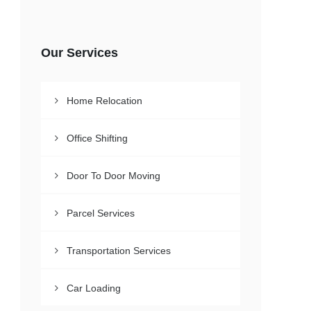
Our Services
Home Relocation
Office Shifting
Door To Door Moving
Parcel Services
Transportation Services
Car Loading