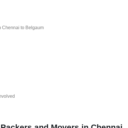
m Chennai to Belgaum
nvolved
 Packers and Movers in Chennai