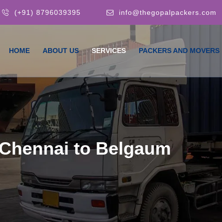
(+91) 8796039395
info@thegopalpackers.com
HOME
ABOUT US
SERVICES
PACKERS AND MOVERS
 Chennai to Belgaum