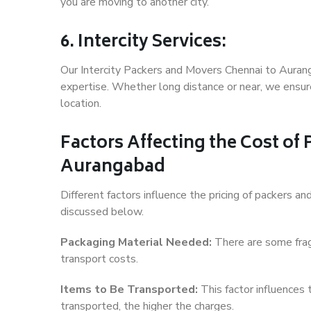
you are moving to another city.
6. Intercity Services:
Our Intercity Packers and Movers Chennai to Auran
expertise. Whether long distance or near, we ensure
location.
Factors Affecting the Cost of
Aurangabad
Different factors influence the pricing of packers 
discussed below.
Packaging Material Needed:
There are some frag
transport costs.
Items to Be Transported:
This factor influences
transported, the higher the charges.