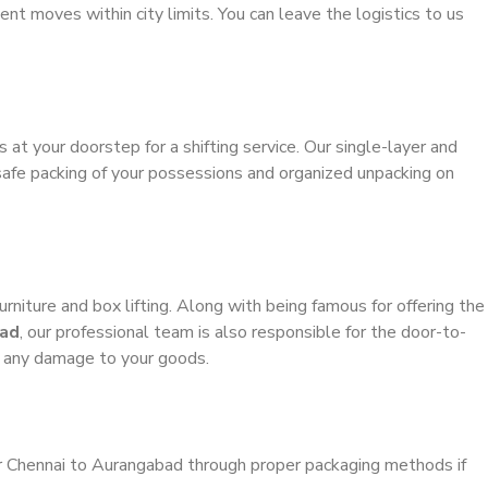
ient moves within city limits. You can leave the logistics to us
s at your doorstep for a shifting service. Our single-layer and
safe packing of your possessions and organized unpacking on
urniture and box lifting. Along with being famous for offering the
bad
, our professional team is also responsible for the door-to-
g any damage to your goods.
er Chennai to Aurangabad through proper packaging methods if