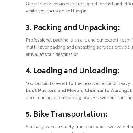
Our intracity services are designed for fast and effic
while you focus on settling in.
3. Packing and Unpacking:
Professional packing is an art, and our expert team i
multi-layer packing and unpacking services provide 
arrival at your destination.
4. Loading and Unloading:
You can bid farewell to the inconvenience of heavy f
best Packers and Movers Chennai to Auranga
door loading and unloading process without causin
5. Bike Transportation:
Similarly, we can safely transport your two-wheel