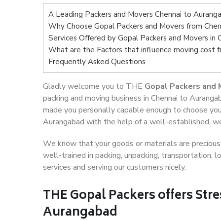
A Leading Packers and Movers Chennai to Aurang
Why Choose Gopal Packers and Movers from Chen
Services Offered by Gopal Packers and Movers in
What are the Factors that influence moving cost
Frequently Asked Questions
Gladly welcome you to THE
Gopal Packers and 
packing and moving business in Chennai to Aurangab
made you personally capable enough to choose your
Aurangabad with the help of a well-established, we
We know that your goods or materials are precious t
well-trained in packing, unpacking, transportation,
services and serving our customers nicely.
THE Gopal Packers offers Stre
Aurangabad