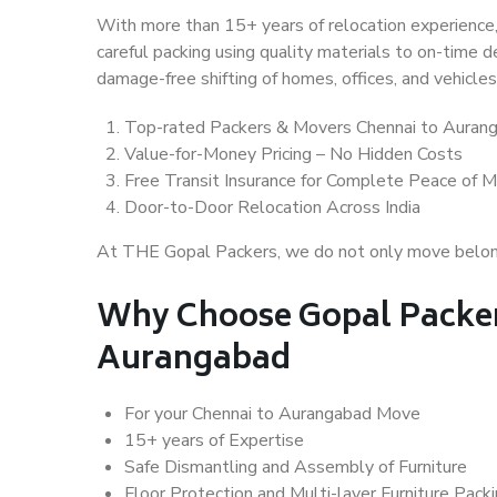
With more than 15+ years of relocation experience,
careful packing using quality materials to on-time 
damage-free shifting of homes, offices, and vehicles
Top-rated Packers & Movers Chennai to Auran
Value-for-Money Pricing – No Hidden Costs
Free Transit Insurance for Complete Peace of M
Door-to-Door Relocation Across India
At THE Gopal Packers, we do not only move belongin
Why Choose Gopal Packer
Aurangabad
For your Chennai to Aurangabad Move
15+ years of Expertise
Safe Dismantling and Assembly of Furniture
Floor Protection and Multi-layer Furniture Pack