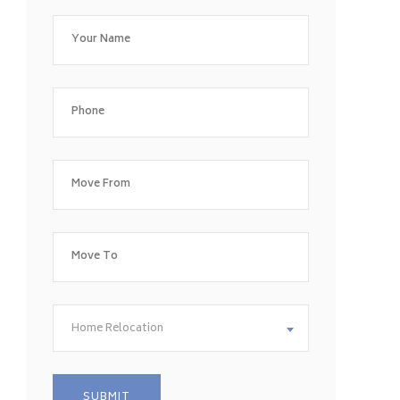
Home Relocation