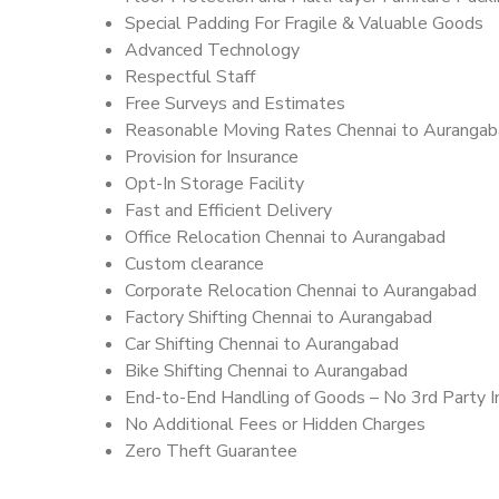
Special Padding For Fragile & Valuable Goods
Advanced Technology
Respectful Staff
Free Surveys and Estimates
Reasonable Moving Rates Chennai to Aurangab
Provision for Insurance
Opt-In Storage Facility
Fast and Efficient Delivery
Office Relocation Chennai to Aurangabad
Custom clearance
Corporate Relocation Chennai to Aurangabad
Factory Shifting Chennai to Aurangabad
Car Shifting Chennai to Aurangabad
Bike Shifting Chennai to Aurangabad
End-to-End Handling of Goods – No 3rd Party I
No Additional Fees or Hidden Charges
Zero Theft Guarantee