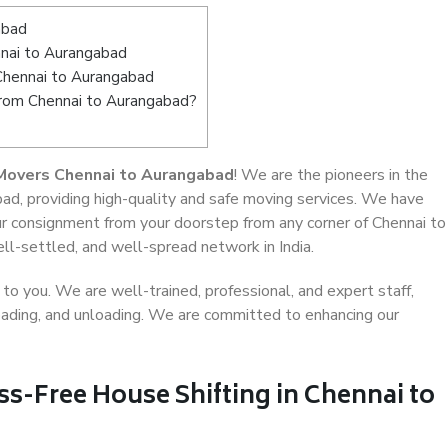
abad
nai to Aurangabad
 Chennai to Aurangabad
 from Chennai to Aurangabad?
Movers Chennai to Aurangabad
! We are the pioneers in the
ad, providing high-quality and safe moving services. We have
 consignment from your doorstep from any corner of Chennai to
ll-settled, and well-spread network in India.
o you. We are well-trained, professional, and expert staff,
 loading, and unloading. We are committed to enhancing our
ss-Free House Shifting in Chennai to