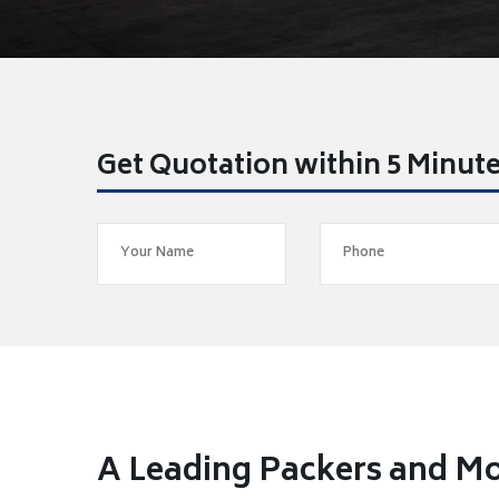
Get Quotation within 5 Minut
A Leading Packers and M