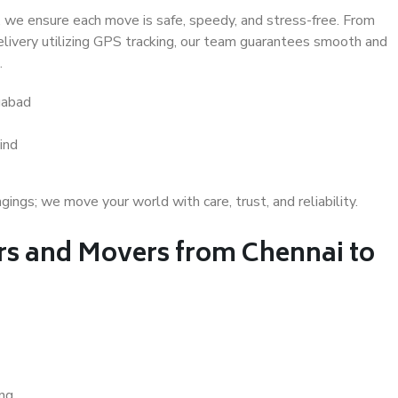
 we ensure each move is safe, speedy, and stress-free. From
delivery utilizing GPS tracking, our team guarantees smooth and
.
gabad
ind
gs; we move your world with care, trust, and reliability.
s and Movers from Chennai to
ing