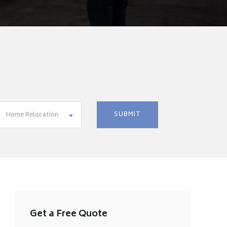
Home Relocation
Get a Free Quote