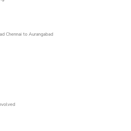
ad Chennai to Aurangabad
nvolved