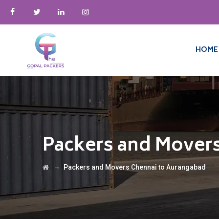
HOME
Packers and Mover
→
Packers and Movers Chennai to Aurangabad