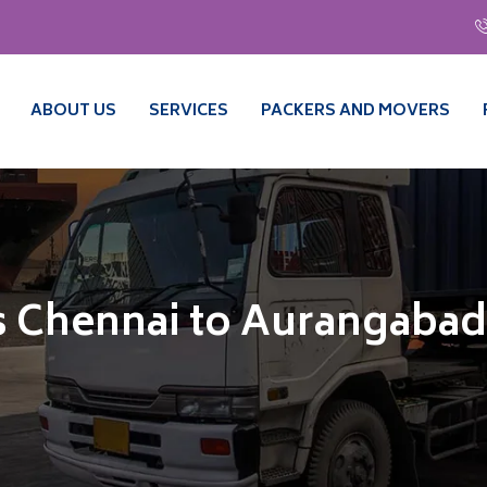
ABOUT US
SERVICES
PACKERS AND MOVERS
s Chennai to Aurangabad