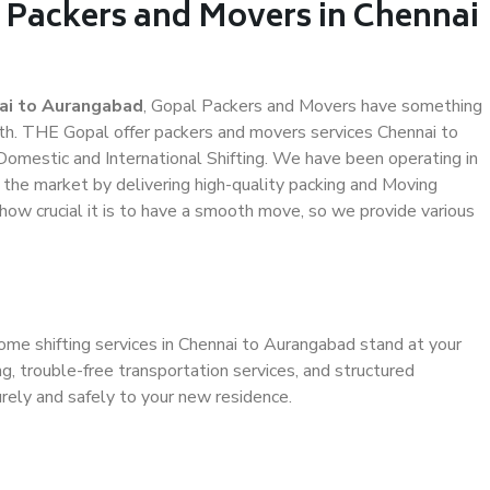
l Packers and Movers in Chennai
ai to Aurangabad
, Gopal Packers and Movers have something
th. THE Gopal offer packers and movers services Chennai to
 Domestic and International Shifting. We have been operating in
n the market by delivering high-quality packing and Moving
ow crucial it is to have a smooth move, so we provide various
ome shifting services in Chennai to Aurangabad stand at your
g, trouble-free transportation services, and structured
rely and safely to your new residence.