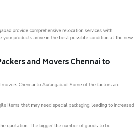
gabad provide comprehensive relocation services with
 your products arrive in the best possible condition at the new
 Packers and Movers Chennai to
and movers Chennai to Aurangabad. Some of the factors are
ile items that may need special packaging, leading to increased
 the quotation. The bigger the number of goods to be