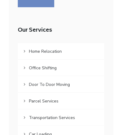
Our Services
Home Relocation
Office Shifting
Door To Door Moving
Parcel Services
Transportation Services
Car Loading