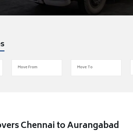
es
overs Chennai to Aurangabad