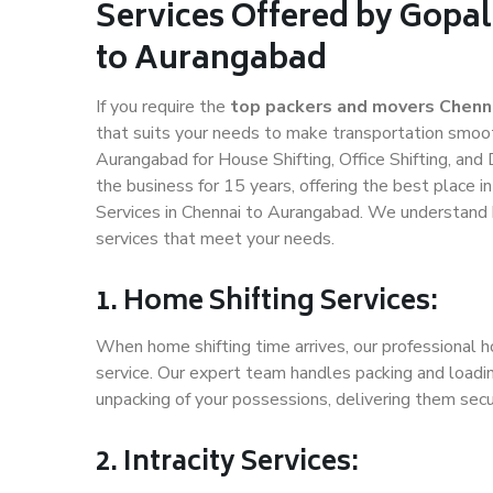
Services Offered by Gopa
to Aurangabad
If you require the
top packers and movers Chenn
that suits your needs to make transportation smoo
Aurangabad for House Shifting, Office Shifting, and
the business for 15 years, offering the best place i
Services in Chennai to Aurangabad. We understand h
services that meet your needs.
1. Home Shifting Services:
When home shifting time arrives, our professional h
service. Our expert team handles packing and loadin
unpacking of your possessions, delivering them secu
2. Intracity Services: