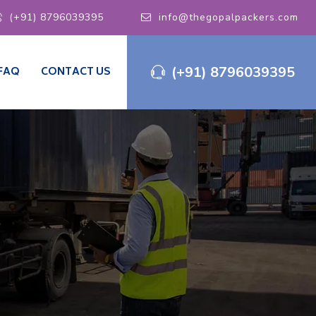
(+91) 8796039395
info@thegopalpackers.com
(+91) 8796039395
FAQ
CONTACT US