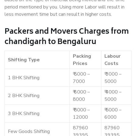
period mentioned by you. Using more Labor will result in
less movement time but can result in higher costs.
Packers and Movers Charges from
chandigarh to Bengaluru
Packing
Labour
Shifting Type
Prices
Costs
₹ 5000 –
₹ 3000 –
1 BHK Shifting
7000
5000
₹ 6000 –
₹ 4000 –
2 BHK Shifting
8000
5000
₹ 8000 –
₹ 5000 –
3 BHK Shifting
12000
6000
87960
87960
Few Goods Shifting
39395
39395