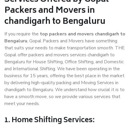
Packers and Movers in
chandigarh to Bengaluru
If you require the
top packers and movers chandigarh to
Bengaluru
, Gopal Packers and Movers have something
that suits your needs to make transportation smooth. THE
Gopal offer packers and movers services chandigarh to
Bengaluru for House Shifting, Office Shifting, and Domestic
and International Shifting. We have been operating in the
business for 15 years, offering the best place in the market
by delivering high-quality packing and Moving Services in
chandigarh to Bengaluru. We understand how crucial it is to
have a smooth move, so we provide various services that
meet your needs.
1. Home Shifting Services: