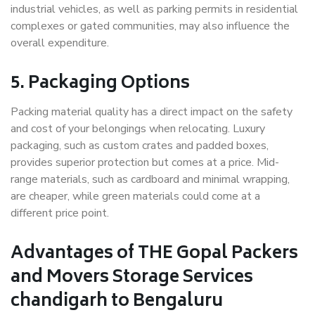
industrial vehicles, as well as parking permits in residential
complexes or gated communities, may also influence the
overall expenditure.
5. Packaging Options
Packing material quality has a direct impact on the safety
and cost of your belongings when relocating. Luxury
packaging, such as custom crates and padded boxes,
provides superior protection but comes at a price. Mid-
range materials, such as cardboard and minimal wrapping,
are cheaper, while green materials could come at a
different price point.
Advantages of THE Gopal Packers
and Movers Storage Services
chandigarh to Bengaluru