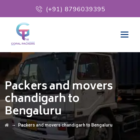
(+91) 8796039395
Packers and movers
chandigarh to
Bengaluru
→
Packers and movers chandigarh to Bengaluru