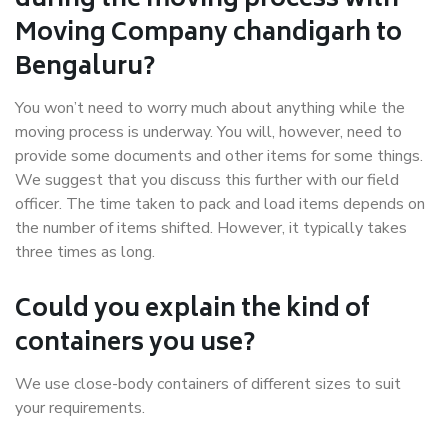
during the moving process with
Moving Company chandigarh to
Bengaluru?
You won’t need to worry much about anything while the
moving process is underway. You will, however, need to
provide some documents and other items for some things.
We suggest that you discuss this further with our field
officer. The time taken to pack and load items depends on
the number of items shifted. However, it typically takes
three times as long.
Could you explain the kind of
containers you use?
We use close-body containers of different sizes to suit
your requirements.