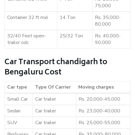
75,000
Container 32 ft mxl
14 Ton
Rs. 35,000-
80,000
32/40 Feet open-
25/32 Ton
Rs. 40,000-
trailor odc
90,000
Car Transport chandigarh to
Bengaluru Cost
Car type
Type Of Carrier
Moving charges
Small Car
Car trailer
Rs. 20,000-45,000
Sedan
Car trailer
Rs. 23,000-40,000
SUV
Car trailer
Rs. 25,000-55,000
Big/luxury
Car trailer
Rs. 35,000-,80,000