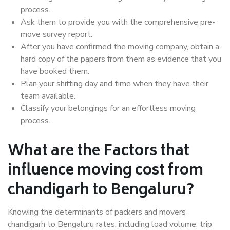
process.
Ask them to provide you with the comprehensive pre-
move survey report.
After you have confirmed the moving company, obtain a
hard copy of the papers from them as evidence that you
have booked them.
Plan your shifting day and time when they have their
team available.
Classify your belongings for an effortless moving
process.
What are the Factors that
influence moving cost from
chandigarh to Bengaluru?
Knowing the determinants of packers and movers
chandigarh to Bengaluru rates, including load volume, trip