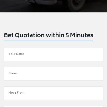
Get Quotation within 5 Minutes