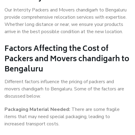
Our Intercity Packers and Movers chandigarh to Bengaluru
provide comprehensive relocation services with expertise.
Whether long distance or near, we ensure your products
arrive in the best possible condition at the new location.
Factors Affecting the Cost of
Packers and Movers chandigarh to
Bengaluru
Different factors influence the pricing of packers and
movers chandigarh to Bengaluru. Some of the factors are
discussed below.
Packaging Material Needed:
There are some fragile
items that may need special packaging, leading to
increased transport costs.