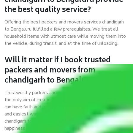
chandigarh to Bengaluru provide
the best quality service?
Offering the best packers and movers services chandigarh
to Bengaluru fulfilled a few prerequisites. We treat all
household items with utmost care while moving them into
the vehicle, during transit, and at the time of unloading.
Will it matter if I book trusted
packers and movers from
chandigarh to Bengaluru?
Trustworthy packers and movers were established with
the only aim of creating a reliable market where customers
can have faith and make their shift in the most hassle-free
and easiest way possible. As a Moving Company in
chandigarh to Bengaluru, I trust quality and customer
happiness.