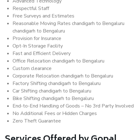
Advanced Technology
Respectful Staff
Free Surveys and Estimates
Reasonable Moving Rates chandigarh to Bengaluru
chandigarh to Bengaluru
Provision for Insurance
Opt-In Storage Facility
Fast and Efficient Delivery
Office Relocation chandigarh to Bengaluru
Custom clearance
Corporate Relocation chandigarh to Bengaluru
Factory Shifting chandigarh to Bengaluru
Car Shifting chandigarh to Bengaluru
Bike Shifting chandigarh to Bengaluru
End-to-End Handling of Goods – No 3rd Party Involved
No Additional Fees or Hidden Charges
Zero Theft Guarantee
Services Offered by Gopal