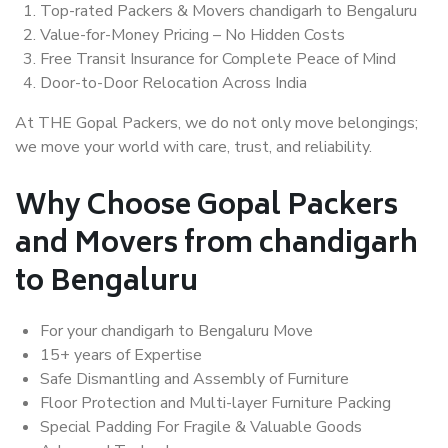
Top-rated Packers & Movers chandigarh to Bengaluru
Value-for-Money Pricing – No Hidden Costs
Free Transit Insurance for Complete Peace of Mind
Door-to-Door Relocation Across India
At THE Gopal Packers, we do not only move belongings;
we move your world with care, trust, and reliability.
Why Choose Gopal Packers
and Movers from chandigarh
to Bengaluru
For your chandigarh to Bengaluru Move
15+ years of Expertise
Safe Dismantling and Assembly of Furniture
Floor Protection and Multi-layer Furniture Packing
Special Padding For Fragile & Valuable Goods