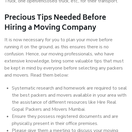
Truck, one open/enclosed truck, etc., for their transport.
Precious Tips Needed Before
Hiring a Moving Company
It is now necessary for you to plan your move before
running it on the ground, as this ensures there is no
confusion. Hence, our moving professionals, who have
extensive knowledge, bring some valuable tips that must
be kept in mind by everyone before selecting any packers
and movers. Read them below:
Systematic research and homework are required to seal
the best packers and movers available in your area with
the assistance of different resources like Hire Real
Gopal Packers and Movers Mumbai.
Ensure they possess registered documents and are
physically present in their office premises.
Please give them a meeting to discuss your moving