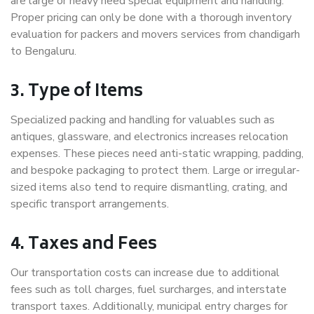
are large or heavy need special equipment and handling.
Proper pricing can only be done with a thorough inventory
evaluation for packers and movers services from chandigarh
to Bengaluru.
3. Type of Items
Specialized packing and handling for valuables such as
antiques, glassware, and electronics increases relocation
expenses. These pieces need anti-static wrapping, padding,
and bespoke packaging to protect them. Large or irregular-
sized items also tend to require dismantling, crating, and
specific transport arrangements.
4. Taxes and Fees
Our transportation costs can increase due to additional
fees such as toll charges, fuel surcharges, and interstate
transport taxes. Additionally, municipal entry charges for