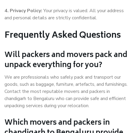
4. Privacy Policy:
Your privacy is valued. All your address
and personal details are strictly confidential.
Frequently Asked Questions
Will packers and movers pack and
unpack everything for you?
We are professionals who safely pack and transport our
goods, such as baggage, furniture, artefacts, and furnishings.
Contact the most reputable movers and packers in
chandigarh to Bengaluru who can provide safe and efficient
unpacking services during your relocation.
Which movers and packers in