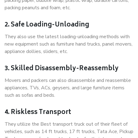
packing paper, bubble wrap, plastic wrap, durable cartons,
packing peanuts and foam, etc.
2. Safe Loading-Unloading
They also use the latest loading-unloading methods with
new equipment such as furniture hand trucks, panel movers,
appliance dollies, sliders, etc.
3. Skilled Disassembly-Reassembly
Movers and packers can also disassemble and reassemble
appliances, TVs, ACs, geysers, and large furniture items
such as sofas and beds.
4. Riskless Transport
They utilize the Best transport truck out of their fleet of
vehicles, such as 14 ft trucks, 17 ft trucks, Tata Ace, Pickup