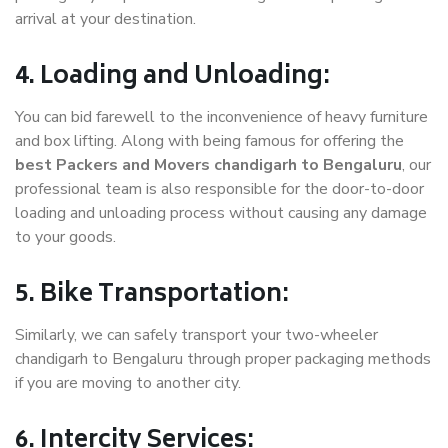
arrival at your destination.
4. Loading and Unloading:
You can bid farewell to the inconvenience of heavy furniture
and box lifting. Along with being famous for offering the
best Packers and Movers chandigarh to Bengaluru
, our
professional team is also responsible for the door-to-door
loading and unloading process without causing any damage
to your goods.
5. Bike Transportation:
Similarly, we can safely transport your two-wheeler
chandigarh to Bengaluru through proper packaging methods
if you are moving to another city.
6. Intercity Services: