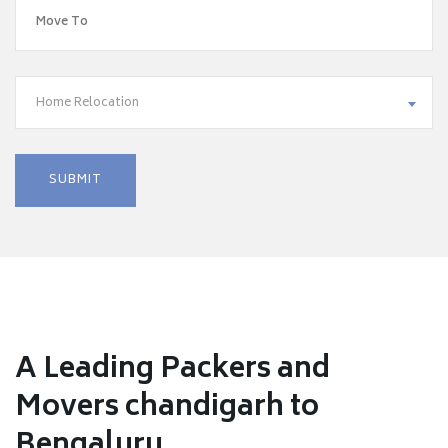
Home Relocation
A Leading Packers and
Movers chandigarh to
Bengaluru