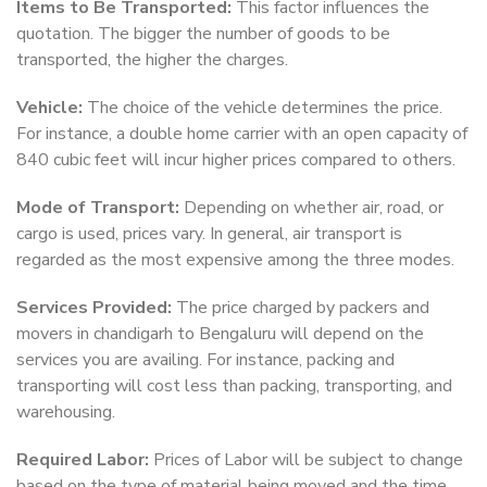
Items to Be Transported:
This factor influences the
quotation. The bigger the number of goods to be
transported, the higher the charges.
Vehicle:
The choice of the vehicle determines the price.
For instance, a double home carrier with an open capacity of
840 cubic feet will incur higher prices compared to others.
Mode of Transport:
Depending on whether air, road, or
cargo is used, prices vary. In general, air transport is
regarded as the most expensive among the three modes.
Services Provided:
The price charged by packers and
movers in chandigarh to Bengaluru will depend on the
services you are availing. For instance, packing and
transporting will cost less than packing, transporting, and
warehousing.
Required Labor:
Prices of Labor will be subject to change
based on the type of material being moved and the time