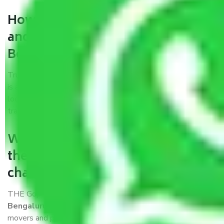
How can we get a good packers
and movers chandigarh to
Bengaluru?
Trustworthy packers and movers chandigarh to Bengaluru
is a reputable relocation company with offices at strategic
locations, strong weather-resistant packing, and a highly
trained staff.
What are the benefits of availing
the packers and movers services
chandigarh to Bengaluru?
THE Gopal
Packers and Movers chandigarh to
Bengaluru
is a popular and reliable company in the field of
movers and packers. Highly skilled professionals handle