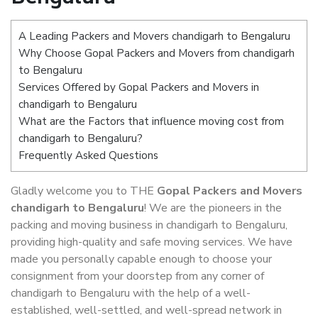
A Leading Packers and Movers chandigarh to Bengaluru
Why Choose Gopal Packers and Movers from chandigarh
to Bengaluru
Services Offered by Gopal Packers and Movers in
chandigarh to Bengaluru
What are the Factors that influence moving cost from
chandigarh to Bengaluru?
Frequently Asked Questions
Gladly welcome you to THE
Gopal Packers and Movers
chandigarh to Bengaluru
! We are the pioneers in the
packing and moving business in chandigarh to Bengaluru,
providing high-quality and safe moving services. We have
made you personally capable enough to choose your
consignment from your doorstep from any corner of
chandigarh to Bengaluru with the help of a well-
established, well-settled, and well-spread network in