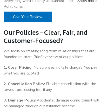
everything went exactly as planned. The
Show more
Rohit kumar
Give Your Review
Our Policies – Clear, Fair, and
Customer-Focused?
We focus on creating long-term relationships that are
founded on trust. Brief overview of our policies:
1. Clear Pricing:
No surprises, no late charges. You pay
what you are quoted.
2. Cancellation Policy:
Flexible cancellation with the
lowest processing fee, if any.
3. Damage Policy:
Accidental damage during transit will
be managed through our insurance scheme.