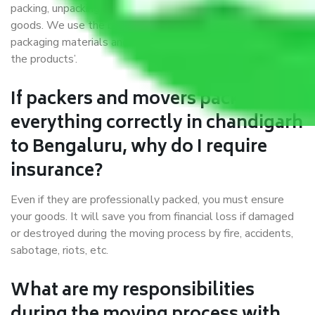
packing, unpacking, loading, unloading, and transportation of
goods. We use the best possible, safest, and most secure
packaging materials and containers to ensure the safety of
the products’.
If packers and movers pack
everything correctly in chandigarh
to Bengaluru, why do I require
insurance?
Even if they are professionally packed, you must ensure
your goods. It will save you from financial loss if damaged
or destroyed during the moving process by fire, accidents,
sabotage, riots, etc.
What are my responsibilities