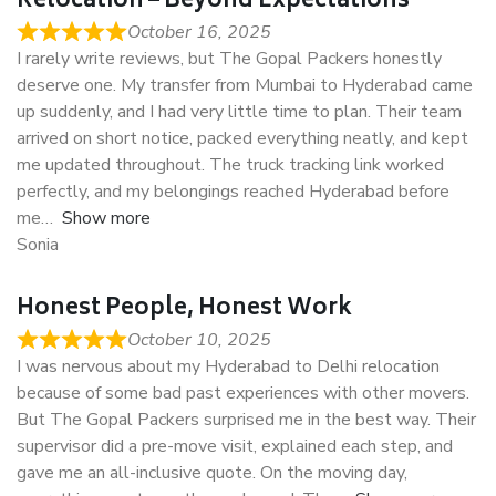
Relocation – Beyond Expectations
October 16, 2025
I rarely write reviews, but The Gopal Packers honestly
deserve one. My transfer from Mumbai to Hyderabad came
up suddenly, and I had very little time to plan. Their team
arrived on short notice, packed everything neatly, and kept
me updated throughout. The truck tracking link worked
perfectly, and my belongings reached Hyderabad before
me
Show more
Sonia
Honest People, Honest Work
October 10, 2025
I was nervous about my Hyderabad to Delhi relocation
because of some bad past experiences with other movers.
But The Gopal Packers surprised me in the best way. Their
supervisor did a pre-move visit, explained each step, and
gave me an all-inclusive quote. On the moving day,