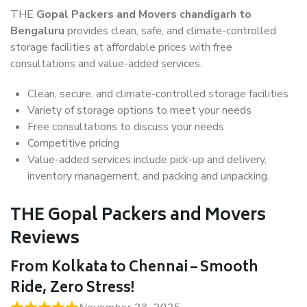
THE
Gopal Packers and Movers chandigarh to
Bengaluru
provides clean, safe, and climate-controlled
storage facilities at affordable prices with free
consultations and value-added services.
Clean, secure, and climate-controlled storage facilities
Variety of storage options to meet your needs
Free consultations to discuss your needs
Competitive pricing
Value-added services include pick-up and delivery,
inventory management, and packing and unpacking.
THE Gopal Packers and Movers
Reviews
From Kolkata to Chennai – Smooth
Ride, Zero Stress!