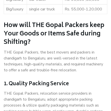
Big/luxury
single car truck
Rs. 55,000-1,20,000
How will THE Gopal Packers keep
Your Goods or Items Safe during
Shifting?
THE Gopal Packers, the best movers and packers in
chandigarh to Bengaluru, are well-versed in the latest
techniques, high-quality materials, and required machinery
to offer a safe and trouble-free relocation.
1. Quality Packing Service
THE Gopal Packers, relocation service providers in
chandigarh to Bengaluru, adopt appropriate packing
processes & utilize quality packaging materials such as