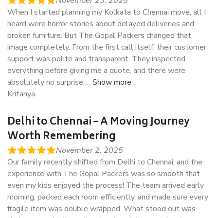
November 23, 2025
When I started planning my Kolkata to Chennai move, all I
heard were horror stories about delayed deliveries and
broken furniture. But The Gopal Packers changed that
image completely. From the first call itself, their customer
support was polite and transparent. They inspected
everything before giving me a quote, and there were
absolutely no surprise
Show more
Kritanya
Delhi to Chennai – A Moving Journey
Worth Remembering
November 2, 2025
Our family recently shifted from Delhi to Chennai, and the
experience with The Gopal Packers was so smooth that
even my kids enjoyed the process! The team arrived early
morning, packed each room efficiently, and made sure every
fragile item was double wrapped. What stood out was