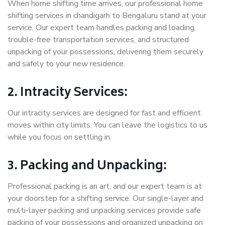
When home shifting time arrives, our professional home
shifting services in chandigarh to Bengaluru stand at your
service. Our expert team handles packing and loading,
trouble-free transportation services, and structured
unpacking of your possessions, delivering them securely
and safely to your new residence.
2. Intracity Services:
Our intracity services are designed for fast and efficient
moves within city limits. You can leave the logistics to us
while you focus on settling in.
3. Packing and Unpacking:
Professional packing is an art, and our expert team is at
your doorstep for a shifting service. Our single-layer and
multi-layer packing and unpacking services provide safe
packing of your possessions and organized unpacking on