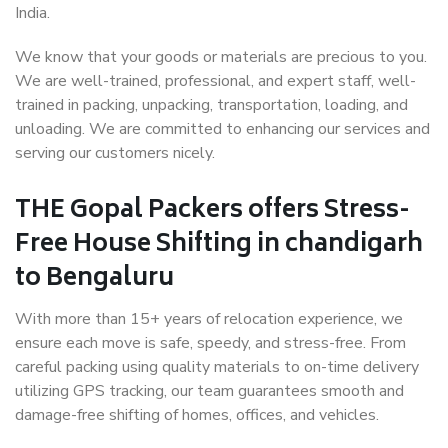
India.
We know that your goods or materials are precious to you.
We are well-trained, professional, and expert staff, well-
trained in packing, unpacking, transportation, loading, and
unloading. We are committed to enhancing our services and
serving our customers nicely.
THE Gopal Packers offers Stress-
Free House Shifting in chandigarh
to Bengaluru
With more than 15+ years of relocation experience, we
ensure each move is safe, speedy, and stress-free. From
careful packing using quality materials to on-time delivery
utilizing GPS tracking, our team guarantees smooth and
damage-free shifting of homes, offices, and vehicles.