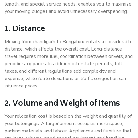
length, and special service needs, enables you to maximize
your moving budget and avoid unnecessary overspending.
1. Distance
Moving from chandigarh to Bengaluru entails a considerable
distance, which affects the overall cost. Long-distance
travel requires more fuel, coordination between drivers, and
periodic stoppages. In addition, interstate permits, toll
taxes, and different regulations add complexity and
expense, while route deviations or traffic congestion can
influence prices.
2. Volume and Weight of Items
Your relocation cost is based on the weight and quantity of
your belongings. A larger amount occupies more space,
packing materials, and labour. Appliances and furniture that