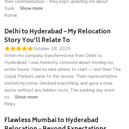
their communication – they kept updating me about
truck
Show more
Komal
Delhi to Hyderabad – My Relocation
Story You’ll Relate To
October 28, 2025
When my company transferred me from Delhi to
Hyderabad, I was honestly stressed about moving my
entire house. I had no idea where to start — but then The
Gopal Packers came to the rescue. Their representative
visited my home, checked everything, and gave a clear
quote without any hidden costs. The packing day went
so
Show more
Rinky
Flawless Mumbai to Hyderabad