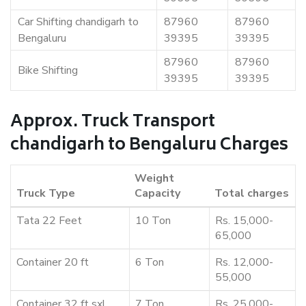
Car Shifting chandigarh to
87960
87960
Bengaluru
39395
39395
87960
87960
Bike Shifting
39395
39395
Approx. Truck Transport
chandigarh to Bengaluru Charges
Weight
Truck Type
Capacity
Total charges
Tata 22 Feet
10 Ton
Rs. 15,000-
65,000
Container 20 ft
6 Ton
Rs. 12,000-
55,000
Container 32 ft sxl
7 Ton
Rs. 25,000-