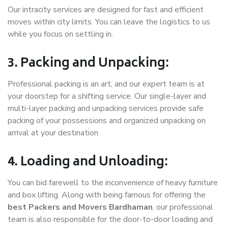
Our intracity services are designed for fast and efficient
moves within city limits. You can leave the logistics to us
while you focus on settling in.
3. Packing and Unpacking:
Professional packing is an art, and our expert team is at
your doorstep for a shifting service. Our single-layer and
multi-layer packing and unpacking services provide safe
packing of your possessions and organized unpacking on
arrival at your destination.
4. Loading and Unloading:
You can bid farewell to the inconvenience of heavy furniture
and box lifting. Along with being famous for offering the
best Packers and Movers Bardhaman
, our professional
team is also responsible for the door-to-door loading and