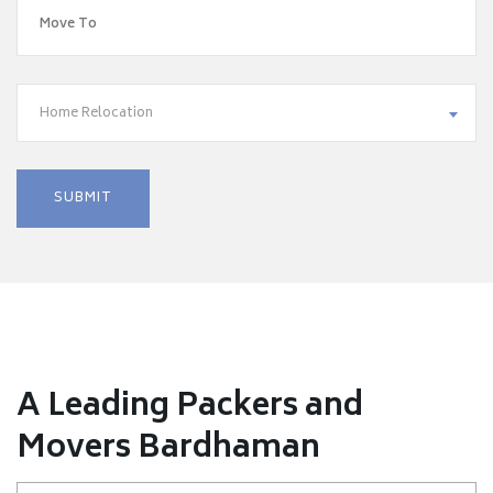
Home Relocation
A Leading Packers and
Movers Bardhaman