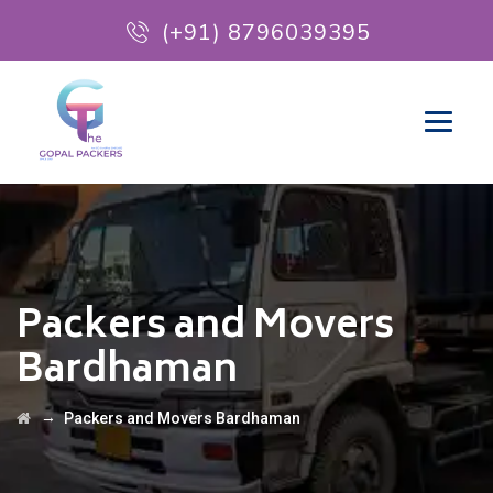
(+91) 8796039395
Packers and Movers
Bardhaman
→
Packers and Movers Bardhaman