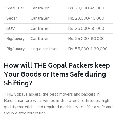
Small Car
Car trailer
Rs. 20,000-45,000
Sedan
Car trailer
Rs. 23,000-40,000
SUV
Car trailer
Rs. 25,000-55,000
Big/luxury
Car trailer
Rs. 35,000-,80,000
Big/luxury
single car truck
Rs. 55,000-1,20,000
How will THE Gopal Packers keep
Your Goods or Items Safe during
Shifting?
THE Gopal Packers, the best movers and packers in
Bardhaman, are well-versed in the latest techniques, high-
quality materials, and required machinery to offer a safe and
trouble-free relocation.