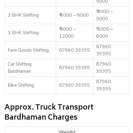
5000
₹ 4000 –
2 BHK Shifting
₹ 6000 – 8000
5000
₹ 8000 –
₹ 5000 –
3 BHK Shifting
12000
6000
87960
Few Goods Shifting
87960 39395
39395
Car Shifting
87960
87960 39395
Bardhaman
39395
87960
Bike Shifting
87960 39395
39395
Approx. Truck Transport
Bardhaman Charges
Weight