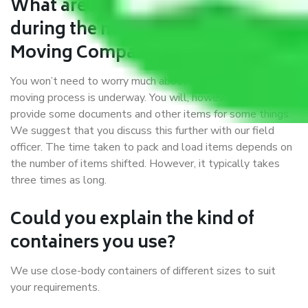
What are my responsibilities
during the moving process with
Moving Company Bardhaman?
You won’t need to worry much about anything while the
moving process is underway. You will, however, need to
provide some documents and other items for some things.
We suggest that you discuss this further with our field
officer. The time taken to pack and load items depends on
the number of items shifted. However, it typically takes
three times as long.
Could you explain the kind of
containers you use?
We use close-body containers of different sizes to suit
your requirements.