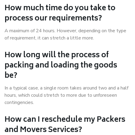
How much time do you take to
process our requirements?
A maximum of 24 hours. However, depending on the type
of requirement, it can stretch a little more.
How long will the process of
packing and loading the goods
be?
In a typical case, a single room takes around two and a half
hours, which could stretch to more due to unforeseen
contingencies.
How can I reschedule my Packers
and Movers Services?