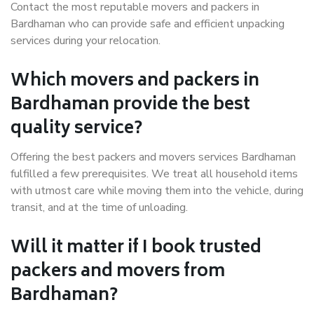
Contact the most reputable movers and packers in
Bardhaman who can provide safe and efficient unpacking
services during your relocation.
Which movers and packers in
Bardhaman provide the best
quality service?
Offering the best packers and movers services Bardhaman
fulfilled a few prerequisites. We treat all household items
with utmost care while moving them into the vehicle, during
transit, and at the time of unloading.
Will it matter if I book trusted
packers and movers from
Bardhaman?