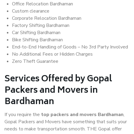
Office Relocation Bardhaman
Custom clearance
Corporate Relocation Bardhaman
Factory Shifting Bardhaman
Car Shifting Bardhaman
Bike Shifting Bardhaman
End-to-End Handling of Goods – No 3rd Party Involved
No Additional Fees or Hidden Charges
Zero Theft Guarantee
Services Offered by Gopal
Packers and Movers in
Bardhaman
If you require the
top packers and movers Bardhaman
,
Gopal Packers and Movers have something that suits your
needs to make transportation smooth. THE Gopal offer