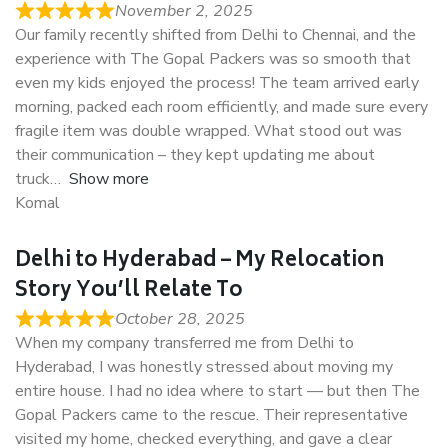
November 2, 2025
Our family recently shifted from Delhi to Chennai, and the
experience with The Gopal Packers was so smooth that
even my kids enjoyed the process! The team arrived early
morning, packed each room efficiently, and made sure every
fragile item was double wrapped. What stood out was
their communication – they kept updating me about
truck
Show more
Komal
Delhi to Hyderabad – My Relocation
Story You’ll Relate To
October 28, 2025
When my company transferred me from Delhi to
Hyderabad, I was honestly stressed about moving my
entire house. I had no idea where to start — but then The
Gopal Packers came to the rescue. Their representative
visited my home, checked everything, and gave a clear