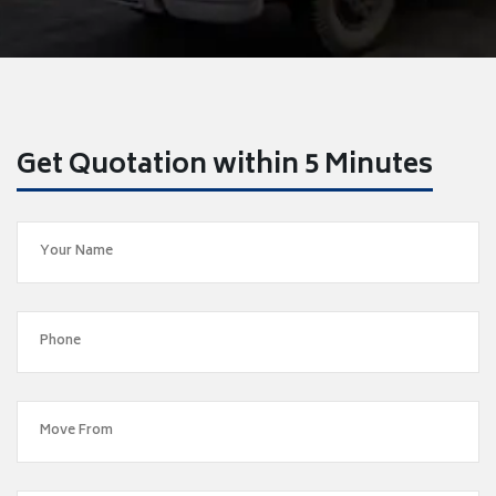
Get Quotation within 5 Minutes