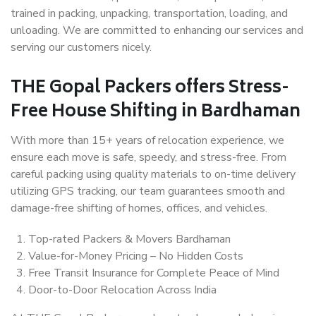
trained in packing, unpacking, transportation, loading, and
unloading. We are committed to enhancing our services and
serving our customers nicely.
THE Gopal Packers offers Stress-
Free House Shifting in Bardhaman
With more than 15+ years of relocation experience, we
ensure each move is safe, speedy, and stress-free. From
careful packing using quality materials to on-time delivery
utilizing GPS tracking, our team guarantees smooth and
damage-free shifting of homes, offices, and vehicles.
Top-rated Packers & Movers Bardhaman
Value-for-Money Pricing – No Hidden Costs
Free Transit Insurance for Complete Peace of Mind
Door-to-Door Relocation Across India