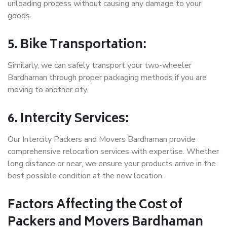
unloading process without causing any damage to your
goods.
5. Bike Transportation:
Similarly, we can safely transport your two-wheeler
Bardhaman through proper packaging methods if you are
moving to another city.
6. Intercity Services:
Our Intercity Packers and Movers Bardhaman provide
comprehensive relocation services with expertise. Whether
long distance or near, we ensure your products arrive in the
best possible condition at the new location.
Factors Affecting the Cost of
Packers and Movers Bardhaman