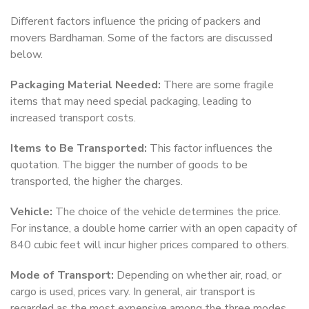
Different factors influence the pricing of packers and
movers Bardhaman. Some of the factors are discussed
below.
Packaging Material Needed:
There are some fragile
items that may need special packaging, leading to
increased transport costs.
Items to Be Transported:
This factor influences the
quotation. The bigger the number of goods to be
transported, the higher the charges.
Vehicle:
The choice of the vehicle determines the price.
For instance, a double home carrier with an open capacity of
840 cubic feet will incur higher prices compared to others.
Mode of Transport:
Depending on whether air, road, or
cargo is used, prices vary. In general, air transport is
regarded as the most expensive among the three modes.