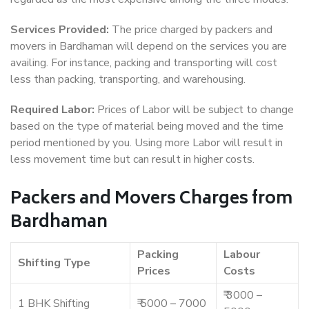
Services Provided:
The price charged by packers and
movers in Bardhaman will depend on the services you are
availing. For instance, packing and transporting will cost
less than packing, transporting, and warehousing.
Required Labor:
Prices of Labor will be subject to change
based on the type of material being moved and the time
period mentioned by you. Using more Labor will result in
less movement time but can result in higher costs.
Packers and Movers Charges from
Bardhaman
Packing
Labour
Shifting Type
Prices
Costs
₹ 3000 –
1 BHK Shifting
₹ 5000 – 7000