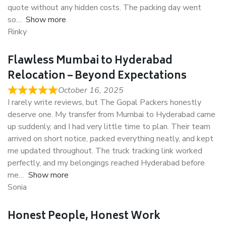
quote without any hidden costs. The packing day went
so
Show more
Rinky
Flawless Mumbai to Hyderabad
Relocation – Beyond Expectations
October 16, 2025
I rarely write reviews, but The Gopal Packers honestly
deserve one. My transfer from Mumbai to Hyderabad came
up suddenly, and I had very little time to plan. Their team
arrived on short notice, packed everything neatly, and kept
me updated throughout. The truck tracking link worked
perfectly, and my belongings reached Hyderabad before
me
Show more
Sonia
Honest People, Honest Work