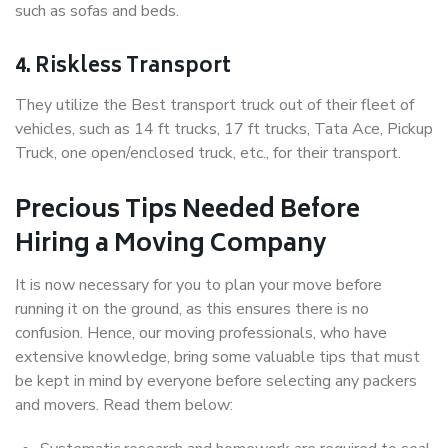
such as sofas and beds.
4. Riskless Transport
They utilize the Best transport truck out of their fleet of
vehicles, such as 14 ft trucks, 17 ft trucks, Tata Ace, Pickup
Truck, one open/enclosed truck, etc., for their transport.
Precious Tips Needed Before
Hiring a Moving Company
It is now necessary for you to plan your move before
running it on the ground, as this ensures there is no
confusion. Hence, our moving professionals, who have
extensive knowledge, bring some valuable tips that must
be kept in mind by everyone before selecting any packers
and movers. Read them below: