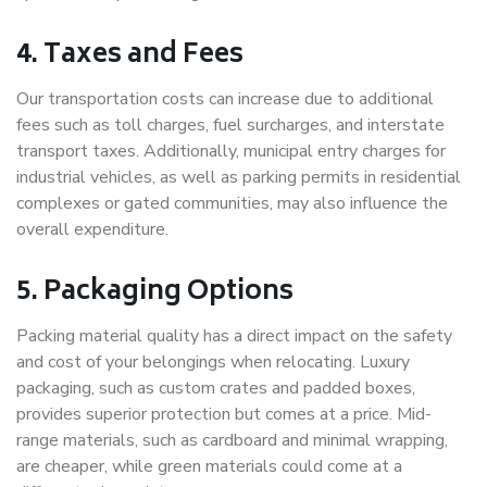
4. Taxes and Fees
Our transportation costs can increase due to additional
fees such as toll charges, fuel surcharges, and interstate
transport taxes. Additionally, municipal entry charges for
industrial vehicles, as well as parking permits in residential
complexes or gated communities, may also influence the
overall expenditure.
5. Packaging Options
Packing material quality has a direct impact on the safety
and cost of your belongings when relocating. Luxury
packaging, such as custom crates and padded boxes,
provides superior protection but comes at a price. Mid-
range materials, such as cardboard and minimal wrapping,
are cheaper, while green materials could come at a