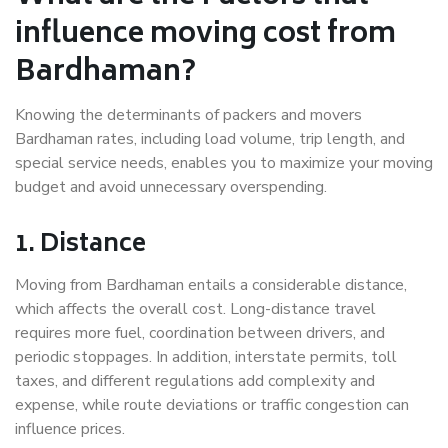
influence moving cost from
Bardhaman?
Knowing the determinants of packers and movers
Bardhaman rates, including load volume, trip length, and
special service needs, enables you to maximize your moving
budget and avoid unnecessary overspending.
1. Distance
Moving from Bardhaman entails a considerable distance,
which affects the overall cost. Long-distance travel
requires more fuel, coordination between drivers, and
periodic stoppages. In addition, interstate permits, toll
taxes, and different regulations add complexity and
expense, while route deviations or traffic congestion can
influence prices.