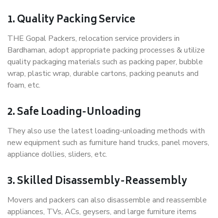
1. Quality Packing Service
THE Gopal Packers, relocation service providers in
Bardhaman, adopt appropriate packing processes & utilize
quality packaging materials such as packing paper, bubble
wrap, plastic wrap, durable cartons, packing peanuts and
foam, etc.
2. Safe Loading-Unloading
They also use the latest loading-unloading methods with
new equipment such as furniture hand trucks, panel movers,
appliance dollies, sliders, etc.
3. Skilled Disassembly-Reassembly
Movers and packers can also disassemble and reassemble
appliances, TVs, ACs, geysers, and large furniture items