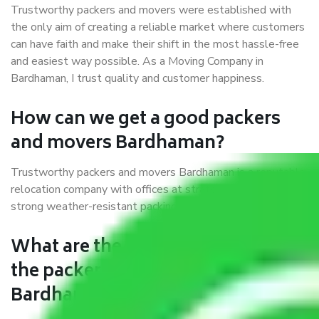
Trustworthy packers and movers were established with
the only aim of creating a reliable market where customers
can have faith and make their shift in the most hassle-free
and easiest way possible. As a Moving Company in
Bardhaman, I trust quality and customer happiness.
How can we get a good packers
and movers Bardhaman?
Trustworthy packers and movers Bardhaman is a reputable
relocation company with offices at strategic locations,
strong weather-resistant packing, and a highly trained staff.
What are the benefits of availing
the packers and movers services
Bardhaman?