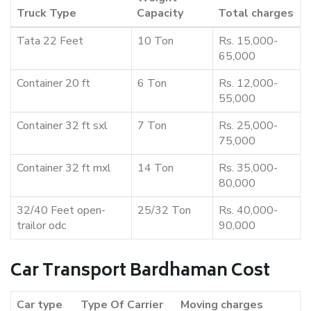
Truck Type
Capacity
Total charges
Tata 22 Feet
10 Ton
Rs. 15,000-
65,000
Container 20 ft
6 Ton
Rs. 12,000-
55,000
Container 32 ft sxl
7 Ton
Rs. 25,000-
75,000
Container 32 ft mxl
14 Ton
Rs. 35,000-
80,000
32/40 Feet open-
25/32 Ton
Rs. 40,000-
trailor odc
90,000
Car Transport Bardhaman Cost
Car type
Type Of Carrier
Moving charges