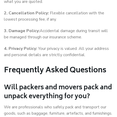
what you are quoted.
2. Cancellation Policy:
Flexible cancellation with the
lowest processing fee, if any.
3. Damage Policy:
Accidental damage during transit will
be managed through our insurance scheme.
4. Privacy Policy:
Your privacy is valued. All your address
and personal details are strictly confidential.
Frequently Asked Questions
Will packers and movers pack and
unpack everything for you?
We are professionals who safely pack and transport our
goods, such as baggage, furniture, artefacts, and furnishings.