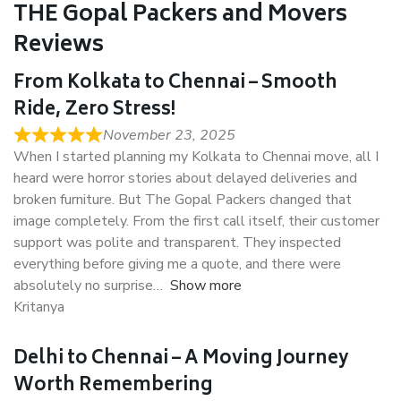
THE Gopal Packers and Movers
Reviews
From Kolkata to Chennai – Smooth
Ride, Zero Stress!
November 23, 2025
When I started planning my Kolkata to Chennai move, all I
heard were horror stories about delayed deliveries and
broken furniture. But The Gopal Packers changed that
image completely. From the first call itself, their customer
support was polite and transparent. They inspected
everything before giving me a quote, and there were
absolutely no surprise
Show more
Kritanya
Delhi to Chennai – A Moving Journey
Worth Remembering