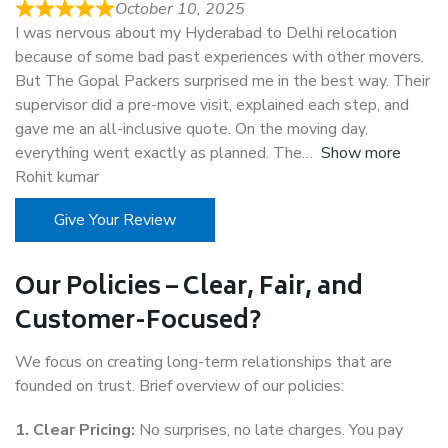
October 10, 2025
I was nervous about my Hyderabad to Delhi relocation
because of some bad past experiences with other movers.
But The Gopal Packers surprised me in the best way. Their
supervisor did a pre-move visit, explained each step, and
gave me an all-inclusive quote. On the moving day,
everything went exactly as planned. The
Show more
Rohit kumar
Give Your Review
Our Policies – Clear, Fair, and
Customer-Focused?
We focus on creating long-term relationships that are
founded on trust. Brief overview of our policies:
1. Clear Pricing:
No surprises, no late charges. You pay