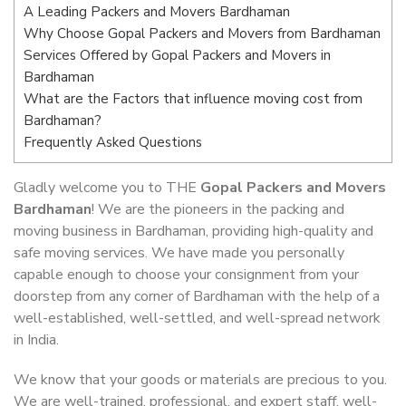
A Leading Packers and Movers Bardhaman
Why Choose Gopal Packers and Movers from Bardhaman
Services Offered by Gopal Packers and Movers in
Bardhaman
What are the Factors that influence moving cost from
Bardhaman?
Frequently Asked Questions
Gladly welcome you to THE
Gopal Packers and Movers
Bardhaman
! We are the pioneers in the packing and
moving business in Bardhaman, providing high-quality and
safe moving services. We have made you personally
capable enough to choose your consignment from your
doorstep from any corner of Bardhaman with the help of a
well-established, well-settled, and well-spread network
in India.
We know that your goods or materials are precious to you.
We are well-trained, professional, and expert staff, well-