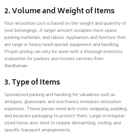
2. Volume and Weight of Items
Your relocation cost is based on the weight and quantity of
your belongings. A larger amount occupies more space,
packing materials, and labour. Appliances and furniture that
are large or heavy need special equipment and handling.
Proper pricing can only be done with a thorough inventory
evaluation for packers and movers services from
Bardhaman.
3. Type of Items
Specialized packing and handling for valuables such as
antiques, glassware, and electronics increases relocation
expenses. These pieces need anti-static wrapping, padding,
and bespoke packaging to protect them. Large or irregular-
sized items also tend to require dismantling, crating, and
specific transport arrangements.