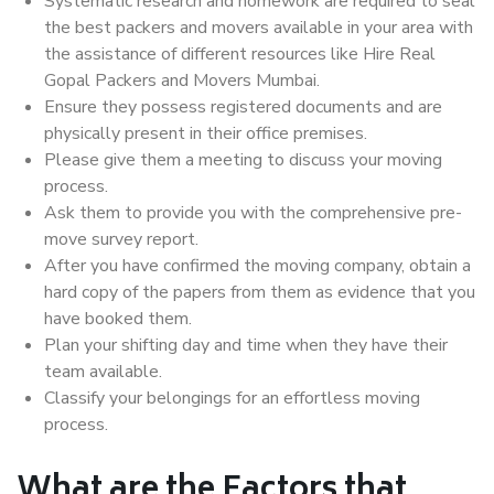
Systematic research and homework are required to seal
the best packers and movers available in your area with
the assistance of different resources like Hire Real
Gopal Packers and Movers Mumbai.
Ensure they possess registered documents and are
physically present in their office premises.
Please give them a meeting to discuss your moving
process.
Ask them to provide you with the comprehensive pre-
move survey report.
After you have confirmed the moving company, obtain a
hard copy of the papers from them as evidence that you
have booked them.
Plan your shifting day and time when they have their
team available.
Classify your belongings for an effortless moving
process.
What are the Factors that