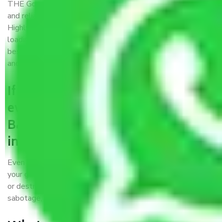
THE Gopal
Packers and Movers Bardhaman
is a popular
and reliable company in the field of movers and packers.
Highly skilled professionals handle packing, unpacking,
loading, unloading, and transportation of goods. We use the
best possible, safest, and most secure packaging materials
and containers to ensure the safety of the products’.
If packers and movers pack
everything correctly in
Bardhaman, why do I require
insurance?
Even if they are professionally packed, you must ensure
your goods. It will save you from financial loss if damaged
or destroyed during the moving process by fire, accidents,
sabotage, riots, etc.