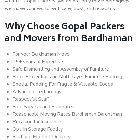
At THE Gopal Packers, we do not only move belongings;
we move your world with care, trust, and reliability.
Why Choose Gopal Packers
and Movers from Bardhaman
For your Bardhaman Move
15+ years of Expertise
Safe Dismantling and Assembly of Furniture
Floor Protection and Multi-layer Furniture Packing
Special Padding For Fragile & Valuable Goods
Advanced Technology
Respectful Staff
Free Surveys and Estimates
Reasonable Moving Rates Bardhaman Bardhaman
Provision for Insurance
Opt-In Storage Facility
Fast and Efficient Delivery