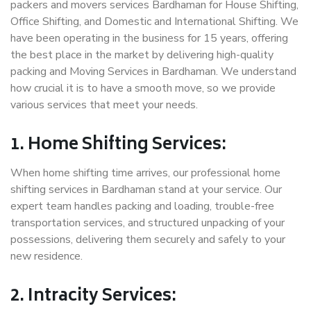
packers and movers services Bardhaman for House Shifting,
Office Shifting, and Domestic and International Shifting. We
have been operating in the business for 15 years, offering
the best place in the market by delivering high-quality
packing and Moving Services in Bardhaman. We understand
how crucial it is to have a smooth move, so we provide
various services that meet your needs.
1. Home Shifting Services:
When home shifting time arrives, our professional home
shifting services in Bardhaman stand at your service. Our
expert team handles packing and loading, trouble-free
transportation services, and structured unpacking of your
possessions, delivering them securely and safely to your
new residence.
2. Intracity Services: