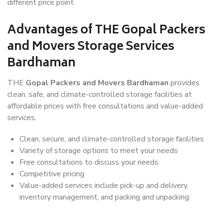
different price point.
Advantages of THE Gopal Packers
and Movers Storage Services
Bardhaman
THE
Gopal Packers and Movers Bardhaman
provides
clean, safe, and climate-controlled storage facilities at
affordable prices with free consultations and value-added
services.
Clean, secure, and climate-controlled storage facilities
Variety of storage options to meet your needs
Free consultations to discuss your needs
Competitive pricing
Value-added services include pick-up and delivery,
inventory management, and packing and unpacking.