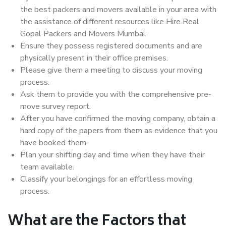
the best packers and movers available in your area with
the assistance of different resources like Hire Real
Gopal Packers and Movers Mumbai.
Ensure they possess registered documents and are
physically present in their office premises.
Please give them a meeting to discuss your moving
process.
Ask them to provide you with the comprehensive pre-
move survey report.
After you have confirmed the moving company, obtain a
hard copy of the papers from them as evidence that you
have booked them.
Plan your shifting day and time when they have their
team available.
Classify your belongings for an effortless moving
process.
What are the Factors that