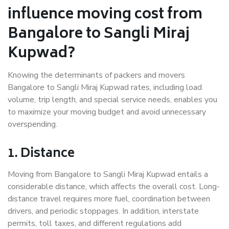
influence moving cost from
Bangalore to Sangli Miraj
Kupwad?
Knowing the determinants of packers and movers
Bangalore to Sangli Miraj Kupwad rates, including load
volume, trip length, and special service needs, enables you
to maximize your moving budget and avoid unnecessary
overspending.
1. Distance
Moving from Bangalore to Sangli Miraj Kupwad entails a
considerable distance, which affects the overall cost. Long-
distance travel requires more fuel, coordination between
drivers, and periodic stoppages. In addition, interstate
permits, toll taxes, and different regulations add