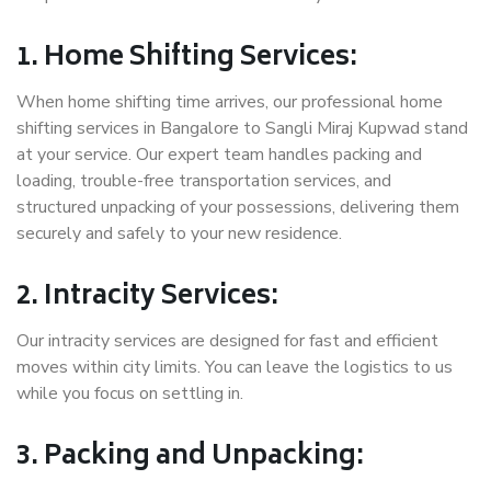
1. Home Shifting Services:
When home shifting time arrives, our professional home
shifting services in Bangalore to Sangli Miraj Kupwad stand
at your service. Our expert team handles packing and
loading, trouble-free transportation services, and
structured unpacking of your possessions, delivering them
securely and safely to your new residence.
2. Intracity Services:
Our intracity services are designed for fast and efficient
moves within city limits. You can leave the logistics to us
while you focus on settling in.
3. Packing and Unpacking: