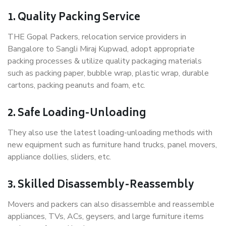
1. Quality Packing Service
THE Gopal Packers, relocation service providers in
Bangalore to Sangli Miraj Kupwad, adopt appropriate
packing processes & utilize quality packaging materials
such as packing paper, bubble wrap, plastic wrap, durable
cartons, packing peanuts and foam, etc.
2. Safe Loading-Unloading
They also use the latest loading-unloading methods with
new equipment such as furniture hand trucks, panel movers,
appliance dollies, sliders, etc.
3. Skilled Disassembly-Reassembly
Movers and packers can also disassemble and reassemble
appliances, TVs, ACs, geysers, and large furniture items