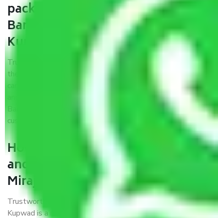
packers and movers from
Bangalore to Sangli Miraj
Kupwad?
Trustworthy packers and movers were established with
the only aim of creating a reliable market where customers
can have faith and make their shift in the most hassle-free
and easiest way possible. As a Moving Company in
Bangalore to Sangli Miraj Kupwad, I trust quality and
customer happiness.
How can we get a good packers
and movers Bangalore to Sangli
Miraj Kupwad?
Trustworthy packers and movers Bangalore to Sangli Miraj
Kupwad is a reputable relocation company with offices at