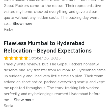
Gopal Packers came to the rescue. Their representative
visited my home, checked everything, and gave a clear
quote without any hidden costs. The packing day went
so
Show more
Rinky
Flawless Mumbai to Hyderabad
Relocation – Beyond Expectations
October 16, 2025
I rarely write reviews, but The Gopal Packers honestly
deserve one. My transfer from Mumbai to Hyderabad came
up suddenly, and I had very little time to plan. Their team
arrived on short notice, packed everything neatly, and kept
me updated throughout. The truck tracking link worked
perfectly, and my belongings reached Hyderabad before
me
Show more
Sonia