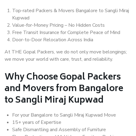
Top-rated Packers & Movers Bangalore to Sangli Miraj
Kupwad
Value-for-Money Pricing – No Hidden Costs
Free Transit Insurance for Complete Peace of Mind
Door-to-Door Relocation Across India
At THE Gopal Packers, we do not only move belongings;
we move your world with care, trust, and reliability.
Why Choose Gopal Packers
and Movers from Bangalore
to Sangli Miraj Kupwad
For your Bangalore to Sangli Miraj Kupwad Move
15+ years of Expertise
Safe Dismantling and Assembly of Furniture