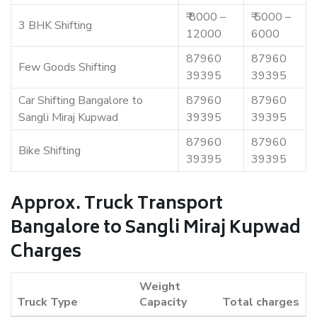
₹ 8000 –
₹ 5000 –
3 BHK Shifting
12000
6000
87960
87960
Few Goods Shifting
39395
39395
Car Shifting Bangalore to
87960
87960
Sangli Miraj Kupwad
39395
39395
87960
87960
Bike Shifting
39395
39395
Approx. Truck Transport
Bangalore to Sangli Miraj Kupwad
Charges
Weight
Truck Type
Capacity
Total charges