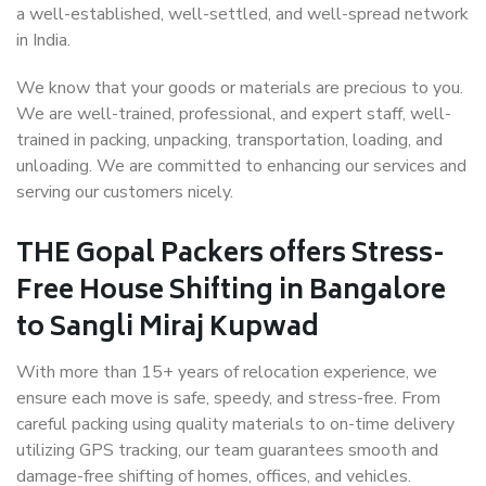
a well-established, well-settled, and well-spread network
in India.
We know that your goods or materials are precious to you.
We are well-trained, professional, and expert staff, well-
trained in packing, unpacking, transportation, loading, and
unloading. We are committed to enhancing our services and
serving our customers nicely.
THE Gopal Packers offers Stress-
Free House Shifting in Bangalore
to Sangli Miraj Kupwad
With more than 15+ years of relocation experience, we
ensure each move is safe, speedy, and stress-free. From
careful packing using quality materials to on-time delivery
utilizing GPS tracking, our team guarantees smooth and
damage-free shifting of homes, offices, and vehicles.