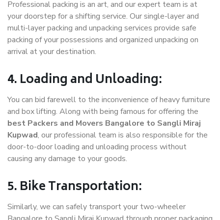
Professional packing is an art, and our expert team is at
your doorstep for a shifting service. Our single-layer and
multi-layer packing and unpacking services provide safe
packing of your possessions and organized unpacking on
arrival at your destination.
4. Loading and Unloading:
You can bid farewell to the inconvenience of heavy furniture
and box lifting. Along with being famous for offering the
best Packers and Movers Bangalore to Sangli Miraj
Kupwad
, our professional team is also responsible for the
door-to-door loading and unloading process without
causing any damage to your goods.
5. Bike Transportation:
Similarly, we can safely transport your two-wheeler
Bangalore to Sangli Miraj Kupwad through proper packaging