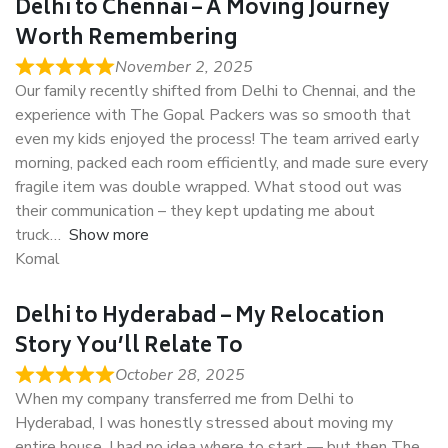
Delhi to Chennai – A Moving Journey
Worth Remembering
November 2, 2025
Our family recently shifted from Delhi to Chennai, and the
experience with The Gopal Packers was so smooth that
even my kids enjoyed the process! The team arrived early
morning, packed each room efficiently, and made sure every
fragile item was double wrapped. What stood out was
their communication – they kept updating me about
truck
Show more
Komal
Delhi to Hyderabad – My Relocation
Story You’ll Relate To
October 28, 2025
When my company transferred me from Delhi to
Hyderabad, I was honestly stressed about moving my
entire house. I had no idea where to start — but then The