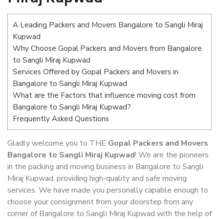
A Leading Packers and Movers Bangalore to Sangli Miraj
Kupwad
Why Choose Gopal Packers and Movers from Bangalore
to Sangli Miraj Kupwad
Services Offered by Gopal Packers and Movers in
Bangalore to Sangli Miraj Kupwad
What are the Factors that influence moving cost from
Bangalore to Sangli Miraj Kupwad?
Frequently Asked Questions
Gladly welcome you to THE
Gopal Packers and Movers
Bangalore to Sangli Miraj Kupwad
! We are the pioneers
in the packing and moving business in Bangalore to Sangli
Miraj Kupwad, providing high-quality and safe moving
services. We have made you personally capable enough to
choose your consignment from your doorstep from any
corner of Bangalore to Sangli Miraj Kupwad with the help of