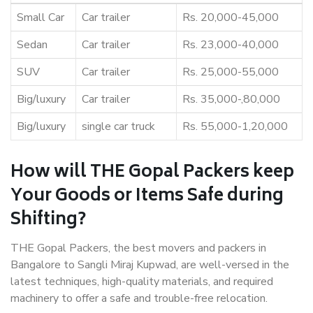
Small Car
Car trailer
Rs. 20,000-45,000
Sedan
Car trailer
Rs. 23,000-40,000
SUV
Car trailer
Rs. 25,000-55,000
Big/luxury
Car trailer
Rs. 35,000-,80,000
Big/luxury
single car truck
Rs. 55,000-1,20,000
How will THE Gopal Packers keep
Your Goods or Items Safe during
Shifting?
THE Gopal Packers, the best movers and packers in
Bangalore to Sangli Miraj Kupwad, are well-versed in the
latest techniques, high-quality materials, and required
machinery to offer a safe and trouble-free relocation.