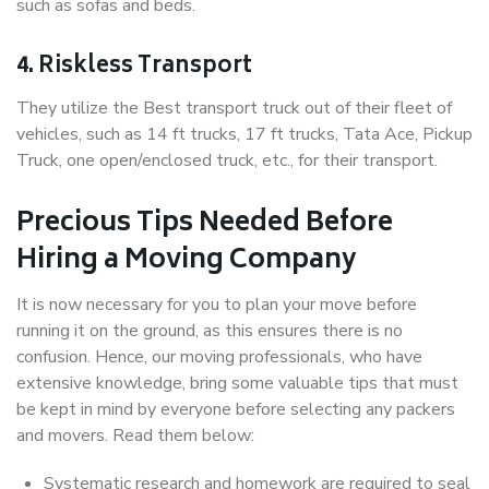
such as sofas and beds.
4. Riskless Transport
They utilize the Best transport truck out of their fleet of
vehicles, such as 14 ft trucks, 17 ft trucks, Tata Ace, Pickup
Truck, one open/enclosed truck, etc., for their transport.
Precious Tips Needed Before
Hiring a Moving Company
It is now necessary for you to plan your move before
running it on the ground, as this ensures there is no
confusion. Hence, our moving professionals, who have
extensive knowledge, bring some valuable tips that must
be kept in mind by everyone before selecting any packers
and movers. Read them below:
Systematic research and homework are required to seal