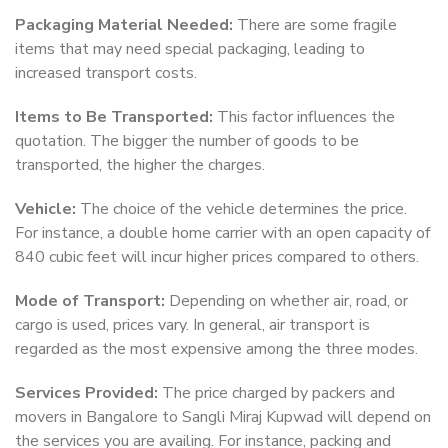
Packaging Material Needed:
There are some fragile
items that may need special packaging, leading to
increased transport costs.
Items to Be Transported:
This factor influences the
quotation. The bigger the number of goods to be
transported, the higher the charges.
Vehicle:
The choice of the vehicle determines the price.
For instance, a double home carrier with an open capacity of
840 cubic feet will incur higher prices compared to others.
Mode of Transport:
Depending on whether air, road, or
cargo is used, prices vary. In general, air transport is
regarded as the most expensive among the three modes.
Services Provided:
The price charged by packers and
movers in Bangalore to Sangli Miraj Kupwad will depend on
the services you are availing. For instance, packing and