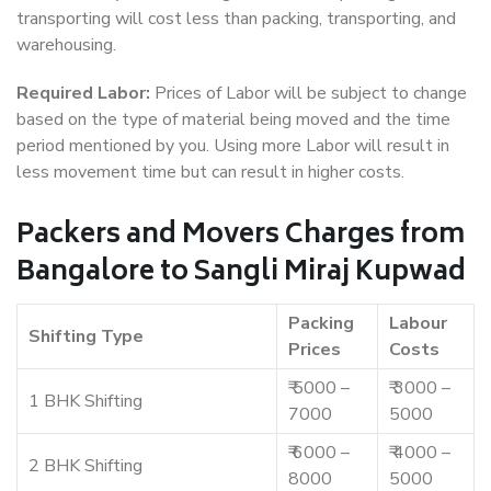
transporting will cost less than packing, transporting, and
warehousing.
Required Labor:
Prices of Labor will be subject to change
based on the type of material being moved and the time
period mentioned by you. Using more Labor will result in
less movement time but can result in higher costs.
Packers and Movers Charges from
Bangalore to Sangli Miraj Kupwad
Packing
Labour
Shifting Type
Prices
Costs
₹ 5000 –
₹ 3000 –
1 BHK Shifting
7000
5000
₹ 6000 –
₹ 4000 –
2 BHK Shifting
8000
5000