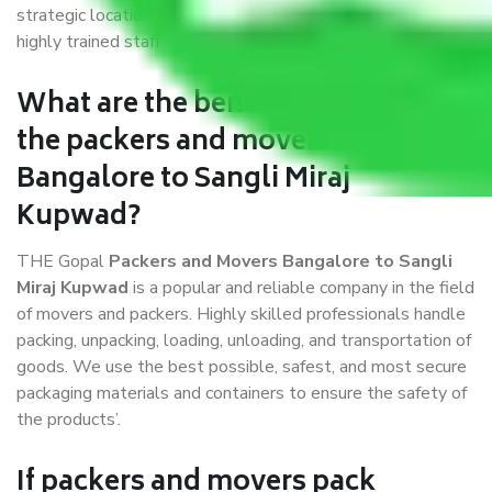
strategic locations, strong weather-resistant packing, and a
highly trained staff.
What are the benefits of availing
the packers and movers services
Bangalore to Sangli Miraj
Kupwad?
THE Gopal
Packers and Movers Bangalore to Sangli
Miraj Kupwad
is a popular and reliable company in the field
of movers and packers. Highly skilled professionals handle
packing, unpacking, loading, unloading, and transportation of
goods. We use the best possible, safest, and most secure
packaging materials and containers to ensure the safety of
the products’.
If packers and movers pack