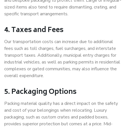
and bespoke packaging to protect them. Large or irregular-
sized items also tend to require dismantling, crating, and
specific transport arrangements.
4. Taxes and Fees
Our transportation costs can increase due to additional
fees such as toll charges, fuel surcharges, and interstate
transport taxes. Additionally, municipal entry charges for
industrial vehicles, as well as parking permits in residential
complexes or gated communities, may also influence the
overall expenditure.
5. Packaging Options
Packing material quality has a direct impact on the safety
and cost of your belongings when relocating. Luxury
packaging, such as custom crates and padded boxes,
provides superior protection but comes at a price. Mid-