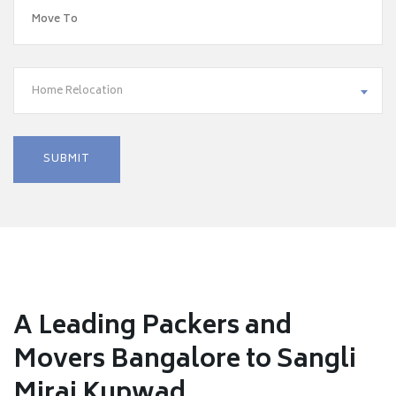
Home Relocation
A Leading Packers and
Movers Bangalore to Sangli
Miraj Kupwad