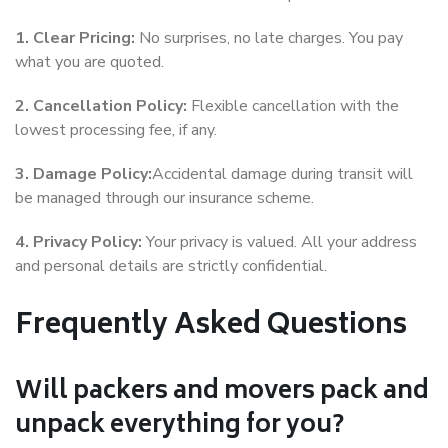
1. Clear Pricing:
No surprises, no late charges. You pay
what you are quoted.
2. Cancellation Policy:
Flexible cancellation with the
lowest processing fee, if any.
3. Damage Policy:
Accidental damage during transit will
be managed through our insurance scheme.
4. Privacy Policy:
Your privacy is valued. All your address
and personal details are strictly confidential.
Frequently Asked Questions
Will packers and movers pack and
unpack everything for you?