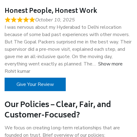
Honest People, Honest Work
October 10, 2025
I was nervous about my Hyderabad to Delhi relocation
because of some bad past experiences with other movers.
But The Gopal Packers surprised me in the best way. Their
supervisor did a pre-move visit, explained each step, and
gave me an all-inclusive quote. On the moving day,
everything went exactly as planned. The
Show more
Rohit kumar
Give Your Review
Our Policies – Clear, Fair, and
Customer-Focused?
We focus on creating long-term relationships that are
founded on trust. Brief overview of our policies: