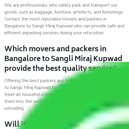
We are professionals who safely pack and transport our
goods, such as baggage, furniture, artefacts, and furnishings.
Contact the most reputable movers and packers in
Bangalore to Sangli Miraj Kupwad who can provide safe and
efficient unpacking services during your relocation.
Which movers and packers in
Bangalore to Sangli Miraj Kupwad
provide the best quality service?
Offering the best packers and movers services Bangalore
to Sangli Miraj Kupwad fulfilled a few prerequisites. We
treat all household items with utmost care while moving
them into the vehicle, during transit, and at the time of
unloading.
Will it matter if I book trusted