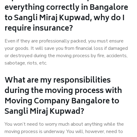
everything correctly in Bangalore
to Sangli Miraj Kupwad, why do I
require insurance?
Even if they are professionally packed, you must ensure
your goods. It will save you from financial loss if damaged
or destroyed during the moving process by fire, accidents,
sabotage, riots, etc.
What are my responsibilities
during the moving process with
Moving Company Bangalore to
Sangli Miraj Kupwad?
You won’t need to worry much about anything while the
moving process is underway. You will, however, need to