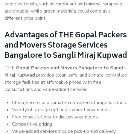
range materials, such as cardboard and minimal wrapping,
are cheaper, while green materials could come at a
different price point.
Advantages of THE Gopal Packers
and Movers Storage Services
Bangalore to Sangli Miraj Kupwad
THE
Gopal Packers and Movers Bangalore to Sangli
Miraj Kupwad
provides clean, safe, and climate-controlled
storage facilities at affordable prices with free
consultations and value-added services.
Clean, secure, and climate-controlled storage facilities
Variety of storage options to meet your needs
Free consultations to discuss your needs
Competitive pricing
Value-added services include pick-up and delivery,