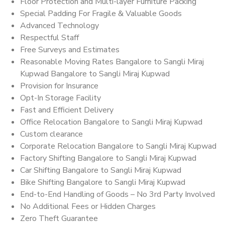
Floor Protection and Multi-layer Furniture Packing
Special Padding For Fragile & Valuable Goods
Advanced Technology
Respectful Staff
Free Surveys and Estimates
Reasonable Moving Rates Bangalore to Sangli Miraj
Kupwad Bangalore to Sangli Miraj Kupwad
Provision for Insurance
Opt-In Storage Facility
Fast and Efficient Delivery
Office Relocation Bangalore to Sangli Miraj Kupwad
Custom clearance
Corporate Relocation Bangalore to Sangli Miraj Kupwad
Factory Shifting Bangalore to Sangli Miraj Kupwad
Car Shifting Bangalore to Sangli Miraj Kupwad
Bike Shifting Bangalore to Sangli Miraj Kupwad
End-to-End Handling of Goods – No 3rd Party Involved
No Additional Fees or Hidden Charges
Zero Theft Guarantee