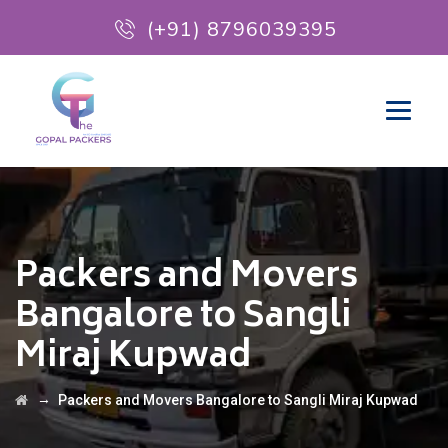
(+91) 8796039395
Packers and Movers
Bangalore to Sangli
Miraj Kupwad
→
Packers and Movers Bangalore to Sangli Miraj Kupwad