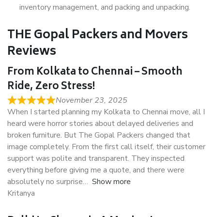
inventory management, and packing and unpacking.
THE Gopal Packers and Movers
Reviews
From Kolkata to Chennai – Smooth
Ride, Zero Stress!
November 23, 2025
When I started planning my Kolkata to Chennai move, all I
heard were horror stories about delayed deliveries and
broken furniture. But The Gopal Packers changed that
image completely. From the first call itself, their customer
support was polite and transparent. They inspected
everything before giving me a quote, and there were
absolutely no surprise
Show more
Kritanya