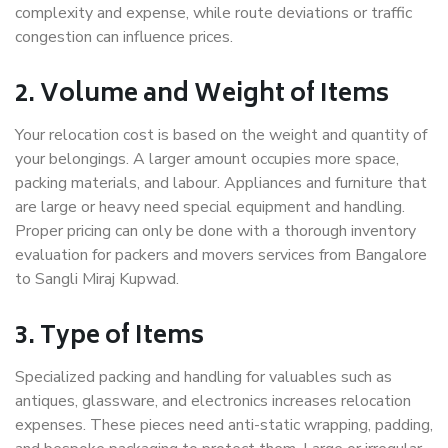
complexity and expense, while route deviations or traffic
congestion can influence prices.
2. Volume and Weight of Items
Your relocation cost is based on the weight and quantity of
your belongings. A larger amount occupies more space,
packing materials, and labour. Appliances and furniture that
are large or heavy need special equipment and handling.
Proper pricing can only be done with a thorough inventory
evaluation for packers and movers services from Bangalore
to Sangli Miraj Kupwad.
3. Type of Items
Specialized packing and handling for valuables such as
antiques, glassware, and electronics increases relocation
expenses. These pieces need anti-static wrapping, padding,