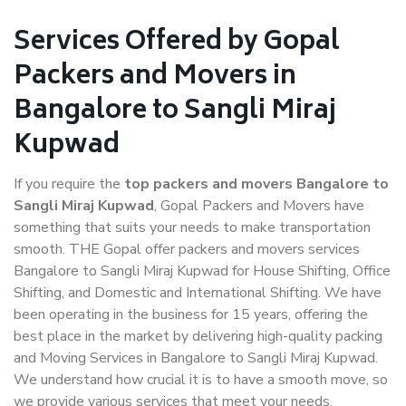
Services Offered by Gopal
Packers and Movers in
Bangalore to Sangli Miraj
Kupwad
If you require the
top packers and movers Bangalore to
Sangli Miraj Kupwad
, Gopal Packers and Movers have
something that suits your needs to make transportation
smooth. THE Gopal offer packers and movers services
Bangalore to Sangli Miraj Kupwad for House Shifting, Office
Shifting, and Domestic and International Shifting. We have
been operating in the business for 15 years, offering the
best place in the market by delivering high-quality packing
and Moving Services in Bangalore to Sangli Miraj Kupwad.
We understand how crucial it is to have a smooth move, so
we provide various services that meet your needs.