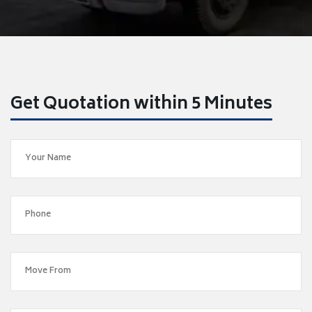
Get Quotation within 5 Minutes