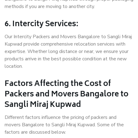
methods if you are moving to another city.
6. Intercity Services:
Our Intercity Packers and Movers Bangalore to Sangli Miraj
Kupwad provide comprehensive relocation services with
expertise. Whether long distance or near, we ensure your
products arrive in the best possible condition at the new
location.
Factors Affecting the Cost of
Packers and Movers Bangalore to
Sangli Miraj Kupwad
Different factors influence the pricing of packers and
movers Bangalore to Sangli Miraj Kupwad. Some of the
factors are discussed below.