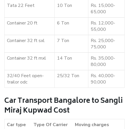
Tata 22 Feet
10 Ton
Rs. 15,000-
65,000
Container 20 ft
6 Ton
Rs. 12,000-
55,000
Container 32 ft sxl
7 Ton
Rs. 25,000-
75,000
Container 32 ft mxl
14 Ton
Rs. 35,000-
80,000
32/40 Feet open-
25/32 Ton
Rs. 40,000-
trailor odc
90,000
Car Transport Bangalore to Sangli
Miraj Kupwad Cost
Car type
Type Of Carrier
Moving charges