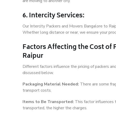
are moving to another city.
6. Intercity Services:
Our Intercity Packers and Movers Bangalore to Raip
Whether long distance or near, we ensure your produ
Factors Affecting the Cost of
Raipur
Different factors influence the pricing of packers 
discussed below.
Packaging Material Needed:
There are some frag
transport costs.
Items to Be Transported:
This factor influences
transported, the higher the charges.