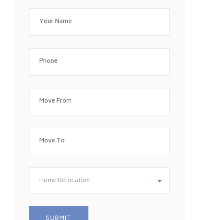
Home Relocation