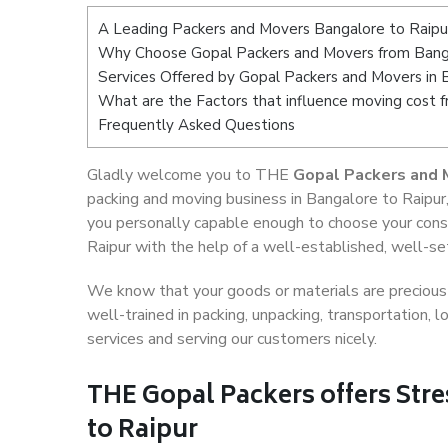
A Leading Packers and Movers Bangalore to Raipu
Why Choose Gopal Packers and Movers from Banga
Services Offered by Gopal Packers and Movers in 
What are the Factors that influence moving cost 
Frequently Asked Questions
Gladly welcome you to THE
Gopal Packers and 
packing and moving business in Bangalore to Raipur
you personally capable enough to choose your cons
Raipur with the help of a well-established, well-se
We know that your goods or materials are precious t
well-trained in packing, unpacking, transportation,
services and serving our customers nicely.
THE Gopal Packers offers Stre
to Raipur