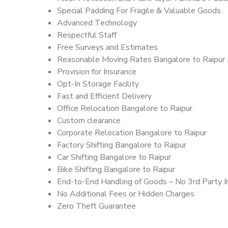
Special Padding For Fragile & Valuable Goods
Advanced Technology
Respectful Staff
Free Surveys and Estimates
Reasonable Moving Rates Bangalore to Raipur 
Provision for Insurance
Opt-In Storage Facility
Fast and Efficient Delivery
Office Relocation Bangalore to Raipur
Custom clearance
Corporate Relocation Bangalore to Raipur
Factory Shifting Bangalore to Raipur
Car Shifting Bangalore to Raipur
Bike Shifting Bangalore to Raipur
End-to-End Handling of Goods – No 3rd Party I
No Additional Fees or Hidden Charges
Zero Theft Guarantee