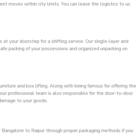
ient moves within city limits. You can leave the logistics to us
s at your doorstep for a shifting service. Our single-layer and
safe packing of your possessions and organized unpacking on
urniture and box lifting. Along with being famous for offering the
 our professional team is also responsible for the door-to-door
 damage to your goods.
r Bangalore to Raipur through proper packaging methods if you