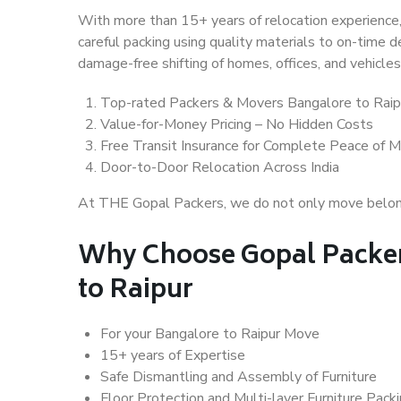
With more than 15+ years of relocation experience,
careful packing using quality materials to on-time 
damage-free shifting of homes, offices, and vehicles
Top-rated Packers & Movers Bangalore to Raip
Value-for-Money Pricing – No Hidden Costs
Free Transit Insurance for Complete Peace of M
Door-to-Door Relocation Across India
At THE Gopal Packers, we do not only move belongin
Why Choose Gopal Packer
to Raipur
For your Bangalore to Raipur Move
15+ years of Expertise
Safe Dismantling and Assembly of Furniture
Floor Protection and Multi-layer Furniture Pack