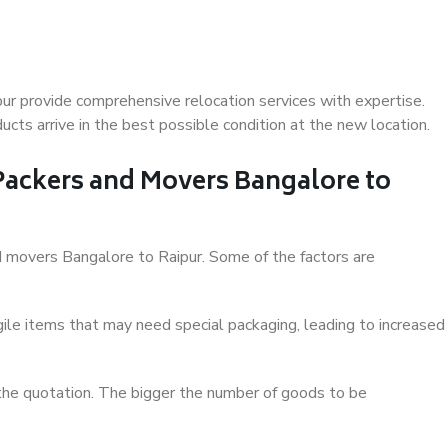
ur provide comprehensive relocation services with expertise.
cts arrive in the best possible condition at the new location.
 Packers and Movers Bangalore to
and movers Bangalore to Raipur. Some of the factors are
ile items that may need special packaging, leading to increased
 the quotation. The bigger the number of goods to be