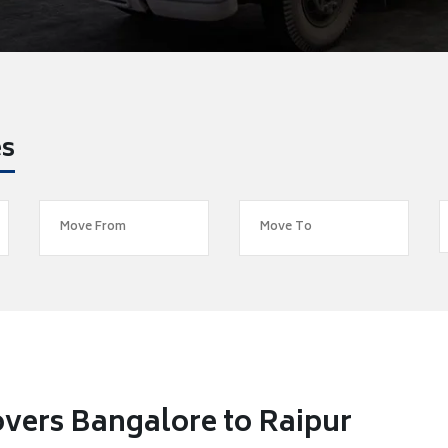
es
vers Bangalore to Raipur