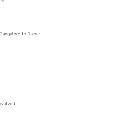
Bangalore to Raipur
nvolved