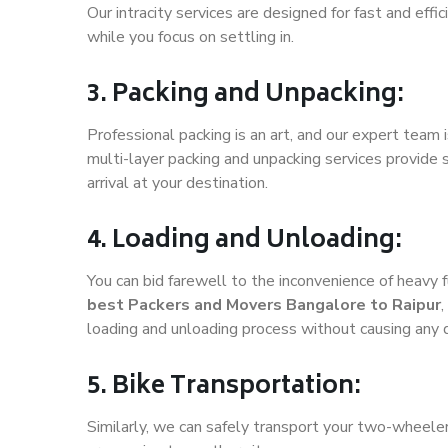
Our intracity services are designed for fast and effic
while you focus on settling in.
3. Packing and Unpacking:
Professional packing is an art, and our expert team i
multi-layer packing and unpacking services provide 
arrival at your destination.
4. Loading and Unloading:
You can bid farewell to the inconvenience of heavy f
best Packers and Movers Bangalore to Raipur
,
loading and unloading process without causing any
5. Bike Transportation:
Similarly, we can safely transport your two-wheele