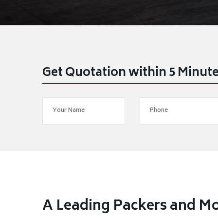
Get Quotation within 5 Minut
A Leading Packers and Mo