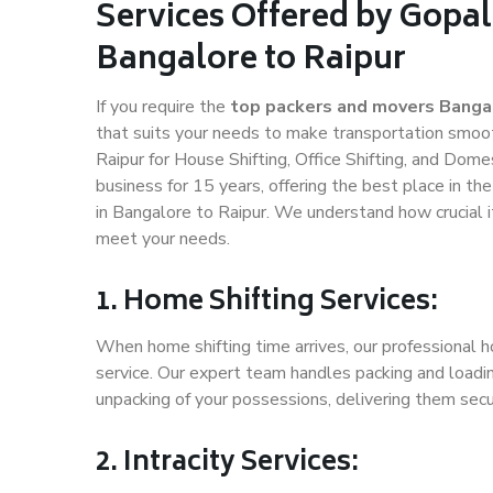
Services Offered by Gopal
Bangalore to Raipur
If you require the
top packers and movers Bangal
that suits your needs to make transportation smoo
Raipur for House Shifting, Office Shifting, and Dome
business for 15 years, offering the best place in th
in Bangalore to Raipur. We understand how crucial i
meet your needs.
1. Home Shifting Services:
When home shifting time arrives, our professional h
service. Our expert team handles packing and loadin
unpacking of your possessions, delivering them secu
2. Intracity Services: