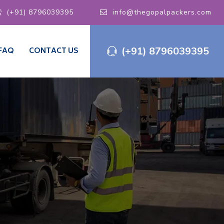
(+91) 8796039395
info@thegopalpackers.com
(+91) 8796039395
FAQ
CONTACT US