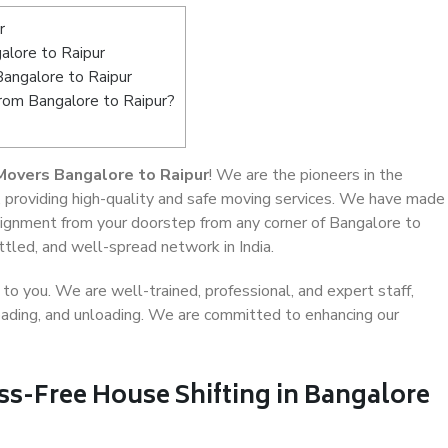
r
lore to Raipur
Bangalore to Raipur
from Bangalore to Raipur?
Movers Bangalore to Raipur
! We are the pioneers in the
, providing high-quality and safe moving services. We have made
ignment from your doorstep from any corner of Bangalore to
ttled, and well-spread network in India.
o you. We are well-trained, professional, and expert staff,
 loading, and unloading. We are committed to enhancing our
ss-Free House Shifting in Bangalore