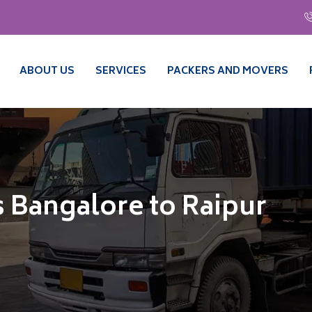
ABOUT US
SERVICES
PACKERS AND MOVERS
 Bangalore to Raipur