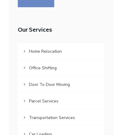
Our Services
Home Relocation
Office Shifting
Door To Door Moving
Parcel Services
Transportation Services
Car Loading