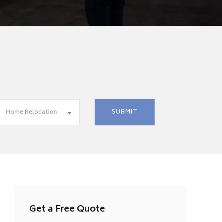
Home Relocation
Get a Free Quote