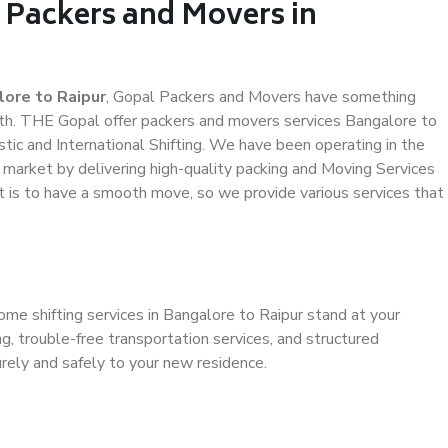
 Packers and Movers in
ore to Raipur
, Gopal Packers and Movers have something
th. THE Gopal offer packers and movers services Bangalore to
stic and International Shifting. We have been operating in the
e market by delivering high-quality packing and Moving Services
t is to have a smooth move, so we provide various services that
ome shifting services in Bangalore to Raipur stand at your
g, trouble-free transportation services, and structured
rely and safely to your new residence.