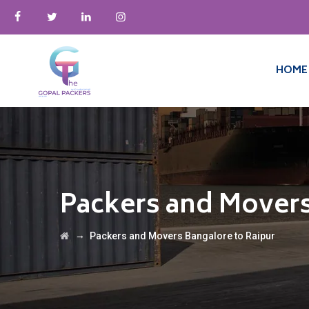
HOME
Packers and Movers
→
Packers and Movers Bangalore to Raipur