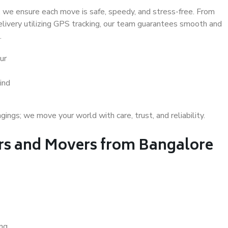
 we ensure each move is safe, speedy, and stress-free. From
delivery utilizing GPS tracking, our team guarantees smooth and
.
ur
ind
gs; we move your world with care, trust, and reliability.
s and Movers from Bangalore
ing