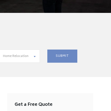
Home Relocation
Get a Free Quote