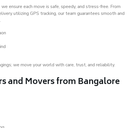
 we ensure each move is safe, speedy, and stress-free. From
delivery utilizing GPS tracking, our team guarantees smooth and
.
aon
ind
gs; we move your world with care, trust, and reliability.
s and Movers from Bangalore
ing