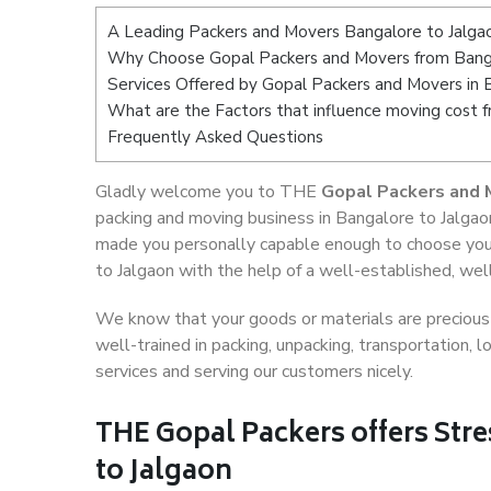
A Leading Packers and Movers Bangalore to Jalga
Why Choose Gopal Packers and Movers from Banga
Services Offered by Gopal Packers and Movers in 
What are the Factors that influence moving cost 
Frequently Asked Questions
Gladly welcome you to THE
Gopal Packers and 
packing and moving business in Bangalore to Jalgaon
made you personally capable enough to choose you
to Jalgaon with the help of a well-established, wel
We know that your goods or materials are precious t
well-trained in packing, unpacking, transportation,
services and serving our customers nicely.
THE Gopal Packers offers Stre
to Jalgaon