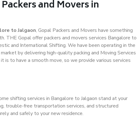
 Packers and Movers in
ore to Jalgaon
, Gopal Packers and Movers have something
th. THE Gopal offer packers and movers services Bangalore to
estic and International Shifting. We have been operating in the
e market by delivering high-quality packing and Moving Services
 it is to have a smooth move, so we provide various services
ome shifting services in Bangalore to Jalgaon stand at your
g, trouble-free transportation services, and structured
rely and safely to your new residence.