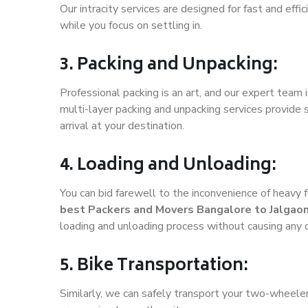
Our intracity services are designed for fast and effic
while you focus on settling in.
3. Packing and Unpacking:
Professional packing is an art, and our expert team i
multi-layer packing and unpacking services provide 
arrival at your destination.
4. Loading and Unloading:
You can bid farewell to the inconvenience of heavy f
best Packers and Movers Bangalore to Jalgao
loading and unloading process without causing any
5. Bike Transportation:
Similarly, we can safely transport your two-wheele