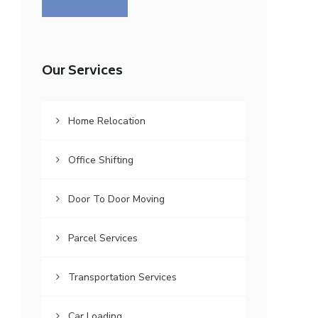
Our Services
Home Relocation
Office Shifting
Door To Door Moving
Parcel Services
Transportation Services
Car Loading