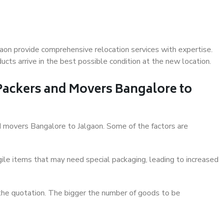
aon provide comprehensive relocation services with expertise.
cts arrive in the best possible condition at the new location.
 Packers and Movers Bangalore to
and movers Bangalore to Jalgaon. Some of the factors are
ile items that may need special packaging, leading to increased
 the quotation. The bigger the number of goods to be