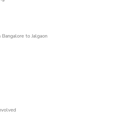
 Bangalore to Jalgaon
nvolved