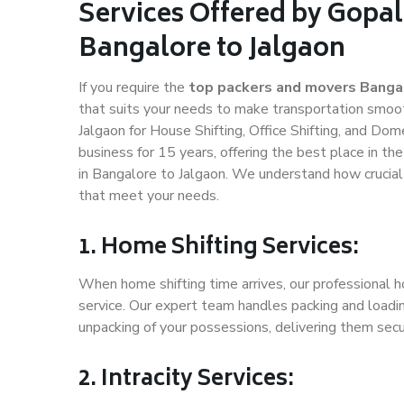
Services Offered by Gopal
Bangalore to Jalgaon
If you require the
top packers and movers Bangal
that suits your needs to make transportation smoo
Jalgaon for House Shifting, Office Shifting, and Dom
business for 15 years, offering the best place in th
in Bangalore to Jalgaon. We understand how crucial
that meet your needs.
1. Home Shifting Services:
When home shifting time arrives, our professional h
service. Our expert team handles packing and loadin
unpacking of your possessions, delivering them secu
2. Intracity Services: