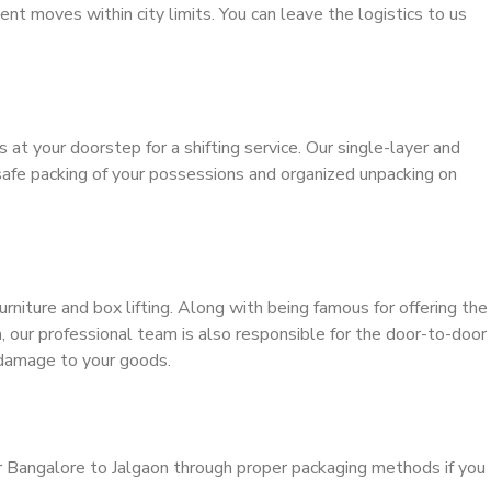
ient moves within city limits. You can leave the logistics to us
s at your doorstep for a shifting service. Our single-layer and
safe packing of your possessions and organized unpacking on
urniture and box lifting. Along with being famous for offering the
n
, our professional team is also responsible for the door-to-door
 damage to your goods.
r Bangalore to Jalgaon through proper packaging methods if you