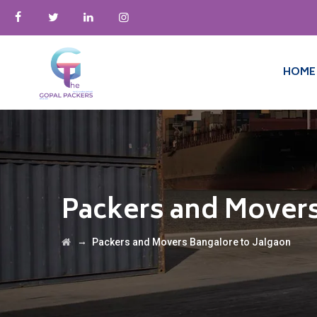
HOME
Packers and Movers
→
Packers and Movers Bangalore to Jalgaon