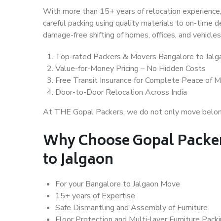
With more than 15+ years of relocation experience,
careful packing using quality materials to on-time 
damage-free shifting of homes, offices, and vehicles
Top-rated Packers & Movers Bangalore to Jalg
Value-for-Money Pricing – No Hidden Costs
Free Transit Insurance for Complete Peace of M
Door-to-Door Relocation Across India
At THE Gopal Packers, we do not only move belongin
Why Choose Gopal Packer
to Jalgaon
For your Bangalore to Jalgaon Move
15+ years of Expertise
Safe Dismantling and Assembly of Furniture
Floor Protection and Multi-layer Furniture Pack