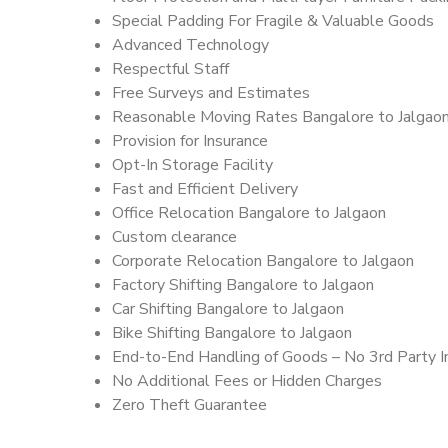
Special Padding For Fragile & Valuable Goods
Advanced Technology
Respectful Staff
Free Surveys and Estimates
Reasonable Moving Rates Bangalore to Jalgaon
Provision for Insurance
Opt-In Storage Facility
Fast and Efficient Delivery
Office Relocation Bangalore to Jalgaon
Custom clearance
Corporate Relocation Bangalore to Jalgaon
Factory Shifting Bangalore to Jalgaon
Car Shifting Bangalore to Jalgaon
Bike Shifting Bangalore to Jalgaon
End-to-End Handling of Goods – No 3rd Party I
No Additional Fees or Hidden Charges
Zero Theft Guarantee