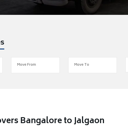
es
vers Bangalore to Jalgaon