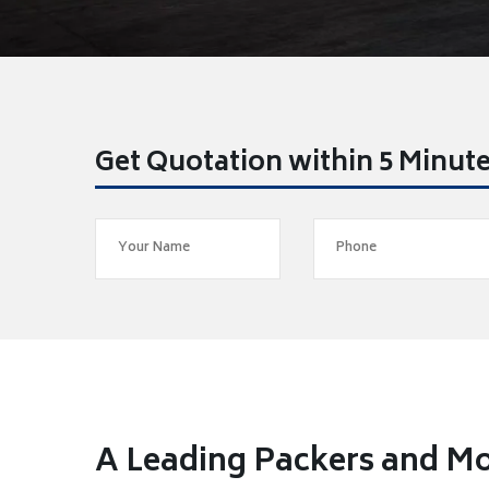
Get Quotation within 5 Minut
A Leading Packers and Mo