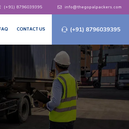
(+91) 8796039395
info@thegopalpackers.com
(+91) 8796039395
FAQ
CONTACT US