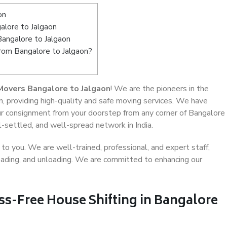
on
lore to Jalgaon
Bangalore to Jalgaon
from Bangalore to Jalgaon?
Movers Bangalore to Jalgaon
! We are the pioneers in the
, providing high-quality and safe moving services. We have
r consignment from your doorstep from any corner of Bangalore
l-settled, and well-spread network in India.
o you. We are well-trained, professional, and expert staff,
 loading, and unloading. We are committed to enhancing our
ss-Free House Shifting in Bangalore