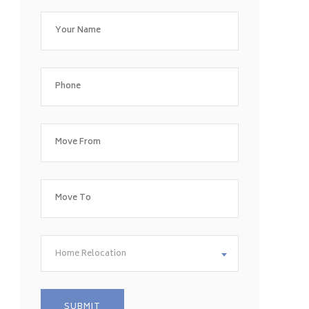
Home Relocation