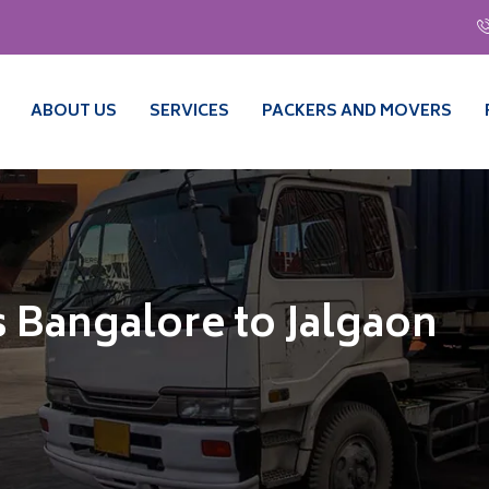
ABOUT US
SERVICES
PACKERS AND MOVERS
 Bangalore to Jalgaon