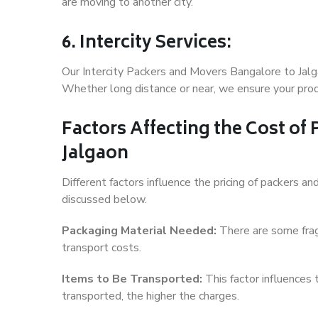
are moving to another city.
6. Intercity Services:
Our Intercity Packers and Movers Bangalore to Jalg
Whether long distance or near, we ensure your produ
Factors Affecting the Cost of
Jalgaon
Different factors influence the pricing of packers 
discussed below.
Packaging Material Needed:
There are some frag
transport costs.
Items to Be Transported:
This factor influences
transported, the higher the charges.