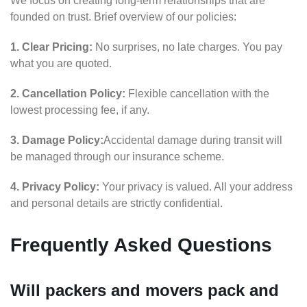
We focus on creating long-term relationships that are
founded on trust. Brief overview of our policies:
1. Clear Pricing:
No surprises, no late charges. You pay
what you are quoted.
2. Cancellation Policy:
Flexible cancellation with the
lowest processing fee, if any.
3. Damage Policy:
Accidental damage during transit will
be managed through our insurance scheme.
4. Privacy Policy:
Your privacy is valued. All your address
and personal details are strictly confidential.
Frequently Asked Questions
Will packers and movers pack and