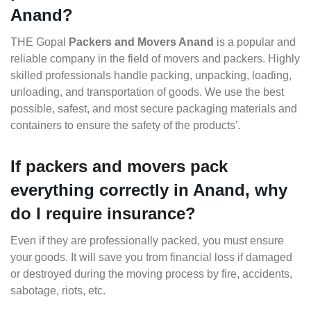
Anand?
THE Gopal
Packers and Movers Anand
is a popular and
reliable company in the field of movers and packers. Highly
skilled professionals handle packing, unpacking, loading,
unloading, and transportation of goods. We use the best
possible, safest, and most secure packaging materials and
containers to ensure the safety of the products’.
If packers and movers pack
everything correctly in Anand, why
do I require insurance?
Even if they are professionally packed, you must ensure
your goods. It will save you from financial loss if damaged
or destroyed during the moving process by fire, accidents,
sabotage, riots, etc.