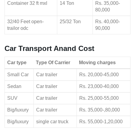
Container 32 ft mxl
14 Ton
Rs. 35,000-
80,000
32/40 Feet open-
25/32 Ton
Rs. 40,000-
trailor odc
90,000
Car Transport Anand Cost
Car type
Type Of Carrier
Moving charges
Small Car
Car trailer
Rs. 20,000-45,000
Sedan
Car trailer
Rs. 23,000-40,000
SUV
Car trailer
Rs. 25,000-55,000
Big/luxury
Car trailer
Rs. 35,000-,80,000
Big/luxury
single car truck
Rs. 55,000-1,20,000