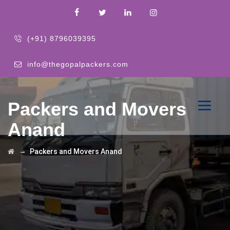
(+91) 8796039395
info@thegopalpackers.com
Packers and Movers
Anand
→
Packers and Movers Anand