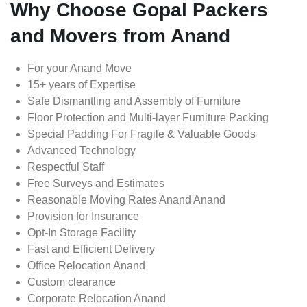
Why Choose Gopal Packers
and Movers from Anand
For your Anand Move
15+ years of Expertise
Safe Dismantling and Assembly of Furniture
Floor Protection and Multi-layer Furniture Packing
Special Padding For Fragile & Valuable Goods
Advanced Technology
Respectful Staff
Free Surveys and Estimates
Reasonable Moving Rates Anand Anand
Provision for Insurance
Opt-In Storage Facility
Fast and Efficient Delivery
Office Relocation Anand
Custom clearance
Corporate Relocation Anand