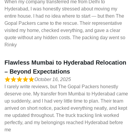
When my company transferred me from Delhi to
Hyderabad, I was honestly stressed about moving my
entire house. I had no idea where to start — but then The
Gopal Packers came to the rescue. Their representative
visited my home, checked everything, and gave a clear
quote without any hidden costs. The packing day went so
Rinky
Flawless Mumbai to Hyderabad Relocation
– Beyond Expectations
October 16, 2025
I rarely write reviews, but The Gopal Packers honestly
deserve one. My transfer from Mumbai to Hyderabad came
up suddenly, and I had very little time to plan. Their team
arrived on short notice, packed everything neatly, and kept
me updated throughout. The truck tracking link worked
perfectly, and my belongings reached Hyderabad before
me