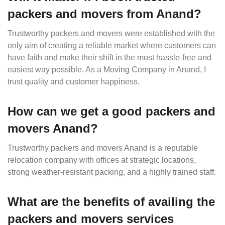
packers and movers from Anand?
Trustworthy packers and movers were established with the
only aim of creating a reliable market where customers can
have faith and make their shift in the most hassle-free and
easiest way possible. As a Moving Company in Anand, I
trust quality and customer happiness.
How can we get a good packers and
movers Anand?
Trustworthy packers and movers Anand is a reputable
relocation company with offices at strategic locations,
strong weather-resistant packing, and a highly trained staff.
What are the benefits of availing the
packers and movers services