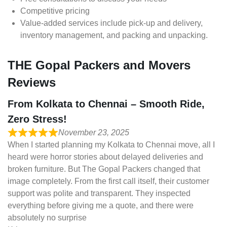
Competitive pricing
Value-added services include pick-up and delivery,
inventory management, and packing and unpacking.
THE Gopal Packers and Movers
Reviews
From Kolkata to Chennai – Smooth Ride,
Zero Stress!
November 23, 2025
When I started planning my Kolkata to Chennai move, all I
heard were horror stories about delayed deliveries and
broken furniture. But The Gopal Packers changed that
image completely. From the first call itself, their customer
support was polite and transparent. They inspected
everything before giving me a quote, and there were
absolutely no surprise