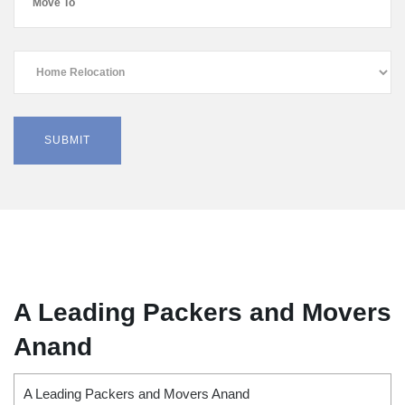
A Leading Packers and Movers
Anand
A Leading Packers and Movers Anand