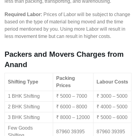
less than packing, transporting, and warehousing.
Required Labor:
Prices of Labor will be subject to change
based on the type of material being moved and the time
period mentioned by you. Using more Labor will result in
less movement time but can result in higher costs.
Packers and Movers Charges from
Anand
Packing
Shifting Type
Labour Costs
Prices
1 BHK Shifting
₹ 5000 – 7000
₹ 3000 – 5000
2 BHK Shifting
₹ 6000 – 8000
₹ 4000 – 5000
3 BHK Shifting
₹ 8000 – 12000
₹ 5000 – 6000
Few Goods
87960 39395
87960 39395
Shifting