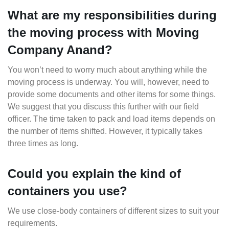
What are my responsibilities during
the moving process with Moving
Company Anand?
You won’t need to worry much about anything while the
moving process is underway. You will, however, need to
provide some documents and other items for some things.
We suggest that you discuss this further with our field
officer. The time taken to pack and load items depends on
the number of items shifted. However, it typically takes
three times as long.
Could you explain the kind of
containers you use?
We use close-body containers of different sizes to suit your
requirements.