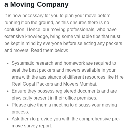
a Moving Company
It is now necessary for you to plan your move before
running it on the ground, as this ensures there is no
confusion. Hence, our moving professionals, who have
extensive knowledge, bring some valuable tips that must
be kept in mind by everyone before selecting any packers
and movers. Read them below:
Systematic research and homework are required to
seal the best packers and movers available in your
area with the assistance of different resources like Hire
Real Gopal Packers and Movers Mumbai.
Ensure they possess registered documents and are
physically present in their office premises.
Please give them a meeting to discuss your moving
process.
Ask them to provide you with the comprehensive pre-
move survey report.