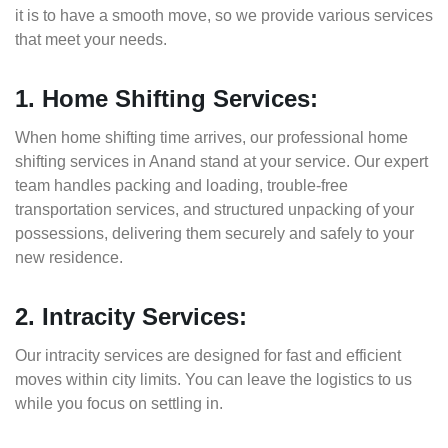
it is to have a smooth move, so we provide various services
that meet your needs.
1. Home Shifting Services:
When home shifting time arrives, our professional home
shifting services in Anand stand at your service. Our expert
team handles packing and loading, trouble-free
transportation services, and structured unpacking of your
possessions, delivering them securely and safely to your
new residence.
2. Intracity Services:
Our intracity services are designed for fast and efficient
moves within city limits. You can leave the logistics to us
while you focus on settling in.