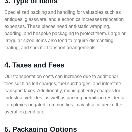
3. Type of Items
Specialized packing and handling for valuables such as
antiques, glassware, and electronics increases relocation
expenses. These pieces need anti-static wrapping,
padding, and bespoke packaging to protect them. Large or
irregular-sized items also tend to require dismantling,
crating, and specific transport arrangements.
4. Taxes and Fees
Our transportation costs can increase due to additional
fees such as toll charges, fuel surcharges, and interstate
transport taxes. Additionally, municipal entry charges for
industrial vehicles, as well as parking permits in residential
complexes or gated communities, may also influence the
overall expenditure.
5. Packaging Options