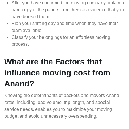
After you have confirmed the moving company, obtain a
hard copy of the papers from them as evidence that you
have booked them.
Plan your shifting day and time when they have their
team available.
Classify your belongings for an effortless moving
process.
What are the Factors that
influence moving cost from
Anand?
Knowing the determinants of packers and movers Anand
rates, including load volume, trip length, and special
service needs, enables you to maximize your moving
budget and avoid unnecessary overspending.