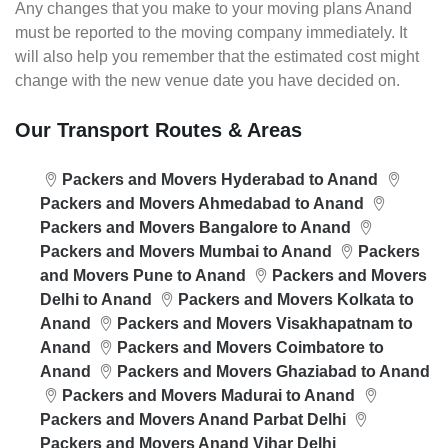
Any changes that you make to your moving plans Anand
must be reported to the moving company immediately. It
will also help you remember that the estimated cost might
change with the new venue date you have decided on.
Our Transport Routes & Areas
Packers and Movers Hyderabad to Anand
Packers and Movers Ahmedabad to Anand
Packers and Movers Bangalore to Anand
Packers and Movers Mumbai to Anand
Packers
and Movers Pune to Anand
Packers and Movers
Delhi to Anand
Packers and Movers Kolkata to
Anand
Packers and Movers Visakhapatnam to
Anand
Packers and Movers Coimbatore to
Anand
Packers and Movers Ghaziabad to Anand
Packers and Movers Madurai to Anand
Packers and Movers Anand Parbat Delhi
Packers and Movers Anand Vihar Delhi