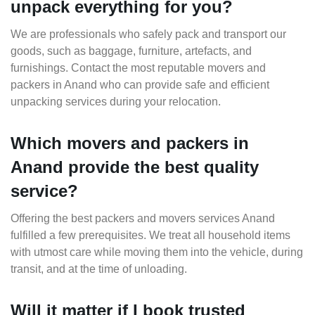
unpack everything for you?
We are professionals who safely pack and transport our
goods, such as baggage, furniture, artefacts, and
furnishings. Contact the most reputable movers and
packers in Anand who can provide safe and efficient
unpacking services during your relocation.
Which movers and packers in
Anand provide the best quality
service?
Offering the best packers and movers services Anand
fulfilled a few prerequisites. We treat all household items
with utmost care while moving them into the vehicle, during
transit, and at the time of unloading.
Will it matter if I book trusted