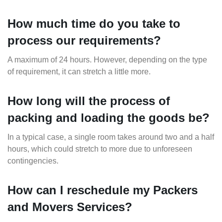
How much time do you take to
process our requirements?
A maximum of 24 hours. However, depending on the type
of requirement, it can stretch a little more.
How long will the process of
packing and loading the goods be?
In a typical case, a single room takes around two and a half
hours, which could stretch to more due to unforeseen
contingencies.
How can I reschedule my Packers
and Movers Services?