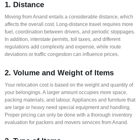
1. Distance
Moving from Anand entails a considerable distance, which
affects the overall cost. Long-distance travel requires more
fuel, coordination between drivers, and periodic stoppages.
In addition, interstate permits, toll taxes, and different
regulations add complexity and expense, while route
deviations or traffic congestion can influence prices.
2. Volume and Weight of Items
Your relocation cost is based on the weight and quantity of
your belongings. A larger amount occupies more space,
packing materials, and labour. Appliances and furniture that
are large or heavy need special equipment and handling.
Proper pricing can only be done with a thorough inventory
evaluation for packers and movers services from Anand.