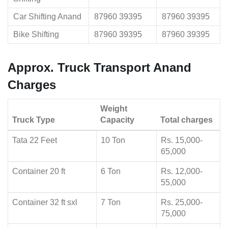
Car Shifting Anand
87960 39395
87960 39395
Bike Shifting
87960 39395
87960 39395
Approx. Truck Transport Anand
Charges
Weight
Truck Type
Capacity
Total charges
Tata 22 Feet
10 Ton
Rs. 15,000-
65,000
Container 20 ft
6 Ton
Rs. 12,000-
55,000
Container 32 ft sxl
7 Ton
Rs. 25,000-
75,000