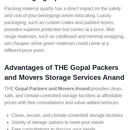
Packing material quality has a direct impact on the safety
and cost of your belongings when relocating. Luxury
packaging, such as custom crates and padded boxes,
provides superior protection but comes at a price. Mid-
range materials, such as cardboard and minimal wrapping,
are cheaper, while green materials could come at a
different price point.
Advantages of THE Gopal Packers
and Movers Storage Services Anand
THE
Gopal Packers and Movers Anand
provides clean,
safe, and climate-controlled storage facilities at affordable
prices with free consultations and value-added services.
Clean, secure, and climate-controlled storage facilities
Variety of storage options to meet your needs
Free consultations to discuss your needs