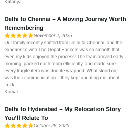
Kritanya
Delhi to Chennai – A Moving Journey Worth
Remembering
November 2, 2025
Our family recently shifted from Delhi to Chennai, and the
experience with The Gopal Packers was so smooth that
even my kids enjoyed the process! The team arrived early
morning, packed each room efficiently, and made sure
every fragile item was double wrapped. What stood out
was their communication – they kept updating me about
truck
Komal
Delhi to Hyderabad – My Relocation Story
You’ll Relate To
October 28, 2025