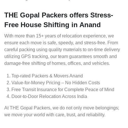
THE Gopal Packers offers Stress-
Free House Shifting in Anand
With more than 15+ years of relocation experience, we
ensure each move is safe, speedy, and stress-free. From
careful packing using quality materials to on-time delivery
utilizing GPS tracking, our team guarantees smooth and
damage-free shifting of homes, offices, and vehicles.
Top-rated Packers & Movers Anand
Value-for-Money Pricing – No Hidden Costs
Free Transit Insurance for Complete Peace of Mind
Door-to-Door Relocation Across India
At THE Gopal Packers, we do not only move belongings;
we move your world with care, trust, and reliability.