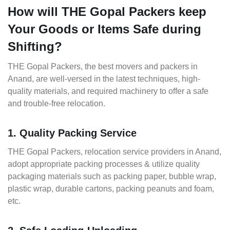
How will THE Gopal Packers keep
Your Goods or Items Safe during
Shifting?
THE Gopal Packers, the best movers and packers in
Anand, are well-versed in the latest techniques, high-
quality materials, and required machinery to offer a safe
and trouble-free relocation.
1. Quality Packing Service
THE Gopal Packers, relocation service providers in Anand,
adopt appropriate packing processes & utilize quality
packaging materials such as packing paper, bubble wrap,
plastic wrap, durable cartons, packing peanuts and foam,
etc.