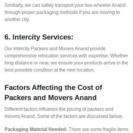
Similarly, we can safely transport your two-wheeler Anand
through proper packaging methods if you are moving to
another city.
6. Intercity Services:
Our Intercity Packers and Movers Anand provide
comprehensive relocation services with expertise. Whether
long distance or near, we ensure your products arrive in the
best possible condition at the new location.
Factors Affecting the Cost of
Packers and Movers Anand
Different factors influence the pricing of packers and
movers Anand. Some of the factors are discussed below.
Packaging Material Needed:
There are some fragile items