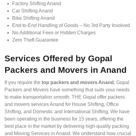
Factory Shifting Anand
Car Shifting Anand
Bike Shifting Anand
End-to-End Handling of Goods – No 3rd Party Involved
No Additional Fees or Hidden Charges
Zero Theft Guarantee
Services Offered by Gopal
Packers and Movers in Anand
If you require the
top packers and movers Anand
, Gopal
Packers and Movers have something that suits your needs
to make transportation smooth. THE Gopal offer packers
and movers services Anand for House Shifting, Office
Shifting, and Domestic and International Shifting. We have
been operating in the business for 15 years, offering the
best place in the market by delivering high-quality packing
and Moving Services in Anand. We understand how crucial