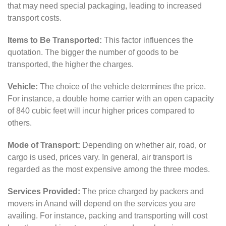
that may need special packaging, leading to increased
transport costs.
Items to Be Transported:
This factor influences the
quotation. The bigger the number of goods to be
transported, the higher the charges.
Vehicle:
The choice of the vehicle determines the price.
For instance, a double home carrier with an open capacity
of 840 cubic feet will incur higher prices compared to
others.
Mode of Transport:
Depending on whether air, road, or
cargo is used, prices vary. In general, air transport is
regarded as the most expensive among the three modes.
Services Provided:
The price charged by packers and
movers in Anand will depend on the services you are
availing. For instance, packing and transporting will cost