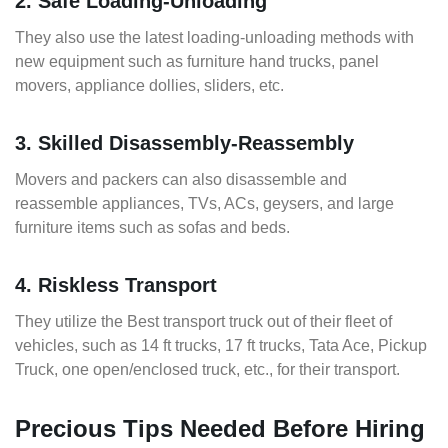
2. Safe Loading-Unloading
They also use the latest loading-unloading methods with
new equipment such as furniture hand trucks, panel
movers, appliance dollies, sliders, etc.
3. Skilled Disassembly-Reassembly
Movers and packers can also disassemble and
reassemble appliances, TVs, ACs, geysers, and large
furniture items such as sofas and beds.
4. Riskless Transport
They utilize the Best transport truck out of their fleet of
vehicles, such as 14 ft trucks, 17 ft trucks, Tata Ace, Pickup
Truck, one open/enclosed truck, etc., for their transport.
Precious Tips Needed Before Hiring