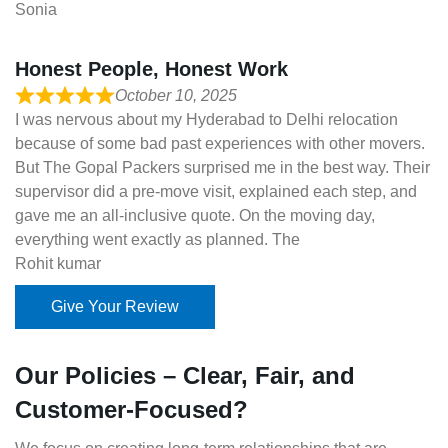
Sonia
Honest People, Honest Work
October 10, 2025
I was nervous about my Hyderabad to Delhi relocation
because of some bad past experiences with other movers.
But The Gopal Packers surprised me in the best way. Their
supervisor did a pre-move visit, explained each step, and
gave me an all-inclusive quote. On the moving day,
everything went exactly as planned. The
Rohit kumar
Give Your Review
Our Policies – Clear, Fair, and
Customer-Focused?