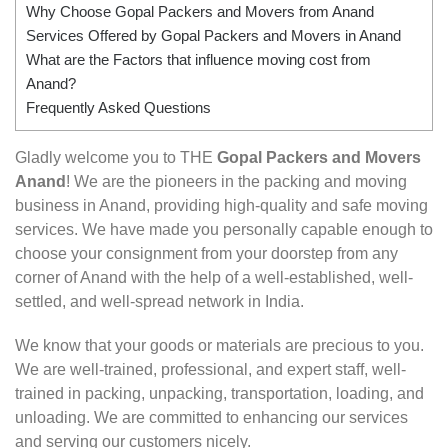
Why Choose Gopal Packers and Movers from Anand
Services Offered by Gopal Packers and Movers in Anand
What are the Factors that influence moving cost from
Anand?
Frequently Asked Questions
Gladly welcome you to THE
Gopal Packers and Movers
Anand
! We are the pioneers in the packing and moving
business in Anand, providing high-quality and safe moving
services. We have made you personally capable enough to
choose your consignment from your doorstep from any
corner of Anand with the help of a well-established, well-
settled, and well-spread network in India.
We know that your goods or materials are precious to you.
We are well-trained, professional, and expert staff, well-
trained in packing, unpacking, transportation, loading, and
unloading. We are committed to enhancing our services
and serving our customers nicely.