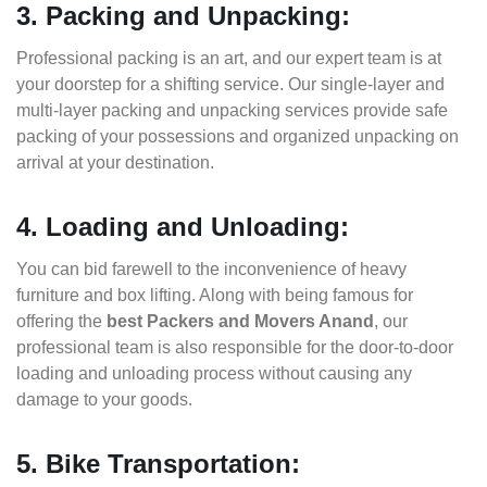
3. Packing and Unpacking:
Professional packing is an art, and our expert team is at
your doorstep for a shifting service. Our single-layer and
multi-layer packing and unpacking services provide safe
packing of your possessions and organized unpacking on
arrival at your destination.
4. Loading and Unloading:
You can bid farewell to the inconvenience of heavy
furniture and box lifting. Along with being famous for
offering the
best Packers and Movers Anand
, our
professional team is also responsible for the door-to-door
loading and unloading process without causing any
damage to your goods.
5. Bike Transportation: