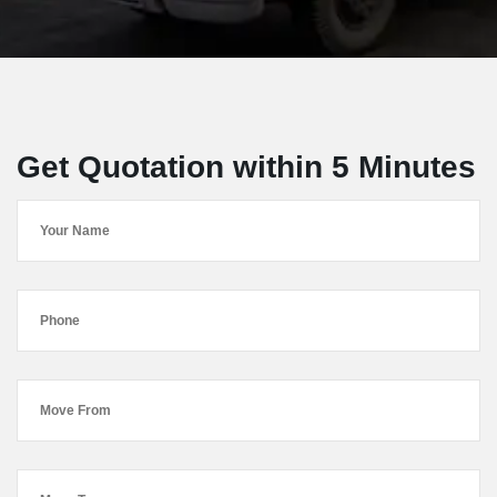
Get Quotation within 5 Minutes