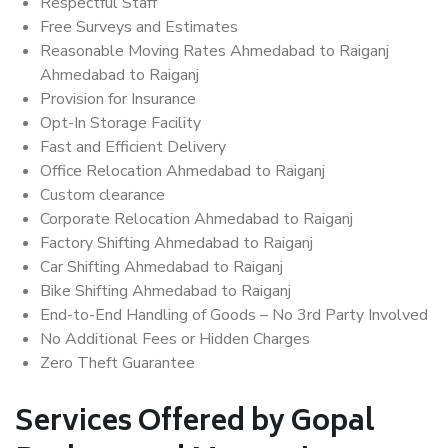
Respectful Staff
Free Surveys and Estimates
Reasonable Moving Rates Ahmedabad to Raiganj
Ahmedabad to Raiganj
Provision for Insurance
Opt-In Storage Facility
Fast and Efficient Delivery
Office Relocation Ahmedabad to Raiganj
Custom clearance
Corporate Relocation Ahmedabad to Raiganj
Factory Shifting Ahmedabad to Raiganj
Car Shifting Ahmedabad to Raiganj
Bike Shifting Ahmedabad to Raiganj
End-to-End Handling of Goods – No 3rd Party Involved
No Additional Fees or Hidden Charges
Zero Theft Guarantee
Services Offered by Gopal