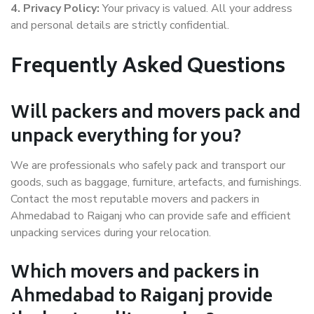
4. Privacy Policy:
Your privacy is valued. All your address
and personal details are strictly confidential.
Frequently Asked Questions
Will packers and movers pack and
unpack everything for you?
We are professionals who safely pack and transport our
goods, such as baggage, furniture, artefacts, and furnishings.
Contact the most reputable movers and packers in
Ahmedabad to Raiganj who can provide safe and efficient
unpacking services during your relocation.
Which movers and packers in
Ahmedabad to Raiganj provide