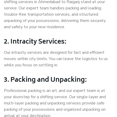
shifting services in Ahmedabad to Raiganj stand at your
service. Our expert team handles packing and loading,
trouble-free transportation services, and structured
unpacking of your possessions, delivering them securely
and safely to your new residence.
2. Intracity Services:
Our intracity services are designed for fast and efficient
moves within city limits. You can leave the logistics to us
while you focus on settling in.
3. Packing and Unpacking:
Professional packing is an art, and our expert team is at
your doorstep for a shifting service. Our single-layer and
multi-layer packing and unpacking services provide safe
packing of your possessions and organized unpacking on
arrival at your destination.