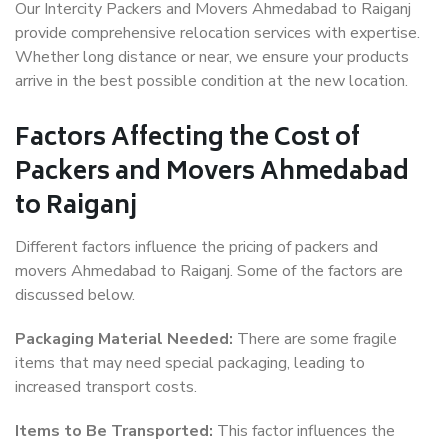
Our Intercity Packers and Movers Ahmedabad to Raiganj
provide comprehensive relocation services with expertise.
Whether long distance or near, we ensure your products
arrive in the best possible condition at the new location.
Factors Affecting the Cost of
Packers and Movers Ahmedabad
to Raiganj
Different factors influence the pricing of packers and
movers Ahmedabad to Raiganj. Some of the factors are
discussed below.
Packaging Material Needed:
There are some fragile
items that may need special packaging, leading to
increased transport costs.
Items to Be Transported:
This factor influences the