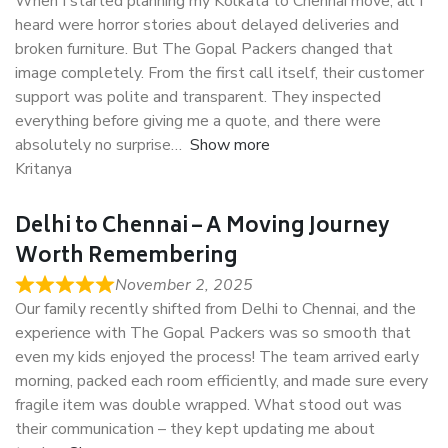
When I started planning my Kolkata to Chennai move, all I
heard were horror stories about delayed deliveries and
broken furniture. But The Gopal Packers changed that
image completely. From the first call itself, their customer
support was polite and transparent. They inspected
everything before giving me a quote, and there were
absolutely no surprise
Show more
Kritanya
Delhi to Chennai – A Moving Journey
Worth Remembering
November 2, 2025
Our family recently shifted from Delhi to Chennai, and the
experience with The Gopal Packers was so smooth that
even my kids enjoyed the process! The team arrived early
morning, packed each room efficiently, and made sure every
fragile item was double wrapped. What stood out was
their communication – they kept updating me about