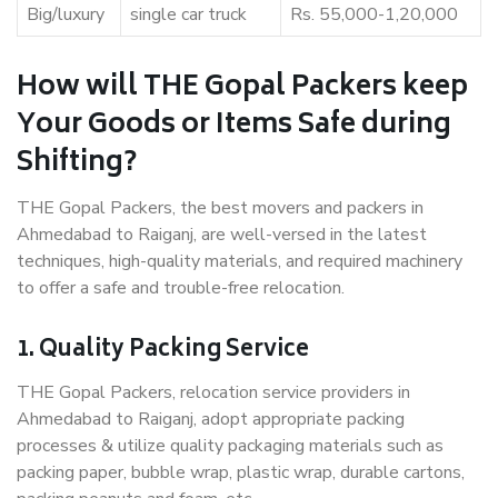
Big/luxury
single car truck
Rs. 55,000-1,20,000
How will THE Gopal Packers keep
Your Goods or Items Safe during
Shifting?
THE Gopal Packers, the best movers and packers in
Ahmedabad to Raiganj, are well-versed in the latest
techniques, high-quality materials, and required machinery
to offer a safe and trouble-free relocation.
1. Quality Packing Service
THE Gopal Packers, relocation service providers in
Ahmedabad to Raiganj, adopt appropriate packing
processes & utilize quality packaging materials such as
packing paper, bubble wrap, plastic wrap, durable cartons,