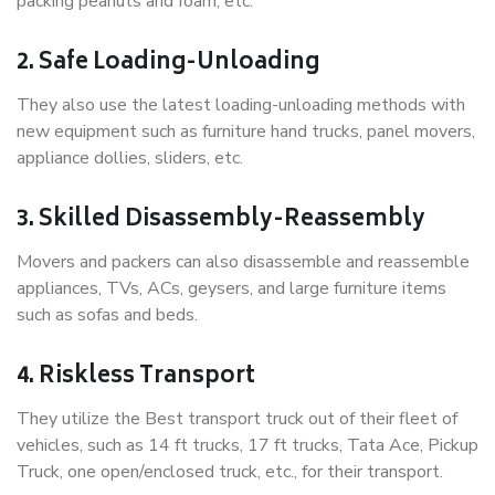
packing peanuts and foam, etc.
2. Safe Loading-Unloading
They also use the latest loading-unloading methods with
new equipment such as furniture hand trucks, panel movers,
appliance dollies, sliders, etc.
3. Skilled Disassembly-Reassembly
Movers and packers can also disassemble and reassemble
appliances, TVs, ACs, geysers, and large furniture items
such as sofas and beds.
4. Riskless Transport
They utilize the Best transport truck out of their fleet of
vehicles, such as 14 ft trucks, 17 ft trucks, Tata Ace, Pickup
Truck, one open/enclosed truck, etc., for their transport.