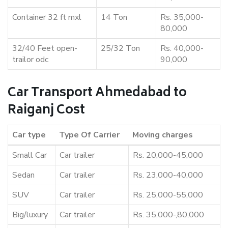
Container 32 ft mxl
14 Ton
Rs. 35,000-
80,000
32/40 Feet open-
25/32 Ton
Rs. 40,000-
trailor odc
90,000
Car Transport Ahmedabad to
Raiganj Cost
Car type
Type Of Carrier
Moving charges
Small Car
Car trailer
Rs. 20,000-45,000
Sedan
Car trailer
Rs. 23,000-40,000
SUV
Car trailer
Rs. 25,000-55,000
Big/luxury
Car trailer
Rs. 35,000-,80,000