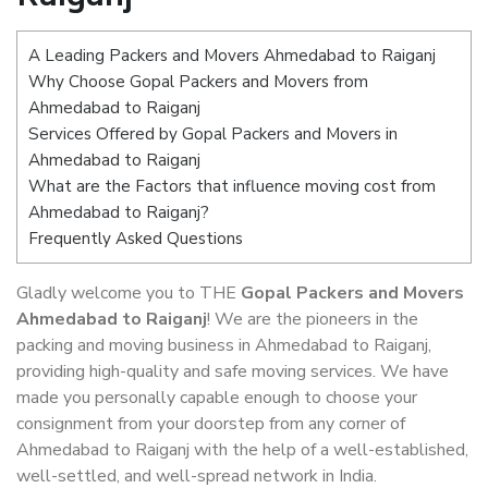
A Leading Packers and Movers Ahmedabad to Raiganj
Why Choose Gopal Packers and Movers from
Ahmedabad to Raiganj
Services Offered by Gopal Packers and Movers in
Ahmedabad to Raiganj
What are the Factors that influence moving cost from
Ahmedabad to Raiganj?
Frequently Asked Questions
Gladly welcome you to THE
Gopal Packers and Movers
Ahmedabad to Raiganj
! We are the pioneers in the
packing and moving business in Ahmedabad to Raiganj,
providing high-quality and safe moving services. We have
made you personally capable enough to choose your
consignment from your doorstep from any corner of
Ahmedabad to Raiganj with the help of a well-established,
well-settled, and well-spread network in India.