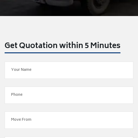
Get Quotation within 5 Minutes