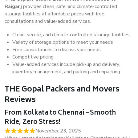
Raiganj
provides clean, safe, and climate-controlled
storage facilities at affordable prices with free
consultations and value-added services.
Clean, secure, and climate-controlled storage facilities
Variety of storage options to meet your needs
Free consultations to discuss your needs
Competitive pricing
Value-added services include pick-up and delivery,
inventory management, and packing and unpacking.
THE Gopal Packers and Movers
Reviews
From Kolkata to Chennai – Smooth
Ride, Zero Stress!
November 23, 2025