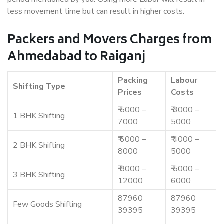
less movement time but can result in higher costs.
Packers and Movers Charges from
Ahmedabad to Raiganj
Packing
Labour
Shifting Type
Prices
Costs
₹ 5000 –
₹ 3000 –
1 BHK Shifting
7000
5000
₹ 6000 –
₹ 4000 –
2 BHK Shifting
8000
5000
₹ 8000 –
₹ 5000 –
3 BHK Shifting
12000
6000
87960
87960
Few Goods Shifting
39395
39395