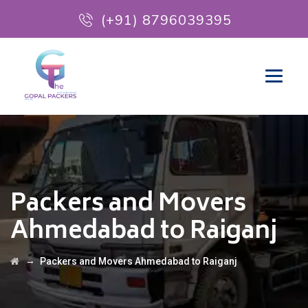
(+91) 8796039395
Packers and Movers
Ahmedabad to Raiganj
→
Packers and Movers Ahmedabad to Raiganj