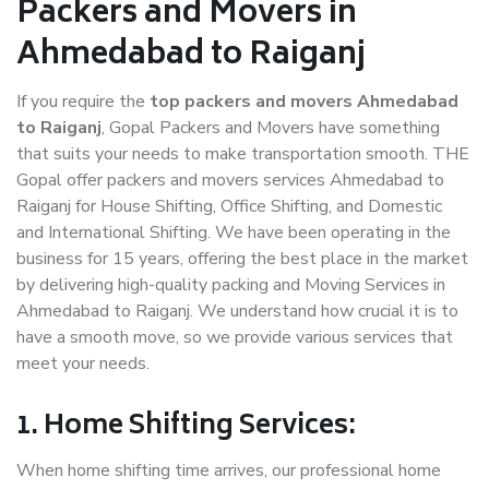
Packers and Movers in
Ahmedabad to Raiganj
If you require the
top packers and movers Ahmedabad
to Raiganj
, Gopal Packers and Movers have something
that suits your needs to make transportation smooth. THE
Gopal offer packers and movers services Ahmedabad to
Raiganj for House Shifting, Office Shifting, and Domestic
and International Shifting. We have been operating in the
business for 15 years, offering the best place in the market
by delivering high-quality packing and Moving Services in
Ahmedabad to Raiganj. We understand how crucial it is to
have a smooth move, so we provide various services that
meet your needs.
1. Home Shifting Services:
When home shifting time arrives, our professional home