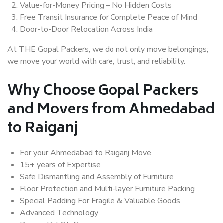
Value-for-Money Pricing – No Hidden Costs
Free Transit Insurance for Complete Peace of Mind
Door-to-Door Relocation Across India
At THE Gopal Packers, we do not only move belongings;
we move your world with care, trust, and reliability.
Why Choose Gopal Packers
and Movers from Ahmedabad
to Raiganj
For your Ahmedabad to Raiganj Move
15+ years of Expertise
Safe Dismantling and Assembly of Furniture
Floor Protection and Multi-layer Furniture Packing
Special Padding For Fragile & Valuable Goods
Advanced Technology