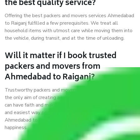
the best quality service?
Offering the best packers and movers services Ahmedabad
to Raiganj fulfilled a few prerequisites. We treat all
household items with utmost care while moving them into
the vehicle, during transit, and at the time of unloading.
Will it matter if I book trusted
packers and movers from
Ahmedabad to Raiganj?
Trustworthy packers and movers were established with
the only aim of creating a reliable market where customers
can have faith and make their shift in the most hassle-free
and easiest way possible. As a Moving Company in
Ahmedabad to Raiganj, I trust quality and customer
happiness.