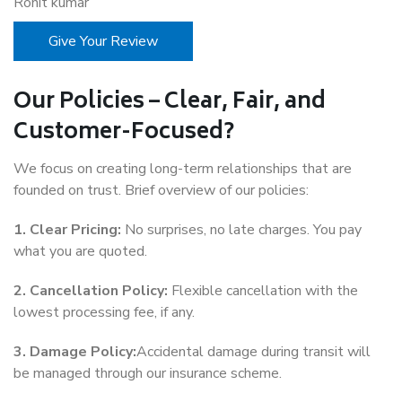
Rohit kumar
Give Your Review
Our Policies – Clear, Fair, and
Customer-Focused?
We focus on creating long-term relationships that are
founded on trust. Brief overview of our policies:
1. Clear Pricing:
No surprises, no late charges. You pay
what you are quoted.
2. Cancellation Policy:
Flexible cancellation with the
lowest processing fee, if any.
3. Damage Policy:
Accidental damage during transit will
be managed through our insurance scheme.