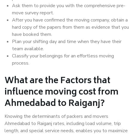
Ask them to provide you with the comprehensive pre-
move survey report.
After you have confirmed the moving company, obtain a
hard copy of the papers from them as evidence that you
have booked them.
Plan your shifting day and time when they have their
team available.
Classify your belongings for an effortless moving
process.
What are the Factors that
influence moving cost from
Ahmedabad to Raiganj?
Knowing the determinants of packers and movers
Ahmedabad to Raiganj rates, including load volume, trip
length, and special service needs, enables you to maximize