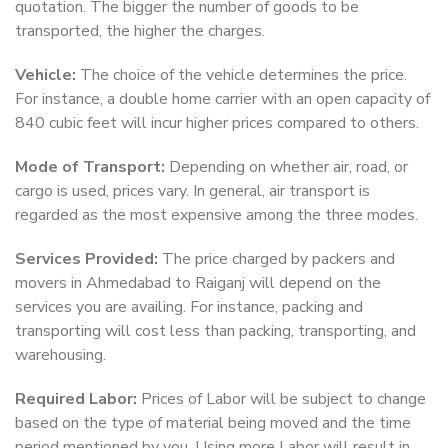
quotation. The bigger the number of goods to be
transported, the higher the charges.
Vehicle:
The choice of the vehicle determines the price.
For instance, a double home carrier with an open capacity of
840 cubic feet will incur higher prices compared to others.
Mode of Transport:
Depending on whether air, road, or
cargo is used, prices vary. In general, air transport is
regarded as the most expensive among the three modes.
Services Provided:
The price charged by packers and
movers in Ahmedabad to Raiganj will depend on the
services you are availing. For instance, packing and
transporting will cost less than packing, transporting, and
warehousing.
Required Labor:
Prices of Labor will be subject to change
based on the type of material being moved and the time
period mentioned by you. Using more Labor will result in