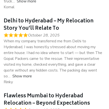
truck
Show more
Komal
Delhi to Hyderabad – My Relocation
Story You’ll Relate To
October 28, 2025
When my company transferred me from Delhi to
Hyderabad, I was honestly stressed about moving my
entire house. I had no idea where to start — but then The
Gopal Packers came to the rescue. Their representative
visited my home, checked everything, and gave a clear
quote without any hidden costs. The packing day went
so
Show more
Rinky
Flawless Mumbai to Hyderabad
Relocation – Beyond Expectations