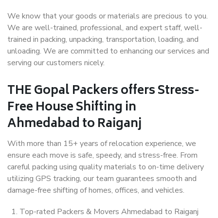
We know that your goods or materials are precious to you.
We are well-trained, professional, and expert staff, well-
trained in packing, unpacking, transportation, loading, and
unloading. We are committed to enhancing our services and
serving our customers nicely.
THE Gopal Packers offers Stress-
Free House Shifting in
Ahmedabad to Raiganj
With more than 15+ years of relocation experience, we
ensure each move is safe, speedy, and stress-free. From
careful packing using quality materials to on-time delivery
utilizing GPS tracking, our team guarantees smooth and
damage-free shifting of homes, offices, and vehicles.
Top-rated Packers & Movers Ahmedabad to Raiganj