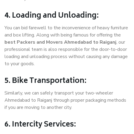
4. Loading and Unloading:
You can bid farewell to the inconvenience of heavy furniture
and box lifting. Along with being famous for offering the
best Packers and Movers Ahmedabad to Raiganj
, our
professional team is also responsible for the door-to-door
loading and unloading process without causing any damage
to your goods.
5. Bike Transportation:
Similarly, we can safely transport your two-wheeler
Ahmedabad to Raiganj through proper packaging methods
if you are moving to another city.
6. Intercity Services: