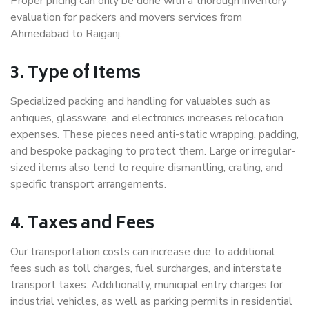
Proper pricing can only be done with a thorough inventory
evaluation for packers and movers services from
Ahmedabad to Raiganj.
3. Type of Items
Specialized packing and handling for valuables such as
antiques, glassware, and electronics increases relocation
expenses. These pieces need anti-static wrapping, padding,
and bespoke packaging to protect them. Large or irregular-
sized items also tend to require dismantling, crating, and
specific transport arrangements.
4. Taxes and Fees
Our transportation costs can increase due to additional
fees such as toll charges, fuel surcharges, and interstate
transport taxes. Additionally, municipal entry charges for
industrial vehicles, as well as parking permits in residential