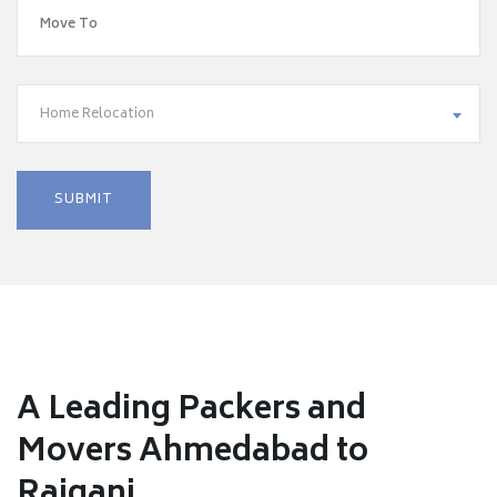
Home Relocation
A Leading Packers and
Movers Ahmedabad to
Raiganj