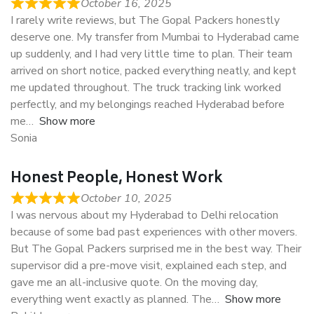
October 16, 2025
I rarely write reviews, but The Gopal Packers honestly
deserve one. My transfer from Mumbai to Hyderabad came
up suddenly, and I had very little time to plan. Their team
arrived on short notice, packed everything neatly, and kept
me updated throughout. The truck tracking link worked
perfectly, and my belongings reached Hyderabad before
me
Show more
Sonia
Honest People, Honest Work
October 10, 2025
I was nervous about my Hyderabad to Delhi relocation
because of some bad past experiences with other movers.
But The Gopal Packers surprised me in the best way. Their
supervisor did a pre-move visit, explained each step, and
gave me an all-inclusive quote. On the moving day,
everything went exactly as planned. The
Show more