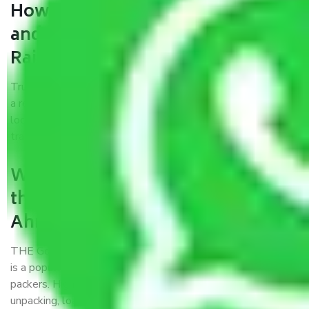
How can we get a good packers
and movers Ahmedabad to
Raiganj?
Trustworthy packers and movers Ahmedabad to Raiganj is
a reputable relocation company with offices at strategic
locations, strong weather-resistant packing, and a highly
trained staff.
What are the benefits of availing
the packers and movers services
Ahmedabad to Raiganj?
THE Gopal
Packers and Movers Ahmedabad to Raiganj
is a popular and reliable company in the field of movers and
packers. Highly skilled professionals handle packing,
unpacking, loading, unloading, and transportation of goods.