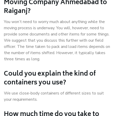
Moving Company Ahmedabad to
Raiganj?
You won’t need to worry much about anything while the
moving process is underway. You will, however, need to
provide some documents and other items for some things.
We suggest that you discuss this further with our field
officer. The time taken to pack and load items depends on
the number of items shifted. However, it typically takes
three times as long.
Could you explain the kind of
containers you use?
We use close-body containers of different sizes to suit
your requirements.
How much time do you take to