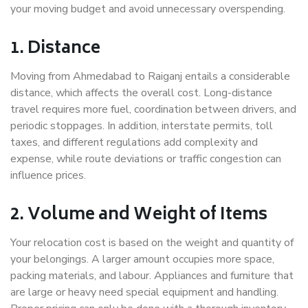
your moving budget and avoid unnecessary overspending.
1. Distance
Moving from Ahmedabad to Raiganj entails a considerable
distance, which affects the overall cost. Long-distance
travel requires more fuel, coordination between drivers, and
periodic stoppages. In addition, interstate permits, toll
taxes, and different regulations add complexity and
expense, while route deviations or traffic congestion can
influence prices.
2. Volume and Weight of Items
Your relocation cost is based on the weight and quantity of
your belongings. A larger amount occupies more space,
packing materials, and labour. Appliances and furniture that
are large or heavy need special equipment and handling.