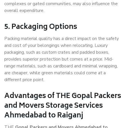
complexes or gated communities, may also influence the
overall expenditure.
5. Packaging Options
Packing material quality has a direct impact on the safety
and cost of your belongings when relocating. Luxury
packaging, such as custom crates and padded boxes,
provides superior protection but comes at a price. Mid-
range materials, such as cardboard and minimal wrapping,
are cheaper, while green materials could come at a
different price point.
Advantages of THE Gopal Packers
and Movers Storage Services
Ahmedabad to Raiganj
THE
Gopal Packers and Movers Ahmedabad to