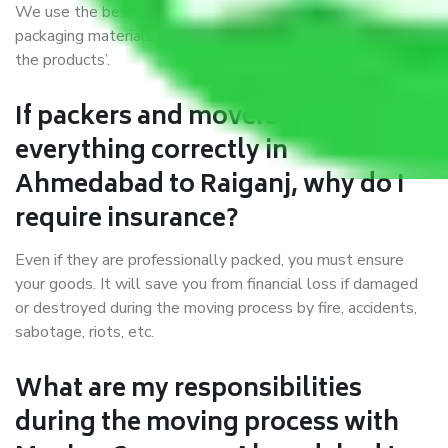
We use the best possible, safest, and most secure
packaging materials and containers to ensure the safety of
the products’.
If packers and movers pack
everything correctly in
Ahmedabad to Raiganj, why do I
require insurance?
Even if they are professionally packed, you must ensure
your goods. It will save you from financial loss if damaged
or destroyed during the moving process by fire, accidents,
sabotage, riots, etc.
What are my responsibilities
during the moving process with