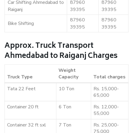
Car Shifting Ahmedabad to
87960
87960
Raiganj
39395
39395
87960
87960
Bike Shifting
39395
39395
Approx. Truck Transport
Ahmedabad to Raiganj Charges
Weight
Truck Type
Capacity
Total charges
Tata 22 Feet
10 Ton
Rs. 15,000-
65,000
Container 20 ft
6 Ton
Rs. 12,000-
55,000
Container 32 ft sxl
7 Ton
Rs. 25,000-
75,000