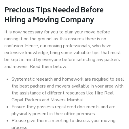
Precious Tips Needed Before
Hiring a Moving Company
It is now necessary for you to plan your move before
running it on the ground, as this ensures there is no
confusion. Hence, our moving professionals, who have
extensive knowledge, bring some valuable tips that must
be kept in mind by everyone before selecting any packers
and movers. Read them below:
Systematic research and homework are required to seal
the best packers and movers available in your area with
the assistance of different resources like Hire Real
Gopal Packers and Movers Mumbai.
Ensure they possess registered documents and are
physically present in their office premises.
Please give them a meeting to discuss your moving
process.