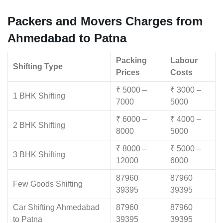
Packers and Movers Charges from
Ahmedabad to Patna
Packing
Labour
Shifting Type
Prices
Costs
₹ 5000 –
₹ 3000 –
1 BHK Shifting
7000
5000
₹ 6000 –
₹ 4000 –
2 BHK Shifting
8000
5000
₹ 8000 –
₹ 5000 –
3 BHK Shifting
12000
6000
87960
87960
Few Goods Shifting
39395
39395
Car Shifting Ahmedabad
87960
87960
to Patna
39395
39395