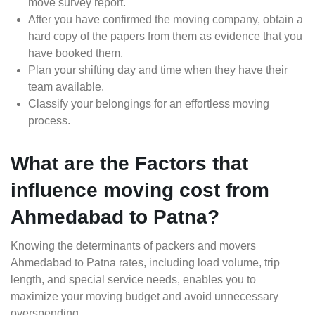
move survey report.
After you have confirmed the moving company, obtain a
hard copy of the papers from them as evidence that you
have booked them.
Plan your shifting day and time when they have their
team available.
Classify your belongings for an effortless moving
process.
What are the Factors that
influence moving cost from
Ahmedabad to Patna?
Knowing the determinants of packers and movers
Ahmedabad to Patna rates, including load volume, trip
length, and special service needs, enables you to
maximize your moving budget and avoid unnecessary
overspending.