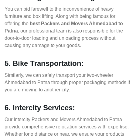
You can bid farewell to the inconvenience of heavy
furniture and box lifting. Along with being famous for
offering the
best Packers and Movers Ahmedabad to
Patna
, our professional team is also responsible for the
door-to-door loading and unloading process without
causing any damage to your goods.
5. Bike Transportation:
Similarly, we can safely transport your two-wheeler
Ahmedabad to Patna through proper packaging methods if
you are moving to another city.
6. Intercity Services:
Our Intercity Packers and Movers Ahmedabad to Patna
provide comprehensive relocation services with expertise.
Whether long distance or near, we ensure your products