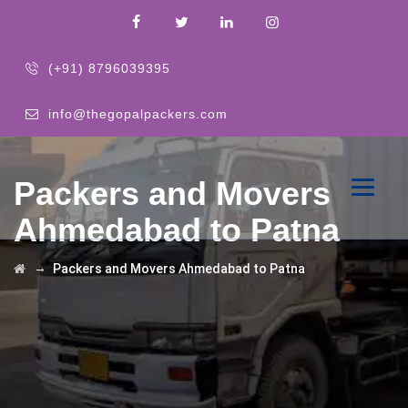
(+91) 8796039395
info@thegopalpackers.com
Packers and Movers
Ahmedabad to Patna
→
Packers and Movers Ahmedabad to Patna