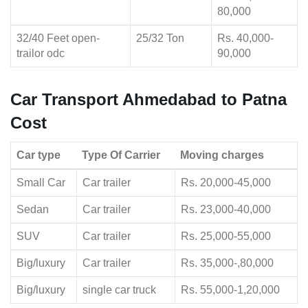
80,000
32/40 Feet open-
25/32 Ton
Rs. 40,000-
trailor odc
90,000
Car Transport Ahmedabad to Patna
Cost
Car type
Type Of Carrier
Moving charges
Small Car
Car trailer
Rs. 20,000-45,000
Sedan
Car trailer
Rs. 23,000-40,000
SUV
Car trailer
Rs. 25,000-55,000
Big/luxury
Car trailer
Rs. 35,000-,80,000
Big/luxury
single car truck
Rs. 55,000-1,20,000