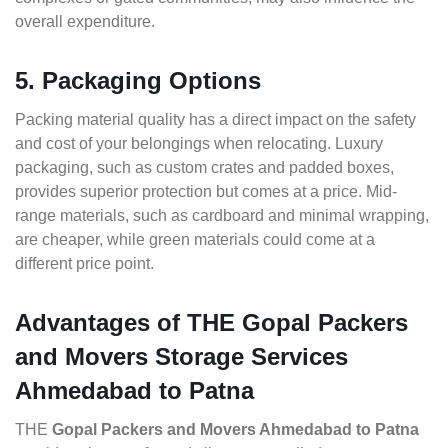
overall expenditure.
5. Packaging Options
Packing material quality has a direct impact on the safety
and cost of your belongings when relocating. Luxury
packaging, such as custom crates and padded boxes,
provides superior protection but comes at a price. Mid-
range materials, such as cardboard and minimal wrapping,
are cheaper, while green materials could come at a
different price point.
Advantages of THE Gopal Packers
and Movers Storage Services
Ahmedabad to Patna
THE
Gopal Packers and Movers Ahmedabad to Patna