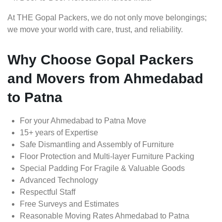
At THE Gopal Packers, we do not only move belongings;
we move your world with care, trust, and reliability.
Why Choose Gopal Packers
and Movers from Ahmedabad
to Patna
For your Ahmedabad to Patna Move
15+ years of Expertise
Safe Dismantling and Assembly of Furniture
Floor Protection and Multi-layer Furniture Packing
Special Padding For Fragile & Valuable Goods
Advanced Technology
Respectful Staff
Free Surveys and Estimates
Reasonable Moving Rates Ahmedabad to Patna