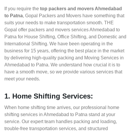
If you require the
top packers and movers Ahmedabad
to Patna
, Gopal Packers and Movers have something that
suits your needs to make transportation smooth. THE
Gopal offer packers and movers services Ahmedabad to
Patna for House Shifting, Office Shifting, and Domestic and
International Shifting. We have been operating in the
business for 15 years, offering the best place in the market
by delivering high-quality packing and Moving Services in
Ahmedabad to Patna. We understand how crucial it is to
have a smooth move, so we provide various services that
meet your needs.
1. Home Shifting Services:
When home shifting time arrives, our professional home
shifting services in Ahmedabad to Patna stand at your
service. Our expert team handles packing and loading,
trouble-free transportation services, and structured