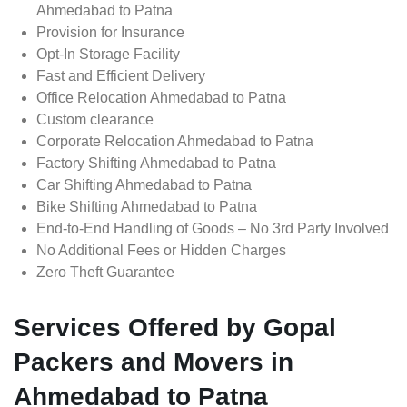
Ahmedabad to Patna
Provision for Insurance
Opt-In Storage Facility
Fast and Efficient Delivery
Office Relocation Ahmedabad to Patna
Custom clearance
Corporate Relocation Ahmedabad to Patna
Factory Shifting Ahmedabad to Patna
Car Shifting Ahmedabad to Patna
Bike Shifting Ahmedabad to Patna
End-to-End Handling of Goods – No 3rd Party Involved
No Additional Fees or Hidden Charges
Zero Theft Guarantee
Services Offered by Gopal
Packers and Movers in
Ahmedabad to Patna