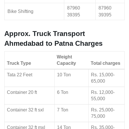
87960
87960
Bike Shifting
39395
39395
Approx. Truck Transport
Ahmedabad to Patna Charges
Weight
Truck Type
Capacity
Total charges
Tata 22 Feet
10 Ton
Rs. 15,000-
65,000
Container 20 ft
6 Ton
Rs. 12,000-
55,000
Container 32 ft sxl
7 Ton
Rs. 25,000-
75,000
Container 32 ft mxl
14 Ton
Rs. 35,000-