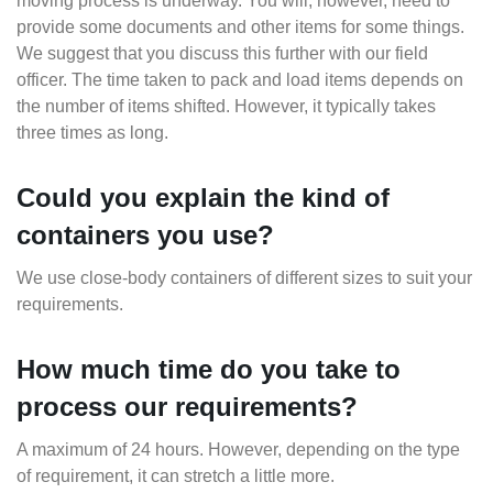
moving process is underway. You will, however, need to
provide some documents and other items for some things.
We suggest that you discuss this further with our field
officer. The time taken to pack and load items depends on
the number of items shifted. However, it typically takes
three times as long.
Could you explain the kind of
containers you use?
We use close-body containers of different sizes to suit your
requirements.
How much time do you take to
process our requirements?
A maximum of 24 hours. However, depending on the type
of requirement, it can stretch a little more.