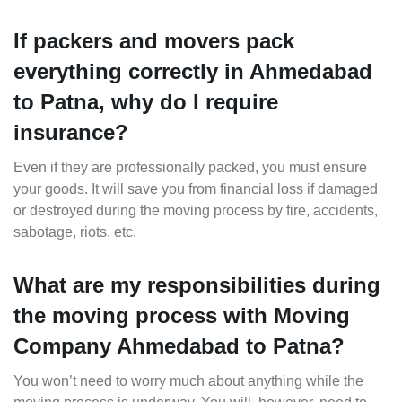
If packers and movers pack
everything correctly in Ahmedabad
to Patna, why do I require
insurance?
Even if they are professionally packed, you must ensure
your goods. It will save you from financial loss if damaged
or destroyed during the moving process by fire, accidents,
sabotage, riots, etc.
What are my responsibilities during
the moving process with Moving
Company Ahmedabad to Patna?
You won’t need to worry much about anything while the