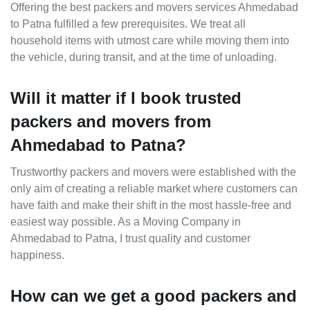
Offering the best packers and movers services Ahmedabad
to Patna fulfilled a few prerequisites. We treat all
household items with utmost care while moving them into
the vehicle, during transit, and at the time of unloading.
Will it matter if I book trusted
packers and movers from
Ahmedabad to Patna?
Trustworthy packers and movers were established with the
only aim of creating a reliable market where customers can
have faith and make their shift in the most hassle-free and
easiest way possible. As a Moving Company in
Ahmedabad to Patna, I trust quality and customer
happiness.
How can we get a good packers and