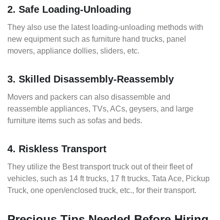
2. Safe Loading-Unloading
They also use the latest loading-unloading methods with
new equipment such as furniture hand trucks, panel
movers, appliance dollies, sliders, etc.
3. Skilled Disassembly-Reassembly
Movers and packers can also disassemble and
reassemble appliances, TVs, ACs, geysers, and large
furniture items such as sofas and beds.
4. Riskless Transport
They utilize the Best transport truck out of their fleet of
vehicles, such as 14 ft trucks, 17 ft trucks, Tata Ace, Pickup
Truck, one open/enclosed truck, etc., for their transport.
Precious Tips Needed Before Hiring