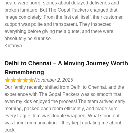
heard were horror stories about delayed deliveries and
broken furniture. But The Gopal Packers changed that
image completely. From the first call itself, their customer
support was polite and transparent. They inspected
everything before giving me a quote, and there were
absolutely no surprise
Kritanya
Delhi to Chennai – A Moving Journey Worth
Remembering
November 2, 2025
Our family recently shifted from Delhi to Chennai, and the
experience with The Gopal Packers was so smooth that
even my kids enjoyed the process! The team arrived early
morning, packed each room efficiently, and made sure
every fragile item was double wrapped. What stood out
was their communication – they kept updating me about
truck