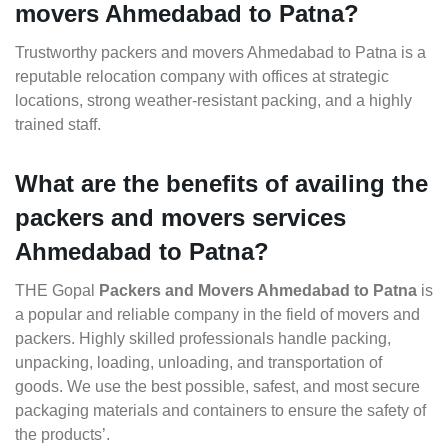
movers Ahmedabad to Patna?
Trustworthy packers and movers Ahmedabad to Patna is a
reputable relocation company with offices at strategic
locations, strong weather-resistant packing, and a highly
trained staff.
What are the benefits of availing the
packers and movers services
Ahmedabad to Patna?
THE Gopal
Packers and Movers Ahmedabad to Patna
is
a popular and reliable company in the field of movers and
packers. Highly skilled professionals handle packing,
unpacking, loading, unloading, and transportation of
goods. We use the best possible, safest, and most secure
packaging materials and containers to ensure the safety of
the products’.