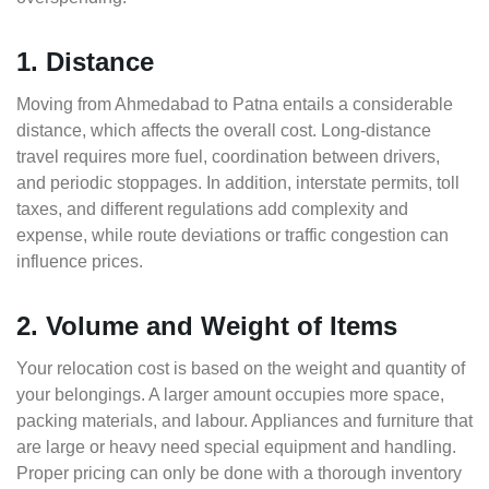
1. Distance
Moving from Ahmedabad to Patna entails a considerable
distance, which affects the overall cost. Long-distance
travel requires more fuel, coordination between drivers,
and periodic stoppages. In addition, interstate permits, toll
taxes, and different regulations add complexity and
expense, while route deviations or traffic congestion can
influence prices.
2. Volume and Weight of Items
Your relocation cost is based on the weight and quantity of
your belongings. A larger amount occupies more space,
packing materials, and labour. Appliances and furniture that
are large or heavy need special equipment and handling.
Proper pricing can only be done with a thorough inventory