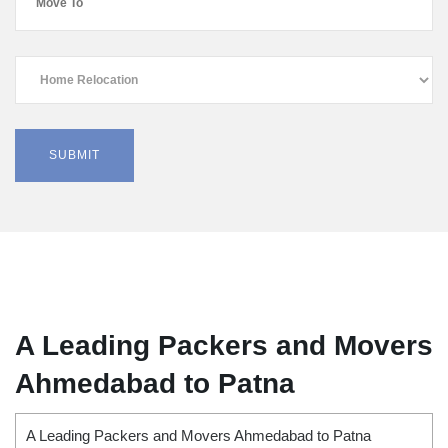
A Leading Packers and Movers
Ahmedabad to Patna
A Leading Packers and Movers Ahmedabad to Patna