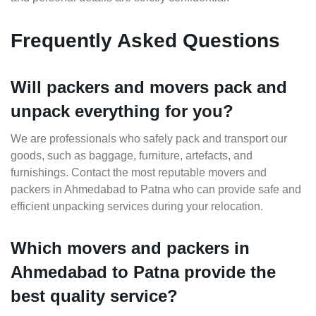
Frequently Asked Questions
Will packers and movers pack and
unpack everything for you?
We are professionals who safely pack and transport our
goods, such as baggage, furniture, artefacts, and
furnishings. Contact the most reputable movers and
packers in Ahmedabad to Patna who can provide safe and
efficient unpacking services during your relocation.
Which movers and packers in
Ahmedabad to Patna provide the
best quality service?