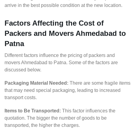
arrive in the best possible condition at the new location.
Factors Affecting the Cost of
Packers and Movers Ahmedabad to
Patna
Different factors influence the pricing of packers and
movers Ahmedabad to Patna. Some of the factors are
discussed below.
Packaging Material Needed:
There are some fragile items
that may need special packaging, leading to increased
transport costs.
Items to Be Transported:
This factor influences the
quotation. The bigger the number of goods to be
transported, the higher the charges.