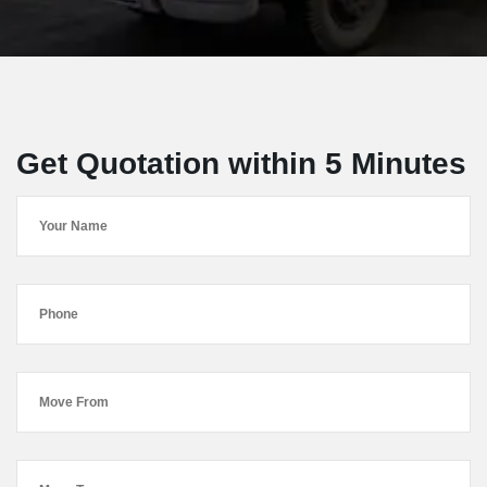
Get Quotation within 5 Minutes