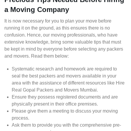
a Moving Company
It is now necessary for you to plan your move before
running it on the ground, as this ensures there is no
confusion. Hence, our moving professionals, who have
extensive knowledge, bring some valuable tips that must
be kept in mind by everyone before selecting any packers
and movers. Read them below:
Systematic research and homework are required to
seal the best packers and movers available in your
area with the assistance of different resources like Hire
Real Gopal Packers and Movers Mumbai.
Ensure they possess registered documents and are
physically present in their office premises.
Please give them a meeting to discuss your moving
process.
Ask them to provide you with the comprehensive pre-