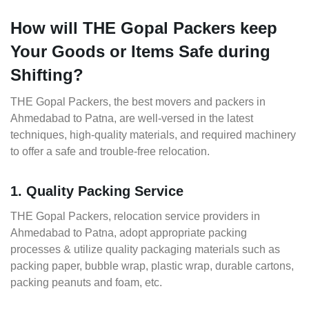
How will THE Gopal Packers keep
Your Goods or Items Safe during
Shifting?
THE Gopal Packers, the best movers and packers in
Ahmedabad to Patna, are well-versed in the latest
techniques, high-quality materials, and required machinery
to offer a safe and trouble-free relocation.
1. Quality Packing Service
THE Gopal Packers, relocation service providers in
Ahmedabad to Patna, adopt appropriate packing
processes & utilize quality packaging materials such as
packing paper, bubble wrap, plastic wrap, durable cartons,
packing peanuts and foam, etc.