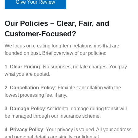
Give Your Review
Our Policies – Clear, Fair, and
Customer-Focused?
We focus on creating long-term relationships that are
founded on trust. Brief overview of our policies:
1. Clear Pricing:
No surprises, no late charges. You pay
what you are quoted.
2. Cancellation Policy:
Flexible cancellation with the
lowest processing fee, if any.
3. Damage Policy:
Accidental damage during transit will
be managed through our insurance scheme.
4. Privacy Policy:
Your privacy is valued. All your address
and personal details are strictly confidential.