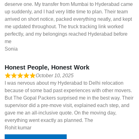
deserve one. My transfer from Mumbai to Hyderabad came
up suddenly, and I had very little time to plan. Their team
arrived on short notice, packed everything neatly, and kept
me updated throughout. The truck tracking link worked
perfectly, and my belongings reached Hyderabad before
me
Sonia
Honest People, Honest Work
October 10, 2025
I was nervous about my Hyderabad to Delhi relocation
because of some bad past experiences with other movers.
But The Gopal Packers surprised me in the best way. Their
supervisor did a pre-move visit, explained each step, and
gave me an all-inclusive quote. On the moving day,
everything went exactly as planned. The
Rohit kumar