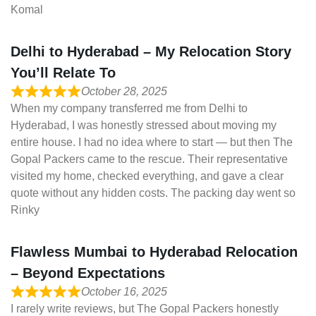
Komal
Delhi to Hyderabad – My Relocation Story
You’ll Relate To
October 28, 2025
When my company transferred me from Delhi to
Hyderabad, I was honestly stressed about moving my
entire house. I had no idea where to start — but then The
Gopal Packers came to the rescue. Their representative
visited my home, checked everything, and gave a clear
quote without any hidden costs. The packing day went so
Rinky
Flawless Mumbai to Hyderabad Relocation
– Beyond Expectations
October 16, 2025
I rarely write reviews, but The Gopal Packers honestly