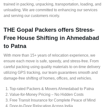
trained in packing, unpacking, transportation, loading, and
unloading. We are committed to enhancing our services
and serving our customers nicely.
THE Gopal Packers offers Stress-
Free House Shifting in Ahmedabad
to Patna
With more than 15+ years of relocation experience, we
ensure each move is safe, speedy, and stress-free. From
careful packing using quality materials to on-time delivery
utilizing GPS tracking, our team guarantees smooth and
damage-free shifting of homes, offices, and vehicles.
Top-rated Packers & Movers Ahmedabad to Patna
Value-for-Money Pricing – No Hidden Costs
Free Transit Insurance for Complete Peace of Mind
Door-to-Door Relocation Across India