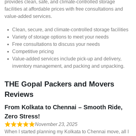
provides clean, safe, and climate-controlled storage
facilities at affordable prices with free consultations and
value-added services.
Clean, secure, and climate-controlled storage facilities
Variety of storage options to meet your needs
Free consultations to discuss your needs
Competitive pricing
Value-added services include pick-up and delivery,
inventory management, and packing and unpacking.
THE Gopal Packers and Movers
Reviews
From Kolkata to Chennai – Smooth Ride,
Zero Stress!
November 23, 2025
When I started planning my Kolkata to Chennai move, all I