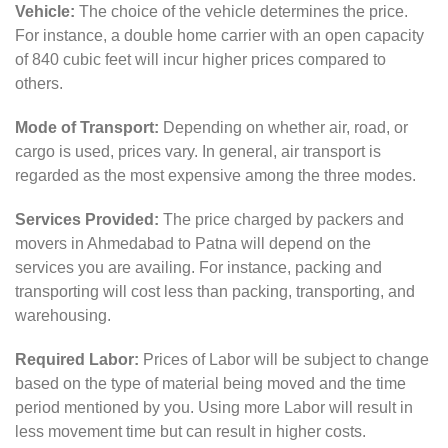
Vehicle:
The choice of the vehicle determines the price.
For instance, a double home carrier with an open capacity
of 840 cubic feet will incur higher prices compared to
others.
Mode of Transport:
Depending on whether air, road, or
cargo is used, prices vary. In general, air transport is
regarded as the most expensive among the three modes.
Services Provided:
The price charged by packers and
movers in Ahmedabad to Patna will depend on the
services you are availing. For instance, packing and
transporting will cost less than packing, transporting, and
warehousing.
Required Labor:
Prices of Labor will be subject to change
based on the type of material being moved and the time
period mentioned by you. Using more Labor will result in
less movement time but can result in higher costs.