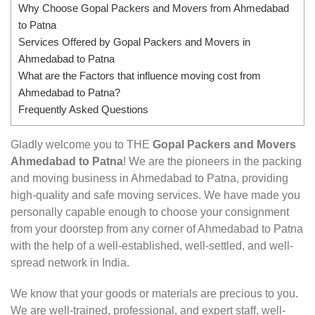
Why Choose Gopal Packers and Movers from Ahmedabad
to Patna
Services Offered by Gopal Packers and Movers in
Ahmedabad to Patna
What are the Factors that influence moving cost from
Ahmedabad to Patna?
Frequently Asked Questions
Gladly welcome you to THE
Gopal Packers and Movers
Ahmedabad to Patna
! We are the pioneers in the packing
and moving business in Ahmedabad to Patna, providing
high-quality and safe moving services. We have made you
personally capable enough to choose your consignment
from your doorstep from any corner of Ahmedabad to Patna
with the help of a well-established, well-settled, and well-
spread network in India.
We know that your goods or materials are precious to you.
We are well-trained, professional, and expert staff, well-