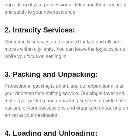
unpacking of your possessions, delivering them securely
and safely to your new residence.
2. Intracity Services:
Our intracity services are designed for fast and efficient
moves within city limits. You can leave the logistics to us
while you focus on settling in.
3. Packing and Unpacking:
Professional packing is an art, and our expert team is at
your doorstep for a shifting service. Our single-layer and
multi-layer packing and unpacking services provide safe
packing of your possessions and organized unpacking on
arrival at your destination.
4. Loading and Unloading: