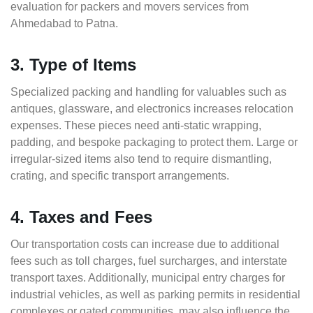
evaluation for packers and movers services from
Ahmedabad to Patna.
3. Type of Items
Specialized packing and handling for valuables such as
antiques, glassware, and electronics increases relocation
expenses. These pieces need anti-static wrapping,
padding, and bespoke packaging to protect them. Large or
irregular-sized items also tend to require dismantling,
crating, and specific transport arrangements.
4. Taxes and Fees
Our transportation costs can increase due to additional
fees such as toll charges, fuel surcharges, and interstate
transport taxes. Additionally, municipal entry charges for
industrial vehicles, as well as parking permits in residential
complexes or gated communities, may also influence the