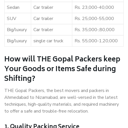
Sedan
Car trailer
Rs. 23,000-40,000
SUV
Car trailer
Rs. 25,000-55,000
Big/luxury
Car trailer
Rs. 35,000-,80,000
Big/luxury
single car truck
Rs. 55,000-1,20,000
How will THE Gopal Packers keep
Your Goods or Items Safe during
Shifting?
THE Gopal Packers, the best movers and packers in
Ahmedabad to Nizamabad, are well-versed in the latest
techniques, high-quality materials, and required machinery
to offer a safe and trouble-free relocation.
1. Quality Packing Service