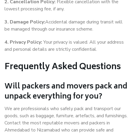
2. Cancellation Policy:
Flexible cancellation with the
lowest processing fee, if any.
3. Damage Policy:
Accidental damage during transit will
be managed through our insurance scheme.
4. Privacy Policy:
Your privacy is valued. All your address
and personal details are strictly confidential.
Frequently Asked Questions
Will packers and movers pack and
unpack everything for you?
We are professionals who safely pack and transport our
goods, such as baggage, furniture, artefacts, and furnishings.
Contact the most reputable movers and packers in
Ahmedabad to Nizamabad who can provide safe and