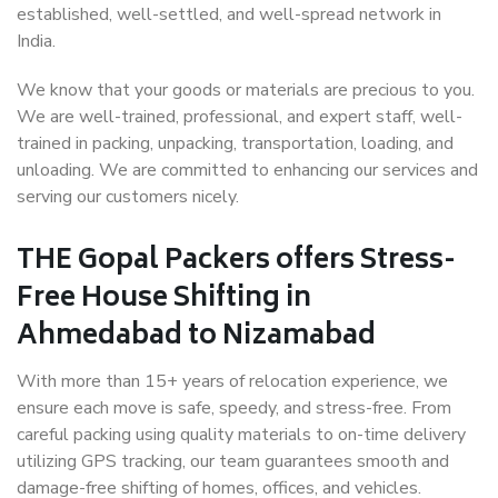
established, well-settled, and well-spread network in
India.
We know that your goods or materials are precious to you.
We are well-trained, professional, and expert staff, well-
trained in packing, unpacking, transportation, loading, and
unloading. We are committed to enhancing our services and
serving our customers nicely.
THE Gopal Packers offers Stress-
Free House Shifting in
Ahmedabad to Nizamabad
With more than 15+ years of relocation experience, we
ensure each move is safe, speedy, and stress-free. From
careful packing using quality materials to on-time delivery
utilizing GPS tracking, our team guarantees smooth and
damage-free shifting of homes, offices, and vehicles.