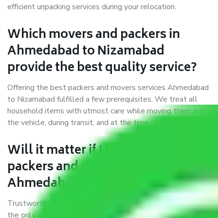
efficient unpacking services during your relocation.
Which movers and packers in
Ahmedabad to Nizamabad
provide the best quality service?
Offering the best packers and movers services Ahmedabad
to Nizamabad fulfilled a few prerequisites. We treat all
household items with utmost care while moving them into
the vehicle, during transit, and at the time of unloading.
Will it matter if I book trusted
packers and movers from
Ahmedabad to Nizamabad?
Trustworthy packers and movers were established with
the only aim of creating a reliable market where customers