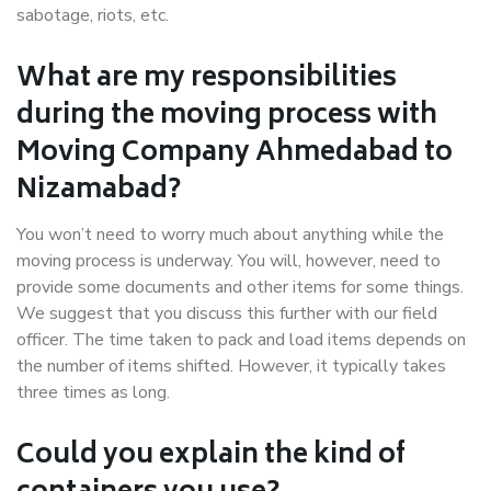
sabotage, riots, etc.
What are my responsibilities
during the moving process with
Moving Company Ahmedabad to
Nizamabad?
You won’t need to worry much about anything while the
moving process is underway. You will, however, need to
provide some documents and other items for some things.
We suggest that you discuss this further with our field
officer. The time taken to pack and load items depends on
the number of items shifted. However, it typically takes
three times as long.
Could you explain the kind of