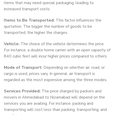
items that may need special packaging, leading to
increased transport costs.
Items to Be Transported:
This factor influences the
quotation. The bigger the number of goods to be
transported, the higher the charges.
Vehicle:
The choice of the vehicle determines the price.
For instance, a double home carrier with an open capacity of
840 cubic feet will incur higher prices compared to others.
Mode of Transport:
Depending on whether air, road, or
cargo is used, prices vary. In general, air transport is
regarded as the most expensive among the three modes.
Services Provided:
The price charged by packers and
movers in Ahmedabad to Nizamabad will depend on the
services you are availing. For instance, packing and
transporting will cost less than packing, transporting, and