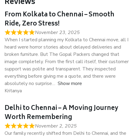
Reviews
From Kolkata to Chennai – Smooth
Ride, Zero Stress!
November 23, 2025
When I started planning my Kolkata to Chennai move, all I
heard were horror stories about delayed deliveries and
broken furniture. But The Gopal Packers changed that
image completely. From the first call itself, their customer
support was polite and transparent. They inspected
everything before giving me a quote, and there were
absolutely no surprise
Show more
Kritanya
Delhi to Chennai – A Moving Journey
Worth Remembering
November 2, 2025
Our family recently shifted from Delhi to Chennai, and the