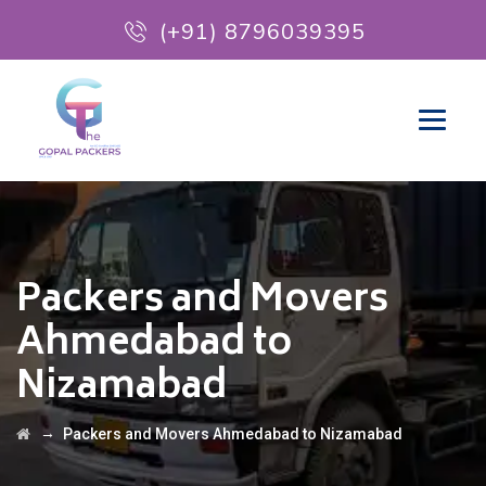
(+91) 8796039395
Packers and Movers
Ahmedabad to
Nizamabad
→
Packers and Movers Ahmedabad to Nizamabad