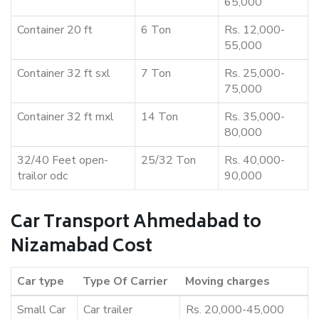
65,000
Container 20 ft
6 Ton
Rs. 12,000-
55,000
Container 32 ft sxl
7 Ton
Rs. 25,000-
75,000
Container 32 ft mxl
14 Ton
Rs. 35,000-
80,000
32/40 Feet open-
25/32 Ton
Rs. 40,000-
trailor odc
90,000
Car Transport Ahmedabad to
Nizamabad Cost
Car type
Type Of Carrier
Moving charges
Small Car
Car trailer
Rs. 20,000-45,000