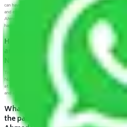
can have faith and make their shift in the most hassle-free
and easiest way possible. As a Moving Company in
Ahmedabad to Nizamabad, I trust quality and customer
happiness.
How can we get a good packers
and movers Ahmedabad to
Nizamabad?
Trustworthy packers and movers Ahmedabad to
Nizamabad is a reputable relocation company with offices
at strategic locations, strong weather-resistant packing,
and a highly trained staff.
What are the benefits of availing
the packers and movers services