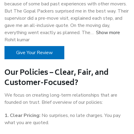
because of some bad past experiences with other movers.
But The Gopal Packers surprised me in the best way. Their
supervisor did a pre-move visit, explained each step, and
gave me an all-inclusive quote. On the moving day,
everything went exactly as planned. The
Show more
Rohit kumar
Give Your Review
Our Policies – Clear, Fair, and
Customer-Focused?
We focus on creating long-term relationships that are
founded on trust. Brief overview of our policies:
1. Clear Pricing:
No surprises, no late charges. You pay
what you are quoted.