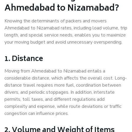
Ahmedabad to Nizamabad?
Knowing the determinants of packers and movers
Ahmedabad to Nizamabad rates, including load volume, trip
length, and special service needs, enables you to maximize
your moving budget and avoid unnecessary overspending.
1. Distance
Moving from Ahmedabad to Nizamabad entails a
considerable distance, which affects the overall cost. Long-
distance travel requires more fuel, coordination between
drivers, and periodic stoppages. In addition, interstate
permits, toll taxes, and different regulations add
complexity and expense, while route deviations or traffic
congestion can influence prices.
2. Volume and Weight of Items