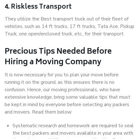
4. Riskless Transport
They utilize the Best transport truck out of their fleet of
vehicles, such as 14 ft trucks, 17 ft trucks, Tata Ace, Pickup
Truck, one open/enclosed truck, etc., for their transport.
Precious Tips Needed Before
Hiring a Moving Company
It is now necessary for you to plan your move before
running it on the ground, as this ensures there is no
confusion. Hence, our moving professionals, who have
extensive knowledge, bring some valuable tips that must
be kept in mind by everyone before selecting any packers
and movers. Read them below:
Systematic research and homework are required to seal
the best packers and movers available in your area with