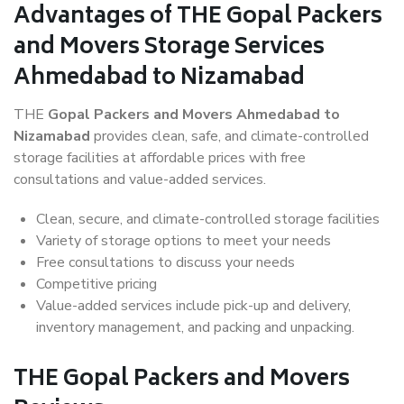
Advantages of THE Gopal Packers
and Movers Storage Services
Ahmedabad to Nizamabad
THE
Gopal Packers and Movers Ahmedabad to
Nizamabad
provides clean, safe, and climate-controlled
storage facilities at affordable prices with free
consultations and value-added services.
Clean, secure, and climate-controlled storage facilities
Variety of storage options to meet your needs
Free consultations to discuss your needs
Competitive pricing
Value-added services include pick-up and delivery,
inventory management, and packing and unpacking.
THE Gopal Packers and Movers