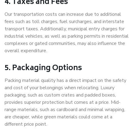
4. Taxes and Fees
Our transportation costs can increase due to additional
fees such as toll charges, fuel surcharges, and interstate
transport taxes. Additionally, municipal entry charges for
industrial vehicles, as well as parking permits in residential
complexes or gated communities, may also influence the
overall expenditure.
5. Packaging Options
Packing material quality has a direct impact on the safety
and cost of your belongings when relocating. Luxury
packaging, such as custom crates and padded boxes,
provides superior protection but comes at a price. Mid-
range materials, such as cardboard and minimal wrapping,
are cheaper, while green materials could come at a
different price point.