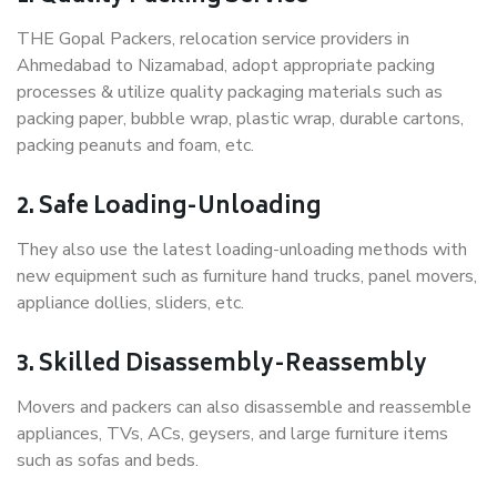
THE Gopal Packers, relocation service providers in
Ahmedabad to Nizamabad, adopt appropriate packing
processes & utilize quality packaging materials such as
packing paper, bubble wrap, plastic wrap, durable cartons,
packing peanuts and foam, etc.
2. Safe Loading-Unloading
They also use the latest loading-unloading methods with
new equipment such as furniture hand trucks, panel movers,
appliance dollies, sliders, etc.
3. Skilled Disassembly-Reassembly
Movers and packers can also disassemble and reassemble
appliances, TVs, ACs, geysers, and large furniture items
such as sofas and beds.