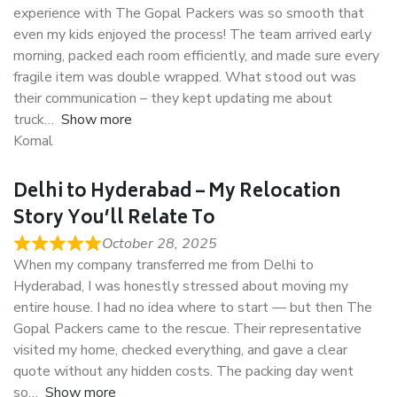
experience with The Gopal Packers was so smooth that
even my kids enjoyed the process! The team arrived early
morning, packed each room efficiently, and made sure every
fragile item was double wrapped. What stood out was
their communication – they kept updating me about
truck
Show more
Komal
Delhi to Hyderabad – My Relocation
Story You’ll Relate To
October 28, 2025
When my company transferred me from Delhi to
Hyderabad, I was honestly stressed about moving my
entire house. I had no idea where to start — but then The
Gopal Packers came to the rescue. Their representative
visited my home, checked everything, and gave a clear
quote without any hidden costs. The packing day went
so
Show more