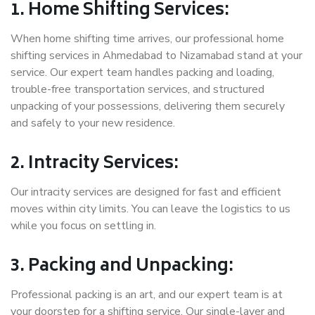
1. Home Shifting Services:
When home shifting time arrives, our professional home
shifting services in Ahmedabad to Nizamabad stand at your
service. Our expert team handles packing and loading,
trouble-free transportation services, and structured
unpacking of your possessions, delivering them securely
and safely to your new residence.
2. Intracity Services:
Our intracity services are designed for fast and efficient
moves within city limits. You can leave the logistics to us
while you focus on settling in.
3. Packing and Unpacking:
Professional packing is an art, and our expert team is at
your doorstep for a shifting service. Our single-layer and