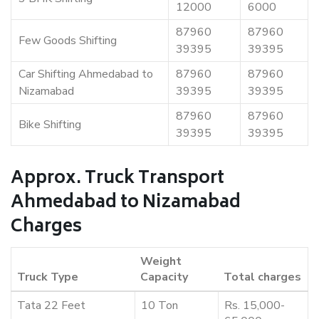
12000
6000
87960
87960
Few Goods Shifting
39395
39395
Car Shifting Ahmedabad to
87960
87960
Nizamabad
39395
39395
87960
87960
Bike Shifting
39395
39395
Approx. Truck Transport
Ahmedabad to Nizamabad
Charges
Weight
Truck Type
Capacity
Total charges
Tata 22 Feet
10 Ton
Rs. 15,000-