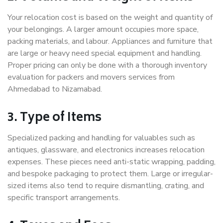
Your relocation cost is based on the weight and quantity of
your belongings. A larger amount occupies more space,
packing materials, and labour. Appliances and furniture that
are large or heavy need special equipment and handling.
Proper pricing can only be done with a thorough inventory
evaluation for packers and movers services from
Ahmedabad to Nizamabad.
3. Type of Items
Specialized packing and handling for valuables such as
antiques, glassware, and electronics increases relocation
expenses. These pieces need anti-static wrapping, padding,
and bespoke packaging to protect them. Large or irregular-
sized items also tend to require dismantling, crating, and
specific transport arrangements.