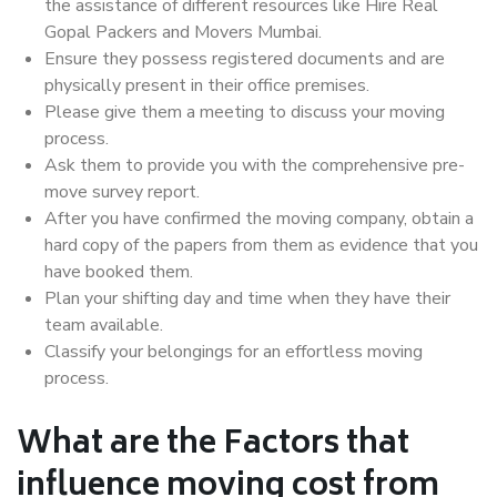
the assistance of different resources like Hire Real
Gopal Packers and Movers Mumbai.
Ensure they possess registered documents and are
physically present in their office premises.
Please give them a meeting to discuss your moving
process.
Ask them to provide you with the comprehensive pre-
move survey report.
After you have confirmed the moving company, obtain a
hard copy of the papers from them as evidence that you
have booked them.
Plan your shifting day and time when they have their
team available.
Classify your belongings for an effortless moving
process.
What are the Factors that
influence moving cost from