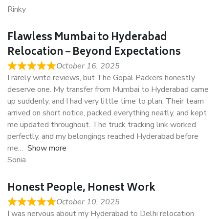
Rinky
Flawless Mumbai to Hyderabad
Relocation – Beyond Expectations
October 16, 2025
I rarely write reviews, but The Gopal Packers honestly
deserve one. My transfer from Mumbai to Hyderabad came
up suddenly, and I had very little time to plan. Their team
arrived on short notice, packed everything neatly, and kept
me updated throughout. The truck tracking link worked
perfectly, and my belongings reached Hyderabad before
me
Show more
Sonia
Honest People, Honest Work
October 10, 2025
I was nervous about my Hyderabad to Delhi relocation