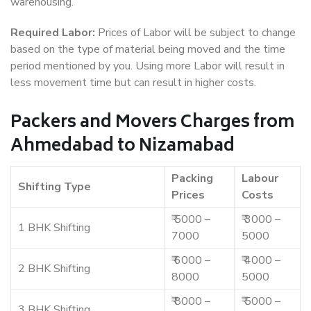
warehousing.
Required Labor:
Prices of Labor will be subject to change
based on the type of material being moved and the time
period mentioned by you. Using more Labor will result in
less movement time but can result in higher costs.
Packers and Movers Charges from
Ahmedabad to Nizamabad
Packing
Labour
Shifting Type
Prices
Costs
₹ 5000 –
₹ 3000 –
1 BHK Shifting
7000
5000
₹ 6000 –
₹ 4000 –
2 BHK Shifting
8000
5000
₹ 8000 –
₹ 5000 –
3 BHK Shifting