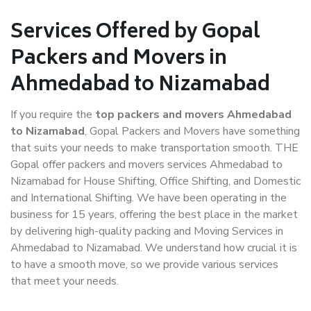
Services Offered by Gopal
Packers and Movers in
Ahmedabad to Nizamabad
If you require the
top packers and movers Ahmedabad
to Nizamabad
, Gopal Packers and Movers have something
that suits your needs to make transportation smooth. THE
Gopal offer packers and movers services Ahmedabad to
Nizamabad for House Shifting, Office Shifting, and Domestic
and International Shifting. We have been operating in the
business for 15 years, offering the best place in the market
by delivering high-quality packing and Moving Services in
Ahmedabad to Nizamabad. We understand how crucial it is
to have a smooth move, so we provide various services
that meet your needs.