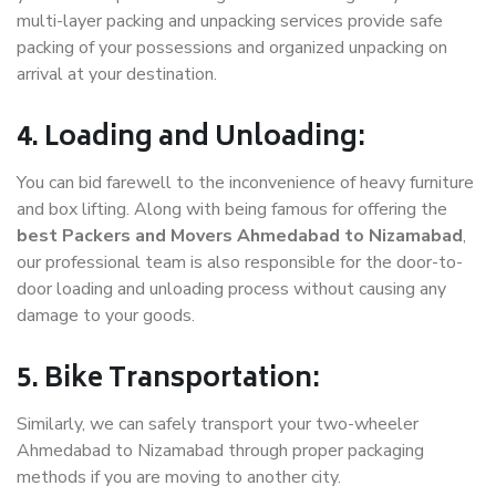
multi-layer packing and unpacking services provide safe
packing of your possessions and organized unpacking on
arrival at your destination.
4. Loading and Unloading:
You can bid farewell to the inconvenience of heavy furniture
and box lifting. Along with being famous for offering the
best Packers and Movers Ahmedabad to Nizamabad
,
our professional team is also responsible for the door-to-
door loading and unloading process without causing any
damage to your goods.
5. Bike Transportation:
Similarly, we can safely transport your two-wheeler
Ahmedabad to Nizamabad through proper packaging
methods if you are moving to another city.