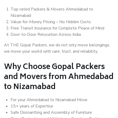
Top-rated Packers & Movers Ahmedabad to
Nizamabad
Value-for-Money Pricing – No Hidden Costs
Free Transit Insurance for Complete Peace of Mind
Door-to-Door Relocation Across India
At THE Gopal Packers, we do not only move belongings;
we move your world with care, trust, and reliability.
Why Choose Gopal Packers
and Movers from Ahmedabad
to Nizamabad
For your Ahmedabad to Nizamabad Move
15+ years of Expertise
Safe Dismantling and Assembly of Furniture