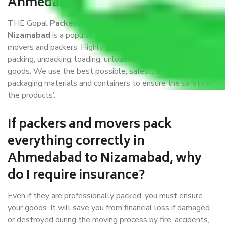
Ahmedabad to Nizamabad?
THE Gopal
Packers and Movers Ahmedabad to
Nizamabad
is a popular and reliable company in the field of
movers and packers. Highly skilled professionals handle
packing, unpacking, loading, unloading, and transportation of
goods. We use the best possible, safest, and most secure
packaging materials and containers to ensure the safety of
the products’.
If packers and movers pack
everything correctly in
Ahmedabad to Nizamabad, why
do I require insurance?
Even if they are professionally packed, you must ensure
your goods. It will save you from financial loss if damaged
or destroyed during the moving process by fire, accidents,