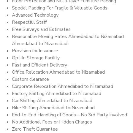
Floor Protection and Multi-layer Furniture Packing
Special Padding For Fragile & Valuable Goods
Advanced Technology
Respectful Staff
Free Surveys and Estimates
Reasonable Moving Rates Ahmedabad to Nizamabad
Ahmedabad to Nizamabad
Provision for Insurance
Opt-In Storage Facility
Fast and Efficient Delivery
Office Relocation Ahmedabad to Nizamabad
Custom clearance
Corporate Relocation Ahmedabad to Nizamabad
Factory Shifting Ahmedabad to Nizamabad
Car Shifting Ahmedabad to Nizamabad
Bike Shifting Ahmedabad to Nizamabad
End-to-End Handling of Goods – No 3rd Party Involved
No Additional Fees or Hidden Charges
Zero Theft Guarantee