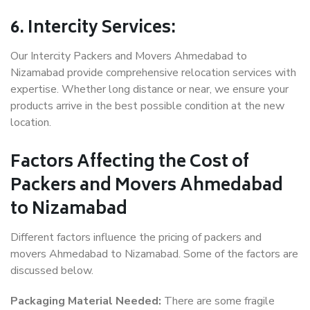
6. Intercity Services:
Our Intercity Packers and Movers Ahmedabad to
Nizamabad provide comprehensive relocation services with
expertise. Whether long distance or near, we ensure your
products arrive in the best possible condition at the new
location.
Factors Affecting the Cost of
Packers and Movers Ahmedabad
to Nizamabad
Different factors influence the pricing of packers and
movers Ahmedabad to Nizamabad. Some of the factors are
discussed below.
Packaging Material Needed:
There are some fragile