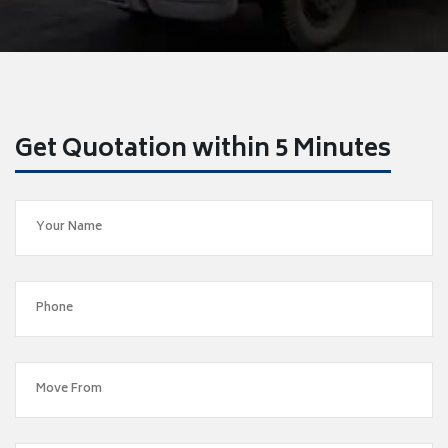
Get Quotation within 5 Minutes