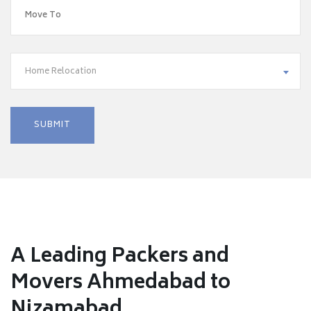
Home Relocation
A Leading Packers and
Movers Ahmedabad to
Nizamabad