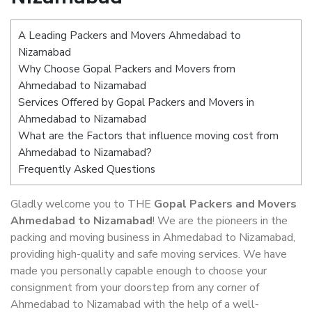
A Leading Packers and Movers Ahmedabad to
Nizamabad
Why Choose Gopal Packers and Movers from
Ahmedabad to Nizamabad
Services Offered by Gopal Packers and Movers in
Ahmedabad to Nizamabad
What are the Factors that influence moving cost from
Ahmedabad to Nizamabad?
Frequently Asked Questions
Gladly welcome you to THE
Gopal Packers and Movers
Ahmedabad to Nizamabad
! We are the pioneers in the
packing and moving business in Ahmedabad to Nizamabad,
providing high-quality and safe moving services. We have
made you personally capable enough to choose your
consignment from your doorstep from any corner of
Ahmedabad to Nizamabad with the help of a well-