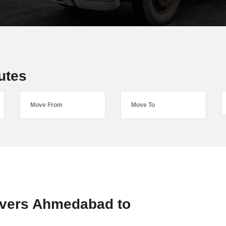
utes
overs Ahmedabad to