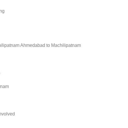
ing
ilipatnam Ahmedabad to Machilipatnam
m
tnam
nvolved