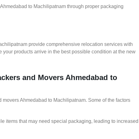
ler Ahmedabad to Machilipatnam through proper packaging
chilipatnam provide comprehensive relocation services with
 your products arrive in the best possible condition at the new
 Packers and Movers Ahmedabad to
 and movers Ahmedabad to Machilipatnam. Some of the factors
le items that may need special packaging, leading to increased