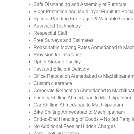
Safe Dismantling and Assembly of Furniture
Floor Protection and Multi-layer Furniture Pack
Special Padding For Fragile & Valuable Goods
Advanced Technology
Respectful Staff
Free Surveys and Estimates
Reasonable Moving Rates Ahmedabad to Mach
Provision for Insurance
Opt-In Storage Facility
Fast and Efficient Delivery
Office Relocation Ahmedabad to Machilipatna
Custom clearance
Corporate Relocation Ahmedabad to Machilipa
Factory Shifting Ahmedabad to Machilipatnam
Car Shifting Ahmedabad to Machilipatnam
Bike Shifting Ahmedabad to Machilipatnam
End-to-End Handling of Goods – No 3rd Party I
No Additional Fees or Hidden Charges
Zero Theft Guarantee