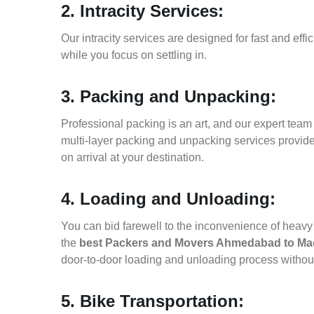
2. Intracity Services:
Our intracity services are designed for fast and effic
while you focus on settling in.
3. Packing and Unpacking:
Professional packing is an art, and our expert team i
multi-layer packing and unpacking services provid
on arrival at your destination.
4. Loading and Unloading:
You can bid farewell to the inconvenience of heavy f
the
best Packers and Movers Ahmedabad to Ma
door-to-door loading and unloading process witho
5. Bike Transportation: