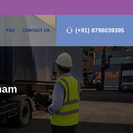
(+91) 8796039395
FAQ
CONTACT US
tnam