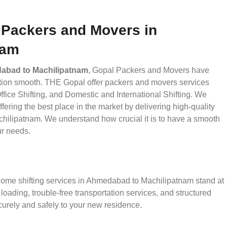
 Packers and Movers in
nam
abad to Machilipatnam
, Gopal Packers and Movers have
ation smooth. THE Gopal offer packers and movers services
ice Shifting, and Domestic and International Shifting. We
fering the best place in the market by delivering high-quality
ilipatnam. We understand how crucial it is to have a smooth
ur needs.
 home shifting services in Ahmedabad to Machilipatnam stand at
oading, trouble-free transportation services, and structured
urely and safely to your new residence.