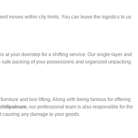
ient moves within city limits. You can leave the logistics to us
s at your doorstep for a shifting service. Our single-layer and
e safe packing of your possessions and organized unpacking
urniture and box lifting. Along with being famous for offering
chilipatnam
, our professional team is also responsible for the
ut causing any damage to your goods.