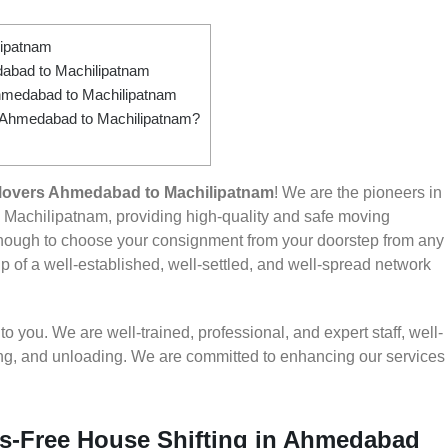
lipatnam
abad to Machilipatnam
hmedabad to Machilipatnam
om Ahmedabad to Machilipatnam?
Movers Ahmedabad to Machilipatnam
! We are the pioneers in
Machilipatnam, providing high-quality and safe moving
nough to choose your consignment from your doorstep from any
 of a well-established, well-settled, and well-spread network
 you. We are well-trained, professional, and expert staff, well-
ding, and unloading. We are committed to enhancing our services
ss-Free House Shifting in Ahmedabad