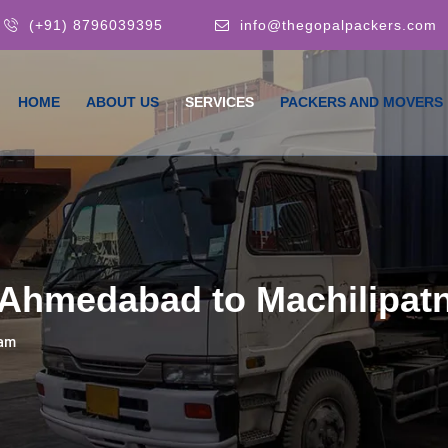
(+91) 8796039395
info@thegopalpackers.com
HOME
ABOUT US
SERVICES
PACKERS AND MOVERS
 Ahmedabad to Machilipa
nam