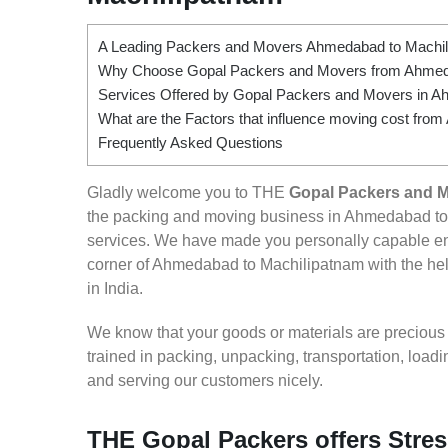
A Leading Packers and Movers Ahmedabad to Machi
Why Choose Gopal Packers and Movers from Ahmed
Services Offered by Gopal Packers and Movers in A
What are the Factors that influence moving cost fr
Frequently Asked Questions
Gladly welcome you to THE
Gopal Packers and 
the packing and moving business in Ahmedabad to 
services. We have made you personally capable e
corner of Ahmedabad to Machilipatnam with the help
in India.
We know that your goods or materials are precious to
trained in packing, unpacking, transportation, loa
and serving our customers nicely.
THE Gopal Packers offers Stre