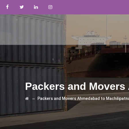
Packers and Movers
→
Packers and Movers Ahmedabad to Machilipat