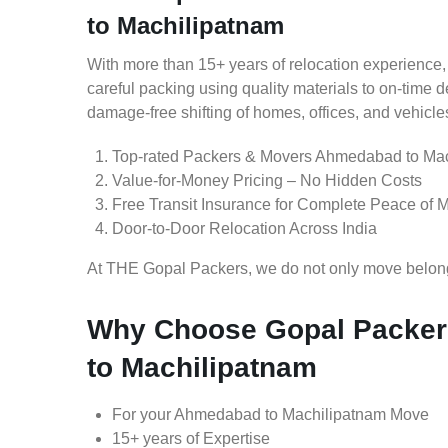
to Machilipatnam
With more than 15+ years of relocation experience,
careful packing using quality materials to on-time 
damage-free shifting of homes, offices, and vehicle
Top-rated Packers & Movers Ahmedabad to Ma
Value-for-Money Pricing – No Hidden Costs
Free Transit Insurance for Complete Peace of 
Door-to-Door Relocation Across India
At THE Gopal Packers, we do not only move belongin
Why Choose Gopal Packer
to Machilipatnam
For your Ahmedabad to Machilipatnam Move
15+ years of Expertise