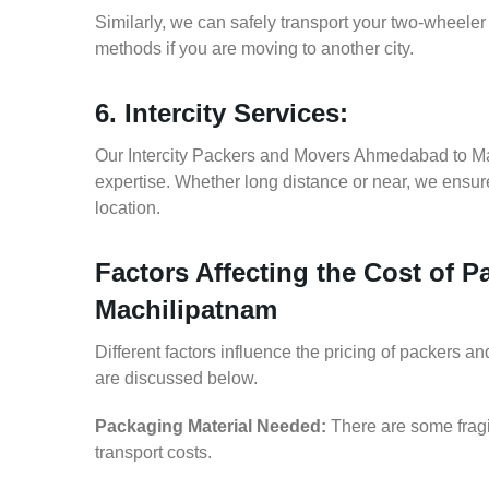
Similarly, we can safely transport your two-whee
methods if you are moving to another city.
6. Intercity Services:
Our Intercity Packers and Movers Ahmedabad to Ma
expertise. Whether long distance or near, we ensure
location.
Factors Affecting the Cost of
Machilipatnam
Different factors influence the pricing of packers
are discussed below.
Packaging Material Needed:
There are some fragi
transport costs.