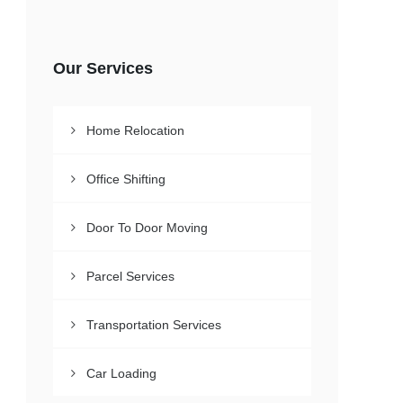
Our Services
Home Relocation
Office Shifting
Door To Door Moving
Parcel Services
Transportation Services
Car Loading