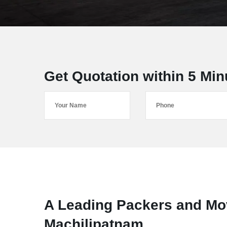
Get Quotation within 5 Min
A Leading Packers and M
Machilipatnam