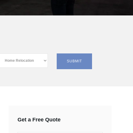
Get a Free Quote