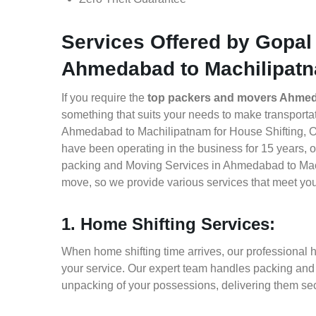
Services Offered by Gopal
Ahmedabad to Machilipat
If you require the
top packers and movers Ahmed
something that suits your needs to make transport
Ahmedabad to Machilipatnam for House Shifting, Off
have been operating in the business for 15 years, of
packing and Moving Services in Ahmedabad to Mach
move, so we provide various services that meet yo
1. Home Shifting Services:
When home shifting time arrives, our professional
your service. Our expert team handles packing and l
unpacking of your possessions, delivering them sec