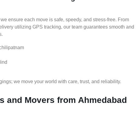
 we ensure each move is safe, speedy, and stress-free. From
delivery utilizing GPS tracking, our team guarantees smooth and
s.
chilipatnam
Mind
gs; we move your world with care, trust, and reliability.
s and Movers from Ahmedabad