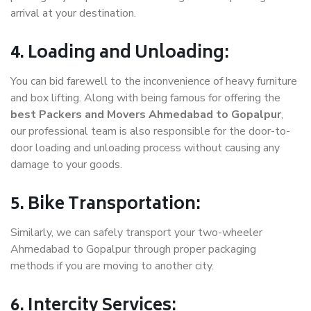
arrival at your destination.
4. Loading and Unloading:
You can bid farewell to the inconvenience of heavy furniture
and box lifting. Along with being famous for offering the
best Packers and Movers Ahmedabad to Gopalpur
,
our professional team is also responsible for the door-to-
door loading and unloading process without causing any
damage to your goods.
5. Bike Transportation:
Similarly, we can safely transport your two-wheeler
Ahmedabad to Gopalpur through proper packaging
methods if you are moving to another city.
6. Intercity Services: