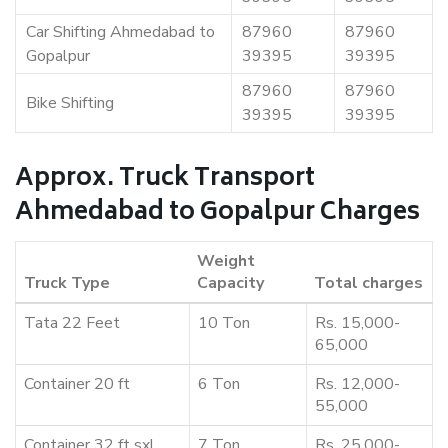
Car Shifting Ahmedabad to
87960
87960
Gopalpur
39395
39395
87960
87960
Bike Shifting
39395
39395
Approx. Truck Transport
Ahmedabad to Gopalpur Charges
Weight
Truck Type
Capacity
Total charges
Tata 22 Feet
10 Ton
Rs. 15,000-
65,000
Container 20 ft
6 Ton
Rs. 12,000-
55,000
Container 32 ft sxl
7 Ton
Rs. 25,000-