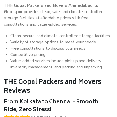
THE
Gopal Packers and Movers Ahmedabad to
Gopalpur
provides clean, safe, and climate-controlled
storage facilities at affordable prices with free
consultations and value-added services.
Clean, secure, and climate-controlled storage facilities
Variety of storage options to meet your needs
Free consultations to discuss your needs
Competitive pricing
Value-added services include pick-up and delivery,
inventory management, and packing and unpacking.
THE Gopal Packers and Movers
Reviews
From Kolkata to Chennai – Smooth
Ride, Zero Stress!