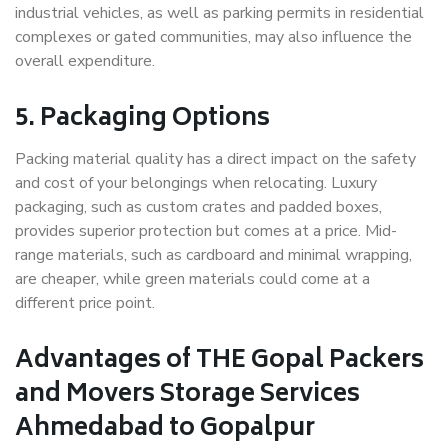
industrial vehicles, as well as parking permits in residential
complexes or gated communities, may also influence the
overall expenditure.
5. Packaging Options
Packing material quality has a direct impact on the safety
and cost of your belongings when relocating. Luxury
packaging, such as custom crates and padded boxes,
provides superior protection but comes at a price. Mid-
range materials, such as cardboard and minimal wrapping,
are cheaper, while green materials could come at a
different price point.
Advantages of THE Gopal Packers
and Movers Storage Services
Ahmedabad to Gopalpur