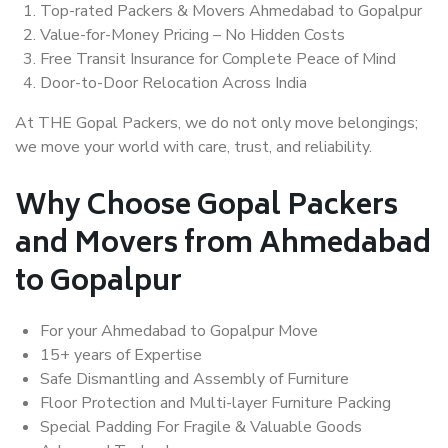
Top-rated Packers & Movers Ahmedabad to Gopalpur
Value-for-Money Pricing – No Hidden Costs
Free Transit Insurance for Complete Peace of Mind
Door-to-Door Relocation Across India
At THE Gopal Packers, we do not only move belongings;
we move your world with care, trust, and reliability.
Why Choose Gopal Packers
and Movers from Ahmedabad
to Gopalpur
For your Ahmedabad to Gopalpur Move
15+ years of Expertise
Safe Dismantling and Assembly of Furniture
Floor Protection and Multi-layer Furniture Packing
Special Padding For Fragile & Valuable Goods