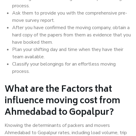
process.
Ask them to provide you with the comprehensive pre-
move survey report.
After you have confirmed the moving company, obtain a
hard copy of the papers from them as evidence that you
have booked them.
Plan your shifting day and time when they have their
team available.
Classify your belongings for an effortless moving
process.
What are the Factors that
influence moving cost from
Ahmedabad to Gopalpur?
Knowing the determinants of packers and movers
Ahmedabad to Gopalpur rates, including load volume, trip