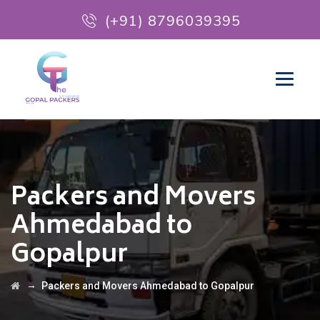
(+91) 8796039395
Packers and Movers
Ahmedabad to
Gopalpur
→
Packers and Movers Ahmedabad to Gopalpur