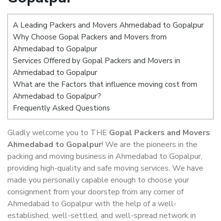
A Leading Packers and Movers Ahmedabad to Gopalpur
Why Choose Gopal Packers and Movers from
Ahmedabad to Gopalpur
Services Offered by Gopal Packers and Movers in
Ahmedabad to Gopalpur
What are the Factors that influence moving cost from
Ahmedabad to Gopalpur?
Frequently Asked Questions
Gladly welcome you to THE
Gopal Packers and Movers
Ahmedabad to Gopalpur
! We are the pioneers in the
packing and moving business in Ahmedabad to Gopalpur,
providing high-quality and safe moving services. We have
made you personally capable enough to choose your
consignment from your doorstep from any corner of
Ahmedabad to Gopalpur with the help of a well-
established, well-settled, and well-spread network in