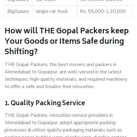
Big/luxury
single car truck
Rs. 55,000-1,20,000
How will THE Gopal Packers keep
Your Goods or Items Safe during
Shifting?
THE Gopal Packers, the best movers and packers in
Ahmedabad to Gopalpur, are well-versed in the latest
techniques, high-quality materials, and required machinery
to offer a safe and trouble-free relocation.
1. Quality Packing Service
THE Gopal Packers, relocation service providers in
Ahmedabad to Gopalpur, adopt appropriate packing
processes & utilize quality packaging materials such as