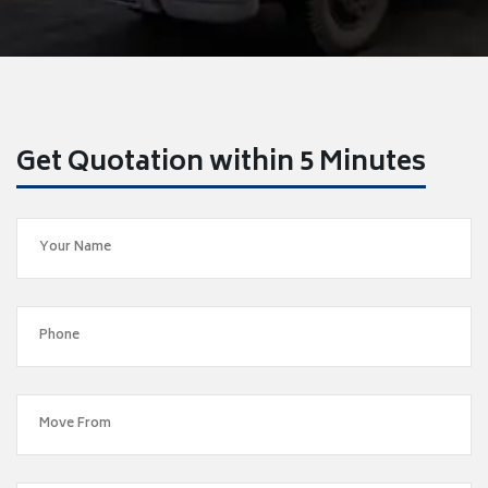
Get Quotation within 5 Minutes