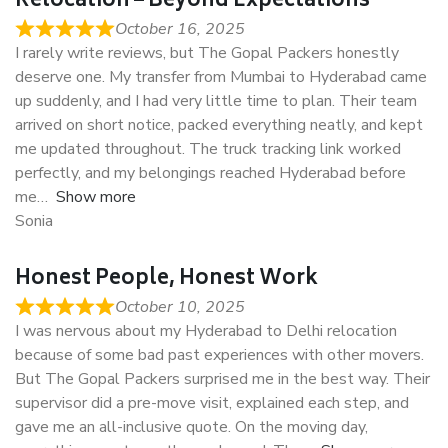
Relocation – Beyond Expectations
October 16, 2025
I rarely write reviews, but The Gopal Packers honestly
deserve one. My transfer from Mumbai to Hyderabad came
up suddenly, and I had very little time to plan. Their team
arrived on short notice, packed everything neatly, and kept
me updated throughout. The truck tracking link worked
perfectly, and my belongings reached Hyderabad before
me
Show more
Sonia
Honest People, Honest Work
October 10, 2025
I was nervous about my Hyderabad to Delhi relocation
because of some bad past experiences with other movers.
But The Gopal Packers surprised me in the best way. Their
supervisor did a pre-move visit, explained each step, and
gave me an all-inclusive quote. On the moving day,