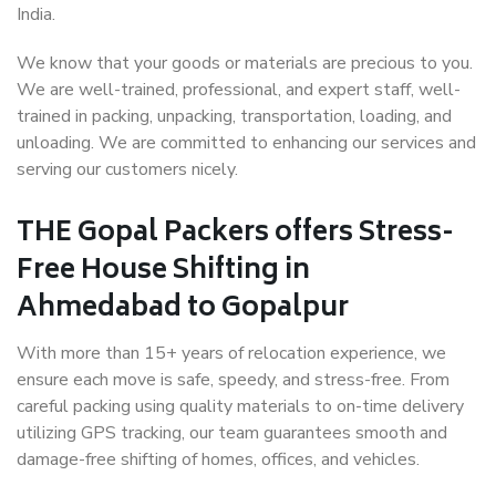
India.
We know that your goods or materials are precious to you.
We are well-trained, professional, and expert staff, well-
trained in packing, unpacking, transportation, loading, and
unloading. We are committed to enhancing our services and
serving our customers nicely.
THE Gopal Packers offers Stress-
Free House Shifting in
Ahmedabad to Gopalpur
With more than 15+ years of relocation experience, we
ensure each move is safe, speedy, and stress-free. From
careful packing using quality materials to on-time delivery
utilizing GPS tracking, our team guarantees smooth and
damage-free shifting of homes, offices, and vehicles.