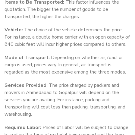
Items to Be Transported:
This factor influences the
quotation. The bigger the number of goods to be
transported, the higher the charges.
Vehicle:
The choice of the vehicle determines the price.
For instance, a double home carrier with an open capacity of
840 cubic feet will incur higher prices compared to others.
Mode of Transport:
Depending on whether air, road, or
cargo is used, prices vary. In general, air transport is
regarded as the most expensive among the three modes.
Services Provided:
The price charged by packers and
movers in Ahmedabad to Gopalpur will depend on the
services you are availing. For instance, packing and
transporting will cost less than packing, transporting, and
warehousing.
Required Labor:
Prices of Labor will be subject to change
based on the type of material being moved and the time