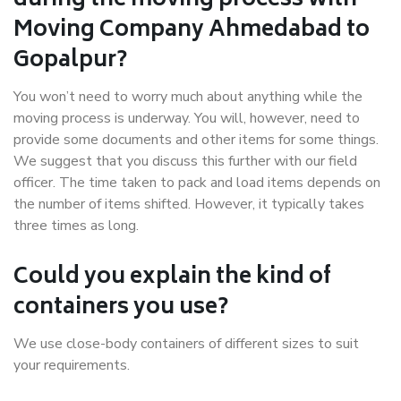
during the moving process with
Moving Company Ahmedabad to
Gopalpur?
You won’t need to worry much about anything while the
moving process is underway. You will, however, need to
provide some documents and other items for some things.
We suggest that you discuss this further with our field
officer. The time taken to pack and load items depends on
the number of items shifted. However, it typically takes
three times as long.
Could you explain the kind of
containers you use?
We use close-body containers of different sizes to suit
your requirements.