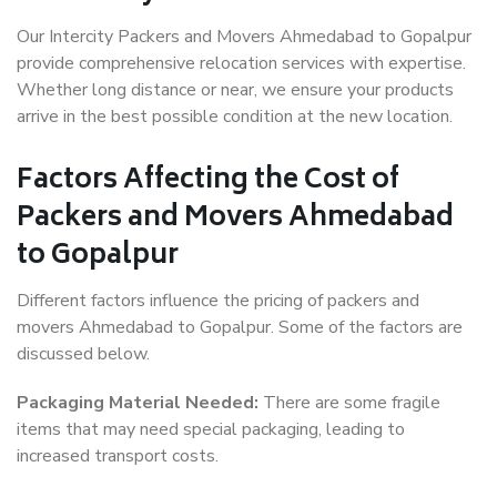
Our Intercity Packers and Movers Ahmedabad to Gopalpur
provide comprehensive relocation services with expertise.
Whether long distance or near, we ensure your products
arrive in the best possible condition at the new location.
Factors Affecting the Cost of
Packers and Movers Ahmedabad
to Gopalpur
Different factors influence the pricing of packers and
movers Ahmedabad to Gopalpur. Some of the factors are
discussed below.
Packaging Material Needed:
There are some fragile
items that may need special packaging, leading to
increased transport costs.