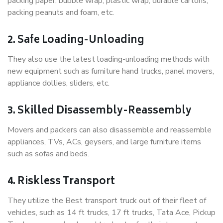
packing paper, bubble wrap, plastic wrap, durable cartons,
packing peanuts and foam, etc.
2. Safe Loading-Unloading
They also use the latest loading-unloading methods with
new equipment such as furniture hand trucks, panel movers,
appliance dollies, sliders, etc.
3. Skilled Disassembly-Reassembly
Movers and packers can also disassemble and reassemble
appliances, TVs, ACs, geysers, and large furniture items
such as sofas and beds.
4. Riskless Transport
They utilize the Best transport truck out of their fleet of
vehicles, such as 14 ft trucks, 17 ft trucks, Tata Ace, Pickup