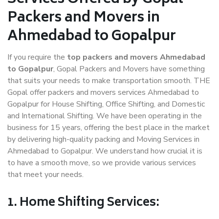
Packers and Movers in
Ahmedabad to Gopalpur
If you require the
top packers and movers Ahmedabad
to Gopalpur
, Gopal Packers and Movers have something
that suits your needs to make transportation smooth. THE
Gopal offer packers and movers services Ahmedabad to
Gopalpur for House Shifting, Office Shifting, and Domestic
and International Shifting. We have been operating in the
business for 15 years, offering the best place in the market
by delivering high-quality packing and Moving Services in
Ahmedabad to Gopalpur. We understand how crucial it is
to have a smooth move, so we provide various services
that meet your needs.
1. Home Shifting Services: