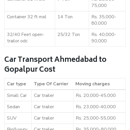
75,000
Container 32 ft mxl
14 Ton
Rs. 35,000-
80,000
32/40 Feet open-
25/32 Ton
Rs. 40,000-
trailor odc
90,000
Car Transport Ahmedabad to
Gopalpur Cost
Car type
Type Of Carrier
Moving charges
Small Car
Car trailer
Rs. 20,000-45,000
Sedan
Car trailer
Rs. 23,000-40,000
SUV
Car trailer
Rs. 25,000-55,000
Big/luxury
Car trailer
Rs. 35,000-,80,000