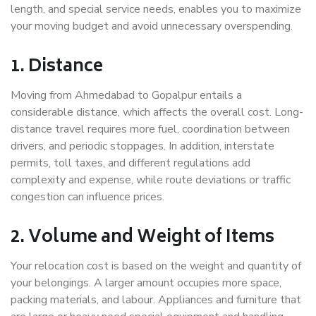
length, and special service needs, enables you to maximize
your moving budget and avoid unnecessary overspending.
1. Distance
Moving from Ahmedabad to Gopalpur entails a
considerable distance, which affects the overall cost. Long-
distance travel requires more fuel, coordination between
drivers, and periodic stoppages. In addition, interstate
permits, toll taxes, and different regulations add
complexity and expense, while route deviations or traffic
congestion can influence prices.
2. Volume and Weight of Items
Your relocation cost is based on the weight and quantity of
your belongings. A larger amount occupies more space,
packing materials, and labour. Appliances and furniture that