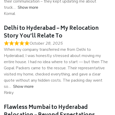
their communication – they kept updating me about
truck
Show more
Komal
Delhi to Hyderabad – My Relocation
Story You’ll Relate To
October 28, 2025
When my company transferred me from Delhi to
Hyderabad, I was honestly stressed about moving my
entire house. I had no idea where to start — but then The
Gopal Packers came to the rescue. Their representative
visited my home, checked everything, and gave a clear
quote without any hidden costs. The packing day went
so
Show more
Rinky
Flawless Mumbai to Hyderabad