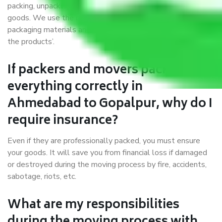
packing, unpacking, loading, unloading, and transportation of
goods. We use the best possible, safest, and most secure
packaging materials and containers to ensure the safety of
the products’.
If packers and movers pack
everything correctly in
Ahmedabad to Gopalpur, why do I
require insurance?
Even if they are professionally packed, you must ensure
your goods. It will save you from financial loss if damaged
or destroyed during the moving process by fire, accidents,
sabotage, riots, etc.
What are my responsibilities