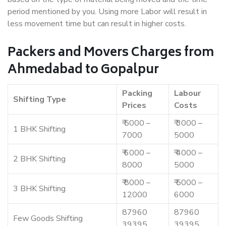
period mentioned by you. Using more Labor will result in
less movement time but can result in higher costs.
Packers and Movers Charges from
Ahmedabad to Gopalpur
Packing
Labour
Shifting Type
Prices
Costs
₹ 5000 –
₹ 3000 –
1 BHK Shifting
7000
5000
₹ 6000 –
₹ 4000 –
2 BHK Shifting
8000
5000
₹ 8000 –
₹ 5000 –
3 BHK Shifting
12000
6000
87960
87960
Few Goods Shifting
39395
39395