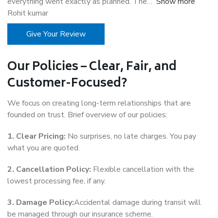
everything went exactly as planned. The
Show more
Rohit kumar
Give Your Review
Our Policies – Clear, Fair, and
Customer-Focused?
We focus on creating long-term relationships that are
founded on trust. Brief overview of our policies:
1. Clear Pricing:
No surprises, no late charges. You pay
what you are quoted.
2. Cancellation Policy:
Flexible cancellation with the
lowest processing fee, if any.
3. Damage Policy:
Accidental damage during transit will
be managed through our insurance scheme.