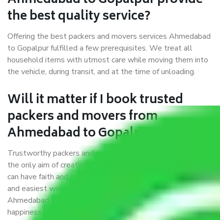
Ahmedabad to Gopalpur provide
the best quality service?
Offering the best packers and movers services Ahmedabad
to Gopalpur fulfilled a few prerequisites. We treat all
household items with utmost care while moving them into
the vehicle, during transit, and at the time of unloading.
Will it matter if I book trusted
packers and movers from
Ahmedabad to Gopalpur?
Trustworthy packers and movers were established with
the only aim of creating a reliable market where customers
can have faith and make their shift in the most hassle-free
and easiest way possible. As a Moving Company in
Ahmedabad to Gopalpur, I trust quality and customer
happiness.