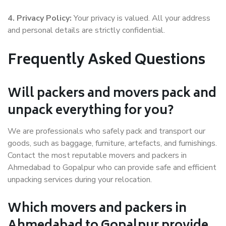
4. Privacy Policy:
Your privacy is valued. All your address
and personal details are strictly confidential.
Frequently Asked Questions
Will packers and movers pack and
unpack everything for you?
We are professionals who safely pack and transport our
goods, such as baggage, furniture, artefacts, and furnishings.
Contact the most reputable movers and packers in
Ahmedabad to Gopalpur who can provide safe and efficient
unpacking services during your relocation.
Which movers and packers in