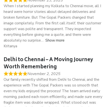
November 23, 2025
When I started planning my Kolkata to Chennai move, all I
heard were horror stories about delayed deliveries and
broken furniture. But The Gopal Packers changed that
image completely. From the first call itself, their customer
support was polite and transparent. They inspected
everything before giving me a quote, and there were
absolutely no surprise
Show more
Kritanya
Delhi to Chennai – A Moving Journey
Worth Remembering
November 2, 2025
Our family recently shifted from Delhi to Chennai, and the
experience with The Gopal Packers was so smooth that
even my kids enjoyed the process! The team arrived early
morning, packed each room efficiently, and made sure every
fragile item was double wrapped. What stood out was