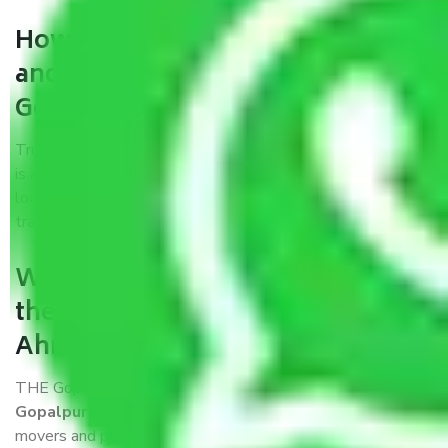
How can we get a good packers
and movers Ahmedabad to
Gopalpur?
Trustworthy packers and movers Ahmedabad to Gopalpur
is a reputable relocation company with offices at strategic
locations, strong weather-resistant packing, and a highly
trained staff.
What are the benefits of availing
the packers and movers services
Ahmedabad to Gopalpur?
THE Gopal
Packers and Movers Ahmedabad to
Gopalpur
is a popular and reliable company in the field of
movers and packers. Highly skilled professionals handle