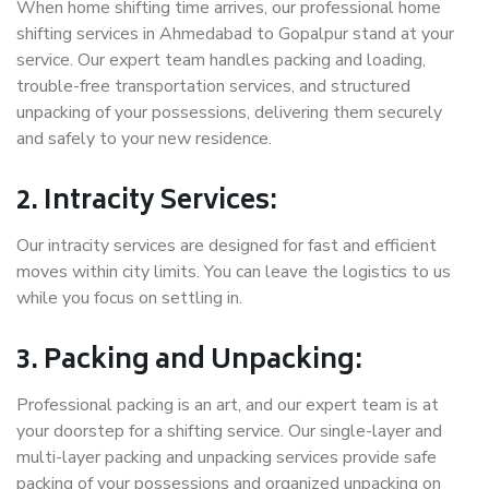
When home shifting time arrives, our professional home
shifting services in Ahmedabad to Gopalpur stand at your
service. Our expert team handles packing and loading,
trouble-free transportation services, and structured
unpacking of your possessions, delivering them securely
and safely to your new residence.
2. Intracity Services:
Our intracity services are designed for fast and efficient
moves within city limits. You can leave the logistics to us
while you focus on settling in.
3. Packing and Unpacking:
Professional packing is an art, and our expert team is at
your doorstep for a shifting service. Our single-layer and
multi-layer packing and unpacking services provide safe
packing of your possessions and organized unpacking on