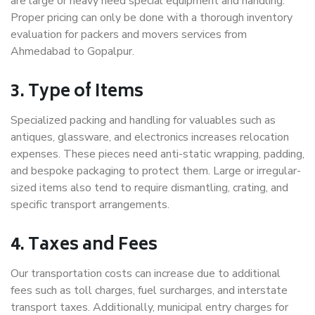
are large or heavy need special equipment and handling.
Proper pricing can only be done with a thorough inventory
evaluation for packers and movers services from
Ahmedabad to Gopalpur.
3. Type of Items
Specialized packing and handling for valuables such as
antiques, glassware, and electronics increases relocation
expenses. These pieces need anti-static wrapping, padding,
and bespoke packaging to protect them. Large or irregular-
sized items also tend to require dismantling, crating, and
specific transport arrangements.
4. Taxes and Fees
Our transportation costs can increase due to additional
fees such as toll charges, fuel surcharges, and interstate
transport taxes. Additionally, municipal entry charges for