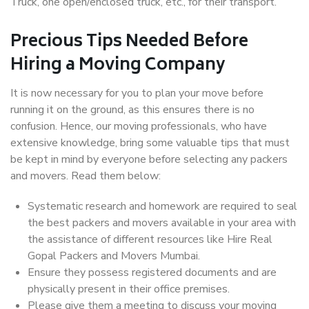
Truck, one open/enclosed truck, etc., for their transport.
Precious Tips Needed Before
Hiring a Moving Company
It is now necessary for you to plan your move before
running it on the ground, as this ensures there is no
confusion. Hence, our moving professionals, who have
extensive knowledge, bring some valuable tips that must
be kept in mind by everyone before selecting any packers
and movers. Read them below:
Systematic research and homework are required to seal
the best packers and movers available in your area with
the assistance of different resources like Hire Real
Gopal Packers and Movers Mumbai.
Ensure they possess registered documents and are
physically present in their office premises.
Please give them a meeting to discuss your moving