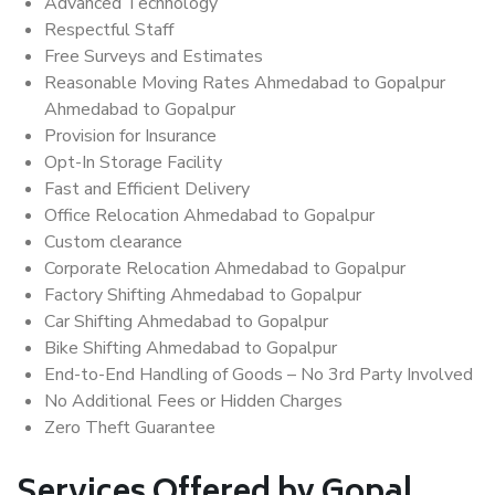
Advanced Technology
Respectful Staff
Free Surveys and Estimates
Reasonable Moving Rates Ahmedabad to Gopalpur
Ahmedabad to Gopalpur
Provision for Insurance
Opt-In Storage Facility
Fast and Efficient Delivery
Office Relocation Ahmedabad to Gopalpur
Custom clearance
Corporate Relocation Ahmedabad to Gopalpur
Factory Shifting Ahmedabad to Gopalpur
Car Shifting Ahmedabad to Gopalpur
Bike Shifting Ahmedabad to Gopalpur
End-to-End Handling of Goods – No 3rd Party Involved
No Additional Fees or Hidden Charges
Zero Theft Guarantee
Services Offered by Gopal