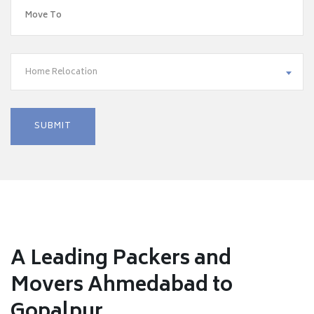
Home Relocation
A Leading Packers and
Movers Ahmedabad to
Gopalpur