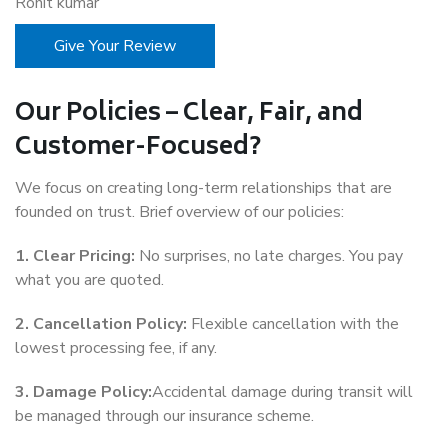
Rohit kumar
Give Your Review
Our Policies – Clear, Fair, and
Customer-Focused?
We focus on creating long-term relationships that are
founded on trust. Brief overview of our policies:
1. Clear Pricing:
No surprises, no late charges. You pay
what you are quoted.
2. Cancellation Policy:
Flexible cancellation with the
lowest processing fee, if any.
3. Damage Policy:
Accidental damage during transit will
be managed through our insurance scheme.