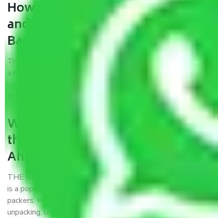
How can we get a good packers
and movers Ahmedabad to
Bagaha?
Trustworthy packers and movers Ahmedabad to Bagaha is
a reputable relocation company with offices at strategic
locations, strong weather-resistant packing, and a highly
trained staff.
What are the benefits of availing
the packers and movers services
Ahmedabad to Bagaha?
THE Gopal
Packers and Movers Ahmedabad to Bagaha
is a popular and reliable company in the field of movers and
packers. Highly skilled professionals handle packing,
unpacking, loading, unloading, and transportation of goods.