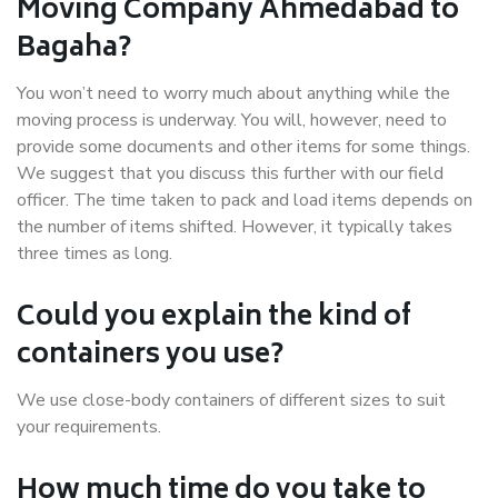
Moving Company Ahmedabad to
Bagaha?
You won’t need to worry much about anything while the
moving process is underway. You will, however, need to
provide some documents and other items for some things.
We suggest that you discuss this further with our field
officer. The time taken to pack and load items depends on
the number of items shifted. However, it typically takes
three times as long.
Could you explain the kind of
containers you use?
We use close-body containers of different sizes to suit
your requirements.
How much time do you take to