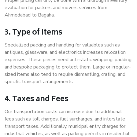
Proper pricing can only be done with a thorough inventory
evaluation for packers and movers services from
Ahmedabad to Bagaha.
3. Type of Items
Specialized packing and handling for valuables such as
antiques, glassware, and electronics increases relocation
expenses. These pieces need anti-static wrapping, padding,
and bespoke packaging to protect them. Large or irregular-
sized items also tend to require dismantling, crating, and
specific transport arrangements.
4. Taxes and Fees
Our transportation costs can increase due to additional
fees such as toll charges, fuel surcharges, and interstate
transport taxes. Additionally, municipal entry charges for
industrial vehicles, as well as parking permits in residential