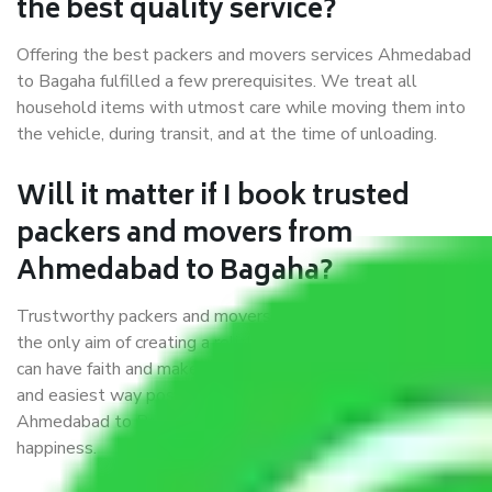
the best quality service?
Offering the best packers and movers services Ahmedabad
to Bagaha fulfilled a few prerequisites. We treat all
household items with utmost care while moving them into
the vehicle, during transit, and at the time of unloading.
Will it matter if I book trusted
packers and movers from
Ahmedabad to Bagaha?
Trustworthy packers and movers were established with
the only aim of creating a reliable market where customers
can have faith and make their shift in the most hassle-free
and easiest way possible. As a Moving Company in
Ahmedabad to Bagaha, I trust quality and customer
happiness.