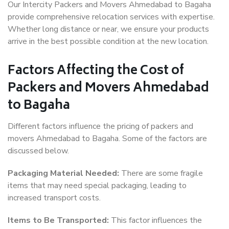
Our Intercity Packers and Movers Ahmedabad to Bagaha
provide comprehensive relocation services with expertise.
Whether long distance or near, we ensure your products
arrive in the best possible condition at the new location.
Factors Affecting the Cost of
Packers and Movers Ahmedabad
to Bagaha
Different factors influence the pricing of packers and
movers Ahmedabad to Bagaha. Some of the factors are
discussed below.
Packaging Material Needed:
There are some fragile
items that may need special packaging, leading to
increased transport costs.
Items to Be Transported:
This factor influences the