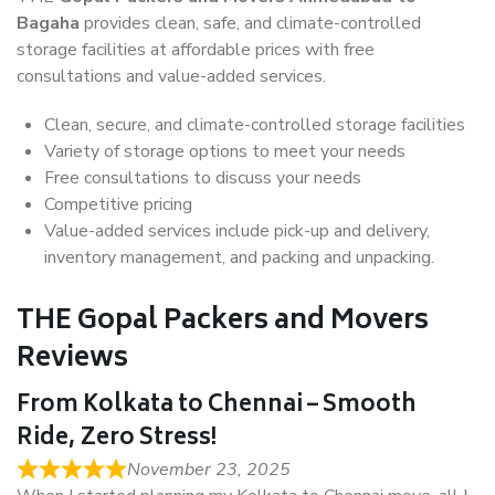
Bagaha
provides clean, safe, and climate-controlled
storage facilities at affordable prices with free
consultations and value-added services.
Clean, secure, and climate-controlled storage facilities
Variety of storage options to meet your needs
Free consultations to discuss your needs
Competitive pricing
Value-added services include pick-up and delivery,
inventory management, and packing and unpacking.
THE Gopal Packers and Movers
Reviews
From Kolkata to Chennai – Smooth
Ride, Zero Stress!
November 23, 2025