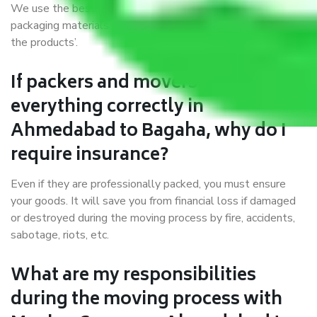
We use the best possible, safest, and most secure
packaging materials and containers to ensure the safety of
the products’.
If packers and movers pack
everything correctly in
Ahmedabad to Bagaha, why do I
require insurance?
Even if they are professionally packed, you must ensure
your goods. It will save you from financial loss if damaged
or destroyed during the moving process by fire, accidents,
sabotage, riots, etc.
What are my responsibilities
during the moving process with