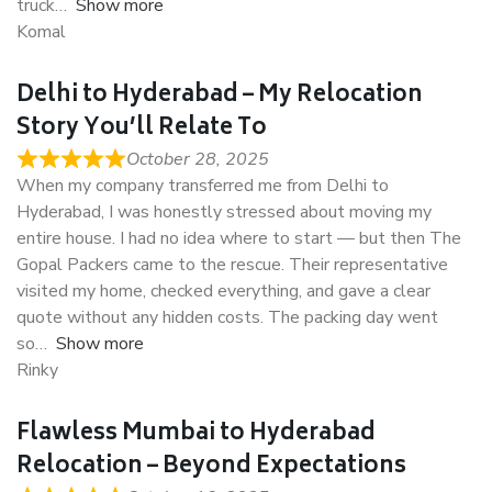
truck
Show more
Komal
Delhi to Hyderabad – My Relocation
Story You’ll Relate To
October 28, 2025
When my company transferred me from Delhi to
Hyderabad, I was honestly stressed about moving my
entire house. I had no idea where to start — but then The
Gopal Packers came to the rescue. Their representative
visited my home, checked everything, and gave a clear
quote without any hidden costs. The packing day went
so
Show more
Rinky
Flawless Mumbai to Hyderabad
Relocation – Beyond Expectations