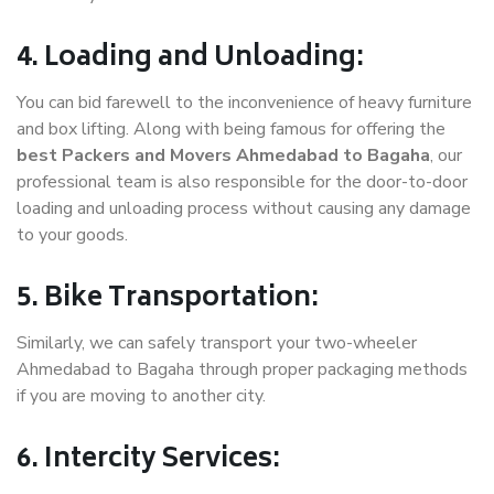
4. Loading and Unloading:
You can bid farewell to the inconvenience of heavy furniture
and box lifting. Along with being famous for offering the
best Packers and Movers Ahmedabad to Bagaha
, our
professional team is also responsible for the door-to-door
loading and unloading process without causing any damage
to your goods.
5. Bike Transportation:
Similarly, we can safely transport your two-wheeler
Ahmedabad to Bagaha through proper packaging methods
if you are moving to another city.
6. Intercity Services: