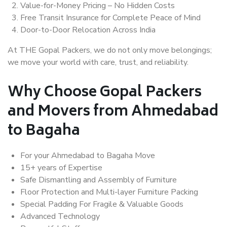
Value-for-Money Pricing – No Hidden Costs
Free Transit Insurance for Complete Peace of Mind
Door-to-Door Relocation Across India
At THE Gopal Packers, we do not only move belongings;
we move your world with care, trust, and reliability.
Why Choose Gopal Packers
and Movers from Ahmedabad
to Bagaha
For your Ahmedabad to Bagaha Move
15+ years of Expertise
Safe Dismantling and Assembly of Furniture
Floor Protection and Multi-layer Furniture Packing
Special Padding For Fragile & Valuable Goods
Advanced Technology