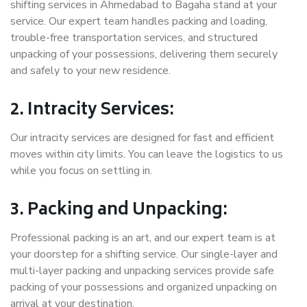
shifting services in Ahmedabad to Bagaha stand at your
service. Our expert team handles packing and loading,
trouble-free transportation services, and structured
unpacking of your possessions, delivering them securely
and safely to your new residence.
2. Intracity Services:
Our intracity services are designed for fast and efficient
moves within city limits. You can leave the logistics to us
while you focus on settling in.
3. Packing and Unpacking:
Professional packing is an art, and our expert team is at
your doorstep for a shifting service. Our single-layer and
multi-layer packing and unpacking services provide safe
packing of your possessions and organized unpacking on
arrival at your destination.