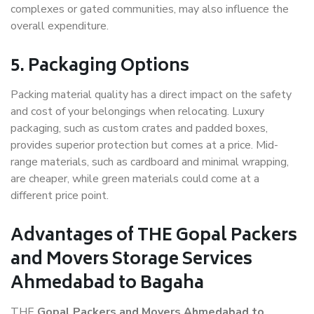
complexes or gated communities, may also influence the
overall expenditure.
5. Packaging Options
Packing material quality has a direct impact on the safety
and cost of your belongings when relocating. Luxury
packaging, such as custom crates and padded boxes,
provides superior protection but comes at a price. Mid-
range materials, such as cardboard and minimal wrapping,
are cheaper, while green materials could come at a
different price point.
Advantages of THE Gopal Packers
and Movers Storage Services
Ahmedabad to Bagaha
THE
Gopal Packers and Movers Ahmedabad to