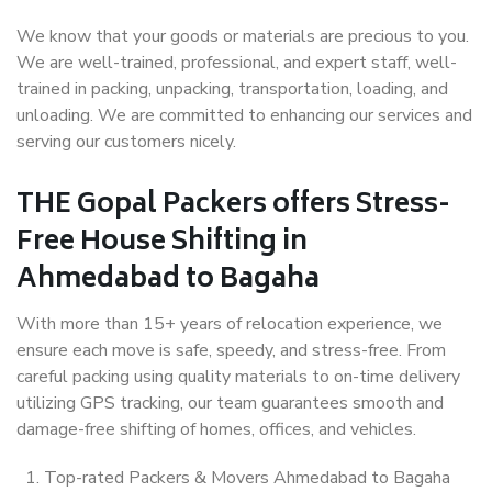
We know that your goods or materials are precious to you.
We are well-trained, professional, and expert staff, well-
trained in packing, unpacking, transportation, loading, and
unloading. We are committed to enhancing our services and
serving our customers nicely.
THE Gopal Packers offers Stress-
Free House Shifting in
Ahmedabad to Bagaha
With more than 15+ years of relocation experience, we
ensure each move is safe, speedy, and stress-free. From
careful packing using quality materials to on-time delivery
utilizing GPS tracking, our team guarantees smooth and
damage-free shifting of homes, offices, and vehicles.
Top-rated Packers & Movers Ahmedabad to Bagaha