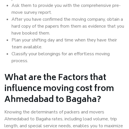
Ask them to provide you with the comprehensive pre-
move survey report.
After you have confirmed the moving company, obtain a
hard copy of the papers from them as evidence that you
have booked them.
Plan your shifting day and time when they have their
team available.
Classify your belongings for an effortless moving
process.
What are the Factors that
influence moving cost from
Ahmedabad to Bagaha?
Knowing the determinants of packers and movers
Ahmedabad to Bagaha rates, including load volume, trip
length, and special service needs, enables you to maximize