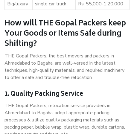
Big/luxury
single car truck
Rs. 55,000-1,20,000
How will THE Gopal Packers keep
Your Goods or Items Safe during
Shifting?
THE Gopal Packers, the best movers and packers in
Ahmedabad to Bagaha, are well-versed in the latest
techniques, high-quality materials, and required machinery
to offer a safe and trouble-free relocation.
1. Quality Packing Service
THE Gopal Packers, relocation service providers in
Ahmedabad to Bagaha, adopt appropriate packing
processes & utilize quality packaging materials such as
packing paper, bubble wrap, plastic wrap, durable cartons,