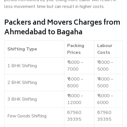
less movement time but can result in higher costs.
Packers and Movers Charges from
Ahmedabad to Bagaha
Packing
Labour
Shifting Type
Prices
Costs
₹ 5000 –
₹ 3000 –
1 BHK Shifting
7000
5000
₹ 6000 –
₹ 4000 –
2 BHK Shifting
8000
5000
₹ 8000 –
₹ 5000 –
3 BHK Shifting
12000
6000
87960
87960
Few Goods Shifting
39395
39395