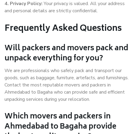
4. Privacy Policy:
Your privacy is valued. All your address
and personal details are strictly confidential.
Frequently Asked Questions
Will packers and movers pack and
unpack everything for you?
We are professionals who safely pack and transport our
goods, such as baggage, furniture, artefacts, and furnishings.
Contact the most reputable movers and packers in
Ahmedabad to Bagaha who can provide safe and efficient
unpacking services during your relocation.
Which movers and packers in
Ahmedabad to Bagaha provide