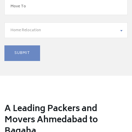
Home Relocation
A Leading Packers and
Movers Ahmedabad to
Bagaha