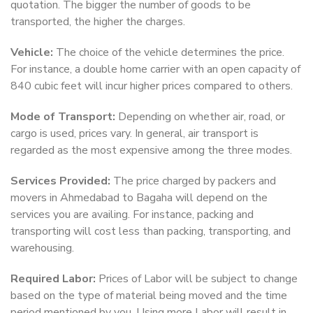
quotation. The bigger the number of goods to be
transported, the higher the charges.
Vehicle:
The choice of the vehicle determines the price.
For instance, a double home carrier with an open capacity of
840 cubic feet will incur higher prices compared to others.
Mode of Transport:
Depending on whether air, road, or
cargo is used, prices vary. In general, air transport is
regarded as the most expensive among the three modes.
Services Provided:
The price charged by packers and
movers in Ahmedabad to Bagaha will depend on the
services you are availing. For instance, packing and
transporting will cost less than packing, transporting, and
warehousing.
Required Labor:
Prices of Labor will be subject to change
based on the type of material being moved and the time
period mentioned by you. Using more Labor will result in