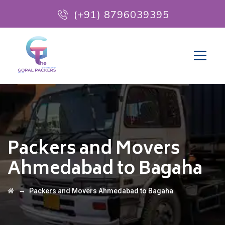
(+91) 8796039395
Packers and Movers
Ahmedabad to Bagaha
→
Packers and Movers Ahmedabad to Bagaha