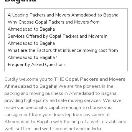
A Leading Packers and Movers Ahmedabad to Bagaha
Why Choose Gopal Packers and Movers from
Ahmedabad to Bagaha
Services Offered by Gopal Packers and Movers in
Ahmedabad to Bagaha
What are the Factors that influence moving cost from
Ahmedabad to Bagaha?
Frequently Asked Questions
Gladly welcome you to THE
Gopal Packers and Movers
Ahmedabad to Bagaha
! We are the pioneers in the
packing and moving business in Ahmedabad to Bagaha,
providing high-quality and safe moving services. We have
made you personally capable enough to choose your
consignment from your doorstep from any corner of
Ahmedabad to Bagaha with the help of a well-established,
well-settled, and well-spread network in India.