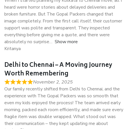
When I started planning my Kolkata to Chennai move, all I
heard were horror stories about delayed deliveries and
broken furniture. But The Gopal Packers changed that
image completely. From the first call itself, their customer
support was polite and transparent. They inspected
everything before giving me a quote, and there were
absolutely no surprise
Show more
Kritanya
Delhi to Chennai – A Moving Journey
Worth Remembering
November 2, 2025
Our family recently shifted from Delhi to Chennai, and the
experience with The Gopal Packers was so smooth that
even my kids enjoyed the process! The team arrived early
morning, packed each room efficiently, and made sure every
fragile item was double wrapped. What stood out was
their communication – they kept updating me about