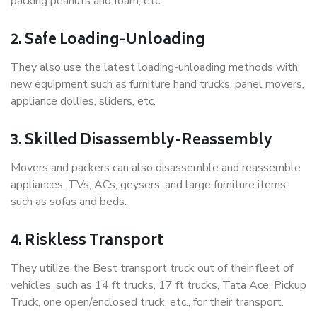
packing peanuts and foam, etc.
2. Safe Loading-Unloading
They also use the latest loading-unloading methods with
new equipment such as furniture hand trucks, panel movers,
appliance dollies, sliders, etc.
3. Skilled Disassembly-Reassembly
Movers and packers can also disassemble and reassemble
appliances, TVs, ACs, geysers, and large furniture items
such as sofas and beds.
4. Riskless Transport
They utilize the Best transport truck out of their fleet of
vehicles, such as 14 ft trucks, 17 ft trucks, Tata Ace, Pickup
Truck, one open/enclosed truck, etc., for their transport.