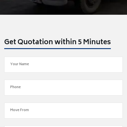
Get Quotation within 5 Minutes