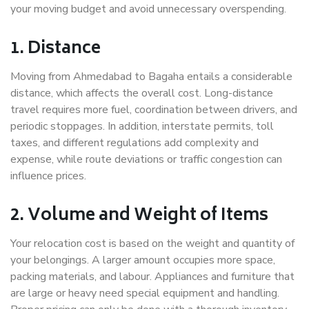
your moving budget and avoid unnecessary overspending.
1. Distance
Moving from Ahmedabad to Bagaha entails a considerable
distance, which affects the overall cost. Long-distance
travel requires more fuel, coordination between drivers, and
periodic stoppages. In addition, interstate permits, toll
taxes, and different regulations add complexity and
expense, while route deviations or traffic congestion can
influence prices.
2. Volume and Weight of Items
Your relocation cost is based on the weight and quantity of
your belongings. A larger amount occupies more space,
packing materials, and labour. Appliances and furniture that
are large or heavy need special equipment and handling.