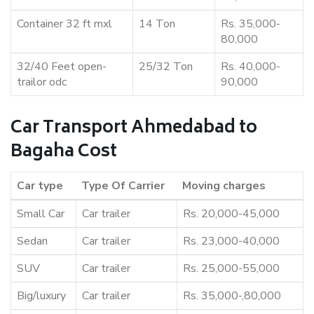
Container 32 ft mxl
14 Ton
Rs. 35,000-
80,000
32/40 Feet open-
25/32 Ton
Rs. 40,000-
trailor odc
90,000
Car Transport Ahmedabad to
Bagaha Cost
Car type
Type Of Carrier
Moving charges
Small Car
Car trailer
Rs. 20,000-45,000
Sedan
Car trailer
Rs. 23,000-40,000
SUV
Car trailer
Rs. 25,000-55,000
Big/luxury
Car trailer
Rs. 35,000-,80,000