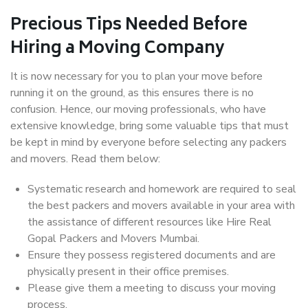
Precious Tips Needed Before
Hiring a Moving Company
It is now necessary for you to plan your move before
running it on the ground, as this ensures there is no
confusion. Hence, our moving professionals, who have
extensive knowledge, bring some valuable tips that must
be kept in mind by everyone before selecting any packers
and movers. Read them below:
Systematic research and homework are required to seal
the best packers and movers available in your area with
the assistance of different resources like Hire Real
Gopal Packers and Movers Mumbai.
Ensure they possess registered documents and are
physically present in their office premises.
Please give them a meeting to discuss your moving
process.