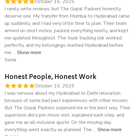
October 16, 2025
I rarely write reviews, but The Gopal Packers honestly
deserve one. My transfer from Mumbai to Hyderabad came
up suddenly, and I had very little time to plan. Their team
arrived on short notice, packed everything neatly, and kept
me updated throughout. The truck tracking link worked
perfectly, and my belongings reached Hyderabad before
me
Show more
Sonia
Honest People, Honest Work
October 10, 2025
I was nervous about my Hyderabad to Delhi relocation
because of some bad past experiences with other movers.
But The Gopal Packers surprised me in the best way. Their
supervisor did a pre-move visit, explained each step, and
gave me an all-inclusive quote. On the moving day,
everything went exactly as planned. The
Show more