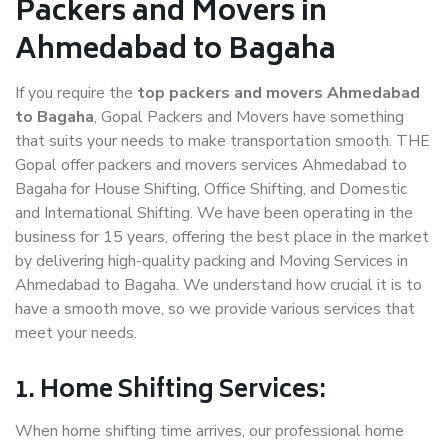
Packers and Movers in
Ahmedabad to Bagaha
If you require the
top packers and movers Ahmedabad
to Bagaha
, Gopal Packers and Movers have something
that suits your needs to make transportation smooth. THE
Gopal offer packers and movers services Ahmedabad to
Bagaha for House Shifting, Office Shifting, and Domestic
and International Shifting. We have been operating in the
business for 15 years, offering the best place in the market
by delivering high-quality packing and Moving Services in
Ahmedabad to Bagaha. We understand how crucial it is to
have a smooth move, so we provide various services that
meet your needs.
1. Home Shifting Services:
When home shifting time arrives, our professional home