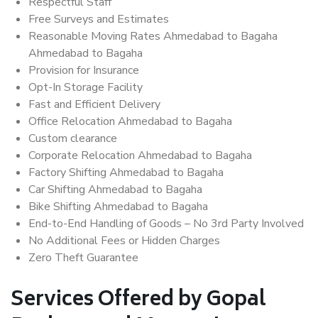
Respectful Staff
Free Surveys and Estimates
Reasonable Moving Rates Ahmedabad to Bagaha
Ahmedabad to Bagaha
Provision for Insurance
Opt-In Storage Facility
Fast and Efficient Delivery
Office Relocation Ahmedabad to Bagaha
Custom clearance
Corporate Relocation Ahmedabad to Bagaha
Factory Shifting Ahmedabad to Bagaha
Car Shifting Ahmedabad to Bagaha
Bike Shifting Ahmedabad to Bagaha
End-to-End Handling of Goods – No 3rd Party Involved
No Additional Fees or Hidden Charges
Zero Theft Guarantee
Services Offered by Gopal