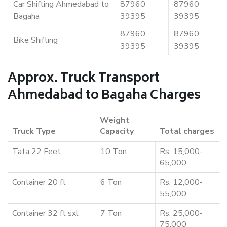
Car Shifting Ahmedabad to
87960
87960
Bagaha
39395
39395
87960
87960
Bike Shifting
39395
39395
Approx. Truck Transport
Ahmedabad to Bagaha Charges
Weight
Truck Type
Capacity
Total charges
Tata 22 Feet
10 Ton
Rs. 15,000-
65,000
Container 20 ft
6 Ton
Rs. 12,000-
55,000
Container 32 ft sxl
7 Ton
Rs. 25,000-
75,000