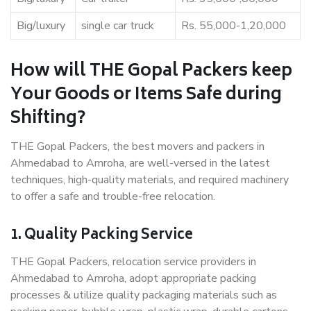
Big/luxury
single car truck
Rs. 55,000-1,20,000
How will THE Gopal Packers keep
Your Goods or Items Safe during
Shifting?
THE Gopal Packers, the best movers and packers in
Ahmedabad to Amroha, are well-versed in the latest
techniques, high-quality materials, and required machinery
to offer a safe and trouble-free relocation.
1. Quality Packing Service
THE Gopal Packers, relocation service providers in
Ahmedabad to Amroha, adopt appropriate packing
processes & utilize quality packaging materials such as