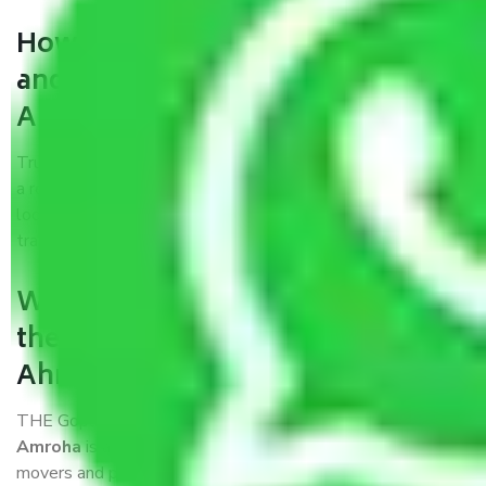
How can we get a good packers
and movers Ahmedabad to
Amroha?
Trustworthy packers and movers Ahmedabad to Amroha is
a reputable relocation company with offices at strategic
locations, strong weather-resistant packing, and a highly
trained staff.
What are the benefits of availing
the packers and movers services
Ahmedabad to Amroha?
THE Gopal
Packers and Movers Ahmedabad to
Amroha
is a popular and reliable company in the field of
movers and packers. Highly skilled professionals handle