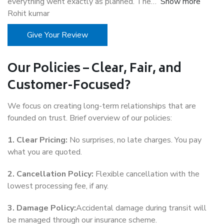
everything went exactly as planned. The
Show more
Rohit kumar
Give Your Review
Our Policies – Clear, Fair, and
Customer-Focused?
We focus on creating long-term relationships that are
founded on trust. Brief overview of our policies:
1. Clear Pricing:
No surprises, no late charges. You pay
what you are quoted.
2. Cancellation Policy:
Flexible cancellation with the
lowest processing fee, if any.
3. Damage Policy:
Accidental damage during transit will
be managed through our insurance scheme.