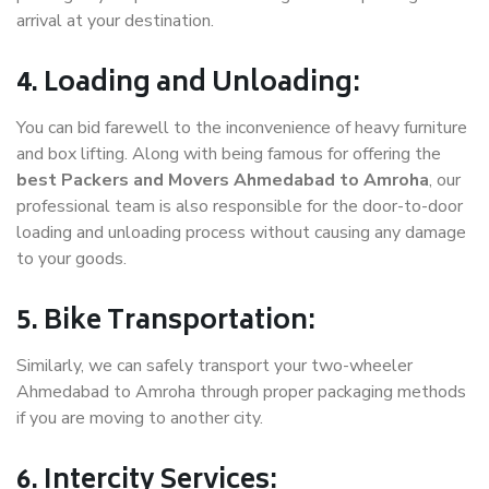
arrival at your destination.
4. Loading and Unloading:
You can bid farewell to the inconvenience of heavy furniture
and box lifting. Along with being famous for offering the
best Packers and Movers Ahmedabad to Amroha
, our
professional team is also responsible for the door-to-door
loading and unloading process without causing any damage
to your goods.
5. Bike Transportation:
Similarly, we can safely transport your two-wheeler
Ahmedabad to Amroha through proper packaging methods
if you are moving to another city.
6. Intercity Services: