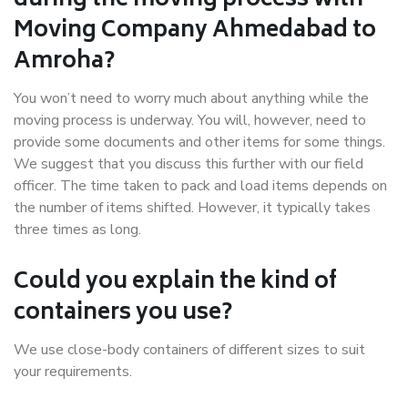
during the moving process with
Moving Company Ahmedabad to
Amroha?
You won’t need to worry much about anything while the
moving process is underway. You will, however, need to
provide some documents and other items for some things.
We suggest that you discuss this further with our field
officer. The time taken to pack and load items depends on
the number of items shifted. However, it typically takes
three times as long.
Could you explain the kind of
containers you use?
We use close-body containers of different sizes to suit
your requirements.