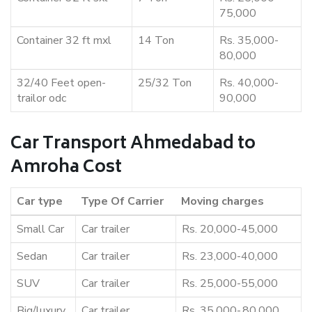
75,000
Container 32 ft mxl
14 Ton
Rs. 35,000-
80,000
32/40 Feet open-
25/32 Ton
Rs. 40,000-
trailor odc
90,000
Car Transport Ahmedabad to
Amroha Cost
Car type
Type Of Carrier
Moving charges
Small Car
Car trailer
Rs. 20,000-45,000
Sedan
Car trailer
Rs. 23,000-40,000
SUV
Car trailer
Rs. 25,000-55,000
Big/luxury
Car trailer
Rs. 35,000-,80,000