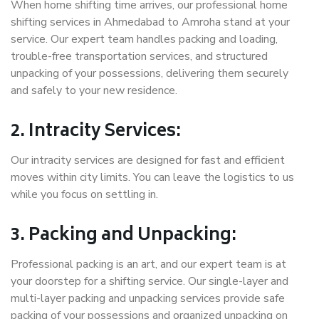
When home shifting time arrives, our professional home
shifting services in Ahmedabad to Amroha stand at your
service. Our expert team handles packing and loading,
trouble-free transportation services, and structured
unpacking of your possessions, delivering them securely
and safely to your new residence.
2. Intracity Services:
Our intracity services are designed for fast and efficient
moves within city limits. You can leave the logistics to us
while you focus on settling in.
3. Packing and Unpacking:
Professional packing is an art, and our expert team is at
your doorstep for a shifting service. Our single-layer and
multi-layer packing and unpacking services provide safe
packing of your possessions and organized unpacking on