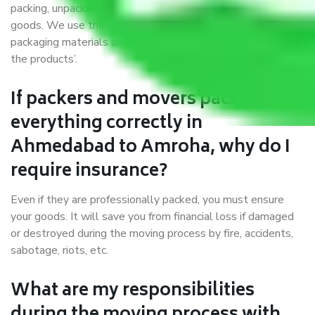
packing, unpacking, loading, unloading, and transportation of
goods. We use the best possible, safest, and most secure
packaging materials and containers to ensure the safety of
the products’.
If packers and movers pack
everything correctly in
Ahmedabad to Amroha, why do I
require insurance?
Even if they are professionally packed, you must ensure
your goods. It will save you from financial loss if damaged
or destroyed during the moving process by fire, accidents,
sabotage, riots, etc.
What are my responsibilities