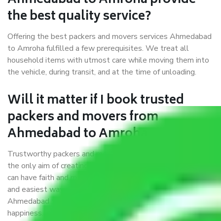
Ahmedabad to Amroha provide
the best quality service?
Offering the best packers and movers services Ahmedabad
to Amroha fulfilled a few prerequisites. We treat all
household items with utmost care while moving them into
the vehicle, during transit, and at the time of unloading.
Will it matter if I book trusted
packers and movers from
Ahmedabad to Amroha?
Trustworthy packers and movers were established with
the only aim of creating a reliable market where customers
can have faith and make their shift in the most hassle-free
and easiest way possible. As a Moving Company in
Ahmedabad to Amroha, I trust quality and customer
happiness.