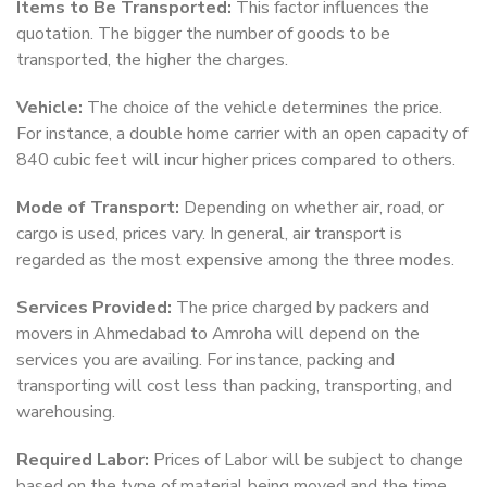
Items to Be Transported:
This factor influences the
quotation. The bigger the number of goods to be
transported, the higher the charges.
Vehicle:
The choice of the vehicle determines the price.
For instance, a double home carrier with an open capacity of
840 cubic feet will incur higher prices compared to others.
Mode of Transport:
Depending on whether air, road, or
cargo is used, prices vary. In general, air transport is
regarded as the most expensive among the three modes.
Services Provided:
The price charged by packers and
movers in Ahmedabad to Amroha will depend on the
services you are availing. For instance, packing and
transporting will cost less than packing, transporting, and
warehousing.
Required Labor:
Prices of Labor will be subject to change
based on the type of material being moved and the time