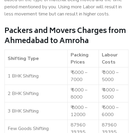
period mentioned by you. Using more Labor will result in
less movement time but can result in higher costs.
Packers and Movers Charges from
Ahmedabad to Amroha
Packing
Labour
Shifting Type
Prices
Costs
₹ 5000 –
₹ 3000 –
1 BHK Shifting
7000
5000
₹ 6000 –
₹ 4000 –
2 BHK Shifting
8000
5000
₹ 8000 –
₹ 5000 –
3 BHK Shifting
12000
6000
87960
87960
Few Goods Shifting
39395
39395