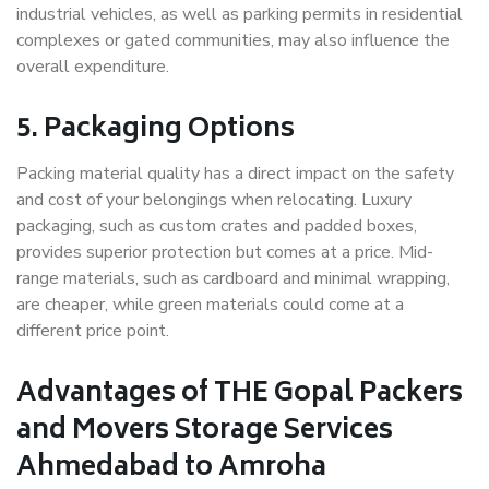
industrial vehicles, as well as parking permits in residential
complexes or gated communities, may also influence the
overall expenditure.
5. Packaging Options
Packing material quality has a direct impact on the safety
and cost of your belongings when relocating. Luxury
packaging, such as custom crates and padded boxes,
provides superior protection but comes at a price. Mid-
range materials, such as cardboard and minimal wrapping,
are cheaper, while green materials could come at a
different price point.
Advantages of THE Gopal Packers
and Movers Storage Services
Ahmedabad to Amroha