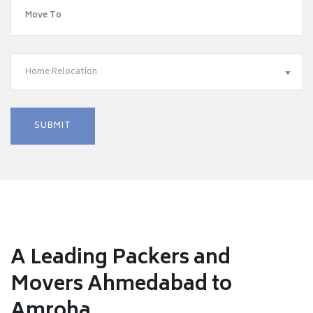
Home Relocation
A Leading Packers and
Movers Ahmedabad to
Amroha