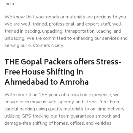
India.
We know that your goods or materials are precious to you.
We are well-trained, professional, and expert staff, well-
trained in packing, unpacking, transportation, loading, and
unloading. We are committed to enhancing our services and
serving our customers nicely.
THE Gopal Packers offers Stress-
Free House Shifting in
Ahmedabad to Amroha
With more than 15+ years of relocation experience, we
ensure each move is safe, speedy, and stress-free. From
careful packing using quality materials to on-time delivery
utilizing GPS tracking, our team guarantees smooth and
damage-free shifting of homes, offices, and vehicles.