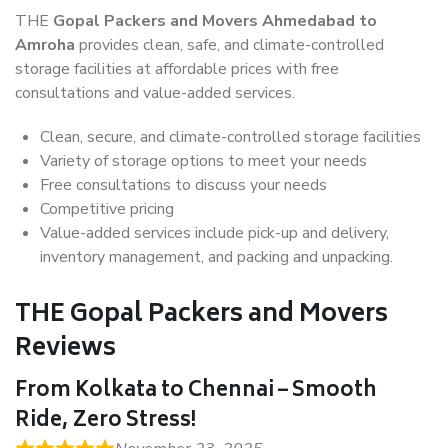
THE
Gopal Packers and Movers Ahmedabad to
Amroha
provides clean, safe, and climate-controlled
storage facilities at affordable prices with free
consultations and value-added services.
Clean, secure, and climate-controlled storage facilities
Variety of storage options to meet your needs
Free consultations to discuss your needs
Competitive pricing
Value-added services include pick-up and delivery,
inventory management, and packing and unpacking.
THE Gopal Packers and Movers
Reviews
From Kolkata to Chennai – Smooth
Ride, Zero Stress!