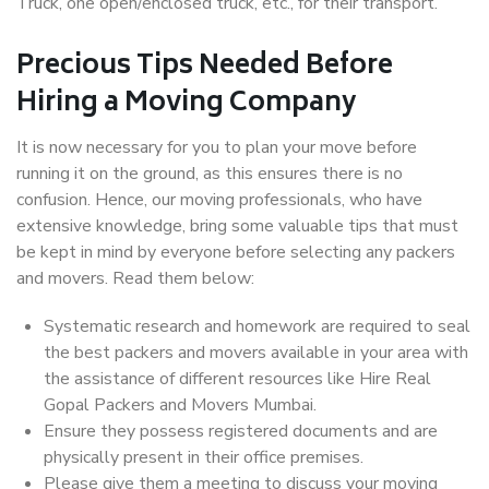
Truck, one open/enclosed truck, etc., for their transport.
Precious Tips Needed Before
Hiring a Moving Company
It is now necessary for you to plan your move before
running it on the ground, as this ensures there is no
confusion. Hence, our moving professionals, who have
extensive knowledge, bring some valuable tips that must
be kept in mind by everyone before selecting any packers
and movers. Read them below:
Systematic research and homework are required to seal
the best packers and movers available in your area with
the assistance of different resources like Hire Real
Gopal Packers and Movers Mumbai.
Ensure they possess registered documents and are
physically present in their office premises.
Please give them a meeting to discuss your moving