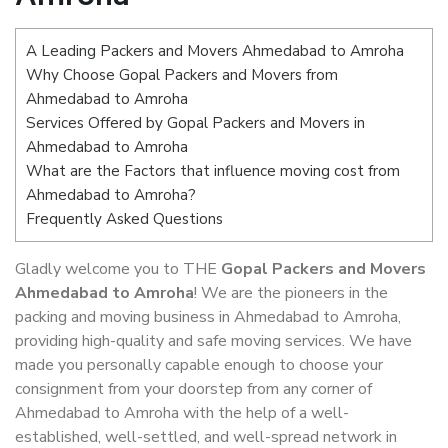
A Leading Packers and Movers Ahmedabad to Amroha
Why Choose Gopal Packers and Movers from
Ahmedabad to Amroha
Services Offered by Gopal Packers and Movers in
Ahmedabad to Amroha
What are the Factors that influence moving cost from
Ahmedabad to Amroha?
Frequently Asked Questions
Gladly welcome you to THE
Gopal Packers and Movers
Ahmedabad to Amroha
! We are the pioneers in the
packing and moving business in Ahmedabad to Amroha,
providing high-quality and safe moving services. We have
made you personally capable enough to choose your
consignment from your doorstep from any corner of
Ahmedabad to Amroha with the help of a well-
established, well-settled, and well-spread network in