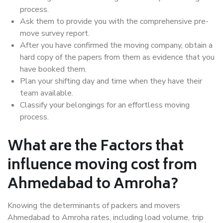
process.
Ask them to provide you with the comprehensive pre-
move survey report.
After you have confirmed the moving company, obtain a
hard copy of the papers from them as evidence that you
have booked them.
Plan your shifting day and time when they have their
team available.
Classify your belongings for an effortless moving
process.
What are the Factors that
influence moving cost from
Ahmedabad to Amroha?
Knowing the determinants of packers and movers
Ahmedabad to Amroha rates, including load volume, trip