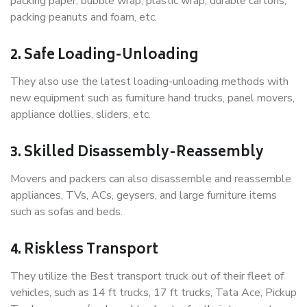
packing paper, bubble wrap, plastic wrap, durable cartons,
packing peanuts and foam, etc.
2. Safe Loading-Unloading
They also use the latest loading-unloading methods with
new equipment such as furniture hand trucks, panel movers,
appliance dollies, sliders, etc.
3. Skilled Disassembly-Reassembly
Movers and packers can also disassemble and reassemble
appliances, TVs, ACs, geysers, and large furniture items
such as sofas and beds.
4. Riskless Transport
They utilize the Best transport truck out of their fleet of
vehicles, such as 14 ft trucks, 17 ft trucks, Tata Ace, Pickup