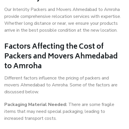
Our Intercity Packers and Movers Ahmedabad to Amroha
provide comprehensive relocation services with expertise.
Whether long distance or near, we ensure your products
arrive in the best possible condition at the new location.
Factors Affecting the Cost of
Packers and Movers Ahmedabad
to Amroha
Different factors influence the pricing of packers and
movers Ahmedabad to Amroha. Some of the factors are
discussed below.
Packaging Material Needed:
There are some fragile
items that may need special packaging, leading to
increased transport costs.