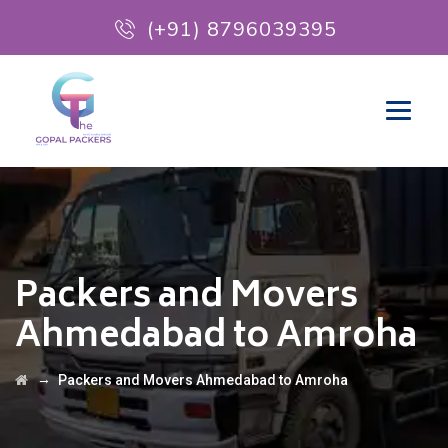
(+91) 8796039395
Packers and Movers
Ahmedabad to Amroha
→
Packers and Movers Ahmedabad to Amroha