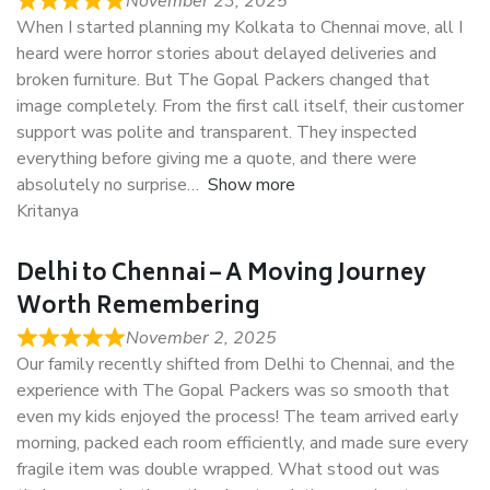
November 23, 2025
When I started planning my Kolkata to Chennai move, all I
heard were horror stories about delayed deliveries and
broken furniture. But The Gopal Packers changed that
image completely. From the first call itself, their customer
support was polite and transparent. They inspected
everything before giving me a quote, and there were
absolutely no surprise
Show more
Kritanya
Delhi to Chennai – A Moving Journey
Worth Remembering
November 2, 2025
Our family recently shifted from Delhi to Chennai, and the
experience with The Gopal Packers was so smooth that
even my kids enjoyed the process! The team arrived early
morning, packed each room efficiently, and made sure every
fragile item was double wrapped. What stood out was