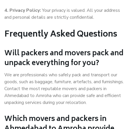
4. Privacy Policy:
Your privacy is valued. All your address
and personal details are strictly confidential.
Frequently Asked Questions
Will packers and movers pack and
unpack everything for you?
We are professionals who safely pack and transport our
goods, such as baggage, furniture, artefacts, and furnishings.
Contact the most reputable movers and packers in
Ahmedabad to Amroha who can provide safe and efficient
unpacking services during your relocation.
Which movers and packers in