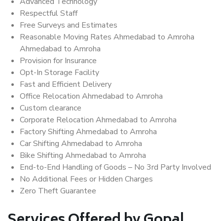
Advanced Technology
Respectful Staff
Free Surveys and Estimates
Reasonable Moving Rates Ahmedabad to Amroha
Ahmedabad to Amroha
Provision for Insurance
Opt-In Storage Facility
Fast and Efficient Delivery
Office Relocation Ahmedabad to Amroha
Custom clearance
Corporate Relocation Ahmedabad to Amroha
Factory Shifting Ahmedabad to Amroha
Car Shifting Ahmedabad to Amroha
Bike Shifting Ahmedabad to Amroha
End-to-End Handling of Goods – No 3rd Party Involved
No Additional Fees or Hidden Charges
Zero Theft Guarantee
Services Offered by Gopal