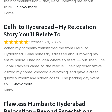
their communication – they kept updating me about
truck
Show more
Komal
Delhi to Hyderabad – My Relocation
Story You’ll Relate To
October 28, 2025
When my company transferred me from Delhi to
Hyderabad, I was honestly stressed about moving my
entire house. I had no idea where to start — but then The
Gopal Packers came to the rescue. Their representative
visited my home, checked everything, and gave a clear
quote without any hidden costs. The packing day went
so
Show more
Rinky
Flawless Mumbai to Hyderabad