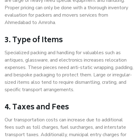
are large or heavy need special equipment and handling.
Proper pricing can only be done with a thorough inventory
evaluation for packers and movers services from
Ahmedabad to Amroha.
3. Type of Items
Specialized packing and handling for valuables such as
antiques, glassware, and electronics increases relocation
expenses. These pieces need anti-static wrapping, padding,
and bespoke packaging to protect them. Large or irregular-
sized items also tend to require dismantling, crating, and
specific transport arrangements.
4. Taxes and Fees
Our transportation costs can increase due to additional
fees such as toll charges, fuel surcharges, and interstate
transport taxes. Additionally, municipal entry charges for