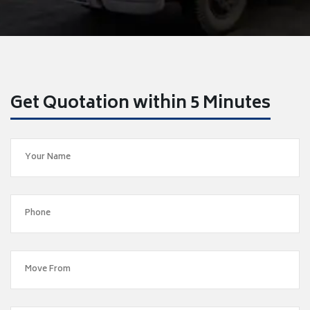
Get Quotation within 5 Minutes