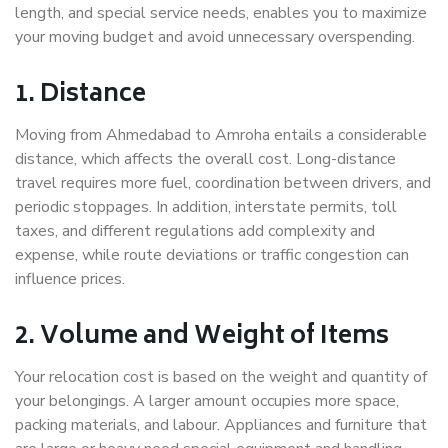
length, and special service needs, enables you to maximize
your moving budget and avoid unnecessary overspending.
1. Distance
Moving from Ahmedabad to Amroha entails a considerable
distance, which affects the overall cost. Long-distance
travel requires more fuel, coordination between drivers, and
periodic stoppages. In addition, interstate permits, toll
taxes, and different regulations add complexity and
expense, while route deviations or traffic congestion can
influence prices.
2. Volume and Weight of Items
Your relocation cost is based on the weight and quantity of
your belongings. A larger amount occupies more space,
packing materials, and labour. Appliances and furniture that