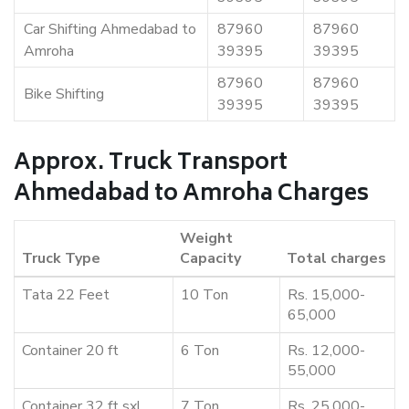
Car Shifting Ahmedabad to
87960
87960
Amroha
39395
39395
87960
87960
Bike Shifting
39395
39395
Approx. Truck Transport
Ahmedabad to Amroha Charges
Weight
Truck Type
Capacity
Total charges
Tata 22 Feet
10 Ton
Rs. 15,000-
65,000
Container 20 ft
6 Ton
Rs. 12,000-
55,000
Container 32 ft sxl
7 Ton
Rs. 25,000-