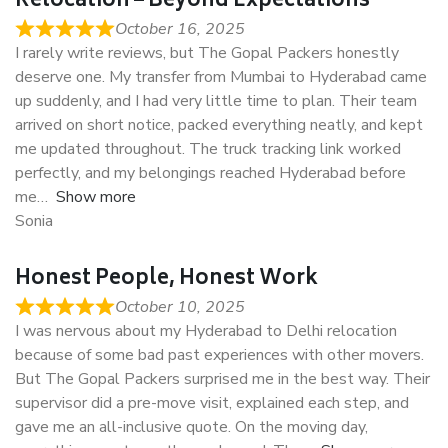
Relocation – Beyond Expectations
October 16, 2025
I rarely write reviews, but The Gopal Packers honestly
deserve one. My transfer from Mumbai to Hyderabad came
up suddenly, and I had very little time to plan. Their team
arrived on short notice, packed everything neatly, and kept
me updated throughout. The truck tracking link worked
perfectly, and my belongings reached Hyderabad before
me
Show more
Sonia
Honest People, Honest Work
October 10, 2025
I was nervous about my Hyderabad to Delhi relocation
because of some bad past experiences with other movers.
But The Gopal Packers surprised me in the best way. Their
supervisor did a pre-move visit, explained each step, and
gave me an all-inclusive quote. On the moving day,