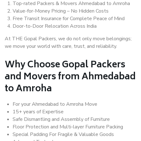
Top-rated Packers & Movers Ahmedabad to Amroha
Value-for-Money Pricing – No Hidden Costs
Free Transit Insurance for Complete Peace of Mind
Door-to-Door Relocation Across India
At THE Gopal Packers, we do not only move belongings;
we move your world with care, trust, and reliability.
Why Choose Gopal Packers
and Movers from Ahmedabad
to Amroha
For your Ahmedabad to Amroha Move
15+ years of Expertise
Safe Dismantling and Assembly of Furniture
Floor Protection and Multi-layer Furniture Packing
Special Padding For Fragile & Valuable Goods