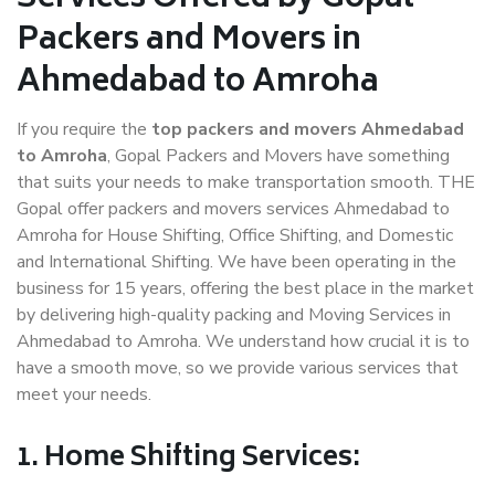
Packers and Movers in
Ahmedabad to Amroha
If you require the
top packers and movers Ahmedabad
to Amroha
, Gopal Packers and Movers have something
that suits your needs to make transportation smooth. THE
Gopal offer packers and movers services Ahmedabad to
Amroha for House Shifting, Office Shifting, and Domestic
and International Shifting. We have been operating in the
business for 15 years, offering the best place in the market
by delivering high-quality packing and Moving Services in
Ahmedabad to Amroha. We understand how crucial it is to
have a smooth move, so we provide various services that
meet your needs.
1. Home Shifting Services: