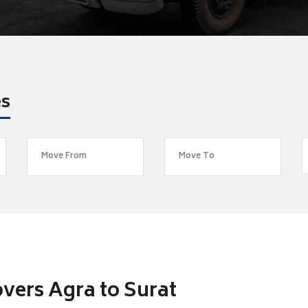
es
vers Agra to Surat