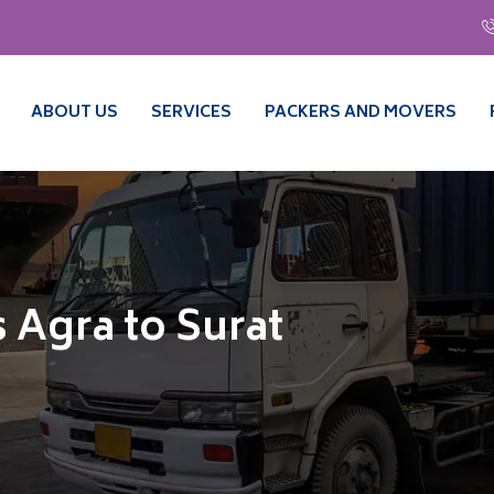
ABOUT US
SERVICES
PACKERS AND MOVERS
 Agra to Surat