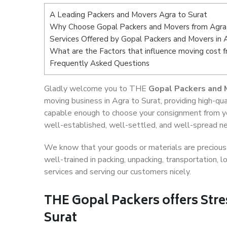
A Leading Packers and Movers Agra to Surat
Why Choose Gopal Packers and Movers from Agra
Services Offered by Gopal Packers and Movers in 
What are the Factors that influence moving cost 
Frequently Asked Questions
Gladly welcome you to THE
Gopal Packers and 
moving business in Agra to Surat, providing high-q
capable enough to choose your consignment from you
well-established, well-settled, and well-spread net
We know that your goods or materials are precious t
well-trained in packing, unpacking, transportation,
services and serving our customers nicely.
THE Gopal Packers offers Stre
Surat