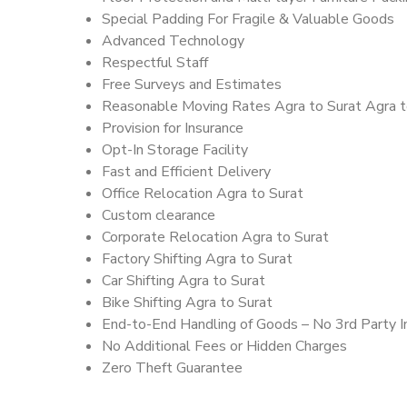
Special Padding For Fragile & Valuable Goods
Advanced Technology
Respectful Staff
Free Surveys and Estimates
Reasonable Moving Rates Agra to Surat Agra t
Provision for Insurance
Opt-In Storage Facility
Fast and Efficient Delivery
Office Relocation Agra to Surat
Custom clearance
Corporate Relocation Agra to Surat
Factory Shifting Agra to Surat
Car Shifting Agra to Surat
Bike Shifting Agra to Surat
End-to-End Handling of Goods – No 3rd Party I
No Additional Fees or Hidden Charges
Zero Theft Guarantee