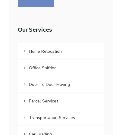
Our Services
Home Relocation
Office Shifting
Door To Door Moving
Parcel Services
Transportation Services
Car Loading