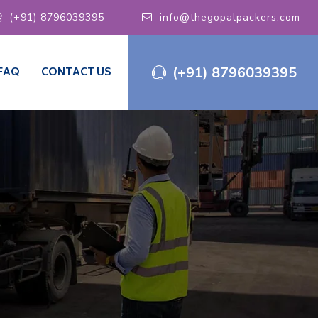
(+91) 8796039395
info@thegopalpackers.com
(+91) 8796039395
FAQ
CONTACT US