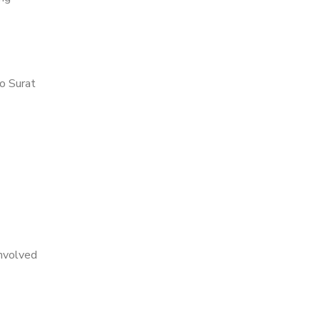
o Surat
nvolved