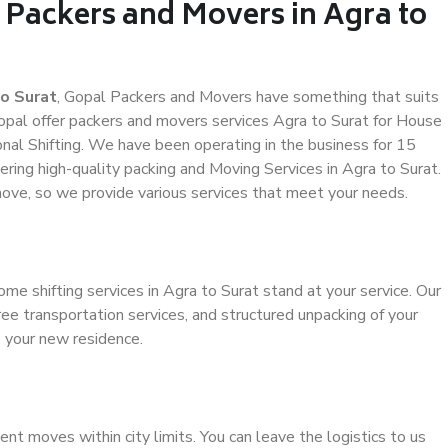
 Packers and Movers in Agra to
o Surat
, Gopal Packers and Movers have something that suits
al offer packers and movers services Agra to Surat for House
ional Shifting. We have been operating in the business for 15
vering high-quality packing and Moving Services in Agra to Surat.
ove, so we provide various services that meet your needs.
me shifting services in Agra to Surat stand at your service. Our
ee transportation services, and structured unpacking of your
o your new residence.
ient moves within city limits. You can leave the logistics to us