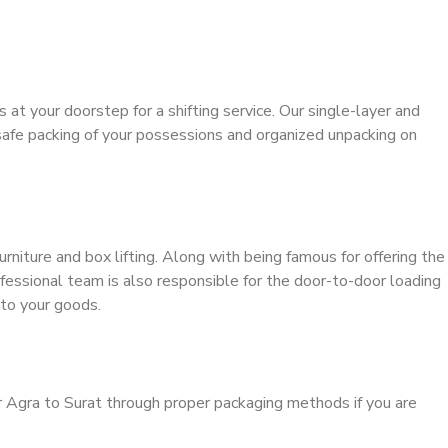
s at your doorstep for a shifting service. Our single-layer and
safe packing of your possessions and organized unpacking on
urniture and box lifting. Along with being famous for offering the
ofessional team is also responsible for the door-to-door loading
to your goods.
r Agra to Surat through proper packaging methods if you are