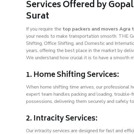
Services Offered by Gopal
Surat
If you require the
top packers and movers Agra t
your needs to make transportation smooth. THE Gop
Shifting, Office Shifting, and Domestic and Internat
years, offering the best place in the market by deli
We understand how crucial it is to have a smooth m
1. Home Shifting Services:
When home shifting time arrives, our professional ho
expert team handles packing and loading, trouble-fr
possessions, delivering them securely and safely t
2. Intracity Services:
Our intracity services are designed for fast and effic