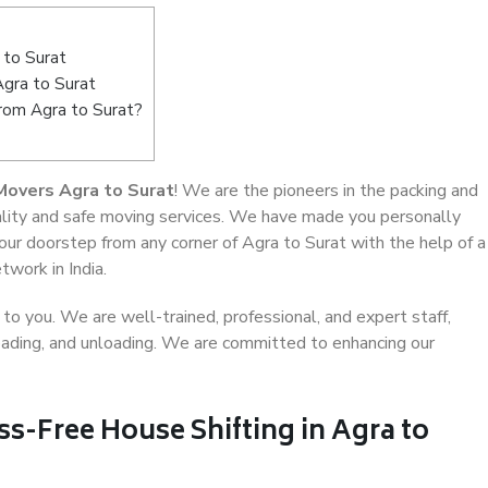
 to Surat
Agra to Surat
from Agra to Surat?
Movers Agra to Surat
! We are the pioneers in the packing and
uality and safe moving services. We have made you personally
r doorstep from any corner of Agra to Surat with the help of a
work in India.
o you. We are well-trained, professional, and expert staff,
 loading, and unloading. We are committed to enhancing our
ss-Free House Shifting in Agra to