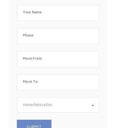
Home Relocation