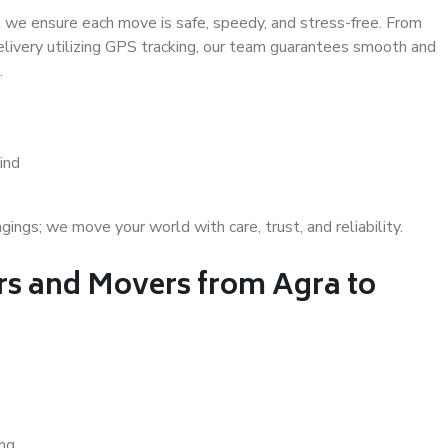
 we ensure each move is safe, speedy, and stress-free. From
delivery utilizing GPS tracking, our team guarantees smooth and
.
ind
gs; we move your world with care, trust, and reliability.
s and Movers from Agra to
ing