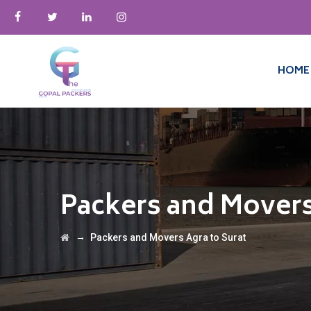
HOME
Packers and Movers
→
Packers and Movers Agra to Surat