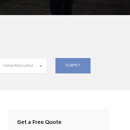
Home Relocation
Get a Free Quote