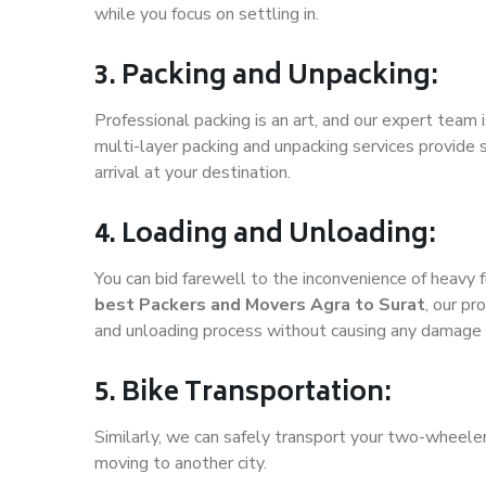
while you focus on settling in.
3. Packing and Unpacking:
Professional packing is an art, and our expert team i
multi-layer packing and unpacking services provide 
arrival at your destination.
4. Loading and Unloading:
You can bid farewell to the inconvenience of heavy f
best Packers and Movers Agra to Surat
, our pr
and unloading process without causing any damage 
5. Bike Transportation:
Similarly, we can safely transport your two-wheele
moving to another city.