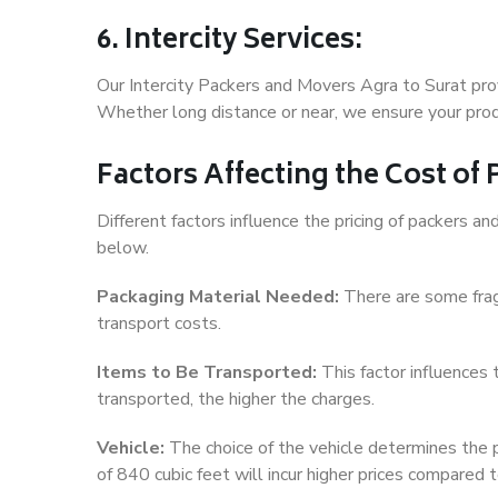
6. Intercity Services:
Our Intercity Packers and Movers Agra to Surat pro
Whether long distance or near, we ensure your produ
Factors Affecting the Cost of
Different factors influence the pricing of packers 
below.
Packaging Material Needed:
There are some frag
transport costs.
Items to Be Transported:
This factor influences
transported, the higher the charges.
Vehicle:
The choice of the vehicle determines the pr
of 840 cubic feet will incur higher prices compared t