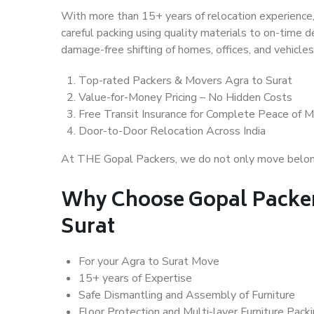
With more than 15+ years of relocation experience,
careful packing using quality materials to on-time 
damage-free shifting of homes, offices, and vehicles
Top-rated Packers & Movers Agra to Surat
Value-for-Money Pricing – No Hidden Costs
Free Transit Insurance for Complete Peace of M
Door-to-Door Relocation Across India
At THE Gopal Packers, we do not only move belongin
Why Choose Gopal Packer
Surat
For your Agra to Surat Move
15+ years of Expertise
Safe Dismantling and Assembly of Furniture
Floor Protection and Multi-layer Furniture Pack