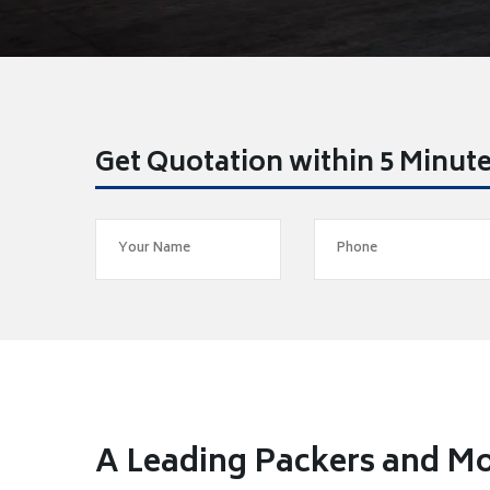
Get Quotation within 5 Minut
A Leading Packers and Mo