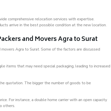
vide comprehensive relocation services with expertise.
cts arrive in the best possible condition at the new location.
 Packers and Movers Agra to Surat
and movers Agra to Surat. Some of the factors are discussed
ile items that may need special packaging, leading to increased
 the quotation. The bigger the number of goods to be
ice. For instance, a double home carrier with an open capacity
o others.