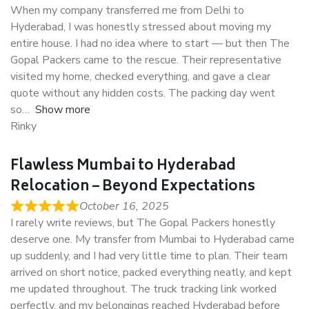
When my company transferred me from Delhi to
Hyderabad, I was honestly stressed about moving my
entire house. I had no idea where to start — but then The
Gopal Packers came to the rescue. Their representative
visited my home, checked everything, and gave a clear
quote without any hidden costs. The packing day went
so
Show more
Rinky
Flawless Mumbai to Hyderabad
Relocation – Beyond Expectations
October 16, 2025
I rarely write reviews, but The Gopal Packers honestly
deserve one. My transfer from Mumbai to Hyderabad came
up suddenly, and I had very little time to plan. Their team
arrived on short notice, packed everything neatly, and kept
me updated throughout. The truck tracking link worked
perfectly, and my belongings reached Hyderabad before