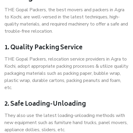
THE Gopal Packers, the best movers and packers in Agra
to Kochi, are well-versed in the latest techniques, high-
quality materials, and required machinery to offer a safe and
trouble-free relocation.
1. Quality Packing Service
THE Gopal Packers, relocation service providers in Agra to
Kochi, adopt appropriate packing processes & utilize quality
packaging materials such as packing paper, bubble wrap,
plastic wrap, durable cartons, packing peanuts and foam,
etc.
2. Safe Loading-Unloading
They also use the latest loading-unloading methods with
new equipment such as furniture hand trucks, panel movers,
appliance dollies, sliders, etc.