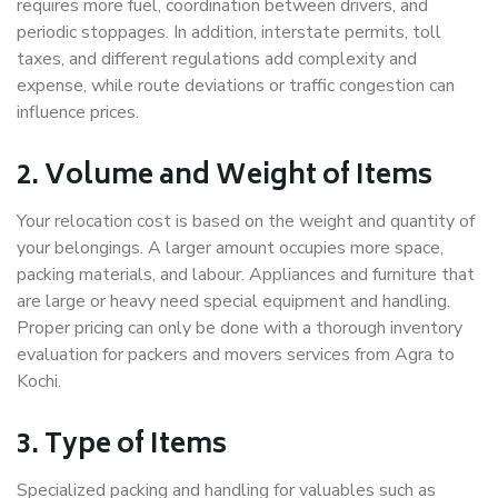
requires more fuel, coordination between drivers, and
periodic stoppages. In addition, interstate permits, toll
taxes, and different regulations add complexity and
expense, while route deviations or traffic congestion can
influence prices.
2. Volume and Weight of Items
Your relocation cost is based on the weight and quantity of
your belongings. A larger amount occupies more space,
packing materials, and labour. Appliances and furniture that
are large or heavy need special equipment and handling.
Proper pricing can only be done with a thorough inventory
evaluation for packers and movers services from Agra to
Kochi.
3. Type of Items
Specialized packing and handling for valuables such as