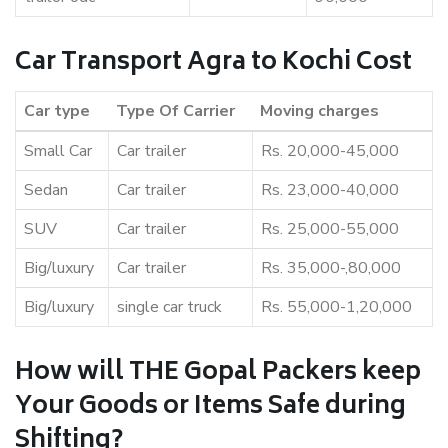
Car Transport Agra to Kochi Cost
Car type
Type Of Carrier
Moving charges
Small Car
Car trailer
Rs. 20,000-45,000
Sedan
Car trailer
Rs. 23,000-40,000
SUV
Car trailer
Rs. 25,000-55,000
Big/luxury
Car trailer
Rs. 35,000-,80,000
Big/luxury
single car truck
Rs. 55,000-1,20,000
How will THE Gopal Packers keep
Your Goods or Items Safe during
Shifting?