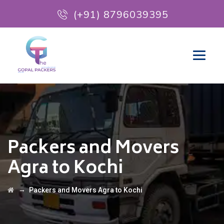
(+91) 8796039395
Packers and Movers
Agra to Kochi
→
Packers and Movers Agra to Kochi