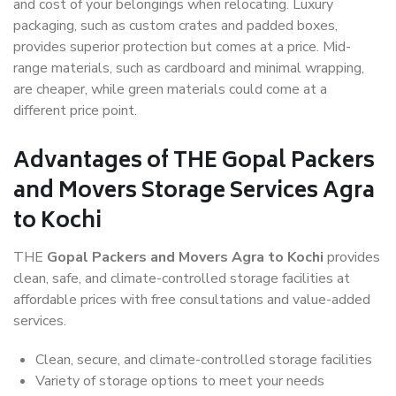
and cost of your belongings when relocating. Luxury
packaging, such as custom crates and padded boxes,
provides superior protection but comes at a price. Mid-
range materials, such as cardboard and minimal wrapping,
are cheaper, while green materials could come at a
different price point.
Advantages of THE Gopal Packers
and Movers Storage Services Agra
to Kochi
THE
Gopal Packers and Movers Agra to Kochi
provides
clean, safe, and climate-controlled storage facilities at
affordable prices with free consultations and value-added
services.
Clean, secure, and climate-controlled storage facilities
Variety of storage options to meet your needs