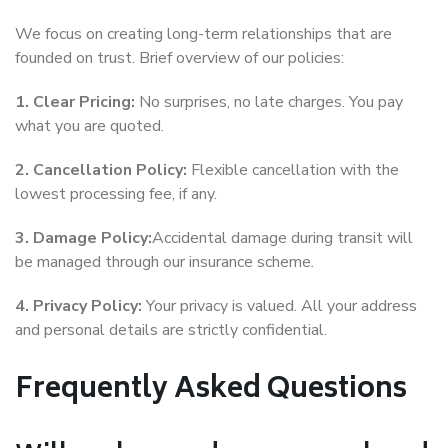
We focus on creating long-term relationships that are
founded on trust. Brief overview of our policies:
1. Clear Pricing:
No surprises, no late charges. You pay
what you are quoted.
2. Cancellation Policy:
Flexible cancellation with the
lowest processing fee, if any.
3. Damage Policy:
Accidental damage during transit will
be managed through our insurance scheme.
4. Privacy Policy:
Your privacy is valued. All your address
and personal details are strictly confidential.
Frequently Asked Questions