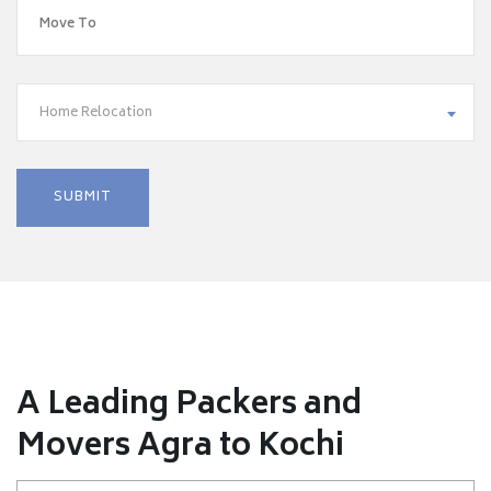
Home Relocation
A Leading Packers and
Movers Agra to Kochi