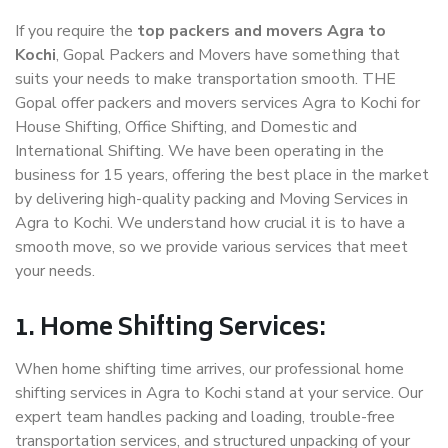
If you require the
top packers and movers Agra to
Kochi
, Gopal Packers and Movers have something that
suits your needs to make transportation smooth. THE
Gopal offer packers and movers services Agra to Kochi for
House Shifting, Office Shifting, and Domestic and
International Shifting. We have been operating in the
business for 15 years, offering the best place in the market
by delivering high-quality packing and Moving Services in
Agra to Kochi. We understand how crucial it is to have a
smooth move, so we provide various services that meet
your needs.
1. Home Shifting Services:
When home shifting time arrives, our professional home
shifting services in Agra to Kochi stand at your service. Our
expert team handles packing and loading, trouble-free
transportation services, and structured unpacking of your