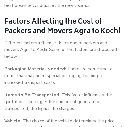
best possible condition at the new location.
Factors Affecting the Cost of
Packers and Movers Agra to Kochi
Different factors influence the pricing of packers and
movers Agra to Kochi. Some of the factors are discussed
below.
Packaging Material Needed:
There are some fragile
items that may need special packaging, leading to
increased transport costs.
Items to Be Transported:
This factor influences the
quotation. The bigger the number of goods to be
transported, the higher the charges.
Vehicle:
The choice of the vehicle determines the price.