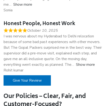
me
Show more
Sonia
Honest People, Honest Work
October 10, 2025
I was nervous about my Hyderabad to Delhi relocation
because of some bad past experiences with other movers.
But The Gopal Packers surprised me in the best way. Their
supervisor did a pre-move visit, explained each step, and
gave me an all-inclusive quote. On the moving day,
everything went exactly as planned. The
Show more
Rohit kumar
Give Your Review
Our Policies – Clear, Fair, and
Customer-Focused?