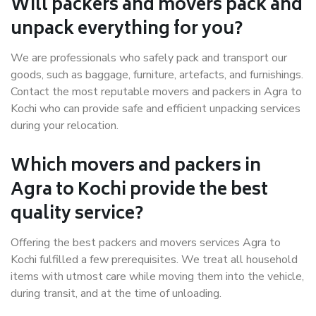
Will packers and movers pack and
unpack everything for you?
We are professionals who safely pack and transport our
goods, such as baggage, furniture, artefacts, and furnishings.
Contact the most reputable movers and packers in Agra to
Kochi who can provide safe and efficient unpacking services
during your relocation.
Which movers and packers in
Agra to Kochi provide the best
quality service?
Offering the best packers and movers services Agra to
Kochi fulfilled a few prerequisites. We treat all household
items with utmost care while moving them into the vehicle,
during transit, and at the time of unloading.