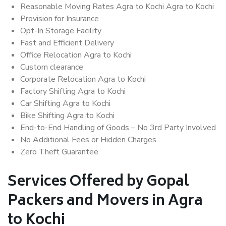
Reasonable Moving Rates Agra to Kochi Agra to Kochi
Provision for Insurance
Opt-In Storage Facility
Fast and Efficient Delivery
Office Relocation Agra to Kochi
Custom clearance
Corporate Relocation Agra to Kochi
Factory Shifting Agra to Kochi
Car Shifting Agra to Kochi
Bike Shifting Agra to Kochi
End-to-End Handling of Goods – No 3rd Party Involved
No Additional Fees or Hidden Charges
Zero Theft Guarantee
Services Offered by Gopal
Packers and Movers in Agra
to Kochi