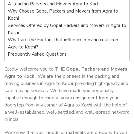
A Leading Packers and Movers Agra to Kochi
Why Choose Gopal Packers and Movers from Agra to
Kochi
Services Offered by Gopal Packers and Movers in Agra to
Kochi
What are the Factors that influence moving cost from
Agra to Kochi?
Frequently Asked Questions
Gladly welcome you to THE
Gopal Packers and Movers
Agra to Kochi
! We are the pioneers in the packing and
moving business in Agra to Kochi, providing high-quality and
safe moving services. We have made you personally
capable enough to choose your consignment from your
doorstep from any corner of Agra to Kochi with the help of
a well-established, well-settled, and well-spread network
in India.
We know that your goods or materials are precious to you.