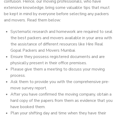
confusion. Hence, our moving professionals, who have
extensive knowledge, bring some valuable tips that must
be kept in mind by everyone before selecting any packers
and movers. Read them below:
Systematic research and homework are required to seal
the best packers and movers available in your area with
the assistance of different resources like Hire Real
Gopal Packers and Movers Mumbai.
Ensure they possess registered documents and are
physically present in their office premises.
Please give them a meeting to discuss your moving
process.
Ask them to provide you with the comprehensive pre-
move survey report.
After you have confirmed the moving company, obtain a
hard copy of the papers from them as evidence that you
have booked them.
Plan your shifting day and time when they have their