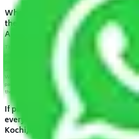
What are the benefits of availing
the packers and movers services
Agra to Kochi?
THE Gopal
Packers and Movers Agra to Kochi
is a
popular and reliable company in the field of movers and
packers. Highly skilled professionals handle packing,
unpacking, loading, unloading, and transportation of goods.
We use the best possible, safest, and most secure
packaging materials and containers to ensure the safety of
the products’.
If packers and movers pack
everything correctly in Agra to
Kochi, why do I require insurance?