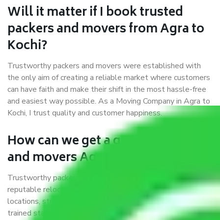
Will it matter if I book trusted
packers and movers from Agra to
Kochi?
Trustworthy packers and movers were established with
the only aim of creating a reliable market where customers
can have faith and make their shift in the most hassle-free
and easiest way possible. As a Moving Company in Agra to
Kochi, I trust quality and customer happiness.
How can we get a good packers
and movers Agra to Kochi?
Trustworthy packers and movers Agra to Kochi is a
reputable relocation company with offices at strategic
locations, strong weather-resistant packing, and a highly
trained staff.