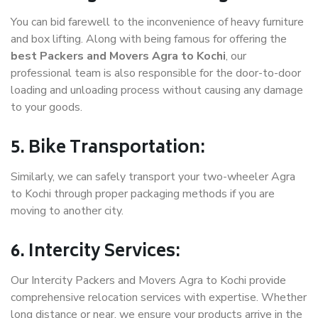
You can bid farewell to the inconvenience of heavy furniture
and box lifting. Along with being famous for offering the
best Packers and Movers Agra to Kochi
, our
professional team is also responsible for the door-to-door
loading and unloading process without causing any damage
to your goods.
5. Bike Transportation:
Similarly, we can safely transport your two-wheeler Agra
to Kochi through proper packaging methods if you are
moving to another city.
6. Intercity Services:
Our Intercity Packers and Movers Agra to Kochi provide
comprehensive relocation services with expertise. Whether
long distance or near, we ensure your products arrive in the