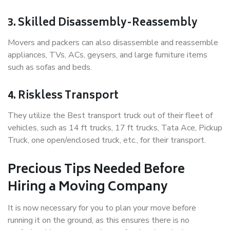
3. Skilled Disassembly-Reassembly
Movers and packers can also disassemble and reassemble
appliances, TVs, ACs, geysers, and large furniture items
such as sofas and beds.
4. Riskless Transport
They utilize the Best transport truck out of their fleet of
vehicles, such as 14 ft trucks, 17 ft trucks, Tata Ace, Pickup
Truck, one open/enclosed truck, etc., for their transport.
Precious Tips Needed Before
Hiring a Moving Company
It is now necessary for you to plan your move before
running it on the ground, as this ensures there is no