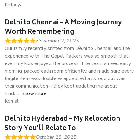
Kritanya
Delhi to Chennai – A Moving Journey
Worth Remembering
November 2, 2025
Our family recently shifted from Delhi to Chennai, and the
experience with The Gopal Packers was so smooth that
even my kids enjoyed the process! The team arrived early
morning, packed each room efficiently, and made sure every
fragile item was double wrapped. What stood out was
their communication – they kept updating me about
truck
Show more
Komal
Delhi to Hyderabad – My Relocation
Story You’ll Relate To
October 28, 2025