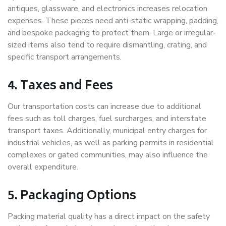
antiques, glassware, and electronics increases relocation
expenses. These pieces need anti-static wrapping, padding,
and bespoke packaging to protect them. Large or irregular-
sized items also tend to require dismantling, crating, and
specific transport arrangements.
4. Taxes and Fees
Our transportation costs can increase due to additional
fees such as toll charges, fuel surcharges, and interstate
transport taxes. Additionally, municipal entry charges for
industrial vehicles, as well as parking permits in residential
complexes or gated communities, may also influence the
overall expenditure.
5. Packaging Options
Packing material quality has a direct impact on the safety