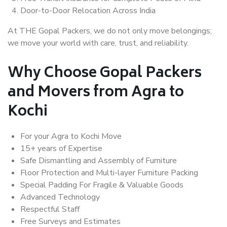
Door-to-Door Relocation Across India
At THE Gopal Packers, we do not only move belongings;
we move your world with care, trust, and reliability.
Why Choose Gopal Packers
and Movers from Agra to
Kochi
For your Agra to Kochi Move
15+ years of Expertise
Safe Dismantling and Assembly of Furniture
Floor Protection and Multi-layer Furniture Packing
Special Padding For Fragile & Valuable Goods
Advanced Technology
Respectful Staff
Free Surveys and Estimates