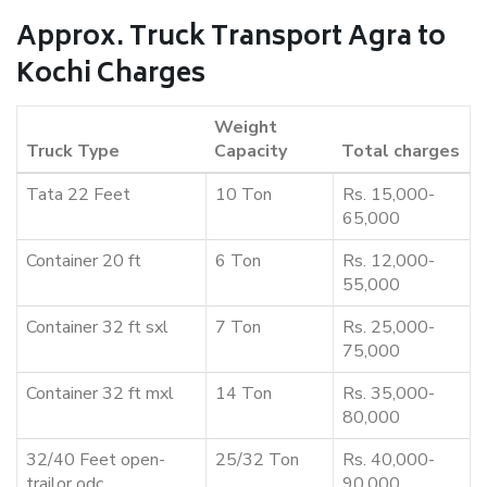
Approx. Truck Transport Agra to
Kochi Charges
Weight
Truck Type
Capacity
Total charges
Tata 22 Feet
10 Ton
Rs. 15,000-
65,000
Container 20 ft
6 Ton
Rs. 12,000-
55,000
Container 32 ft sxl
7 Ton
Rs. 25,000-
75,000
Container 32 ft mxl
14 Ton
Rs. 35,000-
80,000
32/40 Feet open-
25/32 Ton
Rs. 40,000-
trailor odc
90,000