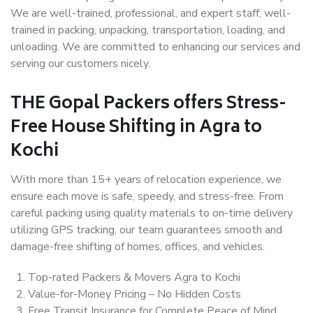
We are well-trained, professional, and expert staff, well-
trained in packing, unpacking, transportation, loading, and
unloading. We are committed to enhancing our services and
serving our customers nicely.
THE Gopal Packers offers Stress-
Free House Shifting in Agra to
Kochi
With more than 15+ years of relocation experience, we
ensure each move is safe, speedy, and stress-free. From
careful packing using quality materials to on-time delivery
utilizing GPS tracking, our team guarantees smooth and
damage-free shifting of homes, offices, and vehicles.
Top-rated Packers & Movers Agra to Kochi
Value-for-Money Pricing – No Hidden Costs
Free Transit Insurance for Complete Peace of Mind