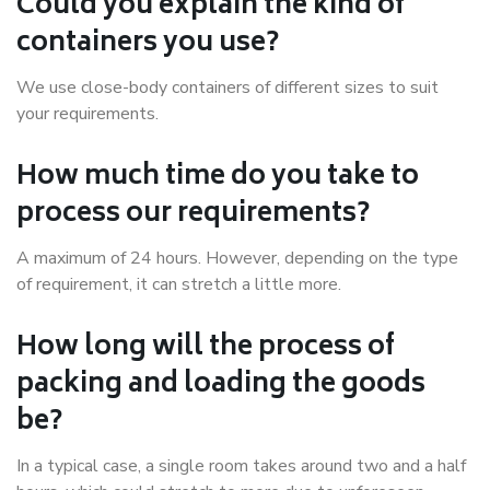
Could you explain the kind of
containers you use?
We use close-body containers of different sizes to suit
your requirements.
How much time do you take to
process our requirements?
A maximum of 24 hours. However, depending on the type
of requirement, it can stretch a little more.
How long will the process of
packing and loading the goods
be?
In a typical case, a single room takes around two and a half