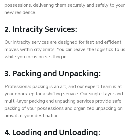
possessions, delivering them securely and safely to your
new residence.
2. Intracity Services:
Our intracity services are designed for fast and efficient
moves within city limits. You can leave the logistics to us
while you focus on settling in.
3. Packing and Unpacking:
Professional packing is an art, and our expert team is at
your doorstep for a shifting service. Our single-layer and
multi-layer packing and unpacking services provide safe
packing of your possessions and organized unpacking on
arrival at your destination.
4. Loading and Unloading: