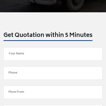
Get Quotation within 5 Minutes