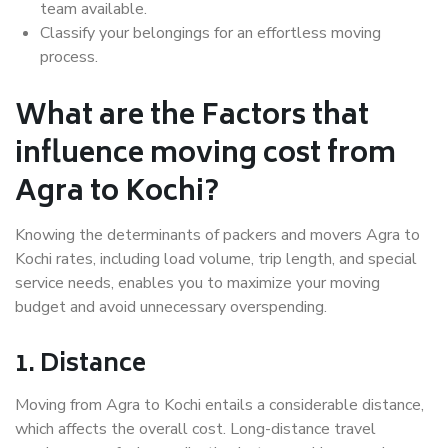
team available.
Classify your belongings for an effortless moving
process.
What are the Factors that
influence moving cost from
Agra to Kochi?
Knowing the determinants of packers and movers Agra to
Kochi rates, including load volume, trip length, and special
service needs, enables you to maximize your moving
budget and avoid unnecessary overspending.
1. Distance
Moving from Agra to Kochi entails a considerable distance,
which affects the overall cost. Long-distance travel