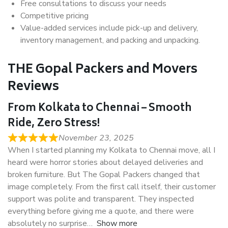
Free consultations to discuss your needs
Competitive pricing
Value-added services include pick-up and delivery,
inventory management, and packing and unpacking.
THE Gopal Packers and Movers
Reviews
From Kolkata to Chennai – Smooth
Ride, Zero Stress!
November 23, 2025
When I started planning my Kolkata to Chennai move, all I
heard were horror stories about delayed deliveries and
broken furniture. But The Gopal Packers changed that
image completely. From the first call itself, their customer
support was polite and transparent. They inspected
everything before giving me a quote, and there were
absolutely no surprise
Show more