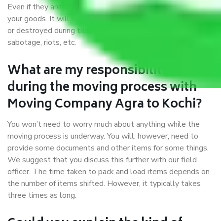
Even if they are professionally packed, you must ensure
your goods. It will save you from financial loss if damaged
or destroyed during the moving process by fire, accidents,
sabotage, riots, etc.
What are my responsibilities
during the moving process with
Moving Company Agra to Kochi?
You won’t need to worry much about anything while the
moving process is underway. You will, however, need to
provide some documents and other items for some things.
We suggest that you discuss this further with our field
officer. The time taken to pack and load items depends on
the number of items shifted. However, it typically takes
three times as long.