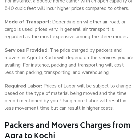
For instance, a double home carrier with an open capacity of
840 cubic feet will incur higher prices compared to others.
Mode of Transport:
Depending on whether air, road, or
cargo is used, prices vary. In general, air transport is
regarded as the most expensive among the three modes.
Services Provided:
The price charged by packers and
movers in Agra to Kochi will depend on the services you are
availing. For instance, packing and transporting will cost
less than packing, transporting, and warehousing.
Required Labor:
Prices of Labor will be subject to change
based on the type of material being moved and the time
period mentioned by you. Using more Labor will result in
less movement time but can result in higher costs.
Packers and Movers Charges from
Agra to Kochi