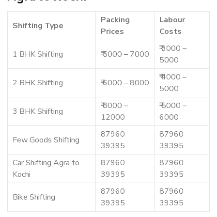
Packing
Labour
Shifting Type
Prices
Costs
₹ 3000 –
1 BHK Shifting
₹ 5000 – 7000
5000
₹ 4000 –
2 BHK Shifting
₹ 6000 – 8000
5000
₹ 8000 –
₹ 5000 –
3 BHK Shifting
12000
6000
87960
87960
Few Goods Shifting
39395
39395
Car Shifting Agra to
87960
87960
Kochi
39395
39395
87960
87960
Bike Shifting
39395
39395