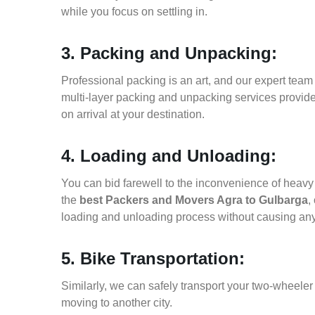
while you focus on settling in.
3. Packing and Unpacking:
Professional packing is an art, and our expert team i
multi-layer packing and unpacking services provid
on arrival at your destination.
4. Loading and Unloading:
You can bid farewell to the inconvenience of heavy f
the
best Packers and Movers Agra to Gulbarga
,
loading and unloading process without causing an
5. Bike Transportation:
Similarly, we can safely transport your two-wheele
moving to another city.