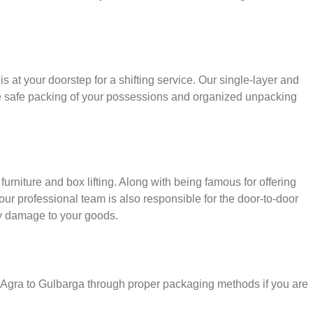
s at your doorstep for a shifting service. Our single-layer and
e safe packing of your possessions and organized unpacking
urniture and box lifting. Along with being famous for offering
 our professional team is also responsible for the door-to-door
y damage to your goods.
r Agra to Gulbarga through proper packaging methods if you are