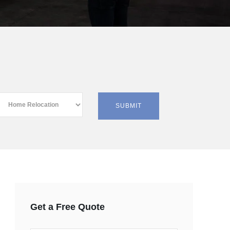
Get a Free Quote