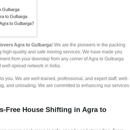
o Gulbarga
ra to Gulbarga
 Agra to Gulbarga?
overs Agra to Gulbarga
! We are the pioneers in the packing
ng high-quality and safe moving services. We have made you
ent from your doorstep from any corner of Agra to Gulbarga
d well-spread network in India.
 you. We are well-trained, professional, and expert staff, well-
ding, and unloading. We are committed to enhancing our services
s-Free House Shifting in Agra to