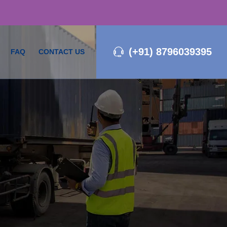
(+91) 8796039395
FAQ
CONTACT US