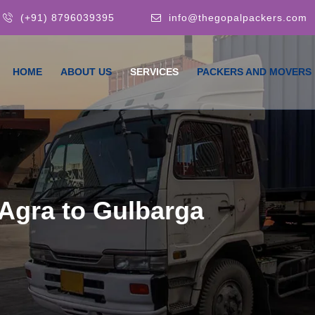
(+91) 8796039395
info@thegopalpackers.com
HOME
ABOUT US
SERVICES
PACKERS AND MOVERS
Agra to Gulbarga