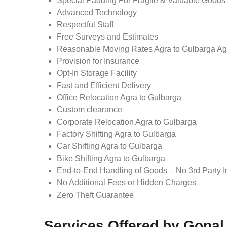
Special Padding For Fragile & Valuable Goods
Advanced Technology
Respectful Staff
Free Surveys and Estimates
Reasonable Moving Rates Agra to Gulbarga Ag
Provision for Insurance
Opt-In Storage Facility
Fast and Efficient Delivery
Office Relocation Agra to Gulbarga
Custom clearance
Corporate Relocation Agra to Gulbarga
Factory Shifting Agra to Gulbarga
Car Shifting Agra to Gulbarga
Bike Shifting Agra to Gulbarga
End-to-End Handling of Goods – No 3rd Party I
No Additional Fees or Hidden Charges
Zero Theft Guarantee
Services Offered by Gopal