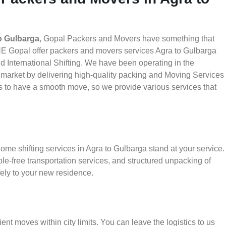
o Gulbarga
, Gopal Packers and Movers have something that
HE Gopal offer packers and movers services Agra to Gulbarga
nd International Shifting. We have been operating in the
he market by delivering high-quality packing and Moving Services
is to have a smooth move, so we provide various services that
ome shifting services in Agra to Gulbarga stand at your service.
le-free transportation services, and structured unpacking of
ely to your new residence.
ient moves within city limits. You can leave the logistics to us