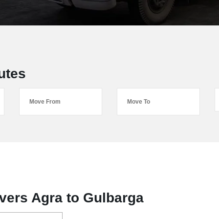
utes
vers Agra to Gulbarga