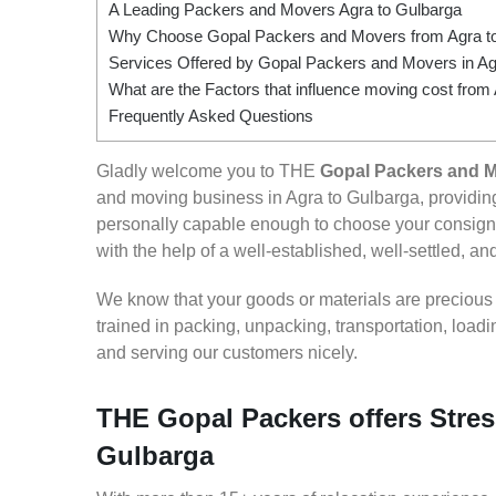
A Leading Packers and Movers Agra to Gulbarga
Why Choose Gopal Packers and Movers from Agra t
Services Offered by Gopal Packers and Movers in Ag
What are the Factors that influence moving cost from
Frequently Asked Questions
Gladly welcome you to THE
Gopal Packers and M
and moving business in Agra to Gulbarga, providi
personally capable enough to choose your consignm
with the help of a well-established, well-settled, an
We know that your goods or materials are precious to
trained in packing, unpacking, transportation, loa
and serving our customers nicely.
THE Gopal Packers offers Stres
Gulbarga