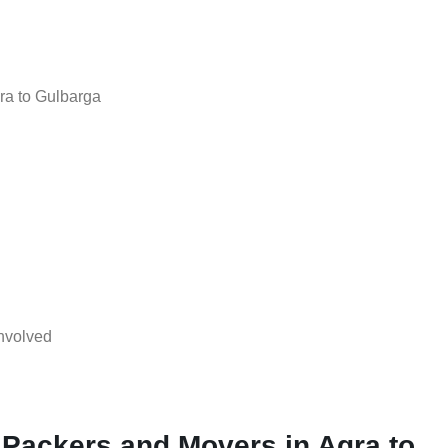
ra to Gulbarga
nvolved
 Packers and Movers in Agra to