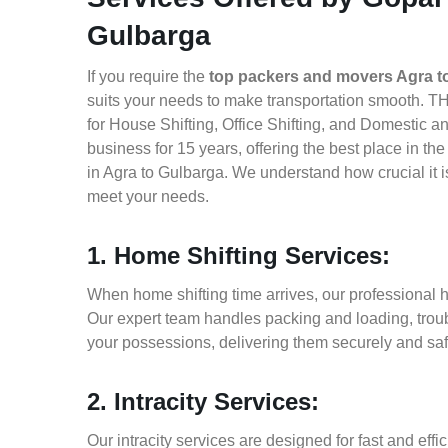
Gulbarga
If you require the
top packers and movers Agra t
suits your needs to make transportation smooth. T
for House Shifting, Office Shifting, and Domestic a
business for 15 years, offering the best place in t
in Agra to Gulbarga. We understand how crucial it 
meet your needs.
1. Home Shifting Services:
When home shifting time arrives, our professional h
Our expert team handles packing and loading, troub
your possessions, delivering them securely and saf
2. Intracity Services:
Our intracity services are designed for fast and effic