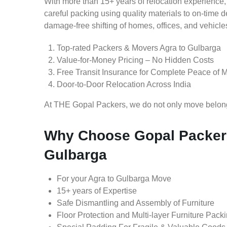
With more than 15+ years of relocation experience,
careful packing using quality materials to on-time 
damage-free shifting of homes, offices, and vehicle
Top-rated Packers & Movers Agra to Gulbarga
Value-for-Money Pricing – No Hidden Costs
Free Transit Insurance for Complete Peace of 
Door-to-Door Relocation Across India
At THE Gopal Packers, we do not only move belongin
Why Choose Gopal Packers
Gulbarga
For your Agra to Gulbarga Move
15+ years of Expertise
Safe Dismantling and Assembly of Furniture
Floor Protection and Multi-layer Furniture Pack