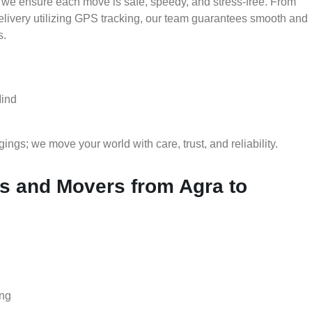
 we ensure each move is safe, speedy, and stress-free. From
delivery utilizing GPS tracking, our team guarantees smooth and
s.
Mind
gs; we move your world with care, trust, and reliability.
 and Movers from Agra to
ing