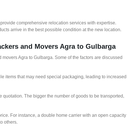
provide comprehensive relocation services with expertise.
cts arrive in the best possible condition at the new location.
Packers and Movers Agra to Gulbarga
and movers Agra to Gulbarga. Some of the factors are discussed
le items that may need special packaging, leading to increased
he quotation. The bigger the number of goods to be transported,
rice. For instance, a double home carrier with an open capacity
to others.