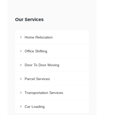
Our Services
Home Relocation
Office Shifting
Door To Door Moving
Parcel Services
Transportation Services
Car Loading