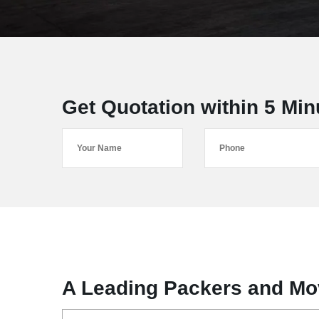
Get Quotation within 5 Min
A Leading Packers and Mo