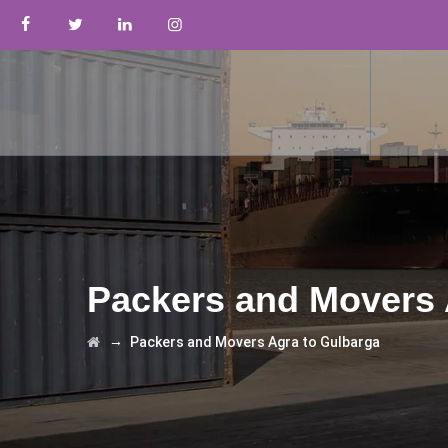
Packers and Movers 
→
Packers and Movers Agra to Gulbarga