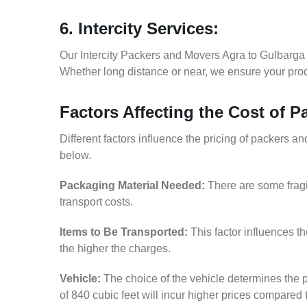
6. Intercity Services:
Our Intercity Packers and Movers Agra to Gulbarga 
Whether long distance or near, we ensure your produ
Factors Affecting the Cost of 
Different factors influence the pricing of packers 
below.
Packaging Material Needed:
There are some fragi
transport costs.
Items to Be Transported:
This factor influences t
the higher the charges.
Vehicle:
The choice of the vehicle determines the p
of 840 cubic feet will incur higher prices compared 