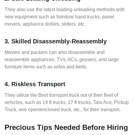
They also use the latest loading-unloading methods with
new equipment such as furniture hand trucks, panel
movers, appliance dollies, sliders, etc.
3. Skilled Disassembly-Reassembly
Movers and packers can also disassemble and
reassemble appliances, TVs, ACs, geysers, and large
furniture items such as sofas and beds.
4. Riskless Transport
They utilize the Best transport truck out of their fleet of
vehicles, such as 14 ft trucks, 17 ft trucks, Tata Ace, Pickup
Truck, one open/enclosed truck, etc., for their transport.
Precious Tips Needed Before Hiring