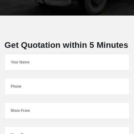
Get Quotation within 5 Minutes