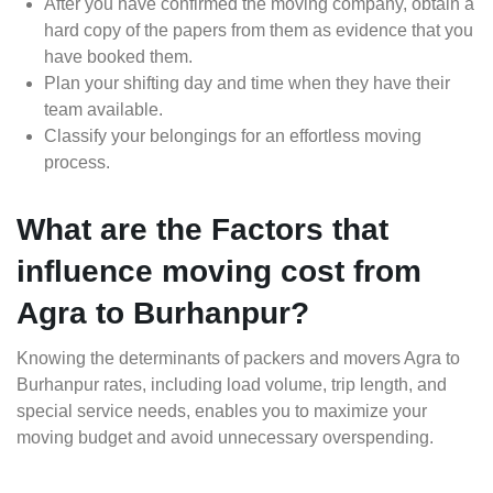
After you have confirmed the moving company, obtain a
hard copy of the papers from them as evidence that you
have booked them.
Plan your shifting day and time when they have their
team available.
Classify your belongings for an effortless moving
process.
What are the Factors that
influence moving cost from
Agra to Burhanpur?
Knowing the determinants of packers and movers Agra to
Burhanpur rates, including load volume, trip length, and
special service needs, enables you to maximize your
moving budget and avoid unnecessary overspending.