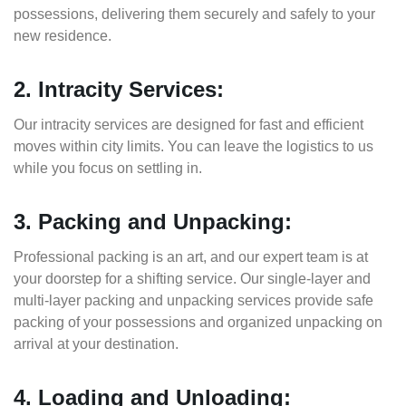
possessions, delivering them securely and safely to your
new residence.
2. Intracity Services:
Our intracity services are designed for fast and efficient
moves within city limits. You can leave the logistics to us
while you focus on settling in.
3. Packing and Unpacking:
Professional packing is an art, and our expert team is at
your doorstep for a shifting service. Our single-layer and
multi-layer packing and unpacking services provide safe
packing of your possessions and organized unpacking on
arrival at your destination.
4. Loading and Unloading: