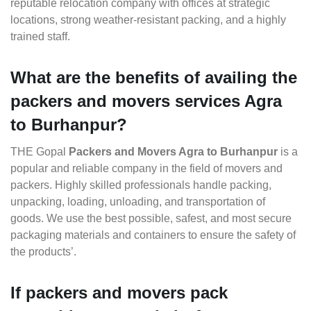
reputable relocation company with offices at strategic
locations, strong weather-resistant packing, and a highly
trained staff.
What are the benefits of availing the
packers and movers services Agra
to Burhanpur?
THE Gopal
Packers and Movers Agra to Burhanpur
is a
popular and reliable company in the field of movers and
packers. Highly skilled professionals handle packing,
unpacking, loading, unloading, and transportation of
goods. We use the best possible, safest, and most secure
packaging materials and containers to ensure the safety of
the products’.
If packers and movers pack