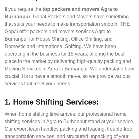
If you require the
top packers and movers Agra to
Burhanpur
, Gopal Packers and Movers have something
that suits your needs to make transportation smooth. THE
Gopal offer packers and movers services Agra to
Burhanpur for House Shifting, Office Shifting, and
Domestic and International Shifting. We have been
operating in the business for 15 years, offering the best
place in the market by delivering high-quality packing and
Moving Services in Agra to Burhanpur. We understand how
crucial it is to have a smooth move, so we provide various
services that meet your needs.
1. Home Shifting Services:
When home shifting time arrives, our professional home
shifting services in Agra to Burhanpur stand at your service.
Our expert team handles packing and loading, trouble-free
transportation services, and structured unpacking of your