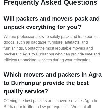
Frequently Asked Questions
Will packers and movers pack and
unpack everything for you?
We are professionals who safely pack and transport our
goods, such as baggage, furniture, artefacts, and
furnishings. Contact the most reputable movers and
packers in Agra to Burhanpur who can provide safe and
efficient unpacking services during your relocation.
Which movers and packers in Agra
to Burhanpur provide the best
quality service?
Offering the best packers and movers services Agra to
Burhanpur fulfilled a few prerequisites. We treat all