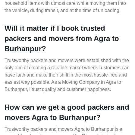
household items with utmost care while moving them into
the vehicle, during transit, and at the time of unloading.
Will it matter if I book trusted
packers and movers from Agra to
Burhanpur?
Trustworthy packers and movers were established with the
only aim of creating a reliable market where customers can
have faith and make their shift in the most hassle-free and
easiest way possible. As a Moving Company in Agra to
Burhanpur, I trust quality and customer happiness.
How can we get a good packers and
movers Agra to Burhanpur?
Trustworthy packers and movers Agra to Burhanpur is a