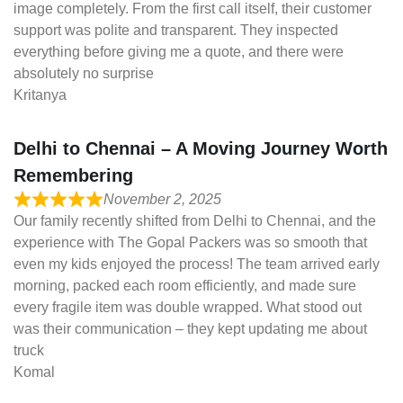
image completely. From the first call itself, their customer
support was polite and transparent. They inspected
everything before giving me a quote, and there were
absolutely no surprise
Kritanya
Delhi to Chennai – A Moving Journey Worth
Remembering
November 2, 2025
Our family recently shifted from Delhi to Chennai, and the
experience with The Gopal Packers was so smooth that
even my kids enjoyed the process! The team arrived early
morning, packed each room efficiently, and made sure
every fragile item was double wrapped. What stood out
was their communication – they kept updating me about
truck
Komal