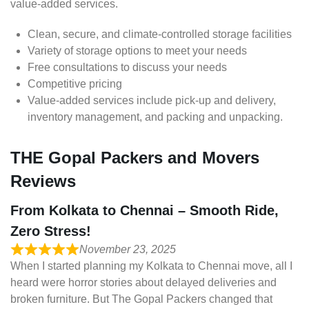
value-added services.
Clean, secure, and climate-controlled storage facilities
Variety of storage options to meet your needs
Free consultations to discuss your needs
Competitive pricing
Value-added services include pick-up and delivery,
inventory management, and packing and unpacking.
THE Gopal Packers and Movers
Reviews
From Kolkata to Chennai – Smooth Ride,
Zero Stress!
November 23, 2025
When I started planning my Kolkata to Chennai move, all I
heard were horror stories about delayed deliveries and
broken furniture. But The Gopal Packers changed that