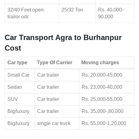
32/40 Feet open-
25/32 Ton
Rs. 40,000-
trailor odc
90,000
Car Transport Agra to Burhanpur
Cost
Car type
Type Of Carrier
Moving charges
Small Car
Car trailer
Rs. 20,000-45,000
Sedan
Car trailer
Rs. 23,000-40,000
SUV
Car trailer
Rs. 25,000-55,000
Big/luxury
Car trailer
Rs. 35,000-,80,000
Big/luxury
single car truck
Rs. 55,000-1,20,000