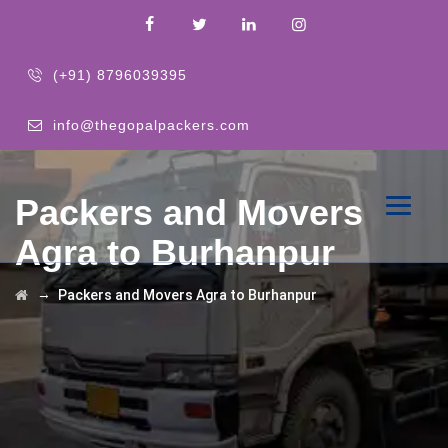
(+91) 8796039395
info@thegopalpackers.com
Packers and Movers
Agra to Burhanpur
→
Packers and Movers Agra to Burhanpur