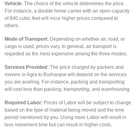
Vehicle:
The choice of the vehicle determines the price.
For instance, a double home carrier with an open capacity
of 840 cubic feet will incur higher prices compared to
others.
Mode of Transport:
Depending on whether air, road, or
cargo is used, prices vary. In general, air transport is
regarded as the most expensive among the three modes.
Services Provided:
The price charged by packers and
movers in Agra to Burhanpur will depend on the services
you are availing. For instance, packing and transporting
will cost less than packing, transporting, and warehousing.
Required Labor:
Prices of Labor will be subject to change
based on the type of material being moved and the time
period mentioned by you. Using more Labor will result in
less movement time but can result in higher costs.