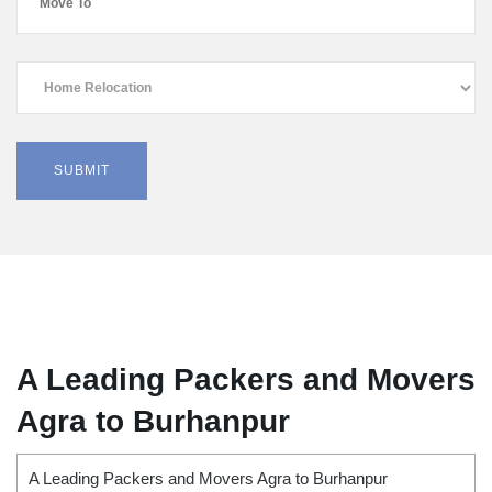
A Leading Packers and Movers
Agra to Burhanpur
A Leading Packers and Movers Agra to Burhanpur