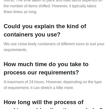
officer. The time taken to pack and load items depends on
the number of items shifted. However, it typically takes
three times as long.
Could you explain the kind of
containers you use?
We use close-body containers of different sizes to suit your
requirements.
How much time do you take to
process our requirements?
A maximum of 24 hours. However, depending on the type
of requirement, it can stretch a little more.
How long will the process of