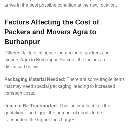
arrive in the best possible condition at the new location.
Factors Affecting the Cost of
Packers and Movers Agra to
Burhanpur
Different factors influence the pricing of packers and
movers Agra to Burhanpur. Some of the factors are
discussed below.
Packaging Material Needed:
There are some fragile items
that may need special packaging, leading to increased
transport costs.
Items to Be Transported:
This factor influences the
quotation. The bigger the number of goods to be
transported, the higher the charges.