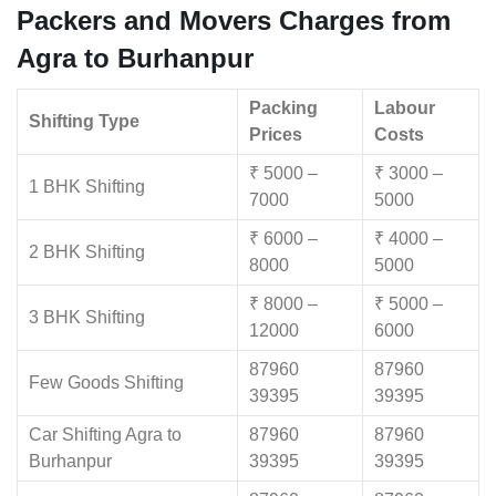
Packers and Movers Charges from
Agra to Burhanpur
Packing
Labour
Shifting Type
Prices
Costs
₹ 5000 –
₹ 3000 –
1 BHK Shifting
7000
5000
₹ 6000 –
₹ 4000 –
2 BHK Shifting
8000
5000
₹ 8000 –
₹ 5000 –
3 BHK Shifting
12000
6000
87960
87960
Few Goods Shifting
39395
39395
Car Shifting Agra to
87960
87960
Burhanpur
39395
39395