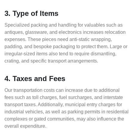
3. Type of Items
Specialized packing and handling for valuables such as
antiques, glassware, and electronics increases relocation
expenses. These pieces need anti-static wrapping,
padding, and bespoke packaging to protect them. Large or
irregular-sized items also tend to require dismantling,
crating, and specific transport arrangements.
4. Taxes and Fees
Our transportation costs can increase due to additional
fees such as toll charges, fuel surcharges, and interstate
transport taxes. Additionally, municipal entry charges for
industrial vehicles, as well as parking permits in residential
complexes or gated communities, may also influence the
overall expenditure.