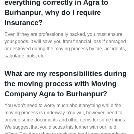
everything correctly in Agra to
Burhanpur, why do I require
insurance?
Even if they are professionally packed, you must ensure
your goods. It will save you from financial loss if damaged
or destroyed during the moving process by fire, accidents,
sabotage, riots, etc.
What are my responsibilities during
the moving process with Moving
Company Agra to Burhanpur?
You won’t need to worry much about anything while the
moving process is underway. You will, however, need to
provide some documents and other items for some things.
We suggest that you discuss this further with our field