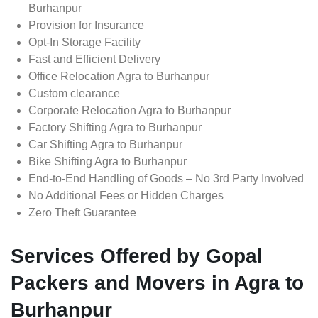
Burhanpur
Provision for Insurance
Opt-In Storage Facility
Fast and Efficient Delivery
Office Relocation Agra to Burhanpur
Custom clearance
Corporate Relocation Agra to Burhanpur
Factory Shifting Agra to Burhanpur
Car Shifting Agra to Burhanpur
Bike Shifting Agra to Burhanpur
End-to-End Handling of Goods – No 3rd Party Involved
No Additional Fees or Hidden Charges
Zero Theft Guarantee
Services Offered by Gopal
Packers and Movers in Agra to
Burhanpur