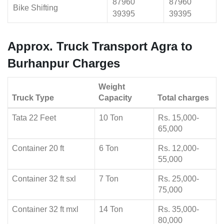
87960
87960
Bike Shifting
39395
39395
Approx. Truck Transport Agra to
Burhanpur Charges
Weight
Truck Type
Capacity
Total charges
Tata 22 Feet
10 Ton
Rs. 15,000-
65,000
Container 20 ft
6 Ton
Rs. 12,000-
55,000
Container 32 ft sxl
7 Ton
Rs. 25,000-
75,000
Container 32 ft mxl
14 Ton
Rs. 35,000-
80,000