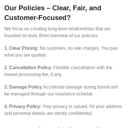
Our Policies – Clear, Fair, and
Customer-Focused?
We focus on creating long-term relationships that are
founded on trust. Brief overview of our policies:
1. Clear Pricing:
No surprises, no late charges. You pay
what you are quoted.
2. Cancellation Policy:
Flexible cancellation with the
lowest processing fee, if any.
3. Damage Policy:
Accidental damage during transit will
be managed through our insurance scheme.
4. Privacy Policy:
Your privacy is valued. All your address
and personal details are strictly confidential.