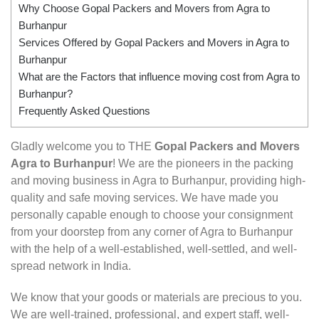
Why Choose Gopal Packers and Movers from Agra to
Burhanpur
Services Offered by Gopal Packers and Movers in Agra to
Burhanpur
What are the Factors that influence moving cost from Agra to
Burhanpur?
Frequently Asked Questions
Gladly welcome you to THE
Gopal Packers and Movers
Agra to Burhanpur
! We are the pioneers in the packing
and moving business in Agra to Burhanpur, providing high-
quality and safe moving services. We have made you
personally capable enough to choose your consignment
from your doorstep from any corner of Agra to Burhanpur
with the help of a well-established, well-settled, and well-
spread network in India.
We know that your goods or materials are precious to you.
We are well-trained, professional, and expert staff, well-