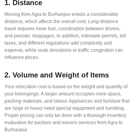
1. Distance
Moving from Agra to Burhanpur entails a considerable
distance, which affects the overall cost. Long-distance
travel requires more fuel, coordination between drivers,
and periodic stoppages. In addition, interstate permits, toll
taxes, and different regulations add complexity and
expense, while route deviations or traffic congestion can
influence prices.
2. Volume and Weight of Items
Your relocation cost is based on the weight and quantity of
your belongings. A larger amount occupies more space,
packing materials, and labour. Appliances and furniture that
are large or heavy need special equipment and handling.
Proper pricing can only be done with a thorough inventory
evaluation for packers and movers services from Agra to
Burhanpur.