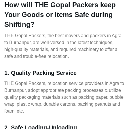
How will THE Gopal Packers keep
Your Goods or Items Safe during
Shifting?
THE Gopal Packers, the best movers and packers in Agra
to Burhanpur, are well-versed in the latest techniques,
high-quality materials, and required machinery to offer a
safe and trouble-free relocation.
1. Quality Packing Service
THE Gopal Packers, relocation service providers in Agra to
Burhanpur, adopt appropriate packing processes & utilize
quality packaging materials such as packing paper, bubble
wrap, plastic wrap, durable cartons, packing peanuts and
foam, etc.
2. Safe Loading-Unloading