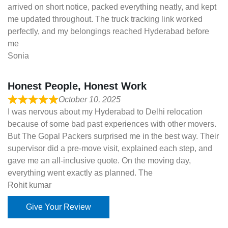
arrived on short notice, packed everything neatly, and kept
me updated throughout. The truck tracking link worked
perfectly, and my belongings reached Hyderabad before
me
Sonia
Honest People, Honest Work
October 10, 2025
I was nervous about my Hyderabad to Delhi relocation
because of some bad past experiences with other movers.
But The Gopal Packers surprised me in the best way. Their
supervisor did a pre-move visit, explained each step, and
gave me an all-inclusive quote. On the moving day,
everything went exactly as planned. The
Rohit kumar
Give Your Review