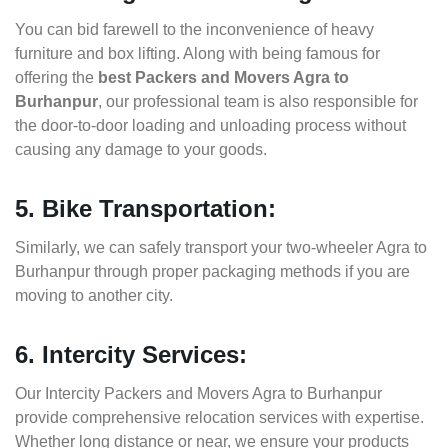
You can bid farewell to the inconvenience of heavy
furniture and box lifting. Along with being famous for
offering the
best Packers and Movers Agra to
Burhanpur
, our professional team is also responsible for
the door-to-door loading and unloading process without
causing any damage to your goods.
5. Bike Transportation:
Similarly, we can safely transport your two-wheeler Agra to
Burhanpur through proper packaging methods if you are
moving to another city.
6. Intercity Services:
Our Intercity Packers and Movers Agra to Burhanpur
provide comprehensive relocation services with expertise.
Whether long distance or near, we ensure your products