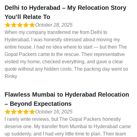
Delhi to Hyderabad – My Relocation Story
You’ll Relate To
October 28, 2025
When my company transferred me from Delhi to
Hyderabad, I was honestly stressed about moving my
entire house. I had no idea where to start — but then The
Gopal Packers came to the rescue. Their representative
visited my home, checked everything, and gave a clear
quote without any hidden costs. The packing day went so
Rinky
Flawless Mumbai to Hyderabad Relocation
– Beyond Expectations
October 16, 2025
I rarely write reviews, but The Gopal Packers honestly
deserve one. My transfer from Mumbai to Hyderabad came
up suddenly, and I had very little time to plan. Their team