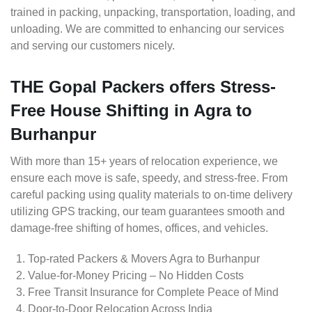
trained in packing, unpacking, transportation, loading, and
unloading. We are committed to enhancing our services
and serving our customers nicely.
THE Gopal Packers offers Stress-
Free House Shifting in Agra to
Burhanpur
With more than 15+ years of relocation experience, we
ensure each move is safe, speedy, and stress-free. From
careful packing using quality materials to on-time delivery
utilizing GPS tracking, our team guarantees smooth and
damage-free shifting of homes, offices, and vehicles.
Top-rated Packers & Movers Agra to Burhanpur
Value-for-Money Pricing – No Hidden Costs
Free Transit Insurance for Complete Peace of Mind
Door-to-Door Relocation Across India