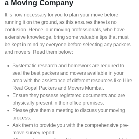
a Moving Company
It is now necessary for you to plan your move before
running it on the ground, as this ensures there is no
confusion. Hence, our moving professionals, who have
extensive knowledge, bring some valuable tips that must
be kept in mind by everyone before selecting any packers
and movers. Read them below:
Systematic research and homework are required to
seal the best packers and movers available in your
area with the assistance of different resources like Hire
Real Gopal Packers and Movers Mumbai.
Ensure they possess registered documents and are
physically present in their office premises.
Please give them a meeting to discuss your moving
process.
Ask them to provide you with the comprehensive pre-
move survey report.