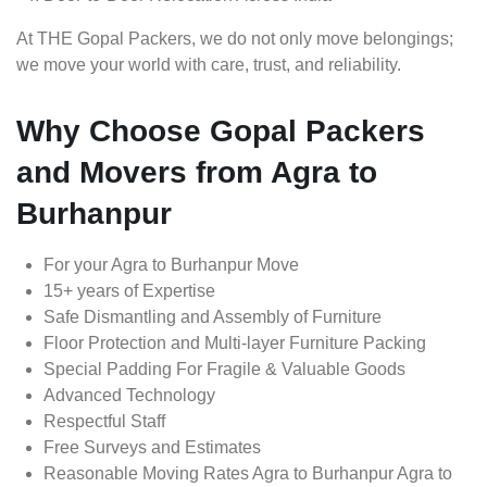
At THE Gopal Packers, we do not only move belongings;
we move your world with care, trust, and reliability.
Why Choose Gopal Packers
and Movers from Agra to
Burhanpur
For your Agra to Burhanpur Move
15+ years of Expertise
Safe Dismantling and Assembly of Furniture
Floor Protection and Multi-layer Furniture Packing
Special Padding For Fragile & Valuable Goods
Advanced Technology
Respectful Staff
Free Surveys and Estimates
Reasonable Moving Rates Agra to Burhanpur Agra to