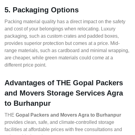
5. Packaging Options
Packing material quality has a direct impact on the safety
and cost of your belongings when relocating. Luxury
packaging, such as custom crates and padded boxes,
provides superior protection but comes at a price. Mid-
range materials, such as cardboard and minimal wrapping,
are cheaper, while green materials could come at a
different price point.
Advantages of THE Gopal Packers
and Movers Storage Services Agra
to Burhanpur
THE
Gopal Packers and Movers Agra to Burhanpur
provides clean, safe, and climate-controlled storage
facilities at affordable prices with free consultations and