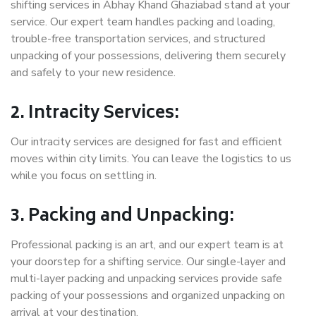
shifting services in Abhay Khand Ghaziabad stand at your
service. Our expert team handles packing and loading,
trouble-free transportation services, and structured
unpacking of your possessions, delivering them securely
and safely to your new residence.
2. Intracity Services:
Our intracity services are designed for fast and efficient
moves within city limits. You can leave the logistics to us
while you focus on settling in.
3. Packing and Unpacking:
Professional packing is an art, and our expert team is at
your doorstep for a shifting service. Our single-layer and
multi-layer packing and unpacking services provide safe
packing of your possessions and organized unpacking on
arrival at your destination.