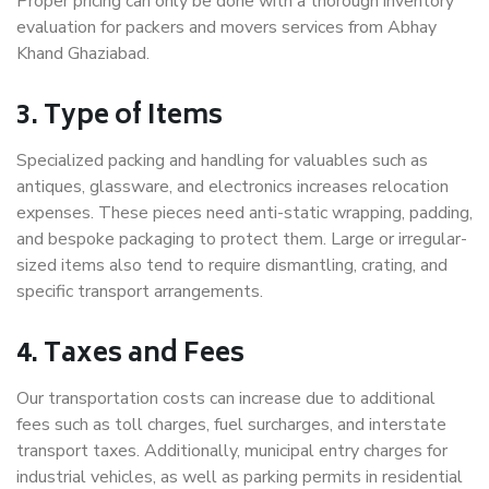
Proper pricing can only be done with a thorough inventory
evaluation for packers and movers services from Abhay
Khand Ghaziabad.
3. Type of Items
Specialized packing and handling for valuables such as
antiques, glassware, and electronics increases relocation
expenses. These pieces need anti-static wrapping, padding,
and bespoke packaging to protect them. Large or irregular-
sized items also tend to require dismantling, crating, and
specific transport arrangements.
4. Taxes and Fees
Our transportation costs can increase due to additional
fees such as toll charges, fuel surcharges, and interstate
transport taxes. Additionally, municipal entry charges for
industrial vehicles, as well as parking permits in residential