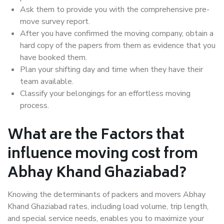
Ask them to provide you with the comprehensive pre-
move survey report.
After you have confirmed the moving company, obtain a
hard copy of the papers from them as evidence that you
have booked them.
Plan your shifting day and time when they have their
team available.
Classify your belongings for an effortless moving
process.
What are the Factors that
influence moving cost from
Abhay Khand Ghaziabad?
Knowing the determinants of packers and movers Abhay
Khand Ghaziabad rates, including load volume, trip length,
and special service needs, enables you to maximize your