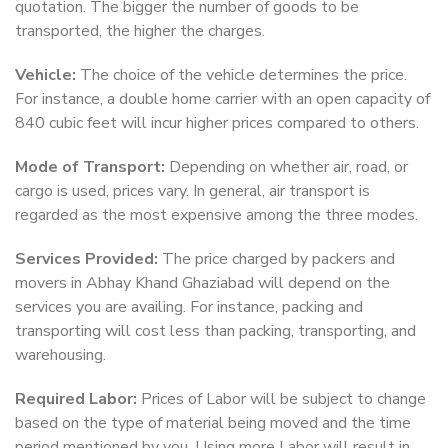
quotation. The bigger the number of goods to be
transported, the higher the charges.
Vehicle:
The choice of the vehicle determines the price.
For instance, a double home carrier with an open capacity of
840 cubic feet will incur higher prices compared to others.
Mode of Transport:
Depending on whether air, road, or
cargo is used, prices vary. In general, air transport is
regarded as the most expensive among the three modes.
Services Provided:
The price charged by packers and
movers in Abhay Khand Ghaziabad will depend on the
services you are availing. For instance, packing and
transporting will cost less than packing, transporting, and
warehousing.
Required Labor:
Prices of Labor will be subject to change
based on the type of material being moved and the time
period mentioned by you. Using more Labor will result in