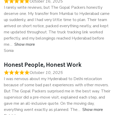
October 16, 2025
I rarely write reviews, but The Gopal Packers honestly
deserve one. My transfer from Mumbai to Hyderabad came
up suddenly, and I had very little time to plan. Their team
arrived on short notice, packed everything neatly, and kept
me updated throughout. The truck tracking link worked
perfectly, and my belongings reached Hyderabad before
me
Show more
Sonia
Honest People, Honest Work
October 10, 2025
I was nervous about my Hyderabad to Delhi relocation
because of some bad past experiences with other movers.
But The Gopal Packers surprised me in the best way. Their
supervisor did a pre-move visit, explained each step, and
gave me an all-inclusive quote. On the moving day,
everything went exactly as planned. The
Show more