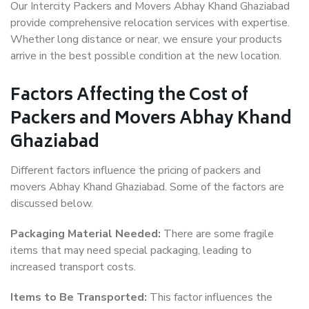
Our Intercity Packers and Movers Abhay Khand Ghaziabad
provide comprehensive relocation services with expertise.
Whether long distance or near, we ensure your products
arrive in the best possible condition at the new location.
Factors Affecting the Cost of
Packers and Movers Abhay Khand
Ghaziabad
Different factors influence the pricing of packers and
movers Abhay Khand Ghaziabad. Some of the factors are
discussed below.
Packaging Material Needed:
There are some fragile
items that may need special packaging, leading to
increased transport costs.
Items to Be Transported:
This factor influences the