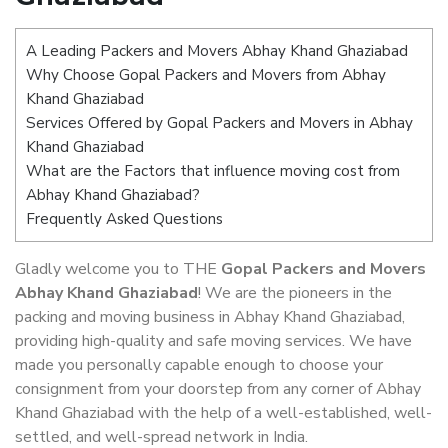
A Leading Packers and Movers Abhay Khand Ghaziabad
Why Choose Gopal Packers and Movers from Abhay
Khand Ghaziabad
Services Offered by Gopal Packers and Movers in Abhay
Khand Ghaziabad
What are the Factors that influence moving cost from
Abhay Khand Ghaziabad?
Frequently Asked Questions
Gladly welcome you to THE
Gopal Packers and Movers
Abhay Khand Ghaziabad
! We are the pioneers in the
packing and moving business in Abhay Khand Ghaziabad,
providing high-quality and safe moving services. We have
made you personally capable enough to choose your
consignment from your doorstep from any corner of Abhay
Khand Ghaziabad with the help of a well-established, well-
settled, and well-spread network in India.