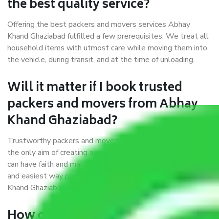
the best quality service?
Offering the best packers and movers services Abhay
Khand Ghaziabad fulfilled a few prerequisites. We treat all
household items with utmost care while moving them into
the vehicle, during transit, and at the time of unloading.
Will it matter if I book trusted
packers and movers from Abhay
Khand Ghaziabad?
Trustworthy packers and movers were established with
the only aim of creating a reliable market where customers
can have faith and make their shift in the most hassle-free
and easiest way possible. As a Moving Company in Abhay
Khand Ghaziabad, I trust quality and customer happiness.
How can we get a good packers