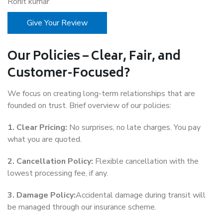
Rohit kumar
Give Your Review
Our Policies – Clear, Fair, and
Customer-Focused?
We focus on creating long-term relationships that are
founded on trust. Brief overview of our policies:
1. Clear Pricing:
No surprises, no late charges. You pay
what you are quoted.
2. Cancellation Policy:
Flexible cancellation with the
lowest processing fee, if any.
3. Damage Policy:
Accidental damage during transit will
be managed through our insurance scheme.