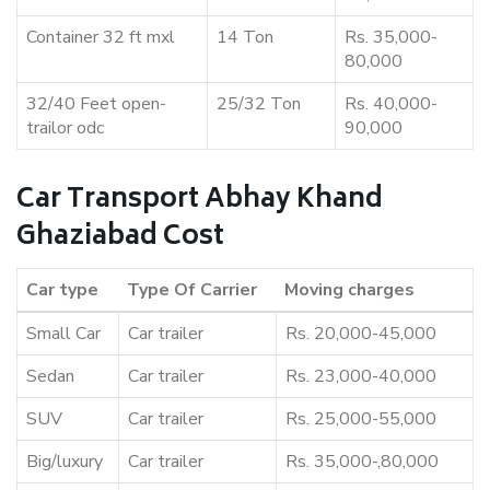
Container 32 ft mxl
14 Ton
Rs. 35,000-
80,000
32/40 Feet open-
25/32 Ton
Rs. 40,000-
trailor odc
90,000
Car Transport Abhay Khand
Ghaziabad Cost
Car type
Type Of Carrier
Moving charges
Small Car
Car trailer
Rs. 20,000-45,000
Sedan
Car trailer
Rs. 23,000-40,000
SUV
Car trailer
Rs. 25,000-55,000
Big/luxury
Car trailer
Rs. 35,000-,80,000