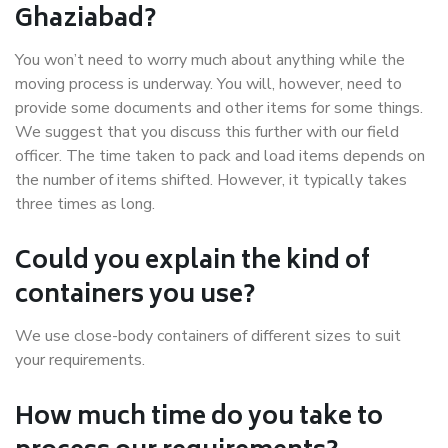
Ghaziabad?
You won’t need to worry much about anything while the
moving process is underway. You will, however, need to
provide some documents and other items for some things.
We suggest that you discuss this further with our field
officer. The time taken to pack and load items depends on
the number of items shifted. However, it typically takes
three times as long.
Could you explain the kind of
containers you use?
We use close-body containers of different sizes to suit
your requirements.
How much time do you take to