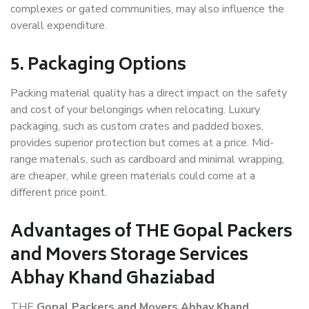
complexes or gated communities, may also influence the
overall expenditure.
5. Packaging Options
Packing material quality has a direct impact on the safety
and cost of your belongings when relocating. Luxury
packaging, such as custom crates and padded boxes,
provides superior protection but comes at a price. Mid-
range materials, such as cardboard and minimal wrapping,
are cheaper, while green materials could come at a
different price point.
Advantages of THE Gopal Packers
and Movers Storage Services
Abhay Khand Ghaziabad
THE
Gopal Packers and Movers Abhay Khand