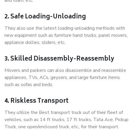
and foam, etc.
2. Safe Loading-Unloading
They also use the latest loading-unloading methods with
new equipment such as furniture hand trucks, panel movers,
appliance dollies, sliders, etc.
3. Skilled Disassembly-Reassembly
Movers and packers can also disassemble and reassemble
appliances, TVs, ACs, geysers, and large furniture items
such as sofas and beds.
4. Riskless Transport
They utilize the Best transport truck out of their fleet of
vehicles, such as 14 ft trucks, 17 ft trucks, Tata Ace, Pickup
Truck, one open/enclosed truck, etc., for their transport.