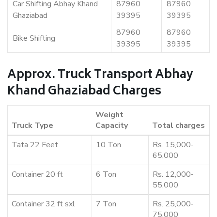
Car Shifting Abhay Khand
87960
87960
Ghaziabad
39395
39395
87960
87960
Bike Shifting
39395
39395
Approx. Truck Transport Abhay
Khand Ghaziabad Charges
Weight
Truck Type
Capacity
Total charges
Tata 22 Feet
10 Ton
Rs. 15,000-
65,000
Container 20 ft
6 Ton
Rs. 12,000-
55,000
Container 32 ft sxl
7 Ton
Rs. 25,000-
75,000