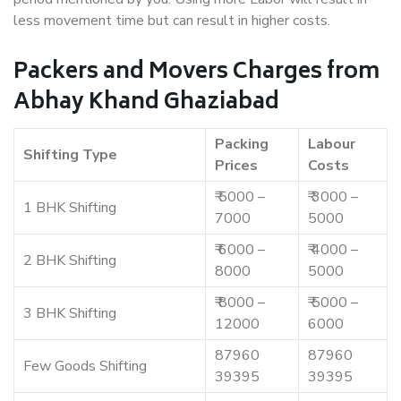
less movement time but can result in higher costs.
Packers and Movers Charges from
Abhay Khand Ghaziabad
Packing
Labour
Shifting Type
Prices
Costs
₹ 5000 –
₹ 3000 –
1 BHK Shifting
7000
5000
₹ 6000 –
₹ 4000 –
2 BHK Shifting
8000
5000
₹ 8000 –
₹ 5000 –
3 BHK Shifting
12000
6000
87960
87960
Few Goods Shifting
39395
39395