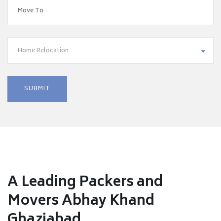
Home Relocation
A Leading Packers and
Movers Abhay Khand
Ghaziabad