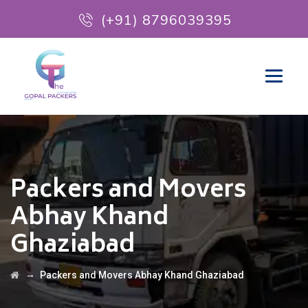
(+91) 8796039395
Packers and Movers
Abhay Khand
Ghaziabad
→
Packers and Movers Abhay Khand Ghaziabad