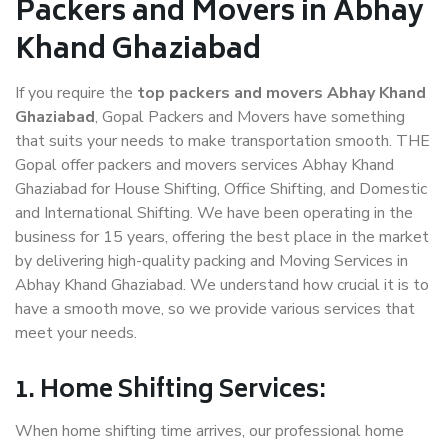
Packers and Movers in Abhay
Khand Ghaziabad
If you require the
top packers and movers Abhay Khand
Ghaziabad
, Gopal Packers and Movers have something
that suits your needs to make transportation smooth. THE
Gopal offer packers and movers services Abhay Khand
Ghaziabad for House Shifting, Office Shifting, and Domestic
and International Shifting. We have been operating in the
business for 15 years, offering the best place in the market
by delivering high-quality packing and Moving Services in
Abhay Khand Ghaziabad. We understand how crucial it is to
have a smooth move, so we provide various services that
meet your needs.
1. Home Shifting Services:
When home shifting time arrives, our professional home