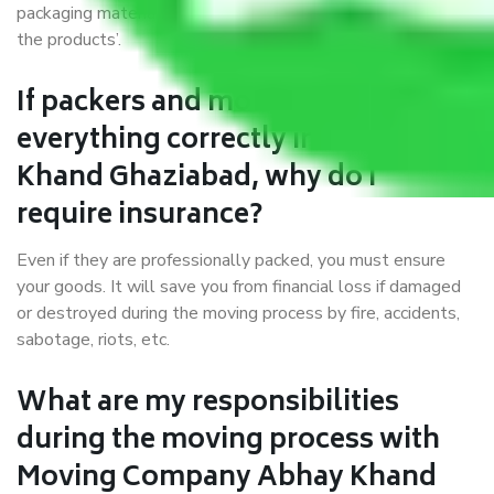
packaging materials and containers to ensure the safety of
the products’.
If packers and movers pack
everything correctly in Abhay
Khand Ghaziabad, why do I
require insurance?
Even if they are professionally packed, you must ensure
your goods. It will save you from financial loss if damaged
or destroyed during the moving process by fire, accidents,
sabotage, riots, etc.
What are my responsibilities
during the moving process with
Moving Company Abhay Khand