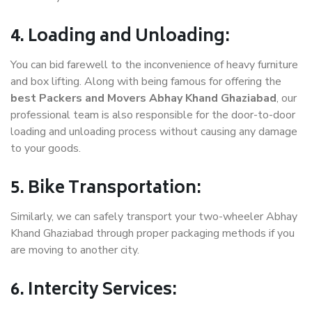
4. Loading and Unloading:
You can bid farewell to the inconvenience of heavy furniture
and box lifting. Along with being famous for offering the
best Packers and Movers Abhay Khand Ghaziabad
, our
professional team is also responsible for the door-to-door
loading and unloading process without causing any damage
to your goods.
5. Bike Transportation:
Similarly, we can safely transport your two-wheeler Abhay
Khand Ghaziabad through proper packaging methods if you
are moving to another city.
6. Intercity Services: