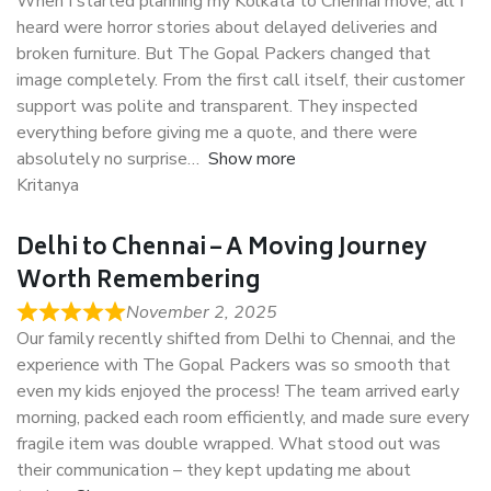
When I started planning my Kolkata to Chennai move, all I
heard were horror stories about delayed deliveries and
broken furniture. But The Gopal Packers changed that
image completely. From the first call itself, their customer
support was polite and transparent. They inspected
everything before giving me a quote, and there were
absolutely no surprise
Show more
Kritanya
Delhi to Chennai – A Moving Journey
Worth Remembering
November 2, 2025
Our family recently shifted from Delhi to Chennai, and the
experience with The Gopal Packers was so smooth that
even my kids enjoyed the process! The team arrived early
morning, packed each room efficiently, and made sure every
fragile item was double wrapped. What stood out was
their communication – they kept updating me about