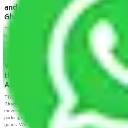
and movers Abhay Khand
Ghaziabad?
Trustworthy packers and movers Abhay Khand Ghaziabad
is a reputable relocation company with offices at strategic
locations, strong weather-resistant packing, and a highly
trained staff.
What are the benefits of availing
the packers and movers services
Abhay Khand Ghaziabad?
THE Gopal
Packers and Movers Abhay Khand
Ghaziabad
is a popular and reliable company in the field of
movers and packers. Highly skilled professionals handle
packing, unpacking, loading, unloading, and transportation of
goods. We use the best possible, safest, and most secure