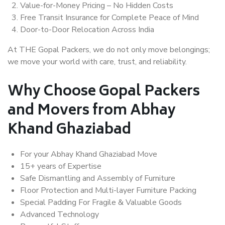
Value-for-Money Pricing – No Hidden Costs
Free Transit Insurance for Complete Peace of Mind
Door-to-Door Relocation Across India
At THE Gopal Packers, we do not only move belongings;
we move your world with care, trust, and reliability.
Why Choose Gopal Packers
and Movers from Abhay
Khand Ghaziabad
For your Abhay Khand Ghaziabad Move
15+ years of Expertise
Safe Dismantling and Assembly of Furniture
Floor Protection and Multi-layer Furniture Packing
Special Padding For Fragile & Valuable Goods
Advanced Technology