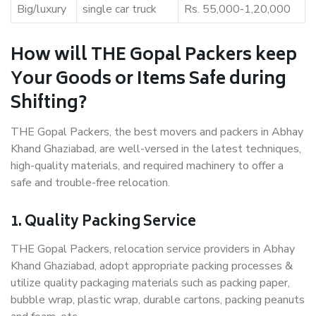
Big/luxury
single car truck
Rs. 55,000-1,20,000
How will THE Gopal Packers keep
Your Goods or Items Safe during
Shifting?
THE Gopal Packers, the best movers and packers in Abhay
Khand Ghaziabad, are well-versed in the latest techniques,
high-quality materials, and required machinery to offer a
safe and trouble-free relocation.
1. Quality Packing Service
THE Gopal Packers, relocation service providers in Abhay
Khand Ghaziabad, adopt appropriate packing processes &
utilize quality packaging materials such as packing paper,
bubble wrap, plastic wrap, durable cartons, packing peanuts