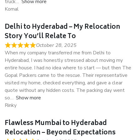
truck
Show more
Komal
Delhi to Hyderabad – My Relocation
Story You’ll Relate To
October 28, 2025
When my company transferred me from Delhi to
Hyderabad, I was honestly stressed about moving my
entire house. I had no idea where to start — but then The
Gopal Packers came to the rescue. Their representative
visited my home, checked everything, and gave a clear
quote without any hidden costs. The packing day went
so
Show more
Rinky
Flawless Mumbai to Hyderabad
Relocation – Beyond Expectations