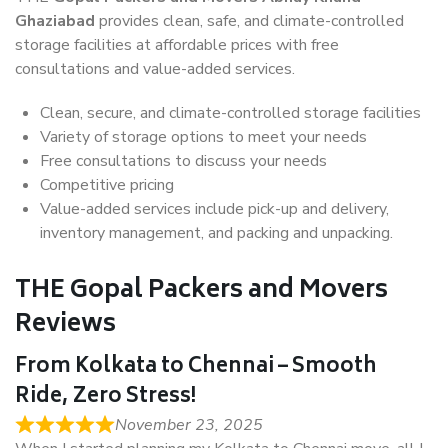
Ghaziabad
provides clean, safe, and climate-controlled
storage facilities at affordable prices with free
consultations and value-added services.
Clean, secure, and climate-controlled storage facilities
Variety of storage options to meet your needs
Free consultations to discuss your needs
Competitive pricing
Value-added services include pick-up and delivery,
inventory management, and packing and unpacking.
THE Gopal Packers and Movers
Reviews
From Kolkata to Chennai – Smooth
Ride, Zero Stress!
November 23, 2025