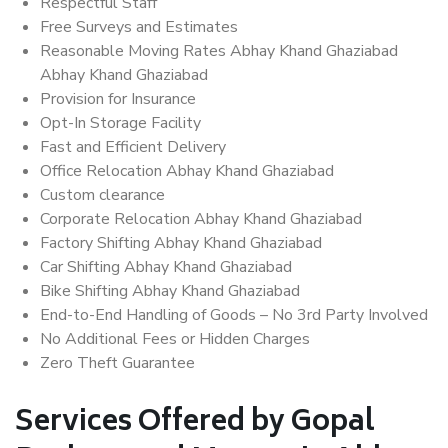
Respectful Staff
Free Surveys and Estimates
Reasonable Moving Rates Abhay Khand Ghaziabad
Abhay Khand Ghaziabad
Provision for Insurance
Opt-In Storage Facility
Fast and Efficient Delivery
Office Relocation Abhay Khand Ghaziabad
Custom clearance
Corporate Relocation Abhay Khand Ghaziabad
Factory Shifting Abhay Khand Ghaziabad
Car Shifting Abhay Khand Ghaziabad
Bike Shifting Abhay Khand Ghaziabad
End-to-End Handling of Goods – No 3rd Party Involved
No Additional Fees or Hidden Charges
Zero Theft Guarantee
Services Offered by Gopal