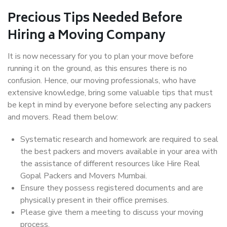
Precious Tips Needed Before
Hiring a Moving Company
It is now necessary for you to plan your move before
running it on the ground, as this ensures there is no
confusion. Hence, our moving professionals, who have
extensive knowledge, bring some valuable tips that must
be kept in mind by everyone before selecting any packers
and movers. Read them below:
Systematic research and homework are required to seal
the best packers and movers available in your area with
the assistance of different resources like Hire Real
Gopal Packers and Movers Mumbai.
Ensure they possess registered documents and are
physically present in their office premises.
Please give them a meeting to discuss your moving
process.