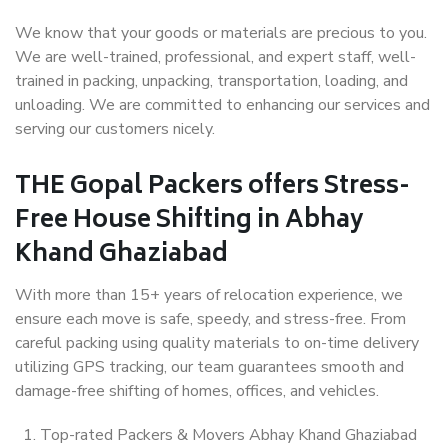
We know that your goods or materials are precious to you.
We are well-trained, professional, and expert staff, well-
trained in packing, unpacking, transportation, loading, and
unloading. We are committed to enhancing our services and
serving our customers nicely.
THE Gopal Packers offers Stress-
Free House Shifting in Abhay
Khand Ghaziabad
With more than 15+ years of relocation experience, we
ensure each move is safe, speedy, and stress-free. From
careful packing using quality materials to on-time delivery
utilizing GPS tracking, our team guarantees smooth and
damage-free shifting of homes, offices, and vehicles.
Top-rated Packers & Movers Abhay Khand Ghaziabad