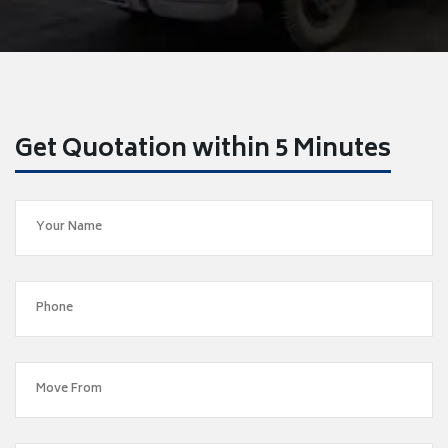
Get Quotation within 5 Minutes