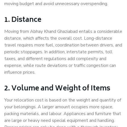
moving budget and avoid unnecessary overspending.
1. Distance
Moving from Abhay Khand Ghaziabad entails a considerable
distance, which affects the overall cost. Long-distance
travel requires more fuel, coordination between drivers, and
periodic stoppages. In addition, interstate permits, toll
taxes, and different regulations add complexity and
expense, while route deviations or traffic congestion can
influence prices.
2. Volume and Weight of Items
Your relocation cost is based on the weight and quantity of
your belongings. A larger amount occupies more space,
packing materials, and labour. Appliances and furniture that
are large or heavy need special equipment and handling.