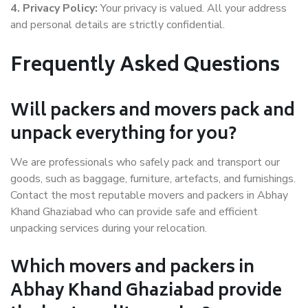
4. Privacy Policy:
Your privacy is valued. All your address
and personal details are strictly confidential.
Frequently Asked Questions
Will packers and movers pack and
unpack everything for you?
We are professionals who safely pack and transport our
goods, such as baggage, furniture, artefacts, and furnishings.
Contact the most reputable movers and packers in Abhay
Khand Ghaziabad who can provide safe and efficient
unpacking services during your relocation.
Which movers and packers in
Abhay Khand Ghaziabad provide