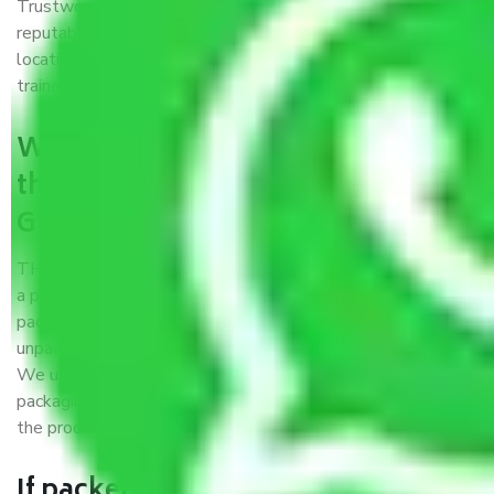
Trustworthy packers and movers Gurgaon to Tirupati is a
reputable relocation company with offices at strategic
locations, strong weather-resistant packing, and a highly
trained staff.
What are the benefits of availing
the packers and movers services
Gurgaon to Tirupati?
THE Gopal
Packers and Movers Gurgaon to Tirupati
is
a popular and reliable company in the field of movers and
packers. Highly skilled professionals handle packing,
unpacking, loading, unloading, and transportation of goods.
We use the best possible, safest, and most secure
packaging materials and containers to ensure the safety of
the products’.
If packers and movers pack