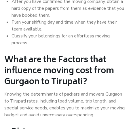
After you have confirmed the moving company, obtain a
hard copy of the papers from them as evidence that you
have booked them.
Plan your shifting day and time when they have their
team available.
Classify your belongings for an effortless moving
process.
What are the Factors that
influence moving cost from
Gurgaon to Tirupati?
Knowing the determinants of packers and movers Gurgaon
to Tirupati rates, including load volume, trip length, and
special service needs, enables you to maximize your moving
budget and avoid unnecessary overspending.