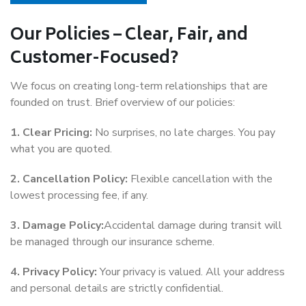
Our Policies – Clear, Fair, and
Customer-Focused?
We focus on creating long-term relationships that are
founded on trust. Brief overview of our policies:
1. Clear Pricing:
No surprises, no late charges. You pay
what you are quoted.
2. Cancellation Policy:
Flexible cancellation with the
lowest processing fee, if any.
3. Damage Policy:
Accidental damage during transit will
be managed through our insurance scheme.
4. Privacy Policy:
Your privacy is valued. All your address
and personal details are strictly confidential.