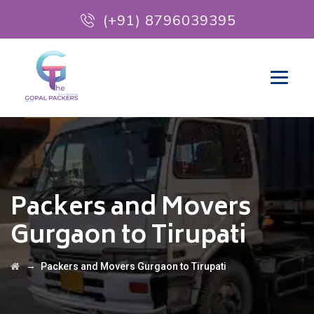
(+91) 8796039395
Packers and Movers
Gurgaon to Tirupati
→
Packers and Movers Gurgaon to Tirupati