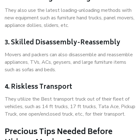
They also use the latest loading-unloading methods with
new equipment such as furniture hand trucks, panel movers,
appliance dollies, sliders, etc.
3. Skilled Disassembly-Reassembly
Movers and packers can also disassemble and reassemble
appliances, TVs, ACs, geysers, and large furniture items
such as sofas and beds.
4. Riskless Transport
They utilize the Best transport truck out of their fleet of
vehicles, such as 14 ft trucks, 17 ft trucks, Tata Ace, Pickup
Truck, one open/enclosed truck, etc., for their transport.
Precious Tips Needed Before