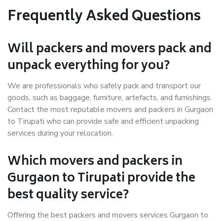
Frequently Asked Questions
Will packers and movers pack and
unpack everything for you?
We are professionals who safely pack and transport our
goods, such as baggage, furniture, artefacts, and furnishings.
Contact the most reputable movers and packers in Gurgaon
to Tirupati who can provide safe and efficient unpacking
services during your relocation.
Which movers and packers in
Gurgaon to Tirupati provide the
best quality service?
Offering the best packers and movers services Gurgaon to