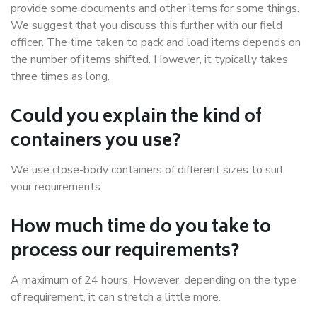
provide some documents and other items for some things.
We suggest that you discuss this further with our field
officer. The time taken to pack and load items depends on
the number of items shifted. However, it typically takes
three times as long.
Could you explain the kind of
containers you use?
We use close-body containers of different sizes to suit
your requirements.
How much time do you take to
process our requirements?
A maximum of 24 hours. However, depending on the type
of requirement, it can stretch a little more.