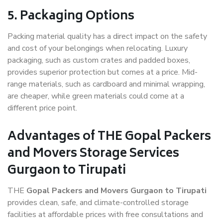
5. Packaging Options
Packing material quality has a direct impact on the safety
and cost of your belongings when relocating. Luxury
packaging, such as custom crates and padded boxes,
provides superior protection but comes at a price. Mid-
range materials, such as cardboard and minimal wrapping,
are cheaper, while green materials could come at a
different price point.
Advantages of THE Gopal Packers
and Movers Storage Services
Gurgaon to Tirupati
THE
Gopal Packers and Movers Gurgaon to Tirupati
provides clean, safe, and climate-controlled storage
facilities at affordable prices with free consultations and