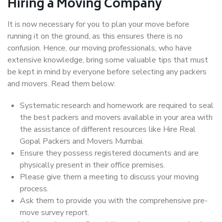
Hiring a Moving Company
It is now necessary for you to plan your move before
running it on the ground, as this ensures there is no
confusion. Hence, our moving professionals, who have
extensive knowledge, bring some valuable tips that must
be kept in mind by everyone before selecting any packers
and movers. Read them below:
Systematic research and homework are required to seal
the best packers and movers available in your area with
the assistance of different resources like Hire Real
Gopal Packers and Movers Mumbai.
Ensure they possess registered documents and are
physically present in their office premises.
Please give them a meeting to discuss your moving
process.
Ask them to provide you with the comprehensive pre-
move survey report.