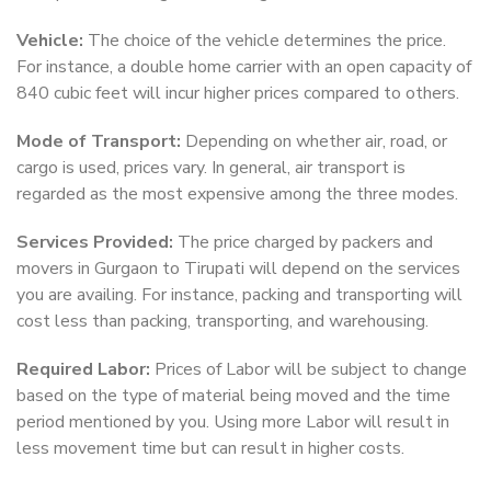
Vehicle:
The choice of the vehicle determines the price.
For instance, a double home carrier with an open capacity of
840 cubic feet will incur higher prices compared to others.
Mode of Transport:
Depending on whether air, road, or
cargo is used, prices vary. In general, air transport is
regarded as the most expensive among the three modes.
Services Provided:
The price charged by packers and
movers in Gurgaon to Tirupati will depend on the services
you are availing. For instance, packing and transporting will
cost less than packing, transporting, and warehousing.
Required Labor:
Prices of Labor will be subject to change
based on the type of material being moved and the time
period mentioned by you. Using more Labor will result in
less movement time but can result in higher costs.