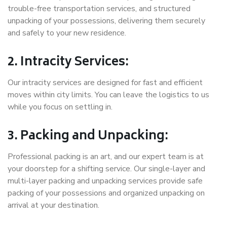
trouble-free transportation services, and structured
unpacking of your possessions, delivering them securely
and safely to your new residence.
2. Intracity Services:
Our intracity services are designed for fast and efficient
moves within city limits. You can leave the logistics to us
while you focus on settling in.
3. Packing and Unpacking:
Professional packing is an art, and our expert team is at
your doorstep for a shifting service. Our single-layer and
multi-layer packing and unpacking services provide safe
packing of your possessions and organized unpacking on
arrival at your destination.