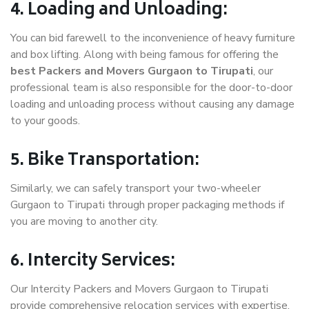
4. Loading and Unloading:
You can bid farewell to the inconvenience of heavy furniture
and box lifting. Along with being famous for offering the
best Packers and Movers Gurgaon to Tirupati
, our
professional team is also responsible for the door-to-door
loading and unloading process without causing any damage
to your goods.
5. Bike Transportation:
Similarly, we can safely transport your two-wheeler
Gurgaon to Tirupati through proper packaging methods if
you are moving to another city.
6. Intercity Services:
Our Intercity Packers and Movers Gurgaon to Tirupati
provide comprehensive relocation services with expertise.