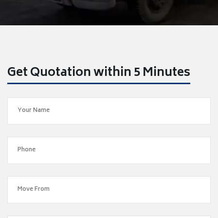
Get Quotation within 5 Minutes