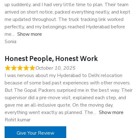
up suddenly, and I had very little time to plan. Their team
arrived on short notice, packed everything neatly, and kept
me updated throughout. The truck tracking link worked
perfectly, and my belongings reached Hyderabad before
me
Show more
Sonia
Honest People, Honest Work
October 10, 2025
I was nervous about my Hyderabad to Delhi relocation
because of some bad past experiences with other movers.
But The Gopal Packers surprised me in the best way. Their
supervisor did a pre-move visit, explained each step, and
gave me an all-inclusive quote. On the moving day,
everything went exactly as planned. The
Show more
Rohit kumar
Give Your Review