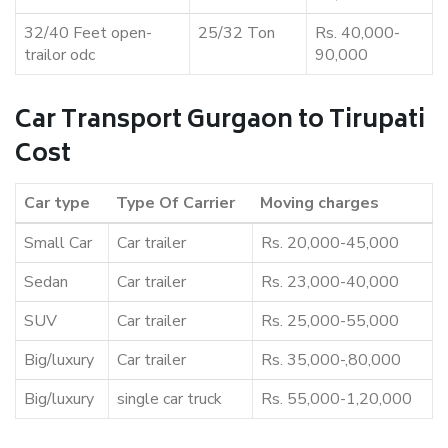
32/40 Feet open-
25/32 Ton
Rs. 40,000-
trailor odc
90,000
Car Transport Gurgaon to Tirupati
Cost
Car type
Type Of Carrier
Moving charges
Small Car
Car trailer
Rs. 20,000-45,000
Sedan
Car trailer
Rs. 23,000-40,000
SUV
Car trailer
Rs. 25,000-55,000
Big/luxury
Car trailer
Rs. 35,000-,80,000
Big/luxury
single car truck
Rs. 55,000-1,20,000