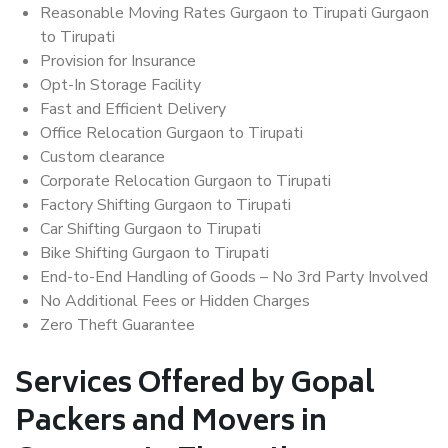
Reasonable Moving Rates Gurgaon to Tirupati Gurgaon
to Tirupati
Provision for Insurance
Opt-In Storage Facility
Fast and Efficient Delivery
Office Relocation Gurgaon to Tirupati
Custom clearance
Corporate Relocation Gurgaon to Tirupati
Factory Shifting Gurgaon to Tirupati
Car Shifting Gurgaon to Tirupati
Bike Shifting Gurgaon to Tirupati
End-to-End Handling of Goods – No 3rd Party Involved
No Additional Fees or Hidden Charges
Zero Theft Guarantee
Services Offered by Gopal
Packers and Movers in