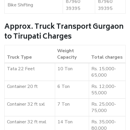
87960
87960
Bike Shifting
39395
39395
Approx. Truck Transport Gurgaon
to Tirupati Charges
Weight
Truck Type
Capacity
Total charges
Tata 22 Feet
10 Ton
Rs. 15,000-
65,000
Container 20 ft
6 Ton
Rs. 12,000-
55,000
Container 32 ft sxl
7 Ton
Rs. 25,000-
75,000
Container 32 ft mxl
14 Ton
Rs. 35,000-
80,000