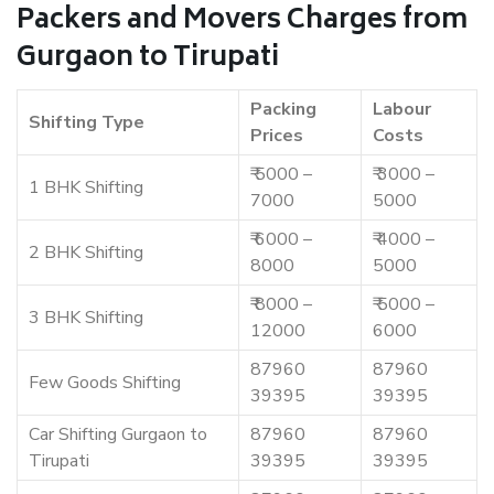
Packers and Movers Charges from
Gurgaon to Tirupati
Packing
Labour
Shifting Type
Prices
Costs
₹ 5000 –
₹ 3000 –
1 BHK Shifting
7000
5000
₹ 6000 –
₹ 4000 –
2 BHK Shifting
8000
5000
₹ 8000 –
₹ 5000 –
3 BHK Shifting
12000
6000
87960
87960
Few Goods Shifting
39395
39395
Car Shifting Gurgaon to
87960
87960
Tirupati
39395
39395