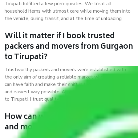
Tirupati fulfilled a few prerequisites. We treat all
household items with utmost care while moving them into
the vehicle, during transit, and at the time of unloading.
Will it matter if I book trusted
packers and movers from Gurgaon
to Tirupati?
Trustworthy packers and movers were established with
the only aim of creating a reliable market where customers
can have faith and make their shift in the most hassle-free
and easiest way possible. As a Moving Company in Gurgaon
to Tirupati, I trust quality and customer happiness.
How can we get a good packers
and movers Gurgaon to Tirupati?