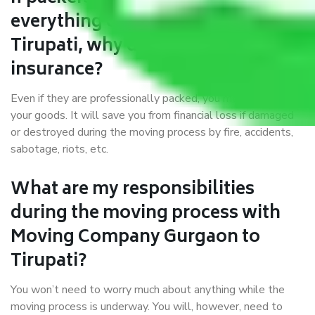
everything correctly in Gurgaon to
Tirupati, why do I require
insurance?
Even if they are professionally packed, you must ensure
your goods. It will save you from financial loss if damaged
or destroyed during the moving process by fire, accidents,
sabotage, riots, etc.
What are my responsibilities
during the moving process with
Moving Company Gurgaon to
Tirupati?
You won’t need to worry much about anything while the
moving process is underway. You will, however, need to