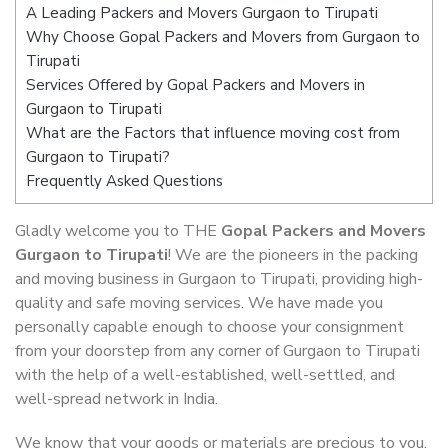
A Leading Packers and Movers Gurgaon to Tirupati
Why Choose Gopal Packers and Movers from Gurgaon to
Tirupati
Services Offered by Gopal Packers and Movers in
Gurgaon to Tirupati
What are the Factors that influence moving cost from
Gurgaon to Tirupati?
Frequently Asked Questions
Gladly welcome you to THE
Gopal Packers and Movers
Gurgaon to Tirupati
! We are the pioneers in the packing
and moving business in Gurgaon to Tirupati, providing high-
quality and safe moving services. We have made you
personally capable enough to choose your consignment
from your doorstep from any corner of Gurgaon to Tirupati
with the help of a well-established, well-settled, and
well-spread network in India.
We know that your goods or materials are precious to you.