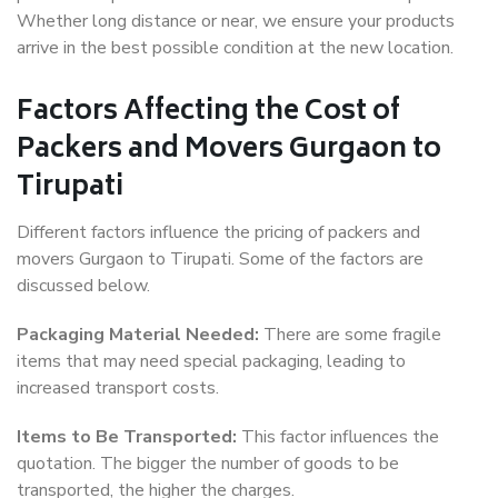
Whether long distance or near, we ensure your products
arrive in the best possible condition at the new location.
Factors Affecting the Cost of
Packers and Movers Gurgaon to
Tirupati
Different factors influence the pricing of packers and
movers Gurgaon to Tirupati. Some of the factors are
discussed below.
Packaging Material Needed:
There are some fragile
items that may need special packaging, leading to
increased transport costs.
Items to Be Transported:
This factor influences the
quotation. The bigger the number of goods to be
transported, the higher the charges.