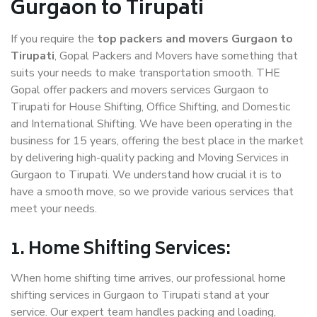
Gurgaon to Tirupati
If you require the
top packers and movers Gurgaon to
Tirupati
, Gopal Packers and Movers have something that
suits your needs to make transportation smooth. THE
Gopal offer packers and movers services Gurgaon to
Tirupati for House Shifting, Office Shifting, and Domestic
and International Shifting. We have been operating in the
business for 15 years, offering the best place in the market
by delivering high-quality packing and Moving Services in
Gurgaon to Tirupati. We understand how crucial it is to
have a smooth move, so we provide various services that
meet your needs.
1. Home Shifting Services:
When home shifting time arrives, our professional home
shifting services in Gurgaon to Tirupati stand at your
service. Our expert team handles packing and loading,