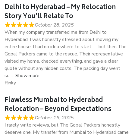
Delhi to Hyderabad – My Relocation
Story You’ll Relate To
October 28, 2025
When my company transferred me from Delhi to
Hyderabad, I was honestly stressed about moving my
entire house. I had no idea where to start — but then The
Gopal Packers came to the rescue. Their representative
visited my home, checked everything, and gave a clear
quote without any hidden costs. The packing day went
so
Show more
Rinky
Flawless Mumbai to Hyderabad
Relocation – Beyond Expectations
October 16, 2025
I rarely write reviews, but The Gopal Packers honestly
deserve one. My transfer from Mumbai to Hyderabad came