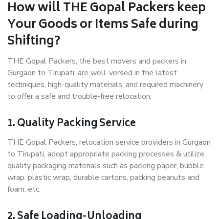
How will THE Gopal Packers keep
Your Goods or Items Safe during
Shifting?
THE Gopal Packers, the best movers and packers in
Gurgaon to Tirupati, are well-versed in the latest
techniques, high-quality materials, and required machinery
to offer a safe and trouble-free relocation.
1. Quality Packing Service
THE Gopal Packers, relocation service providers in Gurgaon
to Tirupati, adopt appropriate packing processes & utilize
quality packaging materials such as packing paper, bubble
wrap, plastic wrap, durable cartons, packing peanuts and
foam, etc.
2. Safe Loading-Unloading