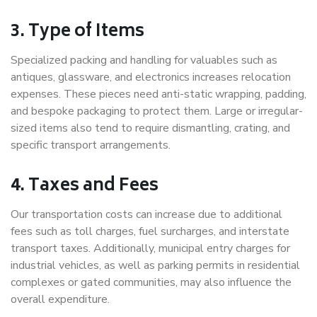
3. Type of Items
Specialized packing and handling for valuables such as
antiques, glassware, and electronics increases relocation
expenses. These pieces need anti-static wrapping, padding,
and bespoke packaging to protect them. Large or irregular-
sized items also tend to require dismantling, crating, and
specific transport arrangements.
4. Taxes and Fees
Our transportation costs can increase due to additional
fees such as toll charges, fuel surcharges, and interstate
transport taxes. Additionally, municipal entry charges for
industrial vehicles, as well as parking permits in residential
complexes or gated communities, may also influence the
overall expenditure.