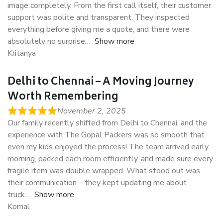
image completely. From the first call itself, their customer
support was polite and transparent. They inspected
everything before giving me a quote, and there were
absolutely no surprise
Show more
Kritanya
Delhi to Chennai – A Moving Journey
Worth Remembering
November 2, 2025
Our family recently shifted from Delhi to Chennai, and the
experience with The Gopal Packers was so smooth that
even my kids enjoyed the process! The team arrived early
morning, packed each room efficiently, and made sure every
fragile item was double wrapped. What stood out was
their communication – they kept updating me about
truck
Show more
Komal