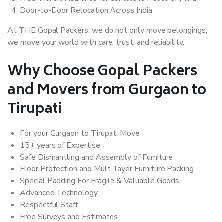
Door-to-Door Relocation Across India
At THE Gopal Packers, we do not only move belongings;
we move your world with care, trust, and reliability.
Why Choose Gopal Packers
and Movers from Gurgaon to
Tirupati
For your Gurgaon to Tirupati Move
15+ years of Expertise
Safe Dismantling and Assembly of Furniture
Floor Protection and Multi-layer Furniture Packing
Special Padding For Fragile & Valuable Goods
Advanced Technology
Respectful Staff
Free Surveys and Estimates