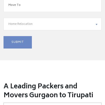
Home Relocation
A Leading Packers and
Movers Gurgaon to Tirupati