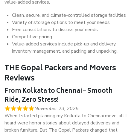
value-added services.
Clean, secure, and climate-controlled storage facilities
Variety of storage options to meet your needs
Free consultations to discuss your needs
Competitive pricing
Value-added services include pick-up and delivery,
inventory management, and packing and unpacking.
THE Gopal Packers and Movers
Reviews
From Kolkata to Chennai – Smooth
Ride, Zero Stress!
November 23, 2025
When I started planning my Kolkata to Chennai move, all I
heard were horror stories about delayed deliveries and
broken furniture. But The Gopal Packers changed that