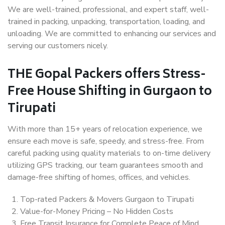
We are well-trained, professional, and expert staff, well-
trained in packing, unpacking, transportation, loading, and
unloading. We are committed to enhancing our services and
serving our customers nicely.
THE Gopal Packers offers Stress-
Free House Shifting in Gurgaon to
Tirupati
With more than 15+ years of relocation experience, we
ensure each move is safe, speedy, and stress-free. From
careful packing using quality materials to on-time delivery
utilizing GPS tracking, our team guarantees smooth and
damage-free shifting of homes, offices, and vehicles.
Top-rated Packers & Movers Gurgaon to Tirupati
Value-for-Money Pricing – No Hidden Costs
Free Transit Insurance for Complete Peace of Mind