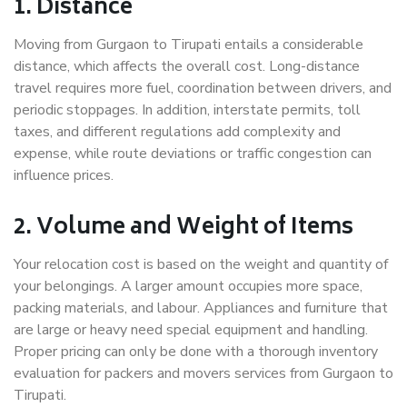
1. Distance
Moving from Gurgaon to Tirupati entails a considerable
distance, which affects the overall cost. Long-distance
travel requires more fuel, coordination between drivers, and
periodic stoppages. In addition, interstate permits, toll
taxes, and different regulations add complexity and
expense, while route deviations or traffic congestion can
influence prices.
2. Volume and Weight of Items
Your relocation cost is based on the weight and quantity of
your belongings. A larger amount occupies more space,
packing materials, and labour. Appliances and furniture that
are large or heavy need special equipment and handling.
Proper pricing can only be done with a thorough inventory
evaluation for packers and movers services from Gurgaon to
Tirupati.