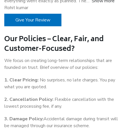
everything went exactly as planned. The
Show more
Rohit kumar
Give Your Review
Our Policies – Clear, Fair, and
Customer-Focused?
We focus on creating long-term relationships that are
founded on trust. Brief overview of our policies:
1. Clear Pricing:
No surprises, no late charges. You pay
what you are quoted.
2. Cancellation Policy:
Flexible cancellation with the
lowest processing fee, if any.
3. Damage Policy:
Accidental damage during transit will
be managed through our insurance scheme.