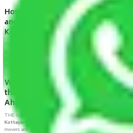
How can we get a good packers
and movers Ahmedabad to
Kottayam?
Trustworthy packers and movers Ahmedabad to Kottayam
is a reputable relocation company with offices at strategic
locations, strong weather-resistant packing, and a highly
trained staff.
What are the benefits of availing
the packers and movers services
Ahmedabad to Kottayam?
THE Gopal
Packers and Movers Ahmedabad to
Kottayam
is a popular and reliable company in the field of
movers and packers. Highly skilled professionals handle