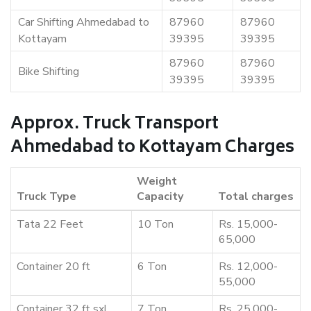
Car Shifting Ahmedabad to
87960
87960
Kottayam
39395
39395
87960
87960
Bike Shifting
39395
39395
Approx. Truck Transport
Ahmedabad to Kottayam Charges
Weight
Truck Type
Capacity
Total charges
Tata 22 Feet
10 Ton
Rs. 15,000-
65,000
Container 20 ft
6 Ton
Rs. 12,000-
55,000
Container 32 ft sxl
7 Ton
Rs. 25,000-