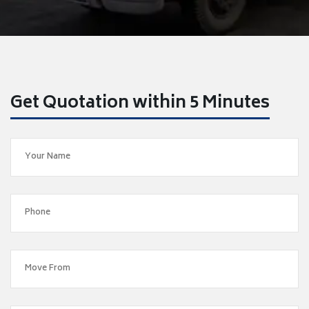
Get Quotation within 5 Minutes