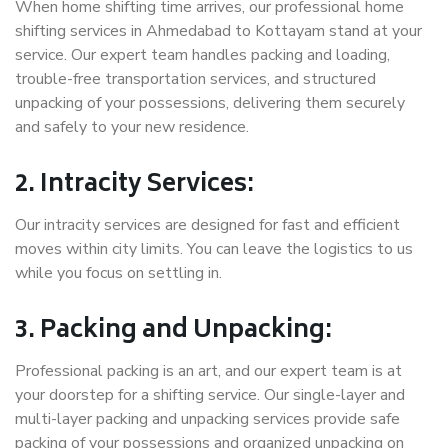
When home shifting time arrives, our professional home
shifting services in Ahmedabad to Kottayam stand at your
service. Our expert team handles packing and loading,
trouble-free transportation services, and structured
unpacking of your possessions, delivering them securely
and safely to your new residence.
2. Intracity Services:
Our intracity services are designed for fast and efficient
moves within city limits. You can leave the logistics to us
while you focus on settling in.
3. Packing and Unpacking:
Professional packing is an art, and our expert team is at
your doorstep for a shifting service. Our single-layer and
multi-layer packing and unpacking services provide safe
packing of your possessions and organized unpacking on