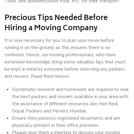
Truck, one open/enclosed truck, etc., for their transport.
Precious Tips Needed Before
Hiring a Moving Company
It is now necessary for you to plan your move before
running it on the ground, as this ensures there is no
confusion. Hence, our moving professionals, who have
extensive knowledge, bring some valuable tips that must
be kept in mind by everyone before selecting any packers
and movers. Read them below:
Systematic research and homework are required to seal
the best packers and movers available in your area with
the assistance of different resources like Hire Real
Gopal Packers and Movers Mumbai.
Ensure they possess registered documents and are
physically present in their office premises.
Please give them a meeting to discuss your moving