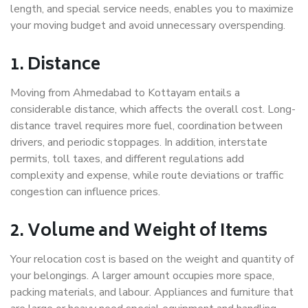
length, and special service needs, enables you to maximize
your moving budget and avoid unnecessary overspending.
1. Distance
Moving from Ahmedabad to Kottayam entails a
considerable distance, which affects the overall cost. Long-
distance travel requires more fuel, coordination between
drivers, and periodic stoppages. In addition, interstate
permits, toll taxes, and different regulations add
complexity and expense, while route deviations or traffic
congestion can influence prices.
2. Volume and Weight of Items
Your relocation cost is based on the weight and quantity of
your belongings. A larger amount occupies more space,
packing materials, and labour. Appliances and furniture that