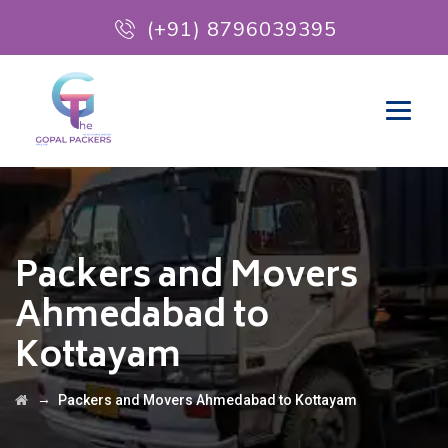
(+91) 8796039395
Packers and Movers
Ahmedabad to
Kottayam
→
Packers and Movers Ahmedabad to Kottayam