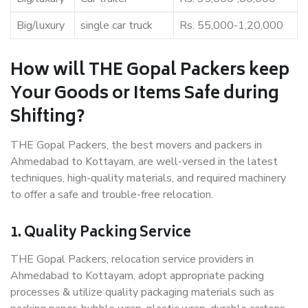
Big/luxury
single car truck
Rs. 55,000-1,20,000
How will THE Gopal Packers keep
Your Goods or Items Safe during
Shifting?
THE Gopal Packers, the best movers and packers in
Ahmedabad to Kottayam, are well-versed in the latest
techniques, high-quality materials, and required machinery
to offer a safe and trouble-free relocation.
1. Quality Packing Service
THE Gopal Packers, relocation service providers in
Ahmedabad to Kottayam, adopt appropriate packing
processes & utilize quality packaging materials such as