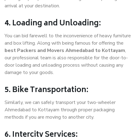
arrival at your destination.
4. Loading and Unloading:
You can bid farewell to the inconvenience of heavy furniture
and box lifting. Along with being famous for offering the
best Packers and Movers Ahmedabad to Kottayam
,
our professional team is also responsible for the door-to-
door loading and unloading process without causing any
damage to your goods.
5. Bike Transportation:
Similarly, we can safely transport your two-wheeler
Ahmedabad to Kottayam through proper packaging
methods if you are moving to another city.
6. Intercity Services: