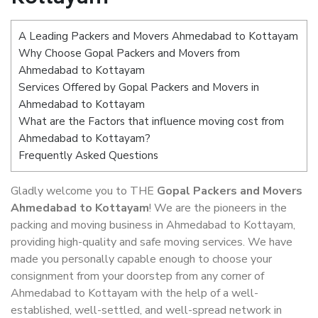
A Leading Packers and Movers Ahmedabad to Kottayam
Why Choose Gopal Packers and Movers from
Ahmedabad to Kottayam
Services Offered by Gopal Packers and Movers in
Ahmedabad to Kottayam
What are the Factors that influence moving cost from
Ahmedabad to Kottayam?
Frequently Asked Questions
Gladly welcome you to THE
Gopal Packers and Movers
Ahmedabad to Kottayam
! We are the pioneers in the
packing and moving business in Ahmedabad to Kottayam,
providing high-quality and safe moving services. We have
made you personally capable enough to choose your
consignment from your doorstep from any corner of
Ahmedabad to Kottayam with the help of a well-
established, well-settled, and well-spread network in