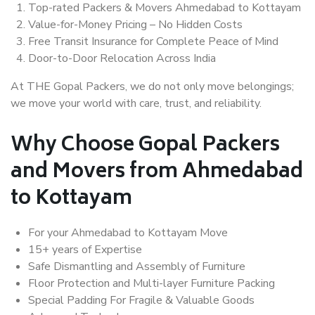
Top-rated Packers & Movers Ahmedabad to Kottayam
Value-for-Money Pricing – No Hidden Costs
Free Transit Insurance for Complete Peace of Mind
Door-to-Door Relocation Across India
At THE Gopal Packers, we do not only move belongings;
we move your world with care, trust, and reliability.
Why Choose Gopal Packers
and Movers from Ahmedabad
to Kottayam
For your Ahmedabad to Kottayam Move
15+ years of Expertise
Safe Dismantling and Assembly of Furniture
Floor Protection and Multi-layer Furniture Packing
Special Padding For Fragile & Valuable Goods