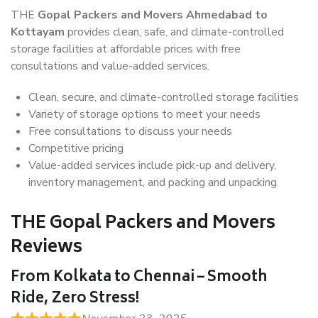
THE
Gopal Packers and Movers Ahmedabad to
Kottayam
provides clean, safe, and climate-controlled
storage facilities at affordable prices with free
consultations and value-added services.
Clean, secure, and climate-controlled storage facilities
Variety of storage options to meet your needs
Free consultations to discuss your needs
Competitive pricing
Value-added services include pick-up and delivery,
inventory management, and packing and unpacking.
THE Gopal Packers and Movers
Reviews
From Kolkata to Chennai – Smooth
Ride, Zero Stress!