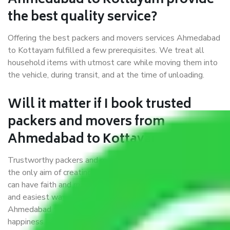
Ahmedabad to Kottayam provide
the best quality service?
Offering the best packers and movers services Ahmedabad
to Kottayam fulfilled a few prerequisites. We treat all
household items with utmost care while moving them into
the vehicle, during transit, and at the time of unloading.
Will it matter if I book trusted
packers and movers from
Ahmedabad to Kottayam?
Trustworthy packers and movers were established with
the only aim of creating a reliable market where customers
can have faith and make their shift in the most hassle-free
and easiest way possible. As a Moving Company in
Ahmedabad to Kottayam, I trust quality and customer
happiness.