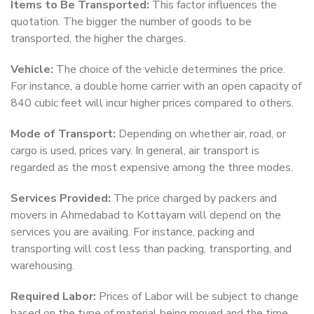
Items to Be Transported:
This factor influences the
quotation. The bigger the number of goods to be
transported, the higher the charges.
Vehicle:
The choice of the vehicle determines the price.
For instance, a double home carrier with an open capacity of
840 cubic feet will incur higher prices compared to others.
Mode of Transport:
Depending on whether air, road, or
cargo is used, prices vary. In general, air transport is
regarded as the most expensive among the three modes.
Services Provided:
The price charged by packers and
movers in Ahmedabad to Kottayam will depend on the
services you are availing. For instance, packing and
transporting will cost less than packing, transporting, and
warehousing.
Required Labor:
Prices of Labor will be subject to change
based on the type of material being moved and the time