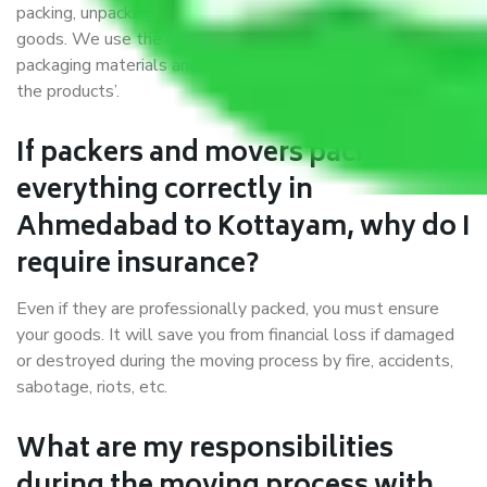
packing, unpacking, loading, unloading, and transportation of
goods. We use the best possible, safest, and most secure
packaging materials and containers to ensure the safety of
the products’.
If packers and movers pack
everything correctly in
Ahmedabad to Kottayam, why do I
require insurance?
Even if they are professionally packed, you must ensure
your goods. It will save you from financial loss if damaged
or destroyed during the moving process by fire, accidents,
sabotage, riots, etc.
What are my responsibilities