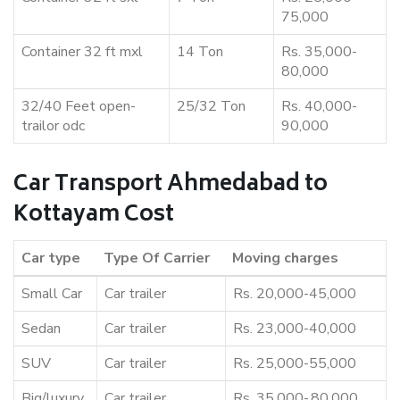
75,000
Container 32 ft mxl
14 Ton
Rs. 35,000-
80,000
32/40 Feet open-
25/32 Ton
Rs. 40,000-
trailor odc
90,000
Car Transport Ahmedabad to
Kottayam Cost
Car type
Type Of Carrier
Moving charges
Small Car
Car trailer
Rs. 20,000-45,000
Sedan
Car trailer
Rs. 23,000-40,000
SUV
Car trailer
Rs. 25,000-55,000
Big/luxury
Car trailer
Rs. 35,000-,80,000