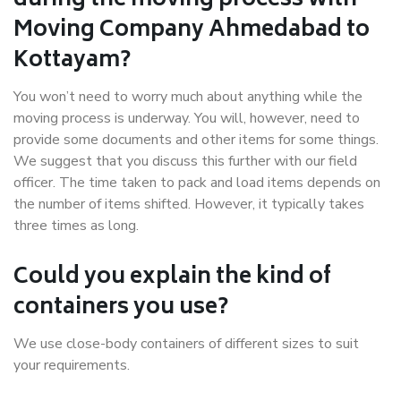
during the moving process with
Moving Company Ahmedabad to
Kottayam?
You won’t need to worry much about anything while the
moving process is underway. You will, however, need to
provide some documents and other items for some things.
We suggest that you discuss this further with our field
officer. The time taken to pack and load items depends on
the number of items shifted. However, it typically takes
three times as long.
Could you explain the kind of
containers you use?
We use close-body containers of different sizes to suit
your requirements.