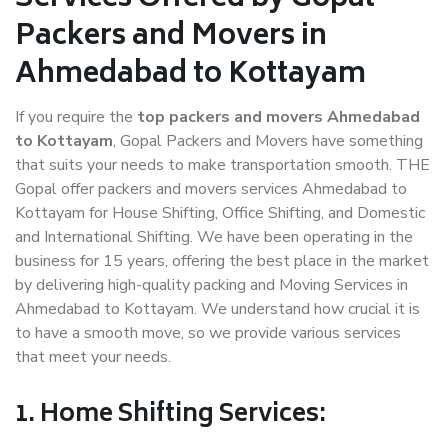
Packers and Movers in
Ahmedabad to Kottayam
If you require the
top packers and movers Ahmedabad
to Kottayam
, Gopal Packers and Movers have something
that suits your needs to make transportation smooth. THE
Gopal offer packers and movers services Ahmedabad to
Kottayam for House Shifting, Office Shifting, and Domestic
and International Shifting. We have been operating in the
business for 15 years, offering the best place in the market
by delivering high-quality packing and Moving Services in
Ahmedabad to Kottayam. We understand how crucial it is
to have a smooth move, so we provide various services
that meet your needs.
1. Home Shifting Services: