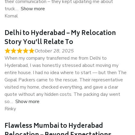
their communication – they kept updating me about
truck
Show more
Komal
Delhi to Hyderabad – My Relocation
Story You’ll Relate To
October 28, 2025
When my company transferred me from Delhi to
Hyderabad, I was honestly stressed about moving my
entire house. I had no idea where to start — but then The
Gopal Packers came to the rescue. Their representative
visited my home, checked everything, and gave a clear
quote without any hidden costs. The packing day went
so
Show more
Rinky
Flawless Mumbai to Hyderabad