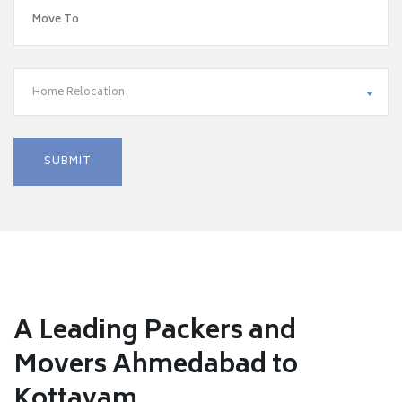
Home Relocation
A Leading Packers and
Movers Ahmedabad to
Kottayam