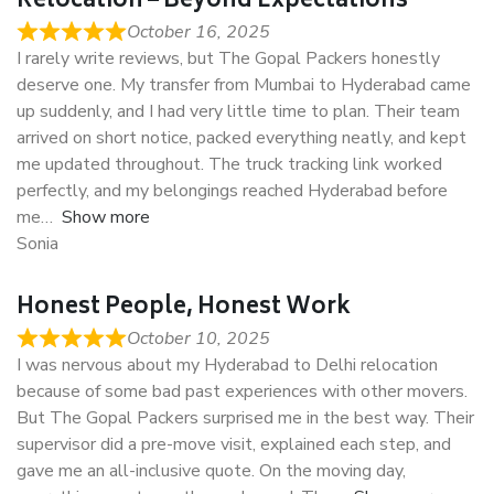
Relocation – Beyond Expectations
October 16, 2025
I rarely write reviews, but The Gopal Packers honestly
deserve one. My transfer from Mumbai to Hyderabad came
up suddenly, and I had very little time to plan. Their team
arrived on short notice, packed everything neatly, and kept
me updated throughout. The truck tracking link worked
perfectly, and my belongings reached Hyderabad before
me
Show more
Sonia
Honest People, Honest Work
October 10, 2025
I was nervous about my Hyderabad to Delhi relocation
because of some bad past experiences with other movers.
But The Gopal Packers surprised me in the best way. Their
supervisor did a pre-move visit, explained each step, and
gave me an all-inclusive quote. On the moving day,