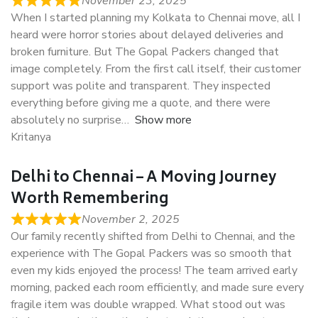
November 23, 2025
When I started planning my Kolkata to Chennai move, all I
heard were horror stories about delayed deliveries and
broken furniture. But The Gopal Packers changed that
image completely. From the first call itself, their customer
support was polite and transparent. They inspected
everything before giving me a quote, and there were
absolutely no surprise
Show more
Kritanya
Delhi to Chennai – A Moving Journey
Worth Remembering
November 2, 2025
Our family recently shifted from Delhi to Chennai, and the
experience with The Gopal Packers was so smooth that
even my kids enjoyed the process! The team arrived early
morning, packed each room efficiently, and made sure every
fragile item was double wrapped. What stood out was