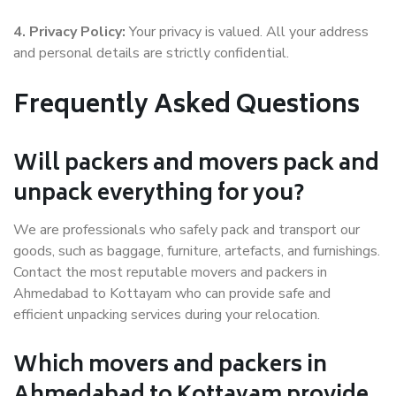
4. Privacy Policy:
Your privacy is valued. All your address
and personal details are strictly confidential.
Frequently Asked Questions
Will packers and movers pack and
unpack everything for you?
We are professionals who safely pack and transport our
goods, such as baggage, furniture, artefacts, and furnishings.
Contact the most reputable movers and packers in
Ahmedabad to Kottayam who can provide safe and
efficient unpacking services during your relocation.
Which movers and packers in