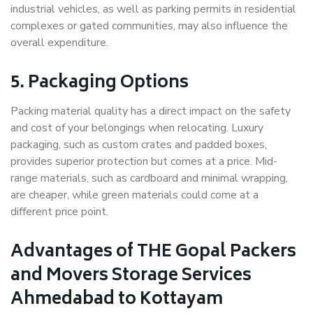
industrial vehicles, as well as parking permits in residential
complexes or gated communities, may also influence the
overall expenditure.
5. Packaging Options
Packing material quality has a direct impact on the safety
and cost of your belongings when relocating. Luxury
packaging, such as custom crates and padded boxes,
provides superior protection but comes at a price. Mid-
range materials, such as cardboard and minimal wrapping,
are cheaper, while green materials could come at a
different price point.
Advantages of THE Gopal Packers
and Movers Storage Services
Ahmedabad to Kottayam