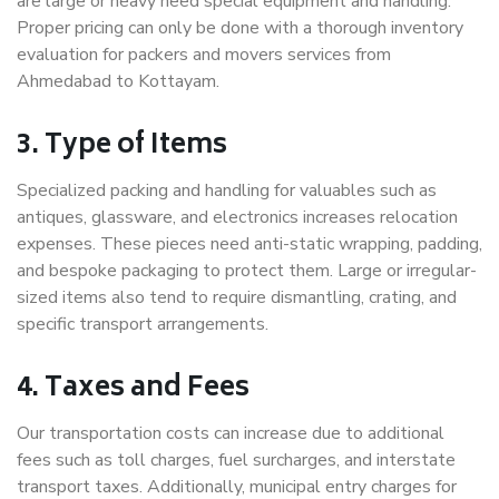
are large or heavy need special equipment and handling.
Proper pricing can only be done with a thorough inventory
evaluation for packers and movers services from
Ahmedabad to Kottayam.
3. Type of Items
Specialized packing and handling for valuables such as
antiques, glassware, and electronics increases relocation
expenses. These pieces need anti-static wrapping, padding,
and bespoke packaging to protect them. Large or irregular-
sized items also tend to require dismantling, crating, and
specific transport arrangements.
4. Taxes and Fees
Our transportation costs can increase due to additional
fees such as toll charges, fuel surcharges, and interstate
transport taxes. Additionally, municipal entry charges for