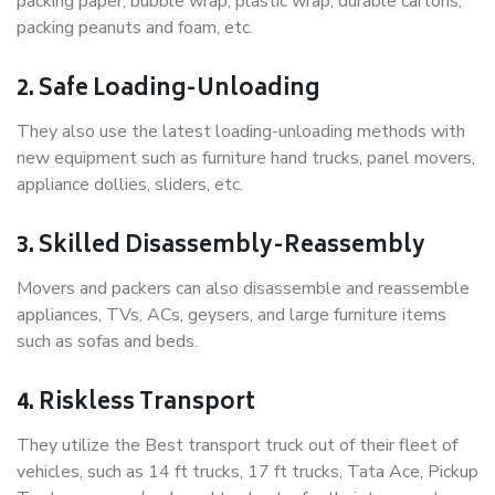
packing paper, bubble wrap, plastic wrap, durable cartons,
packing peanuts and foam, etc.
2. Safe Loading-Unloading
They also use the latest loading-unloading methods with
new equipment such as furniture hand trucks, panel movers,
appliance dollies, sliders, etc.
3. Skilled Disassembly-Reassembly
Movers and packers can also disassemble and reassemble
appliances, TVs, ACs, geysers, and large furniture items
such as sofas and beds.
4. Riskless Transport
They utilize the Best transport truck out of their fleet of
vehicles, such as 14 ft trucks, 17 ft trucks, Tata Ace, Pickup