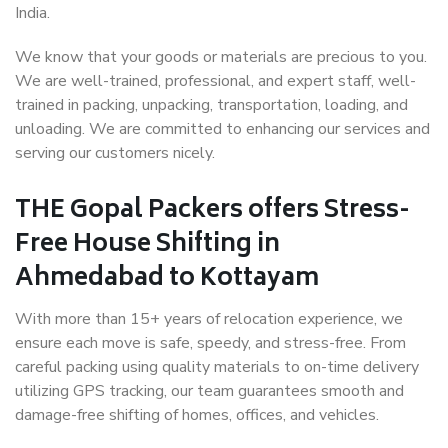
India.
We know that your goods or materials are precious to you.
We are well-trained, professional, and expert staff, well-
trained in packing, unpacking, transportation, loading, and
unloading. We are committed to enhancing our services and
serving our customers nicely.
THE Gopal Packers offers Stress-
Free House Shifting in
Ahmedabad to Kottayam
With more than 15+ years of relocation experience, we
ensure each move is safe, speedy, and stress-free. From
careful packing using quality materials to on-time delivery
utilizing GPS tracking, our team guarantees smooth and
damage-free shifting of homes, offices, and vehicles.