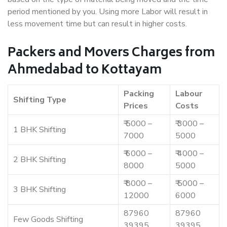
period mentioned by you. Using more Labor will result in
less movement time but can result in higher costs.
Packers and Movers Charges from
Ahmedabad to Kottayam
Packing
Labour
Shifting Type
Prices
Costs
₹ 5000 –
₹ 3000 –
1 BHK Shifting
7000
5000
₹ 6000 –
₹ 4000 –
2 BHK Shifting
8000
5000
₹ 8000 –
₹ 5000 –
3 BHK Shifting
12000
6000
87960
87960
Few Goods Shifting
39395
39395