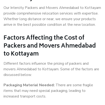
Our Intercity Packers and Movers Ahmedabad to Kottayam
provide comprehensive relocation services with expertise.
Whether long distance or near, we ensure your products
arrive in the best possible condition at the new location.
Factors Affecting the Cost of
Packers and Movers Ahmedabad
to Kottayam
Different factors influence the pricing of packers and
movers Ahmedabad to Kottayam. Some of the factors are
discussed below.
Packaging Material Needed:
There are some fragile
items that may need special packaging, leading to
increased transport costs.