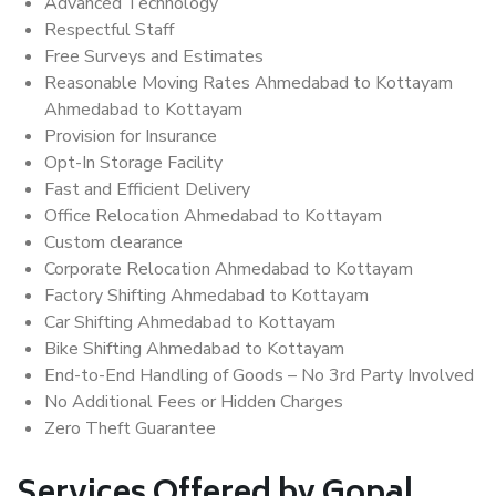
Advanced Technology
Respectful Staff
Free Surveys and Estimates
Reasonable Moving Rates Ahmedabad to Kottayam
Ahmedabad to Kottayam
Provision for Insurance
Opt-In Storage Facility
Fast and Efficient Delivery
Office Relocation Ahmedabad to Kottayam
Custom clearance
Corporate Relocation Ahmedabad to Kottayam
Factory Shifting Ahmedabad to Kottayam
Car Shifting Ahmedabad to Kottayam
Bike Shifting Ahmedabad to Kottayam
End-to-End Handling of Goods – No 3rd Party Involved
No Additional Fees or Hidden Charges
Zero Theft Guarantee
Services Offered by Gopal