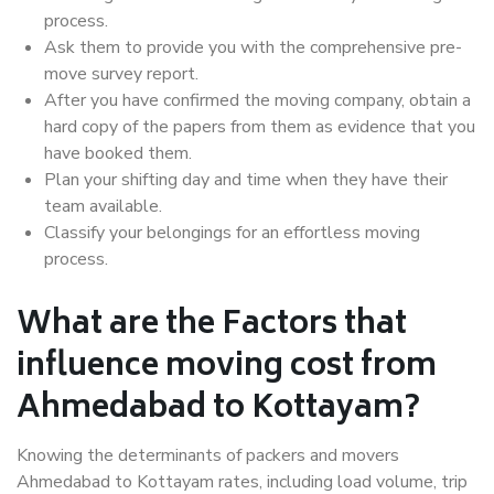
process.
Ask them to provide you with the comprehensive pre-
move survey report.
After you have confirmed the moving company, obtain a
hard copy of the papers from them as evidence that you
have booked them.
Plan your shifting day and time when they have their
team available.
Classify your belongings for an effortless moving
process.
What are the Factors that
influence moving cost from
Ahmedabad to Kottayam?
Knowing the determinants of packers and movers
Ahmedabad to Kottayam rates, including load volume, trip